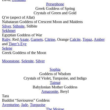
Persephone
Greek Goddess of Spring
Crystals of Green and Gold
Q’re (aspect of Allat)
Nabataean Goddess of Crescent Moon and Maidens
Silver
,
Stibnite
, Stilbite
Sekhmet
Egyptian Goddess of War
Ruby,
Red
Agate
,
Garnets
,
Citrine
, Orange
Calcite
,
Topaz
,
Amber
and
Tiger’s Eye
Selene
Greek Goddess of the Moon
Moonstone
,
Selenite
,
Silver
Sophia
Goddess of Wisdom
Crystals of Violet, Turquoise, and Indigo
Taimat
Babylonian Mother Goddess
Amazonite
, Beryl
Tara
Buddist “Saviouress” Goddess
Aventurine
,
Jade
,
Turquoise
The Moirae