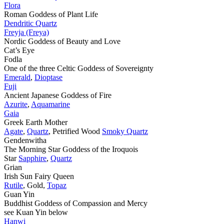
Flora
Roman Goddess of Plant Life
Dendritic Quartz
Freyja (Freya)
Nordic Goddess of Beauty and Love
Cat’s Eye
Fodla
One of the three Celtic Goddess of Sovereignty
Emerald
,
Dioptase
Fuji
Ancient Japanese Goddess of Fire
Azurite
,
Aquamarine
Gaia
Greek Earth Mother
Agate
,
Quartz
, Petrified Wood
Smoky Quartz
Gendenwitha
The Morning Star Goddess of the Iroquois
Star
Sapphire
,
Quartz
Grian
Irish Sun Fairy Queen
Rutile
, Gold,
Topaz
Guan Yin
Buddhist Goddess of Compassion and Mercy
see Kuan Yin below
Hanwi