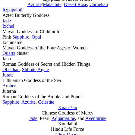
Azurite
/
Malachite
,
Desert Rose,
Carnelian
Itzpapaloti
Aztec Butterfly Goddess
Jade
Ixchel
Mayan Goddess of Childbirth
Pink
Sapphire
,
Opal
Ixcuiname
Mayan Goddess of the Four Ages of Women
Quartz
cluster
Jana
Roman Goddess of Secret and Hidden Things
Obsidian
,
Stibnite
Agate
Jurate
Lithuanian Goddess of the Sea
Amber
Juterna
Roman Goddess of the Brooks and Ponds
Sapphire
,
Azurite
,
Celestite
Kuan-Yin
Chinese Goddess of Mercy
Jade
, Pearl,
Aquamarine
, and
Aventurine
Kundalini
Hindu Life Force
Clear Quartz