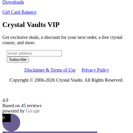
Downloads
Gift Card Balance
Crystal Vaults VIP
Get exclusive deals, a discount for your next order, a free crystal
course, and more.
Disclaimer & Terms of Use
Privacy Policy
Copyright © 2006-2026 Crystal Vaults. All Rights Reserved.
4.9
Based on 45 reviews
powered by
G
o
o
g
l
e
0