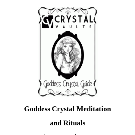
Goddess Crystal Meditation
and Rituals