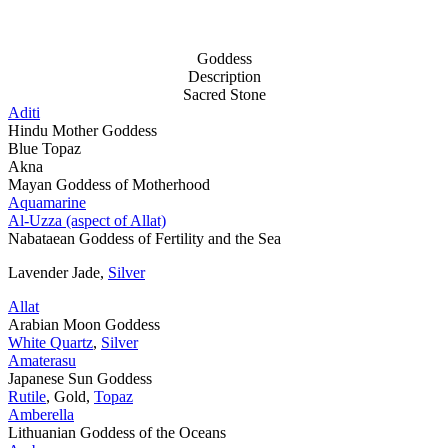
Goddess
Description
Sacred Stone
Aditi
Hindu Mother Goddess
Blue Topaz
Akna
Mayan Goddess of Motherhood
Aquamarine
Al-Uzza (aspect of Allat)
Nabataean Goddess of Fertility and the Sea
Lavender Jade,
Silver
Allat
Arabian Moon Goddess
White Quartz
,
Silver
Amaterasu
Japanese Sun Goddess
Rutile
, Gold,
Topaz
Amberella
Lithuanian Goddess of the Oceans