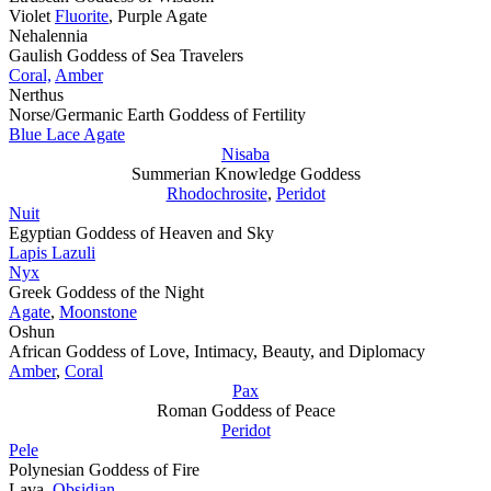
Violet
Fluorite
, Purple Agate
Nehalennia
Gaulish Goddess of Sea Travelers
Coral,
Amber
Nerthus
Norse/Germanic Earth Goddess of Fertility
Blue Lace Agate
Nisaba
Summerian Knowledge Goddess
Rhodochrosite
,
Peridot
Nuit
Egyptian Goddess of Heaven and Sky
Lapis Lazuli
Nyx
Greek Goddess of the Night
Agate
,
Moonstone
Oshun
African Goddess of Love, Intimacy, Beauty, and Diplomacy
Amber
,
Coral
Pax
Roman Goddess of Peace
Peridot
Pele
Polynesian Goddess of Fire
Lava,
Obsidian