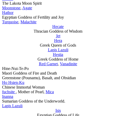
The Lakota Moon Spirit
Moonstone
,
Agate
Hathor
Egyptian Goddess of Fertility and Joy
Turquoise
,
Malachite
Hecate
Thracian Goddess of Wisdom
Jet
Hera
Greek Queen of Gods
Lapis Lazuli
Hestia
Greek Goddess of Home
Red Garnet
,
Vanadinite
Hine-Nui-Te-Po
Maori Goddess of Fire and Death
Greenstone (Pounamu), Basalt, and Obsidian
Ho Hsien-Ku
Chinese Immortal Woman
fuchsite
, Mother of Pearl,
Mica
Inanna
Sumarian Goddess of the Underworld.
Lapis Lazuli
Isis
Egyptian Goddess of Life