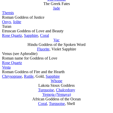
The Greek Fates
Jade
Themis
Roman Goddess of Justice
Onyx,
Iolite
Turan
Etruscan Goddess of Love and Beauty
Rose Quartz
,
Sapphire
,
Coral
Vac
Hindu Goddess of the Spoken Word
Fluorite
, Violet Sapphire
Venus (see Aphrodite)
Roman name for Goddess of Love
Rose Quartz
Vesta
Roman Goddess of Fire and the Hearth
Chrysoprase
,
Rutile
, Gold,
Sapphire
Whope
Lakota Sioux Goddess
Turquoise
,
Chalcedony
Yemoja (Yemaya)
African Goddess of the Ocean
Coral
,
Turquoise
, Shell