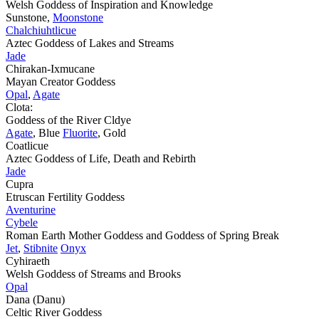
Welsh Goddess of Inspiration and Knowledge
Sunstone,
Moonstone
Chalchiuhtlicue
Aztec Goddess of Lakes and Streams
Jade
Chirakan-Ixmucane
Mayan Creator Goddess
Opal
,
Agate
Clota:
Goddess of the River Cldye
Agate
, Blue
Fluorite
, Gold
Coatlicue
Aztec Goddess of Life, Death and Rebirth
Jade
Cupra
Etruscan Fertility Goddess
Aventurine
Cybele
Roman Earth Mother Goddess and Goddess of Spring Break
Jet
,
Stibnite
Onyx
Cyhiraeth
Welsh Goddess of Streams and Brooks
Opal
Dana (Danu)
Celtic River Goddess