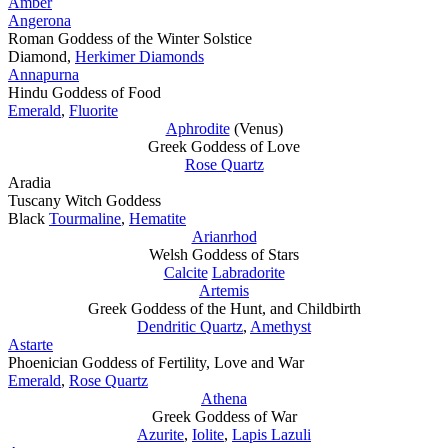
Amber
Angerona
Roman Goddess of the Winter Solstice
Diamond,
Herkimer Diamonds
Annapurna
Hindu Goddess of Food
Emerald
,
Fluorite
Aphrodite
(Venus)
Greek Goddess of Love
Rose Quartz
Aradia
Tuscany Witch Goddess
Black
Tourmaline
,
Hematite
Arianrhod
Welsh Goddess of Stars
Calcite
Labradorite
Artemis
Greek Goddess of the Hunt, and Childbirth
Dendritic Quartz
,
Amethyst
Astarte
Phoenician Goddess of Fertility, Love and War
Emerald
,
Rose Quartz
Athena
Greek Goddess of War
Azurite
,
Iolite
,
Lapis Lazuli