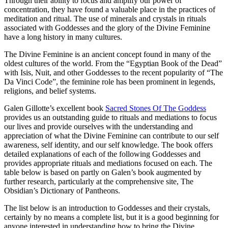
Through their ability to focus and amplify our power of
concentration, they have found a valuable place in the practices of
meditation and ritual. The use of minerals and crystals in rituals
associated with Goddesses and the glory of the Divine Feminine
have a long history in many cultures.
The Divine Feminine is an ancient concept found in many of the
oldest cultures of the world. From the “Egyptian Book of the Dead”
with Isis, Nuit, and other Goddesses to the recent popularity of “The
Da Vinci Code”, the feminine role has been prominent in legends,
religions, and belief systems.
Galen Gillotte’s excellent book
Sacred Stones Of The Goddess
provides us an outstanding guide to rituals and mediations to focus
our lives and provide ourselves with the understanding and
appreciation of what the Divine Feminine can contribute to our self
awareness, self identity, and our self knowledge. The book offers
detailed explanations of each of the following Goddesses and
provides appropriate rituals and mediations focused on each. The
table below is based on partly on Galen’s book augmented by
further research, particularly at the comprehensive site, The
Obsidian’s Dictionary of Pantheons.
The list below is an introduction to Goddesses and their crystals,
certainly by no means a complete list, but it is a good beginning for
anyone interested in understanding how to bring the Divine