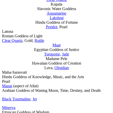
Kupala
Slavonic Water Goddess
Aquamarine
Lakshmi
Hindu Goddess of Fortune
Peridot
, Pearl
Latona
Roman Goddess of Light
Clear Quartz
, Gold,
Rutile
Maat
Egyptian Goddess of Justice
Turquoise
,
Jade
Madame Pele
Hawaiian Goddess of Creation
Lava,
Obsidian
Maha-Sarasvati
Hindu Goddess of Knowledge, Music, and the Arts
Pearl
Manat
(aspect of Allat)
Arabian Goddess of Waning Moon, Time, Destiny, and Death
Black Tourmaline
,
Jet
Minerva
Etruscan Goddess of Wisdom