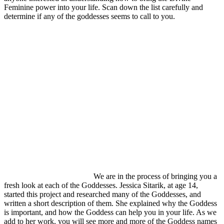
Feminine power into your life. Scan down the list carefully and
determine if any of the goddesses seems to call to you.
We are in the process of bringing you a
fresh look at each of the Goddesses. Jessica Sitarik, at age 14,
started this project and researched many of the Goddesses, and
written a short description of them. She explained why the Goddess
is important, and how the Goddess can help you in your life. As we
add to her work, you will see more and more of the Goddess names