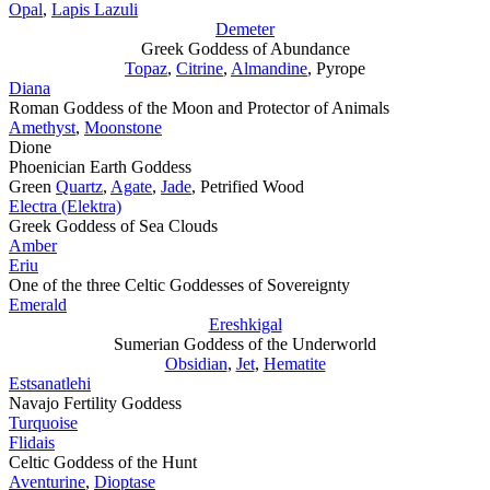
Opal
,
Lapis Lazuli
Demeter
Greek Goddess of Abundance
Topaz
,
Citrine
,
Almandine
, Pyrope
Diana
Roman Goddess of the Moon and Protector of Animals
Amethyst
,
Moonstone
Dione
Phoenician Earth Goddess
Green
Quartz
,
Agate
,
Jade
, Petrified Wood
Electra (Elektra)
Greek Goddess of Sea Clouds
Amber
Eriu
One of the three Celtic Goddesses of Sovereignty
Emerald
Ereshkigal
Sumerian Goddess of the Underworld
Obsidian
,
Jet
,
Hematite
Estsanatlehi
Navajo Fertility Goddess
Turquoise
Flidais
Celtic Goddess of the Hunt
Aventurine
,
Dioptase