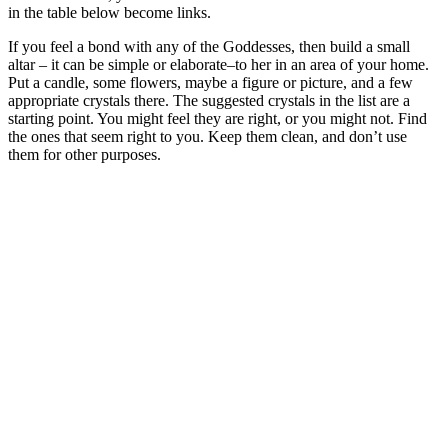
in the table below become links.
If you feel a bond with any of the Goddesses, then build a small
altar – it can be simple or elaborate–to her in an area of your home.
Put a candle, some flowers, maybe a figure or picture, and a few
appropriate crystals there. The suggested crystals in the list are a
starting point. You might feel they are right, or you might not. Find
the ones that seem right to you. Keep them clean, and don’t use
them for other purposes.