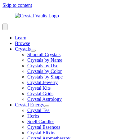
Skip to content
Learn
Browse
Crystals
Shop all Crystals
Crystals by Name
Crystals by Use
Crystals by Color
Crystals by Shape
Crystal Jewelry
Crystal Kits
Crystal Grids
Crystal Astrology
Crystal Energy
Crystal Tea
Herbs
Spell Candles
Crystal Essences
Crystal Elixirs
Crystal Aromatherapy