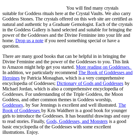
You will find many crystals
suitable for Goddess rituals here at the Crystal Vaults. We also carry
Goddess Stones. The crystals offered on this web site are certified as
natural and authentic by a Graduate Gemologist. Each of the crystals
in the Goddess Gallery is hand selected and suitable for bringing the
power of the Goddesses and the Divine Feminine into your life and
home.
Drop us a note
if you need something special or have a
question.
There are many good books that can be helpful in in bringing the
Divine Feminine and the power of the Goddesses to you. This link
to Amazon might help get you started.
More reading on Goddesses.
In addition, we particularly recommend
The Book of Goddesses and
Heroines
by Patricia Monaghan, which is a very comprehensive
encyclopedia of Goddesses;
Dictionary of Gods and Goddesses
by
Michael Jordan, which is also a comprehensive encyclopedia of
Goddesses. For understanding of the Triple Goddess, the Moon
Goddess, and other common themes in Goddess worship,
Goddesses
, by Sue Jennings is excellent and well illustrated.
The
Book of Goddesses
by Kris Waldherr is a good book for younger
girls to introduce the Goddesses. It has beautiful drawings and easy
to read stories. Finally,
Gods, Goddesses, and Monsters
is a good
basic encyclopedia of the Goddesses with some excellent
illustrations. Enjoy.