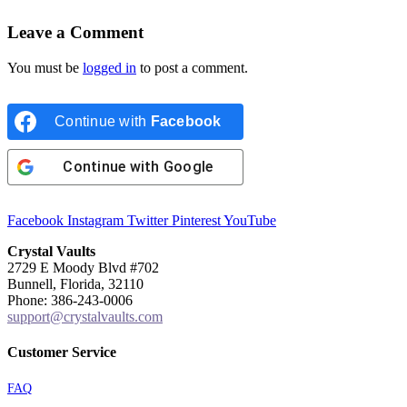
Leave a Comment
You must be
logged in
to post a comment.
Continue with
Facebook
Continue with
Google
Facebook
Instagram
Twitter
Pinterest
YouTube
Crystal Vaults
2729 E Moody Blvd #702
Bunnell, Florida, 32110
Phone: 386-243-0006
support@crystalvaults.com
Customer Service
FAQ