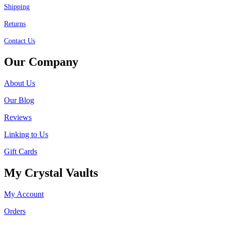
Shipping
Returns
Contact Us
Our Company
About Us
Our Blog
Reviews
Linking to Us
Gift Cards
My Crystal Vaults
My Account
Orders