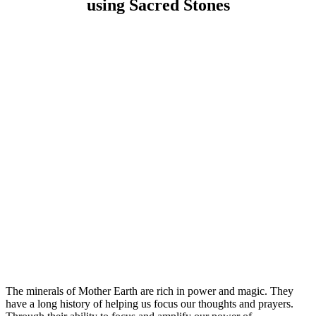
using Sacred Stones
The minerals of Mother Earth are rich in power and magic. They
have a long history of helping us focus our thoughts and prayers.