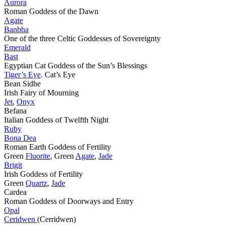
Aurora
Roman Goddess of the Dawn
Agate
Banbha
One of the three Celtic Goddesses of Sovereignty
Emerald
Bast
Egyptian Cat Goddess of the Sun’s Blessings
Tiger’s Eye
. Cat’s Eye
Bean Sidhe
Irish Fairy of Mourning
Jet
,
Onyx
Befana
Italian Goddess of Twelfth Night
Ruby
Bona Dea
Roman Earth Goddess of Fertility
Green
Fluorite
, Green
Agate
,
Jade
Brigit
Irish Goddess of Fertility
Green
Quartz
,
Jade
Cardea
Roman Goddess of Doorways and Entry
Opal
Ceridwen
(Cerridwen)