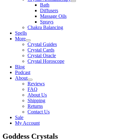
Bath
Diffusers
Massage Oils
Sprays
Chakra Balancing
Spells
More
Crystal Guides
Crystal Cards
Crystal Oracle
Crystal Horoscope
Blog
Podcast
About
Reviews
FAQ
About Us
Shipping
Returns
Contact Us
Sale
My Account
Goddess Crystals