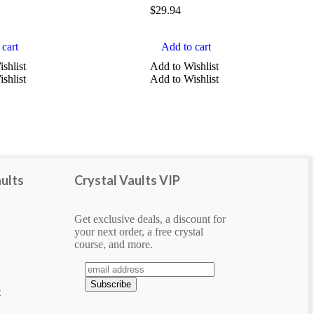
$
29.94
cart
Add to cart
shlist
Add to Wishlist
shlist
Add to Wishlist
ults
Crystal Vaults VIP
Get exclusive deals, a discount for
your next order, a free crystal
course, and more.
e