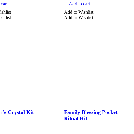
cart
Add to cart
shlist
Add to Wishlist
shlist
Add to Wishlist
r’s Crystal Kit
Family Blessing Pocket
Ritual Kit