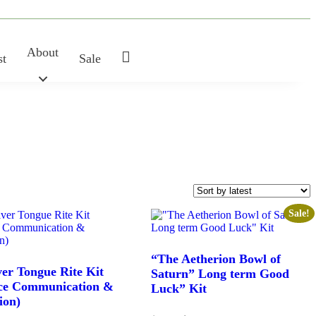
About
My
st
Sale
Account
Sale!
“The Aetherion Bowl of
ver Tongue Rite Kit
Saturn” Long term Good
ce Communication &
Luck” Kit
ion)