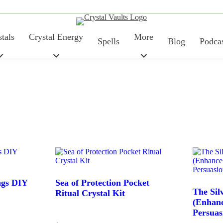
tals
Crystal Energy
More
Spells
Blog
Podca
ngs DIY
Sea of Protection Pocket
Price
The Sil
Ritual Crystal Kit
(Enhan
Persuas