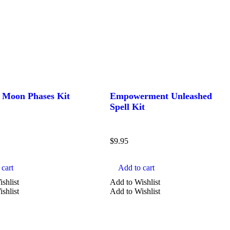
e Moon Phases Kit
Empowerment Unleashed
Spell Kit
$
9.95
cart
Add to cart
shlist
Add to Wishlist
shlist
Add to Wishlist