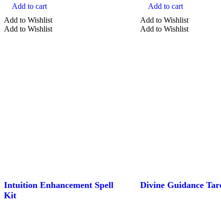
Add to cart
Add to cart
Add to Wishlist
Add to Wishlist
Add to Wishlist
Add to Wishlist
Intuition Enhancement Spell
Divine Guidance Tar
Kit