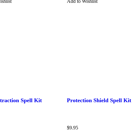
shlist
Add to Wishlist
traction Spell Kit
Protection Shield Spell Kit
$
9.95