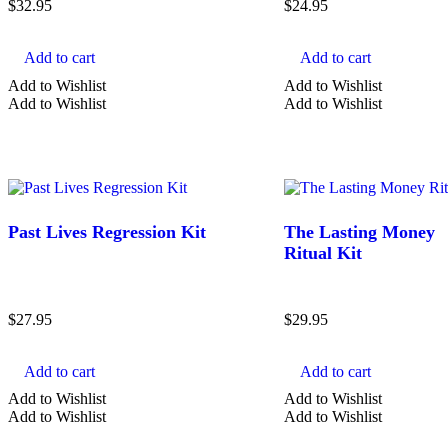
$
32.95
$
24.95
COLOR
Add to cart
Add to cart
Add to Wishlist
Add to Wishlist
Black Crystals
Add to Wishlist
Add to Wishlist
Blue Crystals
Clear Crystals
Gold Crystals
Green Crystals
Past Lives Regression Kit
The Lasting Money
Show more
Ritual Kit
$
27.95
$
29.95
Add to cart
Add to cart
Add to Wishlist
Add to Wishlist
Add to Wishlist
Add to Wishlist