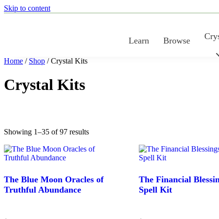
Skip to content
Crys
Learn
Browse
Home
/
Shop
/ Crystal Kits
Crystal Kits
Sorted
Showing 1–35 of 97 results
by
latest
The Blue Moon Oracles of
The Financial Blessi
Truthful Abundance
Spell Kit