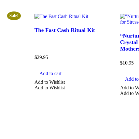
Sale!
The Fast Cash Ritual Kit
“Nurtur
Crystal 
Mother
$
29.95
$
10.95
Add to cart
Add to 
Add to Wishlist
Add to Wishlist
Add to Wi
Add to Wi