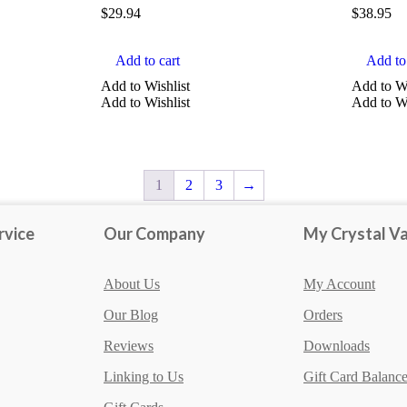
$
29.94
$
38.95
Add to cart
Add to 
Add to Wishlist
Add to Wi
Add to Wishlist
Add to Wi
1
2
3
→
rvice
Our Company
My Crystal Va
About Us
My Account
Our Blog
Orders
Reviews
Downloads
Linking to Us
Gift Card Balanc