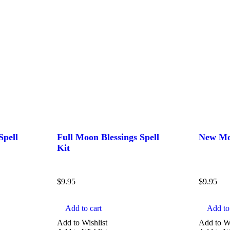
Spell
Full Moon Blessings Spell
New Moo
Kit
$
9.95
$
9.95
Add to cart
Add to 
Add to Wishlist
Add to Wi