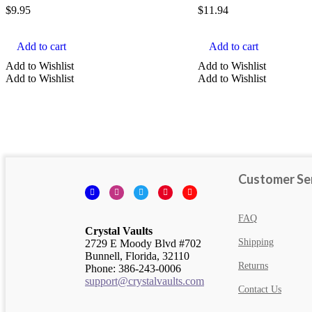
$
9.95
$
11.94
Add to cart
Add to cart
Add to Wishlist
Add to Wishlist
Add to Wishlist
Add to Wishlist
Customer Se
Facebook
Instagram
Twitter
Pinterest
YouTube
FAQ
Crystal Vaults
Shipping
2729 E Moody Blvd #702
Bunnell, Florida, 32110
Returns
Phone: 386-243-0006
support@crystalvaults.com
Contact Us