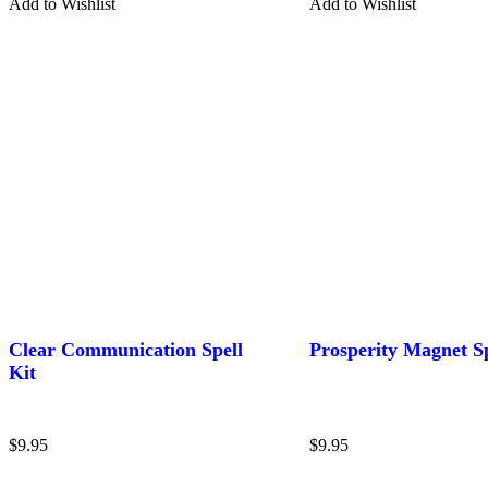
Add to Wishlist
Add to Wishlist
Clear Communication Spell
Prosperity Magnet Sp
Kit
$
9.95
$
9.95