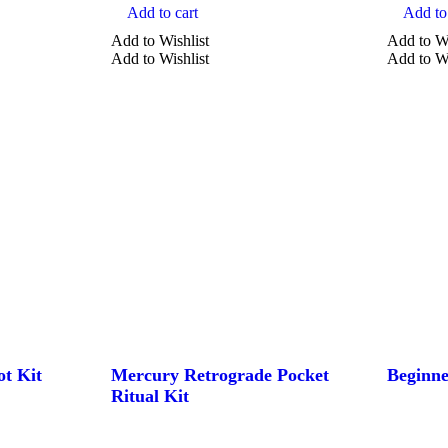
Add to cart
Add to 
Add to Wishlist
Add to Wi
Add to Wishlist
Add to Wi
ot Kit
Mercury Retrograde Pocket
Beginne
Ritual Kit