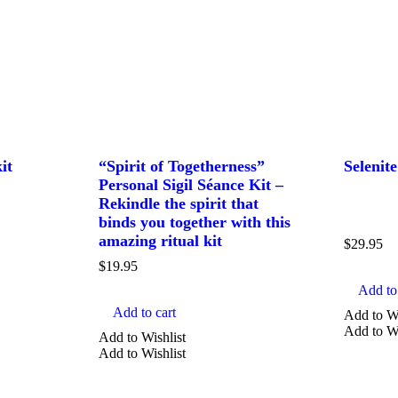
it
“Spirit of Togetherness”
Selenit
Personal Sigil Séance Kit –
Rekindle the spirit that
binds you together with this
amazing ritual kit
$
29.95
$
19.95
Add to 
Add to cart
Add to Wi
Add to Wi
Add to Wishlist
Add to Wishlist