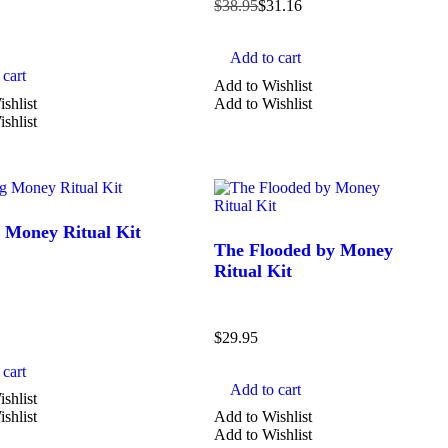
$
38.95
$
31.16
SHAPE
Add to cart
cart
Add to Wishlist
carved
shlist
Add to Wishlist
shlist
chips
heart
jar candle
mushroom
 Money Ritual Kit
The Flooded by Money
Show more
Ritual Kit
$
29.95
cart
Add to cart
shlist
shlist
Add to Wishlist
Add to Wishlist