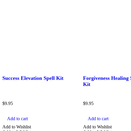
Success Elevation Spell Kit
Forgiveness Healing 
Kit
$
9.95
$
9.95
Add to cart
Add to cart
Add to Wishlist
Add to Wishlist