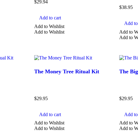
$
29.94
$
38.95
TYPE
Add to cart
Add to 
Add to Wishlist
Amazonite
Add to Wishlist
Add to Wi
Add to Wi
Amethyst
Aquamarine
Aventurine
Calcite
The Money Tree Ritual Kit
The Big
Show more
$
29.95
$
29.95
Add to cart
Add to 
Add to Wishlist
Add to Wi
Add to Wishlist
Add to Wi