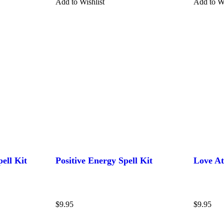
Add to Wishlist
Add to Wi
ell Kit
Positive Energy Spell Kit
Love At
$
9.95
$
9.95