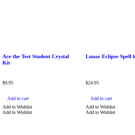
Ace the Test Student Crystal
Lunar Eclipse Spell k
Kit
$
9.95
$
24.95
Add to cart
Add to cart
Add to Wishlist
Add to Wishlist
Add to Wishlist
Add to Wishlist