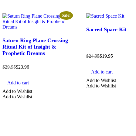
Sale!
Sacred Space Kit
Saturn Ring Plane Crossing
Ritual Kit of Insight &
Prophetic Dreams
$
24.95
$
19.95
$
29.95
$
23.96
Add to cart
Add to Wishlist
Add to cart
Add to Wishlist
Add to Wishlist
Add to Wishlist