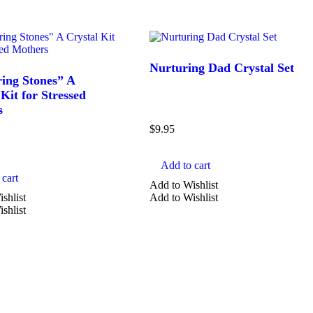
Nurturing Dad Crystal Set
ing Stones” A
Kit for Stressed
s
$
9.95
Add to cart
cart
Add to Wishlist
shlist
Add to Wishlist
shlist