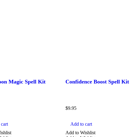
n Magic Spell Kit
Confidence Boost Spell Kit
$
9.95
cart
Add to cart
shlist
Add to Wishlist