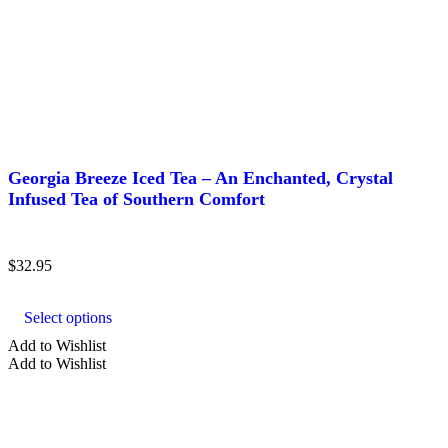
Georgia Breeze Iced Tea – An Enchanted, Crystal
Infused Tea of Southern Comfort
$
32.95
This
product
Select options
has
multiple
Add to Wishlist
variants.
Add to Wishlist
The
options
may
be