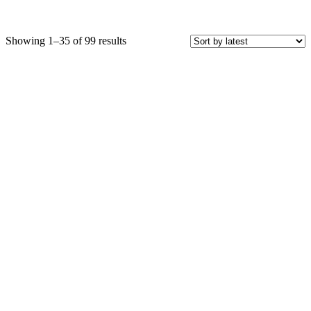
Sorted
Showing 1–35 of 99 results
by
latest
Price
COLOR