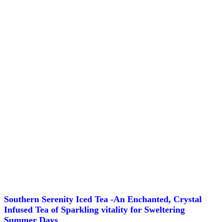
the
product
page
Southern Serenity Iced Tea -An Enchanted, Crystal
Infused Tea of Sparkling vitality for Sweltering
Summer Days