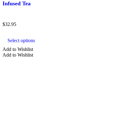
Infused Tea
$
32.95
This
product
Select options
has
multiple
Add to Wishlist
variants.
Add to Wishlist
The
options
may
be
chosen
on
the
product
page