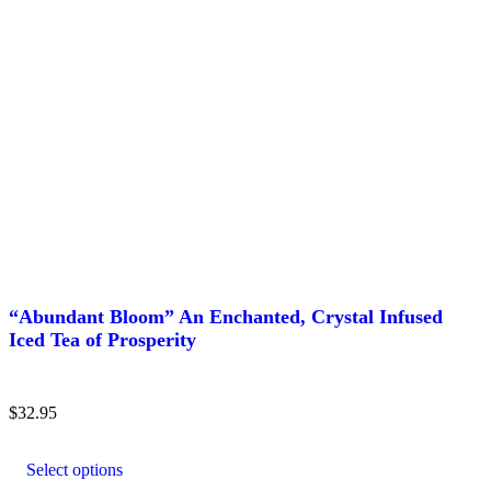
“Abundant Bloom” An Enchanted, Crystal Infused
Iced Tea of Prosperity
$
32.95
This
product
Select options
has