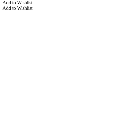
multiple
Add to Wishlist
variants.
Add to Wishlist
The
options
may
be
chosen
on
the
product
page