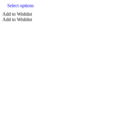
product
Select options
has
multiple
Add to Wishlist
variants.
Add to Wishlist
The
options
may
be
chosen
on
the
product
page