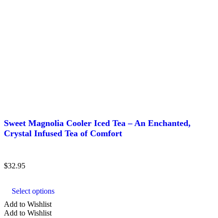
Sweet Magnolia Cooler Iced Tea – An Enchanted,
Crystal Infused Tea of Comfort
$
32.95
This
product
Select options
has
multiple
Add to Wishlist
variants.
Add to Wishlist