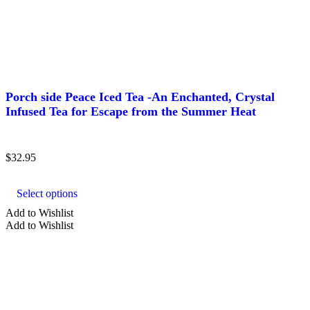
Porch side Peace Iced Tea -An Enchanted, Crystal
Infused Tea for Escape from the Summer Heat
$
32.95
This
product
Select options
has
multiple
Add to Wishlist
variants.
Add to Wishlist
The
options
may
be
chosen
on