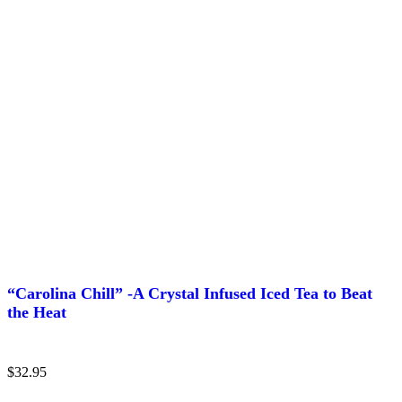
“Carolina Chill” -A Crystal Infused Iced Tea to Beat
the Heat
$
32.95
This