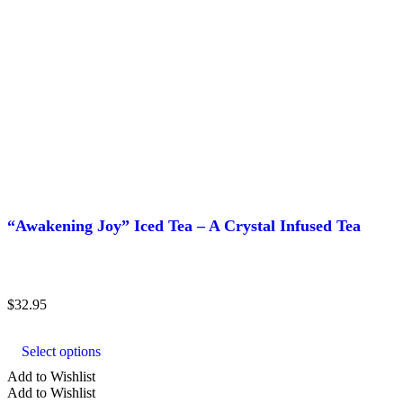
“Awakening Joy” Iced Tea – A Crystal Infused Tea
$
32.95
This
product
Select options
has
multiple
Add to Wishlist
variants.
Add to Wishlist