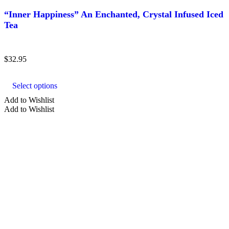
“Inner Happiness” An Enchanted, Crystal Infused Iced
Tea
$
32.95
This
product
Select options
has
multiple
Add to Wishlist
variants.
Add to Wishlist
The
options
may
be
chosen
on
the
product
page