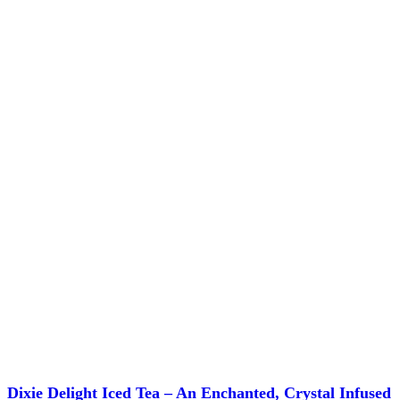
chosen
on
the
product
page
Dixie Delight Iced Tea – An Enchanted, Crystal Infused