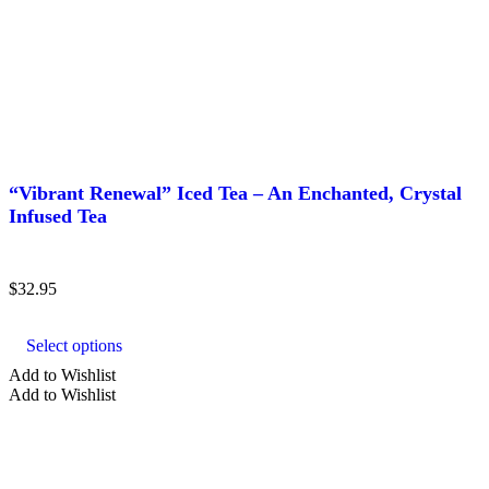
“Vibrant Renewal” Iced Tea – An Enchanted, Crystal
Infused Tea
$
32.95
This
product
Select options
has
multiple
Add to Wishlist
variants.
Add to Wishlist
The
options
may
be