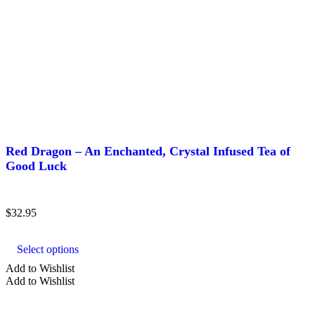
Red Dragon – An Enchanted, Crystal Infused Tea of
Good Luck
$
32.95
This
product
Select options
has
multiple
Add to Wishlist
variants.
Add to Wishlist
The
options