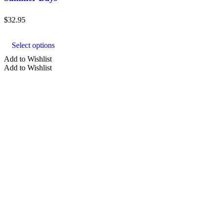
$
32.95
This
product
Select options
has
multiple
Add to Wishlist
variants.
Add to Wishlist
The
options
may
be
chosen
on
the
product
page