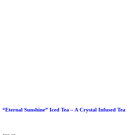
page
“Eternal Sunshine” Iced Tea – A Crystal Infused Tea