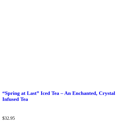
“Spring at Last” Iced Tea – An Enchanted, Crystal
Infused Tea
$
32.95
This