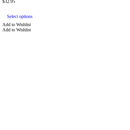
$
32.95
This
product
Select options
has
multiple
Add to Wishlist
variants.
Add to Wishlist
The
options
may
be
chosen
on
the
product
page