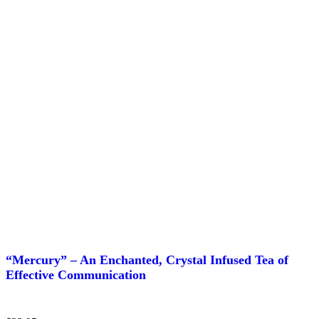
page
“Mercury” – An Enchanted, Crystal Infused Tea of
Effective Communication