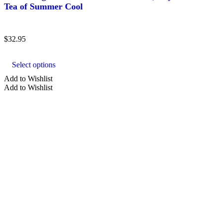
Tea of Summer Cool
$
32.95
This
product
Select options
has
multiple
Add to Wishlist
variants.
Add to Wishlist
The
options
may
be
chosen
on
the
product
page