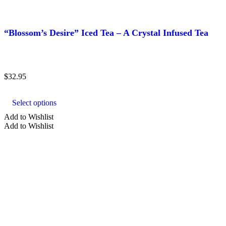
“Blossom’s Desire” Iced Tea – A Crystal Infused Tea
$
32.95
This
product
Select options
has
multiple
Add to Wishlist
variants.
Add to Wishlist
The
options
may
be
chosen
on
the
product
page