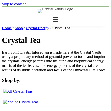
Skip to content
Home
/
Shop
/
Crystal Energy
/ Crystal Tea
Crystal Tea
EarthSong Crystal Infused tea is made here at the Crystal Vaults
using a proprietary method of pyramid power to focus and imprint
the crystals’ energy patterns into the auric and biophysical energy
matrix of the tea leaves. The energy patterns of the crystal are the
results of its subtle alteration and focus of the Universal Life Force.
Shop by: