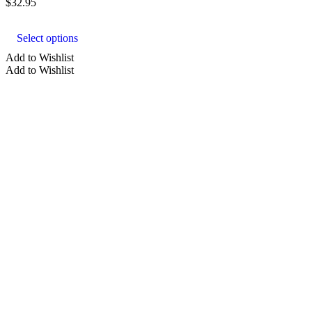
$
32.95
This
product
Select options
has
multiple
Add to Wishlist
variants.
Add to Wishlist
The
options
may
be
chosen
on
the
product
page