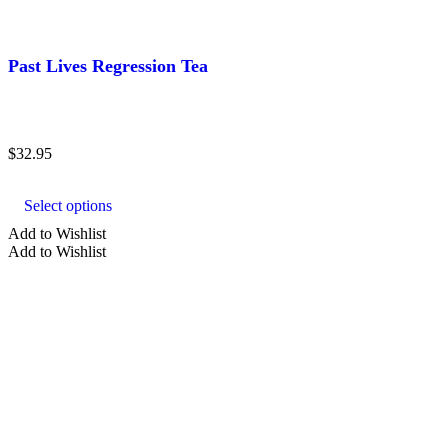
Past Lives Regression Tea
$
32.95
This
product
Select options
has
multiple
Add to Wishlist
variants.
Add to Wishlist
The
options
may
be
chosen
on
the
product
page