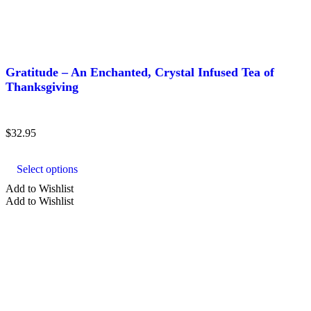
TYPE
Gratitude – An Enchanted, Crystal Infused Tea of
Thanksgiving
Agate
Amazonite
$
32.95
Amber
This
product
Amethyst
Select options
has
Aquamarine
multiple
Add to Wishlist
variants.
Add to Wishlist
Show more
The
options
may
SHAPE
be
chosen
on
crystal tea
the
product