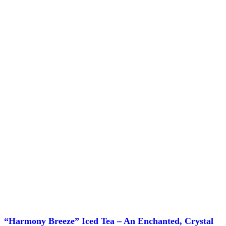
chosen
on
the
product
page
“Harmony Breeze” Iced Tea – An Enchanted, Crystal