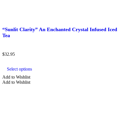
“Sunlit Clarity” An Enchanted Crystal Infused Iced
Tea
$
32.95
This
product
Select options
has
multiple
Add to Wishlist
variants.
Add to Wishlist
The
options
may
be
chosen
on
the
product