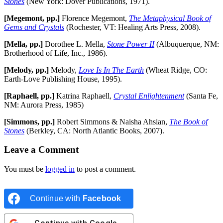
Stones
(New York: Dover Publications, 1971).
[Megemont, pp.]
Florence Megemont,
The Metaphysical Book of
Gems and Crystals
(Rochester, VT: Healing Arts Press, 2008).
[Mella, pp.]
Dorothee L. Mella,
Stone Power II
(Albuquerque, NM:
Brotherhood of Life, Inc., 1986).
[Melody, pp.]
Melody,
Love Is In The Earth
(Wheat Ridge, CO:
Earth-Love Publishing House, 1995).
[Raphaell, pp.]
Katrina Raphaell,
Crystal Enlightenment
(Santa Fe,
NM: Aurora Press, 1985)
[Simmons, pp.]
Robert Simmons & Naisha Ahsian,
The Book of
Stones
(Berkley, CA: North Atlantic Books, 2007).
Leave a Comment
You must be
logged in
to post a comment.
Continue with
Facebook