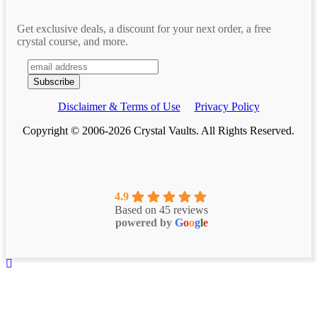
Get exclusive deals, a discount for your next order, a free
crystal course, and more.
Disclaimer & Terms of Use
Privacy Policy
Copyright © 2006-2026 Crystal Vaults. All Rights Reserved.
4.9
Based on 45 reviews
powered by
G
o
o
g
l
e
Scroll To Top