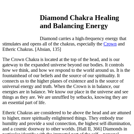
Diamond Chakra Healing
and Balancing Energy
Diamond carries a high-frequency energy that
stimulates and opens all of the chakras, especially the
Crown
and
Etheric Chakras.
[Ahsian, 135]
The Crown Chakra is located at the top of the head, and is our
gateway to the expanded universe beyond our bodies. It controls
how we think, and how we respond to the world around us. It is the
fountainhead of our beliefs and the source of our spirituality. It
connects us to the higher planes of existence and is the source of
universal energy and truth. When the Crown is in balance, our
energies are in balance. We know our place in the universe and see
things as they are. We are unruffled by setbacks, knowing they are
an essential part of life.
Etheric Chakras are considered to be above the head and are attuned
to higher, more spiritually enlightened things. They embody true
humility and provide a soul connection, the highest self-illumination,
and a cosmic doorway to other worlds.
[Hall II, 366]
Diamonds in