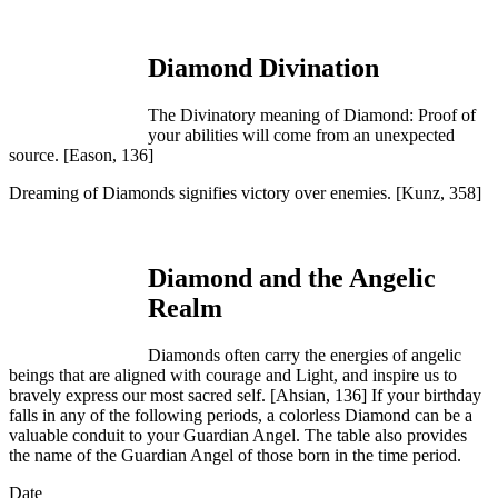
Diamond Divination
The Divinatory meaning of Diamond: Proof of
your abilities will come from an unexpected
source.
[Eason, 136]
Dreaming of Diamonds signifies victory over enemies.
[Kunz, 358]
Diamond and the Angelic
Realm
Diamonds often carry the energies of angelic
beings that are aligned with courage and Light, and inspire us to
bravely express our most sacred self. [
Ahsian, 136]
If your birthday
falls in any of the following periods, a colorless Diamond can be a
valuable conduit to your Guardian Angel. The table also provides
the name of the Guardian Angel of those born in the time period.
Date