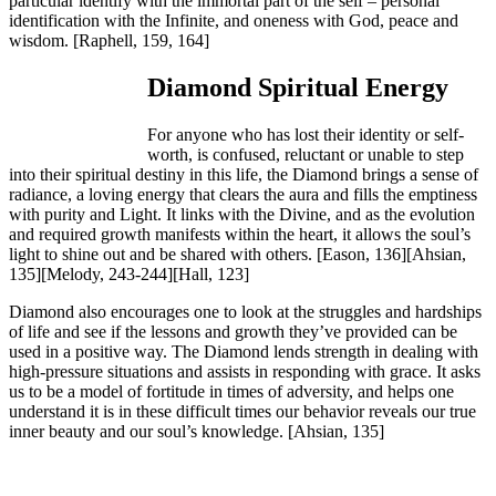
particular identify with the immortal part of the self – personal
identification with the Infinite, and oneness with God, peace and
wisdom.
[Raphell, 159, 164]
Diamond Spiritual Energy
For anyone who has lost their identity or self-
worth, is confused, reluctant or unable to step
into their spiritual destiny in this life, the Diamond brings a sense of
radiance, a loving energy that clears the aura and fills the emptiness
with purity and Light. It links with the Divine, and as the evolution
and required growth manifests within the heart, it allows the soul’s
light to shine out and be shared with others.
[Eason, 136][Ahsian,
135][Melody, 243-244][Hall, 123]
Diamond also encourages one to look at the struggles and hardships
of life and see if the lessons and growth they’ve provided can be
used in a positive way. The Diamond lends strength in dealing with
high-pressure situations and assists in responding with grace. It asks
us to be a model of fortitude in times of adversity, and helps one
understand it is in these difficult times our behavior reveals our true
inner beauty and our soul’s knowledge.
[Ahsian, 135]