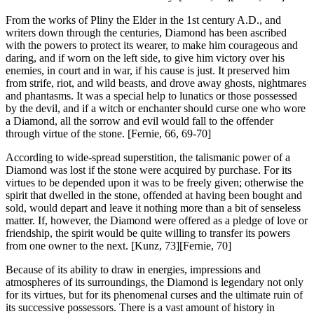
From the works of Pliny the Elder in the 1st century A.D., and
writers down through the centuries, Diamond has been ascribed
with the powers to protect its wearer, to make him courageous and
daring, and if worn on the left side, to give him victory over his
enemies, in court and in war, if his cause is just. It preserved him
from strife, riot, and wild beasts, and drove away ghosts, nightmares
and phantasms. It was a special help to lunatics or those possessed
by the devil, and if a witch or enchanter should curse one who wore
a Diamond, all the sorrow and evil would fall to the offender
through virtue of the stone.
[Fernie, 66, 69-70]
According to wide-spread superstition, the talismanic power of a
Diamond was lost if the stone were acquired by purchase. For its
virtues to be depended upon it was to be freely given; otherwise the
spirit that dwelled in the stone, offended at having been bought and
sold, would depart and leave it nothing more than a bit of senseless
matter. If, however, the Diamond were offered as a pledge of love or
friendship, the spirit would be quite willing to transfer its powers
from one owner to the next. [Kunz, 73][Fernie, 70]
Because of its ability to draw in energies, impressions and
atmospheres of its surroundings, the Diamond is legendary not only
for its virtues, but for its phenomenal curses and the ultimate ruin of
its successive possessors. There is a vast amount of history in