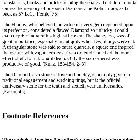
translations, books and articles relating these tales. Tradition in India
carries the memory of one such Diamond, the Kohr-i-noor, as far
back as 57 B.C.
[Fernie, 75]
The Hindus, who believed the virtue of every gem depended upon
its perfection, considered a flawed Diamond so unlucky it could
even deprive Indra of his highest heaven. The shape, too, was of
great importance, especially in antiquity when few, if any, were cut.
A triangular stone was said to cause quarrels, a square one inspired
the wearer with vague terrors; a five-cornered stone had the worst
effect of all, for it brought death. Only the six-cornered was
productive of good.
[Kunz, 153-154, 243]
The Diamond, as a stone of love and fidelity, is not only given in
traditional engagement and wedding rings, but is the official
anniversary stone for the tenth and sixtieth year anniversaries.
[Eason, 45]
Footnote References
The symbols [ ] enclose the author’s name and a page number