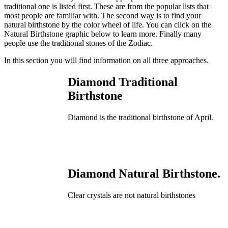
traditional one is listed first. These are from the popular lists that
most people are familiar with. The second way is to find your
natural birthstone by the color wheel of life. You can click on the
Natural Birthstone graphic below to learn more. Finally many
people use the traditional stones of the Zodiac.
In this section you will find information on all three approaches.
Diamond Traditional
Birthstone
Diamond is the traditional birthstone of April.
Diamond Natural Birthstone.
Clear crystals are not natural birthstones