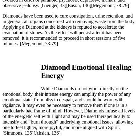
obsessive jealousy.
[Gienger, 33][Eason, 136][Megemont, 78-79]
Diamonds have been used to cure constipation, urine retention, and
in general, all organs concerned with removing waste from the body.
Applying a Diamond at the kidneys is reputed to accelerate the
evacuation of stones. As the effect will persist after it has been
removed, it is recommended to proceed in short sessions of five
minutes.
[Megemont, 78-79]
Diamond Emotional Healing
Energy
While Diamonds do not work directly on the
emotional body, their intense energy can amplify the power of any
emotional state, from bliss to despair, and should be worn with
vigilance. It may even be necessary to remove them if one is in a
particularly bad frame of mind. However, Diamonds infuse all levels
of the energetic self with Light and may be used therapeutically to
intensify and “burn through” underlying emotional issues, allowing
one to feel lighter, more joyful, and more aligned with Spirit.
[Simmons, 135][Ahsian, 136]