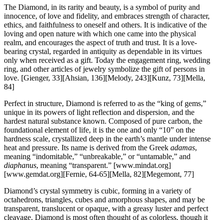
The Diamond, in its rarity and beauty, is a symbol of purity and
innocence, of love and fidelity, and embraces strength of character,
ethics, and faithfulness to oneself and others. It is indicative of the
loving and open nature with which one came into the physical
realm, and encourages the aspect of truth and trust. It is a love-
bearing crystal, regarded in antiquity as dependable in its virtues
only when received as a gift. Today the engagement ring, wedding
ring, and other articles of jewelry symbolize the gift of persons in
love.
[Gienger, 33][Ahsian, 136][Melody, 243][Kunz, 73][Mella,
84]
Perfect in structure, Diamond is referred to as the “king of gems,”
unique in its powers of light reflection and dispersion, and the
hardest natural substance known. Composed of pure carbon, the
foundational element of life, it is the one and only “10” on the
hardness scale, crystallized deep in the earth’s mantle under intense
heat and pressure. Its name is derived from the Greek
adamas
,
meaning “indomitable,” “unbreakable,” or “untamable,” and
diaphanus
, meaning “transparent.”
[www.mindat.org]
[www.gemdat.org][Fernie, 64-65][Mella, 82][Megemont, 77]
Diamond’s crystal symmetry is cubic, forming in a variety of
octahedrons, triangles, cubes and amorphous shapes, and may be
transparent, translucent or opaque, with a greasy luster and perfect
cleavage. Diamond is most often thought of as colorless, though it