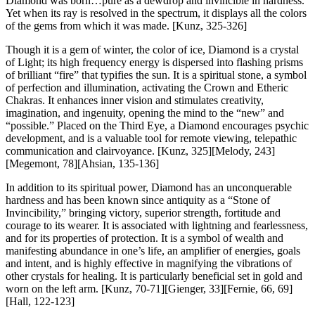
Diamond was born…pure as a dewdrop and invincible in hardness.
Yet when its ray is resolved in the spectrum, it displays all the colors
of the gems from which it was made.
[Kunz, 325-326]
Though it is a gem of winter, the color of ice, Diamond is a crystal
of Light; its high frequency energy is dispersed into flashing prisms
of brilliant “fire” that typifies the sun. It is a spiritual stone, a symbol
of perfection and illumination, activating the Crown and Etheric
Chakras. It enhances inner vision and stimulates creativity,
imagination, and ingenuity, opening the mind to the “new” and
“possible.” Placed on the Third Eye, a Diamond encourages psychic
development, and is a valuable tool for remote viewing, telepathic
communication and clairvoyance.
[Kunz, 325][Melody, 243]
[Megemont, 78][Ahsian, 135-136]
In addition to its spiritual power, Diamond has an unconquerable
hardness and has been known since antiquity as a “Stone of
Invincibility,” bringing victory, superior strength, fortitude and
courage to its wearer. It is associated with lightning and fearlessness,
and for its properties of protection. It is a symbol of wealth and
manifesting abundance in one’s life, an amplifier of energies, goals
and intent, and is highly effective in magnifying the vibrations of
other crystals for healing. It is particularly beneficial set in gold and
worn on the left arm.
[Kunz, 70-71][Gienger, 33][Fernie, 66, 69]
[Hall, 122-123]