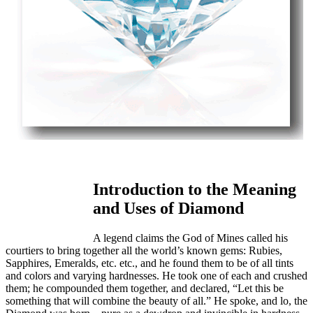
Introduction to the Meaning
and Uses of Diamond
A legend claims the God of Mines called his
courtiers to bring together all the world’s known gems: Rubies,
Sapphires, Emeralds, etc. etc., and he found them to be of all tints
and colors and varying hardnesses. He took one of each and crushed
them; he compounded them together, and declared, “Let this be
something that will combine the beauty of all.” He spoke, and lo, the