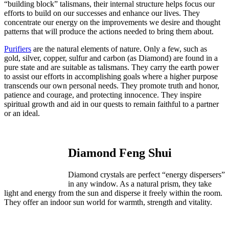
“building block” talismans, their internal structure helps focus our
efforts to build on our successes and enhance our lives. They
concentrate our energy on the improvements we desire and thought
patterns that will produce the actions needed to bring them about.
Purifiers
are the natural elements of nature. Only a few, such as
gold, silver, copper, sulfur and carbon (as Diamond) are found in a
pure state and are suitable as talismans. They carry the earth power
to assist our efforts in accomplishing goals where a higher purpose
transcends our own personal needs. They promote truth and honor,
patience and courage, and protecting innocence. They inspire
spiritual growth and aid in our quests to remain faithful to a partner
or an ideal.
Diamond Feng Shui
Diamond crystals are perfect “energy dispersers”
in any window. As a natural prism, they take
light and energy from the sun and disperse it freely within the room.
They offer an indoor sun world for warmth, strength and vitality.