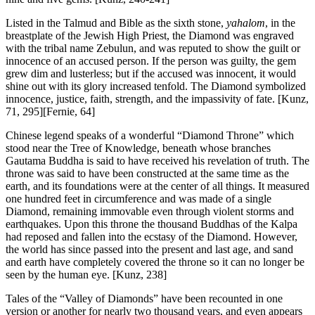
Listed in the Talmud and Bible as the sixth stone,
yahalom
, in the
breastplate of the Jewish High Priest, the Diamond was engraved
with the tribal name Zebulun, and was reputed to show the guilt or
innocence of an accused person. If the person was guilty, the gem
grew dim and lusterless; but if the accused was innocent, it would
shine out with its glory increased tenfold. The Diamond symbolized
innocence, justice, faith, strength, and the impassivity of fate.
[Kunz,
71, 295][Fernie, 64]
Chinese legend speaks of a wonderful “Diamond Throne” which
stood near the Tree of Knowledge, beneath whose branches
Gautama Buddha is said to have received his revelation of truth. The
throne was said to have been constructed at the same time as the
earth, and its foundations were at the center of all things. It measured
one hundred feet in circumference and was made of a single
Diamond, remaining immovable even through violent storms and
earthquakes. Upon this throne the thousand Buddhas of the Kalpa
had reposed and fallen into the ecstasy of the Diamond. However,
the world has since passed into the present and last age, and sand
and earth have completely covered the throne so it can no longer be
seen by the human eye.
[Kunz, 238]
Tales of the “Valley of Diamonds” have been recounted in one
version or another for nearly two thousand years, and even appears