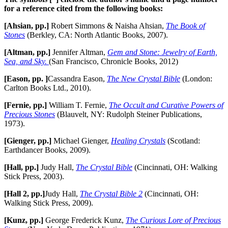
for a reference cited from the following books:
[Ahsian, pp.]
Robert Simmons & Naisha Ahsian,
The Book of
Stones
(Berkley, CA: North Atlantic Books, 2007).
[Altman, pp.]
Jennifer Altman,
Gem and Stone: Jewelry of Earth,
Sea, and Sky.
(San Francisco, Chronicle Books, 2012)
[Eason, pp. ]
Cassandra Eason,
The New Crystal Bible
(London:
Carlton Books Ltd., 2010).
[Fernie, pp.]
William T. Fernie,
The Occult and Curative Powers of
Precious Stones
(Blauvelt, NY: Rudolph Steiner Publications,
1973).
[Gienger, pp.]
Michael Gienger,
Healing Crystals
(Scotland:
Earthdancer Books, 2009).
[Hall, pp.]
Judy Hall,
The Crystal Bible
(Cincinnati, OH: Walking
Stick Press, 2003).
[Hall 2, pp.]
Judy Hall,
The Crystal Bible 2
(Cincinnati, OH:
Walking Stick Press, 2009).
[Kunz, pp.]
George Frederick Kunz,
The Curious Lore of Precious