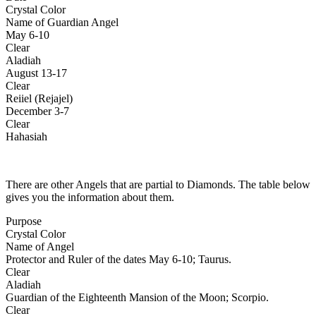
Crystal Color
Name of Guardian Angel
May 6-10
Clear
Aladiah
August 13-17
Clear
Reiiel (Rejajel)
December 3-7
Clear
Hahasiah
There are other Angels that are partial to Diamonds. The table below
gives you the information about them.
Purpose
Crystal Color
Name of Angel
Protector and Ruler of the dates May 6-10; Taurus.
Clear
Aladiah
Guardian of the Eighteenth Mansion of the Moon; Scorpio.
Clear