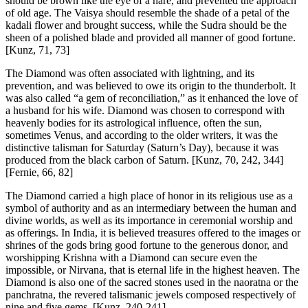
should be brown like the eye of a hare, and prevented the approach
of old age. The Vaisya should resemble the shade of a petal of the
kadali flower and brought success, while the Sudra should be the
sheen of a polished blade and provided all manner of good fortune.
[Kunz, 71, 73]
The Diamond was often associated with lightning, and its
prevention, and was believed to owe its origin to the thunderbolt. It
was also called “a gem of reconciliation,” as it enhanced the love of
a husband for his wife. Diamond was chosen to correspond with
heavenly bodies for its astrological influence, often the sun,
sometimes Venus, and according to the older writers, it was the
distinctive talisman for Saturday (Saturn’s Day), because it was
produced from the black carbon of Saturn.
[Kunz, 70, 242, 344]
[Fernie, 66, 82]
The Diamond carried a high place of honor in its religious use as a
symbol of authority and as an intermediary between the human and
divine worlds, as well as its importance in ceremonial worship and
as offerings. In India, it is believed treasures offered to the images or
shrines of the gods bring good fortune to the generous donor, and
worshipping Krishna with a Diamond can secure even the
impossible, or Nirvana, that is eternal life in the highest heaven. The
Diamond is also one of the sacred stones used in the naoratna or the
panchratna, the revered talismanic jewels composed respectively of
nine and five gems.
[Kunz, 240-241]