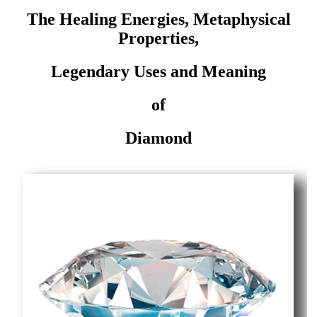
The Healing Energies, Metaphysical
Properties,
Legendary Uses and Meaning
of
Diamond