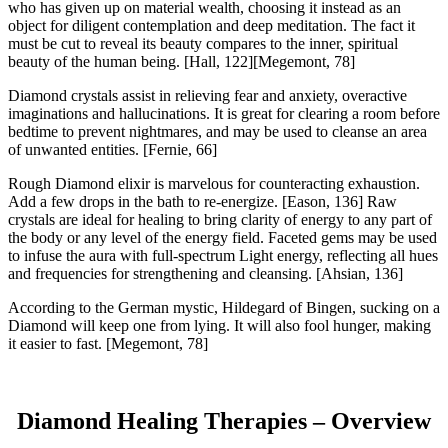
who has given up on material wealth, choosing it instead as an
object for diligent contemplation and deep meditation. The fact it
must be cut to reveal its beauty compares to the inner, spiritual
beauty of the human being.
[Hall, 122][Megemont, 78]
Diamond crystals assist in relieving fear and anxiety, overactive
imaginations and hallucinations. It is great for clearing a room before
bedtime to prevent nightmares, and may be used to cleanse an area
of unwanted entities.
[Fernie, 66]
Rough Diamond elixir is marvelous for counteracting exhaustion.
Add a few drops in the bath to re-energize.
[Eason, 136]
Raw
crystals are ideal for healing to bring clarity of energy to any part of
the body or any level of the energy field. Faceted gems may be used
to infuse the aura with full-spectrum Light energy, reflecting all hues
and frequencies for strengthening and cleansing.
[Ahsian, 136]
According to the German mystic, Hildegard of Bingen, sucking on a
Diamond will keep one from lying. It will also fool hunger, making
it easier to fast.
[Megemont, 78]
Diamond Healing Therapies – Overview