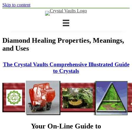
Skip to content
Diamond Healing Properties, Meanings,
and Uses
The Crystal Vaults Comprehensive Illustrated Guide
to Crystals
Your On-Line Guide to