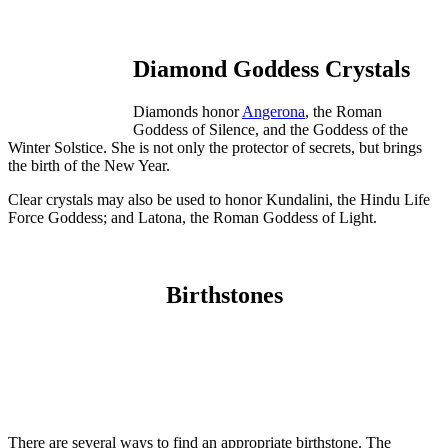
Diamond Goddess Crystals
Diamonds honor
Angerona
, the Roman
Goddess of Silence, and the Goddess of the
Winter Solstice. She is not only the protector of secrets, but brings
the birth of the New Year.
Clear crystals may also be used to honor Kundalini, the Hindu Life
Force Goddess; and Latona, the Roman Goddess of Light.
Birthstones
There are several ways to find an appropriate birthstone. The