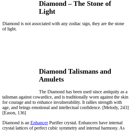
Diamond – The Stone of
Light
Diamond is not associated with any zodiac sign, they are the stone
of light.
Diamond Talismans and
Amulets
The Diamond has been used since antiquity as a
talisman against cowardice, and is traditionally worn against the skin
for courage and to enhance invulnerability. It rallies strength with
age, and brings emotional and intellectual confidence.
[Melody, 243]
[Eason, 136]
Diamond is an
Enhancer
Purifier crystal. Enhancers have internal
crystal lattices of perfect cubic symmetry and internal harmony. As