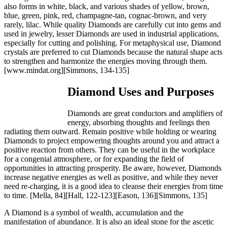
also forms in white, black, and various shades of yellow, brown,
blue, green, pink, red, champagne-tan, cognac-brown, and very
rarely, lilac. While quality Diamonds are carefully cut into gems and
used in jewelry, lesser Diamonds are used in industrial applications,
especially for cutting and polishing. For metaphysical use, Diamond
crystals are preferred to cut Diamonds because the natural shape acts
to strengthen and harmonize the energies moving through them.
[www.mindat.org][Simmons, 134-135]
Diamond Uses and Purposes
Diamonds are great conductors and amplifiers of
energy, absorbing thoughts and feelings then
radiating them outward. Remain positive while holding or wearing
Diamonds to project empowering thoughts around you and attract a
positive reaction from others. They can be useful in the workplace
for a congenial atmosphere, or for expanding the field of
opportunities in attracting prosperity. Be aware, however, Diamonds
increase negative energies as well as positive, and while they never
need re-charging, it is a good idea to cleanse their energies from time
to time.
[Mella, 84][Hall, 122-123][Eason, 136][Simmons, 135]
A Diamond is a symbol of wealth, accumulation and the
manifestation of abundance. It is also an ideal stone for the ascetic