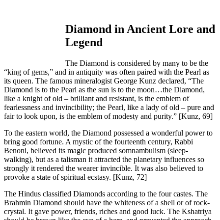
Diamond in Ancient Lore and
Legend
The Diamond is considered by many to be the
“king of gems,” and in antiquity was often paired with the Pearl as
its queen. The famous mineralogist George Kunz declared, “The
Diamond is to the Pearl as the sun is to the moon…the Diamond,
like a knight of old – brilliant and resistant, is the emblem of
fearlessness and invincibility; the Pearl, like a lady of old – pure and
fair to look upon, is the emblem of modesty and purity.”
[Kunz, 69]
To the eastern world, the Diamond possessed a wonderful power to
bring good fortune. A mystic of the fourteenth century, Rabbi
Benoni, believed its magic produced somnambulism (sleep-
walking), but as a talisman it attracted the planetary influences so
strongly it rendered the wearer invincible. It was also believed to
provoke a state of spiritual ecstasy.
[Kunz, 72]
The Hindus classified Diamonds according to the four castes. The
Brahmin Diamond should have the whiteness of a shell or of rock-
crystal. It gave power, friends, riches and good luck. The Kshatriya