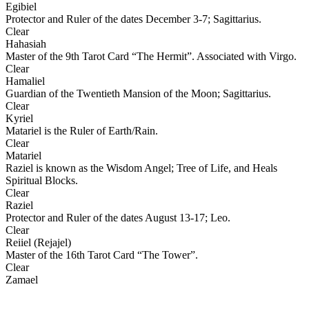
Egibiel
Protector and Ruler of the dates December 3-7; Sagittarius.
Clear
Hahasiah
Master of the 9th Tarot Card “The Hermit”. Associated with Virgo.
Clear
Hamaliel
Guardian of the Twentieth Mansion of the Moon; Sagittarius.
Clear
Kyriel
Matariel is the Ruler of Earth/Rain.
Clear
Matariel
Raziel is known as the Wisdom Angel; Tree of Life, and Heals
Spiritual Blocks.
Clear
Raziel
Protector and Ruler of the dates August 13-17; Leo.
Clear
Reiiel (Rejajel)
Master of the 16th Tarot Card “The Tower”.
Clear
Zamael