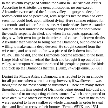
in the seventh voyage of Sinbad the Sailor in
The Arabian Nights
.
According to Aristotle, the great philosopher, no one except
Alexander ever reached the famous valley – a gorge so deep the
bottom could not be perceived, with serpents like no man had ever
seen, nor could look upon without dying. Here summer reigned for
six months and winter for the same. Aristotle relates how Alexander
ordered an iron mirror to be brought and placed at the spot where
the deadly serpents dwelled, and when the serpents approached,
they saw their own image in the mirror and caused their own deaths.
Alexander then wished to bring out the Diamonds, but no one was
willing to make such a deep descent. He sought counsel from the
wise men, and was told to throw a piece of flesh down into the
valley. This he did, and the Diamonds became attached to the flesh.
Large birds of the air seized the flesh and brought it up out of the
valley, whereupon Alexander ordered his people to pursue the birds
and pick up the Diamonds that fell.
[Kunz, 74-76][Fernie, 68, 88]
During the Middle Ages, a Diamond was reputed to be an antidote
for all poisons when worn in a ring; however, if swallowed it was
thought to be the most deadly of substances. There are many stories
throughout this time period of Diamonds being ground into dust and
administered to unsuspecting victims, some of which are reported to
have died, while others claimed it had no effect. Slaves in the mines
were reported to have swallowed whole diamonds in order to steal
them and lived to recover their bounty. [Fernie, 65][Kunz, 153]