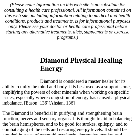
(Please note: Information on this web site is no substitute for
consulting a health care professional. All information contained on
this web site, including information relating to medical and health
conditions, products and treatments, is for informational purposes
only. Please see your doctor or health care professional before
starting any alternative treatments, diets, supplements or exercise
programs.)
Diamond Physical Healing
Energy
Diamond is considered a master healer for its
ability to unify the mind and body. It is best used as a support stone,
amplifying the powers of other minerals when working on specific
issues, especially where congestion of energy has caused a physical
imbalance.
[Eason, 136][Ahsian, 136]
The Diamond is beneficial in purifying and strengthening brain
function, nerves and sensory organs. It is thought to aid in balancing
the brain hemispheres, and to be good for strokes, epilepsy, and to
combat aging of the cells and restoring energy levels. It should be
avoided in cases of paranoid psychosis, depressive manias, and