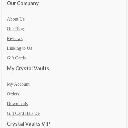
Our Company
About Us
Our Blog
Reviews
Linking to Us
Gift Cards
My Crystal Vaults
My Account
Orders
Downloads
Gift Card Balance
Crystal Vaults VIP