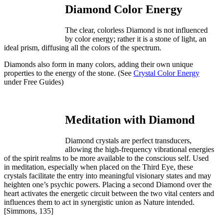
Diamond Color Energy
The clear, colorless Diamond is not influenced
by color energy; rather it is a stone of light, an
ideal prism, diffusing all the colors of the spectrum.
Diamonds also form in many colors, adding their own unique
properties to the energy of the stone. (See
Crystal Color Energy
under Free Guides)
Meditation with Diamond
Diamond crystals are perfect transducers,
allowing the high-frequency vibrational energies
of the spirit realms to be more available to the conscious self. Used
in meditation, especially when placed on the Third Eye, these
crystals facilitate the entry into meaningful visionary states and may
heighten one’s psychic powers. Placing a second Diamond over the
heart activates the energetic circuit between the two vital centers and
influences them to act in synergistic union as Nature intended.
[Simmons, 135]