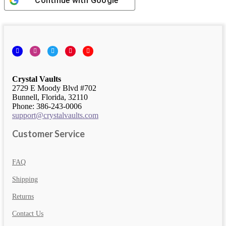
Continue with
Google
Facebook
Instagram
Twitter
Pinterest
YouTube
Crystal Vaults
2729 E Moody Blvd #702
Bunnell, Florida, 32110
Phone: 386-243-0006
support@crystalvaults.com
Customer Service
FAQ
Shipping
Returns
Contact Us