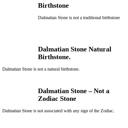
Birthstone
Dalmatian Stone is not a traditional birthstone
Dalmatian Stone Natural
Birthstone.
Dalmatian Stone is not a natural birthstone.
Dalmatian Stone – Not a
Zodiac Stone
Dalmatian Stone is not associated with any sign of the Zodiac.