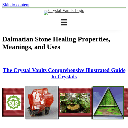
Skip to content
Dalmatian Stone Healing Properties,
Meanings, and Uses
The Crystal Vaults Comprehensive Illustrated Guide
to Crystals