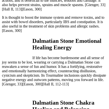
actions, and is beneficial to the muscles, tendons and cartilage. It
also helps prevent strains, sprains and muscle spasms.
[Gienger, 33]
[Hall II, 113][Eason, 300]
It is thought to boost the immune system and remove toxins, and to
assist with bowel disorders, particularly IBS and constipation. It is
also useful in the treatment of skin problems and allergic rashes.
[Eason, 300]
Dalmatian Stone Emotional
Healing Energy
If life has become burdensome and all sense of
joy seems to be lost, wearing or carrying a Dalmatian Stone can
reawaken a sense of fun and humor. It has a fortifying, restorative
and emotionally harmonizing effect, counteracting disillusion,
cynicism and skepticism. Its Tourmaline inclusions quickly dissipate
negative energy and outworn patterns, moving you forward in life.
[Gienger, 33][Eason, 300][Hall II, 112-113]
Dalmatian Stone Chakra