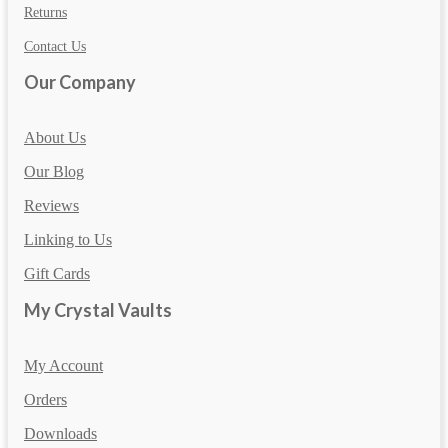
Returns
Contact Us
Our Company
About Us
Our Blog
Reviews
Linking to Us
Gift Cards
My Crystal Vaults
My Account
Orders
Downloads