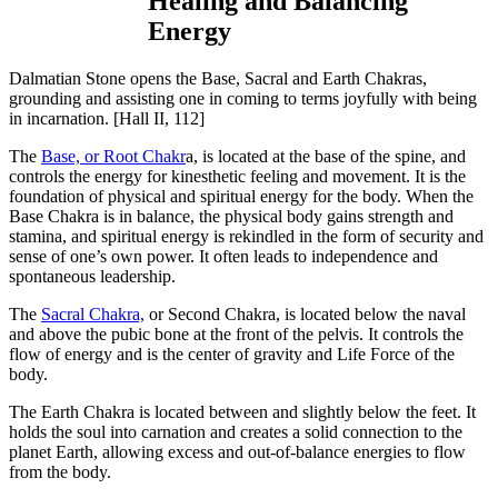
Healing and Balancing
Energy
Dalmatian Stone opens the Base, Sacral and Earth Chakras,
grounding and assisting one in coming to terms joyfully with being
in incarnation.
[Hall II, 112]
The
Base, or Root Chakr
a, is located at the base of the spine, and
controls the energy for kinesthetic feeling and movement. It is the
foundation of physical and spiritual energy for the body. When the
Base Chakra is in balance, the physical body gains strength and
stamina, and spiritual energy is rekindled in the form of security and
sense of one’s own power. It often leads to independence and
spontaneous leadership.
The
Sacral Chakra,
or Second Chakra, is located below the naval
and above the pubic bone at the front of the pelvis. It controls the
flow of energy and is the center of gravity and Life Force of the
body.
The Earth Chakra is located between and slightly below the feet. It
holds the soul into carnation and creates a solid connection to the
planet Earth, allowing excess and out-of-balance energies to flow
from the body.