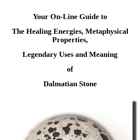
Your On-Line Guide to
The Healing Energies, Metaphysical
Properties,
Legendary Uses and Meaning
of
Dalmatian Stone