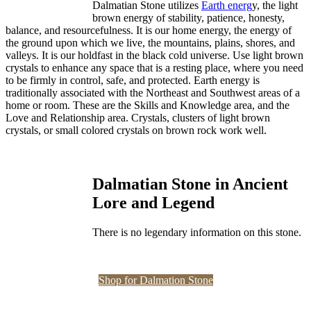
Dalmatian Stone utilizes
Earth energ
y, the light
brown energy of stability, patience, honesty,
balance, and resourcefulness. It is our home energy, the energy of
the ground upon which we live, the mountains, plains, shores, and
valleys. It is our holdfast in the black cold universe. Use light brown
crystals to enhance any space that is a resting place, where you need
to be firmly in control, safe, and protected. Earth energy is
traditionally associated with the Northeast and Southwest areas of a
home or room. These are the Skills and Knowledge area, and the
Love and Relationship area. Crystals, clusters of light brown
crystals, or small colored crystals on brown rock work well.
Dalmatian Stone in Ancient
Lore and Legend
There is no legendary information on this stone.
Shop for Dalmation Stone