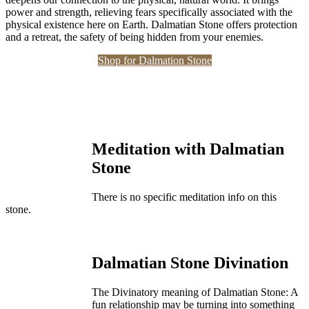
power and strength, relieving fears specifically associated with the
physical existence here on Earth. Dalmatian Stone offers protection
and a retreat, the safety of being hidden from your enemies.
Shop for Dalmation Stone
Meditation with Dalmatian
Stone
There is no specific meditation info on this
stone.
Dalmatian Stone Divination
The Divinatory meaning of Dalmatian Stone: A
fun relationship may be turning into something