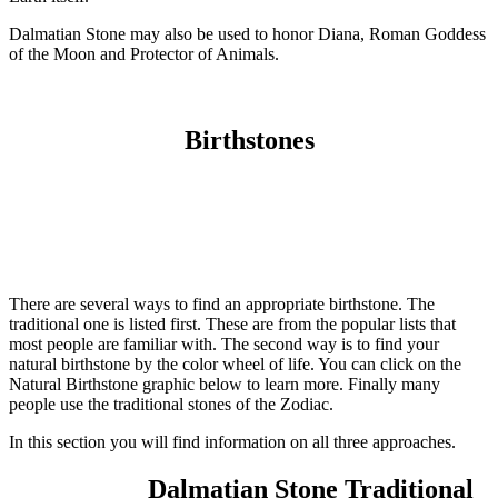
Dalmatian Stone may also be used to honor Diana, Roman Goddess
of the Moon and Protector of Animals.
Birthstones
There are several ways to find an appropriate birthstone. The
traditional one is listed first. These are from the popular lists that
most people are familiar with. The second way is to find your
natural birthstone by the color wheel of life. You can click on the
Natural Birthstone graphic below to learn more. Finally many
people use the traditional stones of the Zodiac.
In this section you will find information on all three approaches.
Dalmatian Stone Traditional