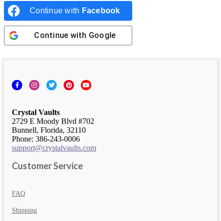
Continue with
Facebook
Continue with
Google
Facebook
Instagram
Twitter
Pinterest
YouTube
Crystal Vaults
2729 E Moody Blvd #702
Bunnell, Florida, 32110
Phone: 386-243-0006
support@crystalvaults.com
Customer Service
FAQ
Shipping