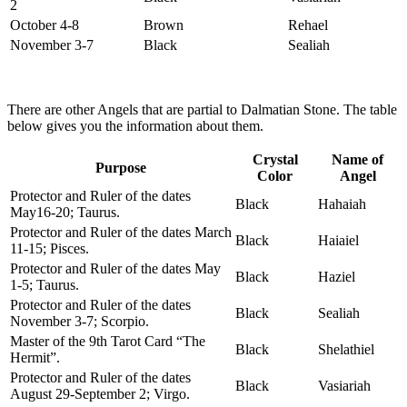
2
October 4-8
Brown
Rehael
November 3-7
Black
Sealiah
There are other Angels that are partial to Dalmatian Stone. The table
below gives you the information about them.
Crystal
Name of
Purpose
Color
Angel
Protector and Ruler of the dates
Black
Hahaiah
May16-20; Taurus.
Protector and Ruler of the dates March
Black
Haiaiel
11-15; Pisces.
Protector and Ruler of the dates May
Black
Haziel
1-5; Taurus.
Protector and Ruler of the dates
Black
Sealiah
November 3-7; Scorpio.
Master of the 9th Tarot Card “The
Black
Shelathiel
Hermit”.
Protector and Ruler of the dates
Black
Vasiariah
August 29-September 2; Virgo.