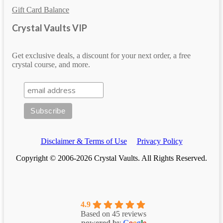
Gift Card Balance
Crystal Vaults VIP
Get exclusive deals, a discount for your next order, a free
crystal course, and more.
Disclaimer & Terms of Use
Privacy Policy
Copyright © 2006-2026 Crystal Vaults. All Rights Reserved.
4.9
Based on 45 reviews
powered by
G
o
o
g
l
e