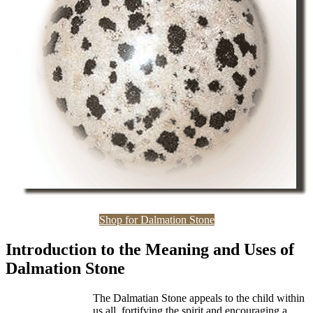
Shop for Dalmation Stone
Introduction to the Meaning and Uses of
Dalmation Stone
The Dalmatian Stone appeals to the child within
us all, fortifying the spirit and encouraging a