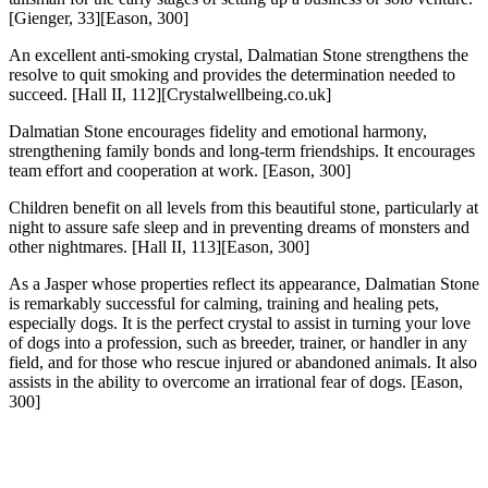
[Gienger, 33][Eason, 300]
An excellent anti-smoking crystal, Dalmatian Stone strengthens the
resolve to quit smoking and provides the determination needed to
succeed.
[Hall II, 112][Crystalwellbeing.co.uk]
Dalmatian Stone encourages fidelity and emotional harmony,
strengthening family bonds and long-term friendships. It encourages
team effort and cooperation at work.
[Eason, 300]
Children benefit on all levels from this beautiful stone, particularly at
night to assure safe sleep and in preventing dreams of monsters and
other nightmares.
[Hall II, 113][Eason, 300]
As a Jasper whose properties reflect its appearance, Dalmatian Stone
is remarkably successful for calming, training and healing pets,
especially dogs. It is the perfect crystal to assist in turning your love
of dogs into a profession, such as breeder, trainer, or handler in any
field, and for those who rescue injured or abandoned animals. It also
assists in the ability to overcome an irrational fear of dogs.
[Eason,
300]