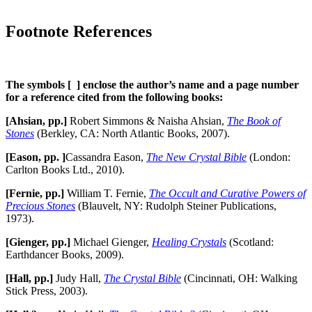
Footnote References
The symbols [ ] enclose the author’s name and a page number
for a reference cited from the following books:
[Ahsian, pp.]
Robert Simmons & Naisha Ahsian,
The Book of
Stones
(Berkley, CA: North Atlantic Books, 2007).
[Eason, pp. ]
Cassandra Eason,
The New Crystal Bible
(London:
Carlton Books Ltd., 2010).
[Fernie, pp.]
William T. Fernie,
The Occult and Curative Powers of
Precious Stones
(Blauvelt, NY: Rudolph Steiner Publications,
1973).
[Gienger, pp.]
Michael Gienger,
Healing Crystals
(Scotland:
Earthdancer Books, 2009).
[Hall, pp.]
Judy Hall,
The Crystal Bible
(Cincinnati, OH: Walking
Stick Press, 2003).