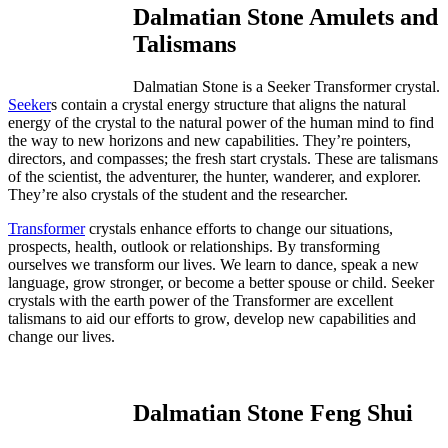
Dalmatian Stone Amulets and
Talismans
Dalmatian Stone is a Seeker Transformer crystal.
Seeker
s contain a crystal energy structure that aligns the natural
energy of the crystal to the natural power of the human mind to find
the way to new horizons and new capabilities. They’re pointers,
directors, and compasses; the fresh start crystals. These are talismans
of the scientist, the adventurer, the hunter, wanderer, and explorer.
They’re also crystals of the student and the researcher.
Transformer
crystals enhance efforts to change our situations,
prospects, health, outlook or relationships. By transforming
ourselves we transform our lives. We learn to dance, speak a new
language, grow stronger, or become a better spouse or child. Seeker
crystals with the earth power of the Transformer are excellent
talismans to aid our efforts to grow, develop new capabilities and
change our lives.
Dalmatian Stone Feng Shui