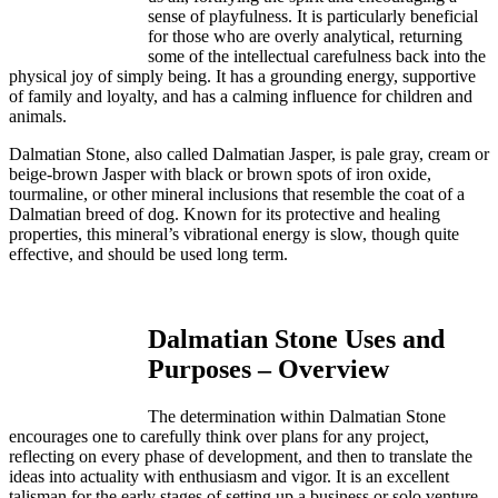
sense of playfulness. It is particularly beneficial
for those who are overly analytical, returning
some of the intellectual carefulness back into the
physical joy of simply being. It has a grounding energy, supportive
of family and loyalty, and has a calming influence for children and
animals.
Dalmatian Stone, also called Dalmatian Jasper, is pale gray, cream or
beige-brown Jasper with black or brown spots of iron oxide,
tourmaline, or other mineral inclusions that resemble the coat of a
Dalmatian breed of dog. Known for its protective and healing
properties, this mineral’s vibrational energy is slow, though quite
effective, and should be used long term.
Dalmatian Stone Uses and
Purposes – Overview
The determination within Dalmatian Stone
encourages one to carefully think over plans for any project,
reflecting on every phase of development, and then to translate the
ideas into actuality with enthusiasm and vigor. It is an excellent
talisman for the early stages of setting up a business or solo venture.