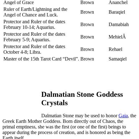
Angel of Grace
Brown
Ananchel
Ruler of Earth/Lightning and the
Brown
Baraqiel
Angel of Chance and Luck.
Protector and Ruler of the dates
Brown
Damabiah
February 10-14; Aquarius.
Protector and Ruler of the dates
Brown
MehielÂ
February 5-9; Aquarius.
Protector and Ruler of the dates
Brown
Rehael
October 4-8; Libra.
Master of the 15th Tarot Card “Devil”.
Brown
Samaqiel
Dalmatian Stone Goddess
Crystals
Dalmatian Stone may be used to honor
Gaia
, the
Greek Earth Mother Goddess. Born directly out of Chaos, the
primal emptiness, she was the first (or one of the first) beings to
appear during the process of creation, and is honored as being the
Earth itself.