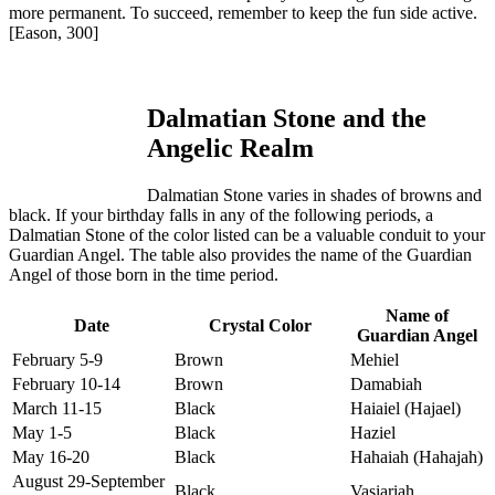
more permanent. To succeed, remember to keep the fun side active.
[Eason, 300]
Dalmatian Stone and the
Angelic Realm
Dalmatian Stone varies in shades of browns and
black. If your birthday falls in any of the following periods, a
Dalmatian Stone of the color listed can be a valuable conduit to your
Guardian Angel. The table also provides the name of the Guardian
Angel of those born in the time period.
Name of
Date
Crystal Color
Guardian Angel
February 5-9
Brown
Mehiel
February 10-14
Brown
Damabiah
March 11-15
Black
Haiaiel (Hajael)
May 1-5
Black
Haziel
May 16-20
Black
Hahaiah (Hahajah)
August 29-September
Black
Vasiariah