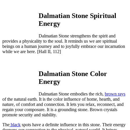
Dalmatian Stone Spiritual
Energy
Dalmatian Stone strengthens the spirit and
provides a physicality to the soul. It reminds us we are spiritual
beings on a human journey and to joyfully embrace our incarnation
while we are here.
[Hall II, 112]
Dalmatian Stone Color
Energy
Dalmatian Stone embodies the rich,
brown rays
of the natural earth. It is the color influence of home, hearth, and
nature, of comfort and connection. It lets you relax, reconnect, and
regain your composure. It is a grounding stone. Brown crystals
promote security and stability.
The
black
spots have a definite influence in this stone. Their energy
deepens our connection to the physical, natural world. It brings