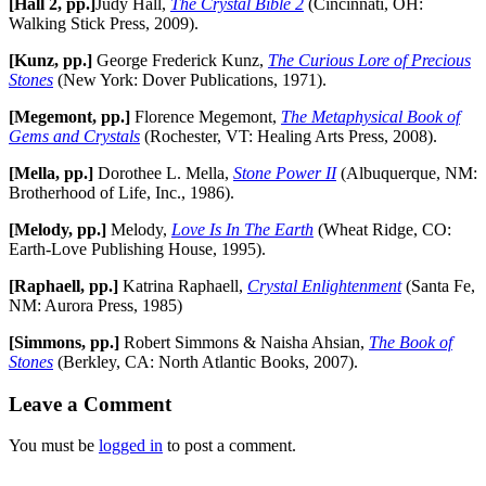
[Hall 2, pp.]
Judy Hall,
The Crystal Bible 2
(Cincinnati, OH:
Walking Stick Press, 2009).
[Kunz, pp.]
George Frederick Kunz,
The Curious Lore of Precious
Stones
(New York: Dover Publications, 1971).
[Megemont, pp.]
Florence Megemont,
The Metaphysical Book of
Gems and Crystals
(Rochester, VT: Healing Arts Press, 2008).
[Mella, pp.]
Dorothee L. Mella,
Stone Power II
(Albuquerque, NM:
Brotherhood of Life, Inc., 1986).
[Melody, pp.]
Melody,
Love Is In The Earth
(Wheat Ridge, CO:
Earth-Love Publishing House, 1995).
[Raphaell, pp.]
Katrina Raphaell,
Crystal Enlightenment
(Santa Fe,
NM: Aurora Press, 1985)
[Simmons, pp.]
Robert Simmons & Naisha Ahsian,
The Book of
Stones
(Berkley, CA: North Atlantic Books, 2007).
Leave a Comment
You must be
logged in
to post a comment.