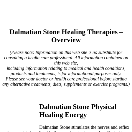
Dalmatian Stone Healing Therapies –
Overview
(Please note: Information on this web site is no substitute for
consulting a health care professional. All information contained on
this web site,
including information relating to medical and health conditions,
products and treatments, is for informational purposes only.
Please see your doctor or health care professional before starting
any alternative treatments, diets, supplements or exercise programs.)
Dalmatian Stone Physical
Healing Energy
Dalmatian Stone stimulates the nerves and reflex