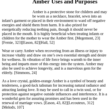
Amber Uses and Purposes
Amber is a protective stone for children and may
be worn as a necklace, bracelet, sewn into an
infant’s garment or placed in their environment to ward off negative
energies and shield them from harm. It is also prized for
energetically reducing teething pain, though it should never be
placed in the mouth. It is highly beneficial when treating infants or
children for the mother to wear the Amber first.
[Megemont, 23]
[Fernie, 323][Eason, 82][Hall, 52]
Wear or carry Amber when recovering from an illness or injury to
increase vitality and draw on one’s own essential strength and desire
for wellness. Its vibration of life force brings warmth to the inner
being and imparts more of this energy into the system. Amber may
also be used to achieve longevity, and is a marvelous gem for the
elderly.
[Simmons, 24]
As a love crystal, golden-orange Amber is a symbol of beauty and
tenderness, a good-luck talisman for increasing natural radiance and
attracting lasting love. It may be used to call in a twin soul, or for
protection against negative outside influences and interference. It is a
wonderful gem for assuring promises and has been used in the
renewal of marriage vows.
[Eason, 43, 82][Lecouteux, 312]
[Melody, 107]