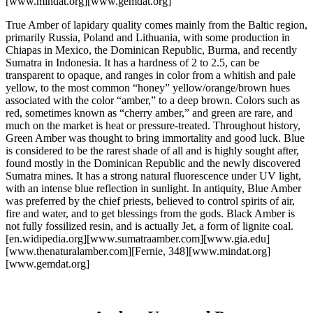
[www.mindat.org][www.gemdat.org]
True Amber of lapidary quality comes mainly from the Baltic region,
primarily Russia, Poland and Lithuania, with some production in
Chiapas in Mexico, the Dominican Republic, Burma, and recently
Sumatra in Indonesia. It has a hardness of 2 to 2.5, can be
transparent to opaque, and ranges in color from a whitish and pale
yellow, to the most common “honey” yellow/orange/brown hues
associated with the color “amber,” to a deep brown. Colors such as
red, sometimes known as “cherry amber,” and green are rare, and
much on the market is heat or pressure-treated. Throughout history,
Green Amber was thought to bring immortality and good luck. Blue
is considered to be the rarest shade of all and is highly sought after,
found mostly in the Dominican Republic and the newly discovered
Sumatra mines. It has a strong natural fluorescence under UV light,
with an intense blue reflection in sunlight. In antiquity, Blue Amber
was preferred by the chief priests, believed to control spirits of air,
fire and water, and to get blessings from the gods. Black Amber is
not fully fossilized resin, and is actually Jet, a form of lignite coal.
[en.widipedia.org][www.sumatraamber.com][www.gia.edu]
[www.thenaturalamber.com][Fernie, 348][www.mindat.org]
[www.gemdat.org]