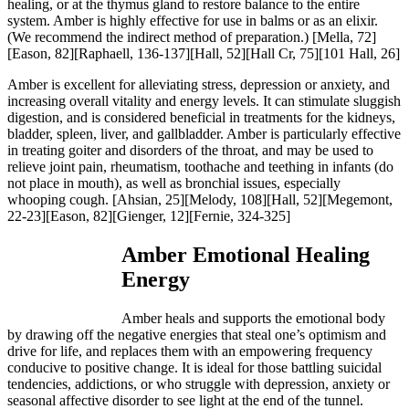
healing, or at the thymus gland to restore balance to the entire
system. Amber is highly effective for use in balms or as an elixir.
(We recommend the indirect method of preparation.
) [Mella, 72]
[Eason, 82][Raphaell, 136-137][Hall, 52][Hall Cr, 75][101 Hall, 26]
Amber is excellent for alleviating stress, depression or anxiety, and
increasing overall vitality and energy levels. It can stimulate sluggish
digestion, and is considered beneficial in treatments for the kidneys,
bladder, spleen, liver, and gallbladder. Amber is particularly effective
in treating goiter and disorders of the throat, and may be used to
relieve joint pain, rheumatism, toothache and teething in infants (do
not place in mouth), as well as bronchial issues, especially
whooping cough.
[Ahsian, 25][Melody, 108][Hall, 52][Megemont,
22-23][Eason, 82][Gienger, 12][Fernie, 324-325]
Amber Emotional Healing
Energy
Amber heals and supports the emotional body
by drawing off the negative energies that steal one’s optimism and
drive for life, and replaces them with an empowering frequency
conducive to positive change. It is ideal for those battling suicidal
tendencies, addictions, or who struggle with depression, anxiety or
seasonal affective disorder to see light at the end of the tunnel.