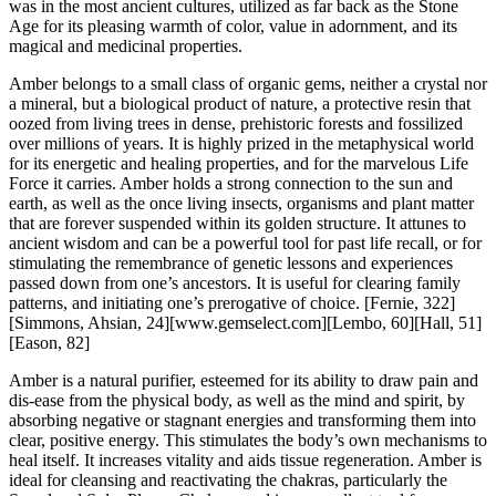
was in the most ancient cultures, utilized as far back as the Stone
Age for its pleasing warmth of color, value in adornment, and its
magical and medicinal properties.
Amber belongs to a small class of organic gems, neither a crystal nor
a mineral, but a biological product of nature, a protective resin that
oozed from living trees in dense, prehistoric forests and fossilized
over millions of years. It is highly prized in the metaphysical world
for its energetic and healing properties, and for the marvelous Life
Force it carries. Amber holds a strong connection to the sun and
earth, as well as the once living insects, organisms and plant matter
that are forever suspended within its golden structure. It attunes to
ancient wisdom and can be a powerful tool for past life recall, or for
stimulating the remembrance of genetic lessons and experiences
passed down from one’s ancestors. It is useful for clearing family
patterns, and initiating one’s prerogative of choice.
[Fernie, 322]
[Simmons, Ahsian, 24][www.gemselect.com][Lembo, 60][Hall, 51]
[Eason, 82]
Amber is a natural purifier, esteemed for its ability to draw pain and
dis-ease from the physical body, as well as the mind and spirit, by
absorbing negative or stagnant energies and transforming them into
clear, positive energy. This stimulates the body’s own mechanisms to
heal itself. It increases vitality and aids tissue regeneration. Amber is
ideal for cleansing and reactivating the chakras, particularly the