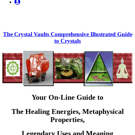
My
Account
The Crystal Vaults Comprehensive Illustrated Guide
to Crystals
Your On-Line Guide to
The Healing Energies, Metaphysical
Properties,
Legendary Uses and Meaning