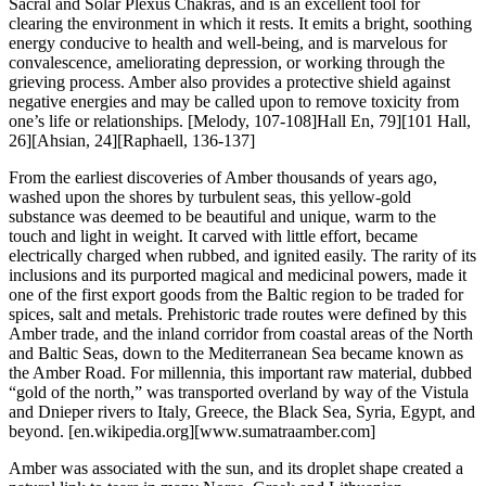
Sacral and Solar Plexus Chakras, and is an excellent tool for
clearing the environment in which it rests. It emits a bright, soothing
energy conducive to health and well-being, and is marvelous for
convalescence, ameliorating depression, or working through the
grieving process. Amber also provides a protective shield against
negative energies and may be called upon to remove toxicity from
one’s life or relationships.
[Melody, 107-108]Hall En, 79][101 Hall,
26][Ahsian, 24][Raphaell, 136-137]
From the earliest discoveries of Amber thousands of years ago,
washed upon the shores by turbulent seas, this yellow-gold
substance was deemed to be beautiful and unique, warm to the
touch and light in weight. It carved with little effort, became
electrically charged when rubbed, and ignited easily. The rarity of its
inclusions and its purported magical and medicinal powers, made it
one of the first export goods from the Baltic region to be traded for
spices, salt and metals. Prehistoric trade routes were defined by this
Amber trade, and the inland corridor from coastal areas of the North
and Baltic Seas, down to the Mediterranean Sea became known as
the Amber Road. For millennia, this important raw material, dubbed
“gold of the north,” was transported overland by way of the Vistula
and Dnieper rivers to Italy, Greece, the Black Sea, Syria, Egypt, and
beyond.
[en.wikipedia.org][www.sumatraamber.com]
Amber was associated with the sun, and its droplet shape created a