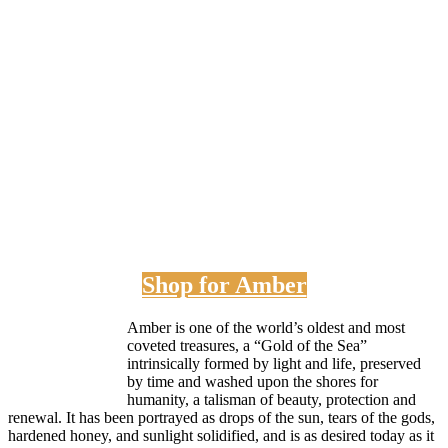
Shop for Amber
Amber is one of the world’s oldest and most
coveted treasures, a “Gold of the Sea”
intrinsically formed by light and life, preserved
by time and washed upon the shores for
humanity, a talisman of beauty, protection and
renewal. It has been portrayed as drops of the sun, tears of the gods,
hardened honey, and sunlight solidified, and is as desired today as it