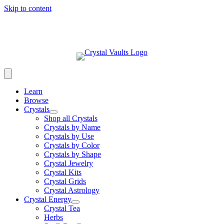
Skip to content
Learn
Browse
Crystals
Shop all Crystals
Crystals by Name
Crystals by Use
Crystals by Color
Crystals by Shape
Crystal Jewelry
Crystal Kits
Crystal Grids
Crystal Astrology
Crystal Energy
Crystal Tea
Herbs