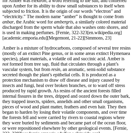
for Amber was
elektron
, a word referring to the sun, and conferred
upon Amber for its ability to draw small substances to itself when
subjected to friction. It is the origin of our words “electron” and
“electricity.” The modern name “amber” is thought to come from
anbar
, the Arabic word for
ambergris
, a similarly colored material
discharged from the sperm whale that also washes onto shores, and
is used in making perfumes.
[Fernie, 322-323[en.wikipedia.org]
[academic.emporia.edu][Megemont, 21-22][Simmons, 23]
Amber is a mixture of hydrocarbons, composed of several tree resins
(mostly of an extinct Pine genus, or in some areas extinct Hymenaea
species), plant materials, a volatile oil and succinic acid. Amber is
not
formed from tree sap, fluid that circulates through a plant’s
vascular system, but from
resin
, an aromatic, semi-solid substance
secreted though the plant’s epithelial cells. It is produced as a
protection mechanism to draw off disease and injury caused by
insects and fungi, heal over broken branches, or to ward off stress
produced by rapid growth. As resins of the ancient forests filled
internal fissures in the trees, dripped and oozed down the outer bark,
they trapped insects, spiders, annelids and other small organisms,
pieces of wood and plant matter, feathers and even hair. They then
began to harden by losing their volatile components, and over time
the forests fell and were carried by rivers to coastal regions where
they were buried by sediments and became part of the ocean floor,
or were repositioned elsewhere by other geological events.
[Fernie,