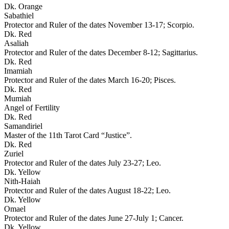
Dk. Orange
Sabathiel
Protector and Ruler of the dates November 13-17; Scorpio.
Dk. Red
Asaliah
Protector and Ruler of the dates December 8-12; Sagittarius.
Dk. Red
Imamiah
Protector and Ruler of the dates March 16-20; Pisces.
Dk. Red
Mumiah
Angel of Fertility
Dk. Red
Samandiriel
Master of the 11th Tarot Card “Justice”.
Dk. Red
Zuriel
Protector and Ruler of the dates July 23-27; Leo.
Dk. Yellow
Nith-Haiah
Protector and Ruler of the dates August 18-22; Leo.
Dk. Yellow
Omael
Protector and Ruler of the dates June 27-July 1; Cancer.
Dk. Yellow