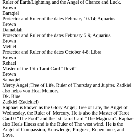
Ruler of Earth/Lightning and the Angel of Chance and Luck.
Brown
Baraqiel
Protector and Ruler of the dates February 10-14; Aquarius.
Brown
Damabiah
Protector and Ruler of the dates February 5-9; Aquarius.
Brown
Mehiel
Protector and Ruler of the dates October 4-8; Libra.
Brown
Rehael
Master of the 15th Tarot Card “Devil”.
Brown
Samaqiel
Mercy Angel ;Tree of Life, Ruler of Thursday and Jupiter. Zadkiel
also helps you Heal Memory.
Dk. Blue
Zadkiel (Zadekiel)
Raphael is known as the Glory Angel; Tree of Life, the Angel of
Wednesday, the Ruler of Mercury. He is also the Master of Tarot
Card 0 “The Fool” and the 1st Tarot Card “The Magician”. Raphael
also Heals Illness and is the Ruler of The west wind. He is the
Angel of Compassion, Knowledge, Progress, Repentance, and
Love.