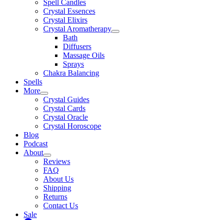
Spell Candles
Crystal Essences
Crystal Elixirs
Crystal Aromatherapy
Bath
Diffusers
Massage Oils
Sprays
Chakra Balancing
Spells
More
Crystal Guides
Crystal Cards
Crystal Oracle
Crystal Horoscope
Blog
Podcast
About
Reviews
FAQ
About Us
Shipping
Returns
Contact Us
Sale