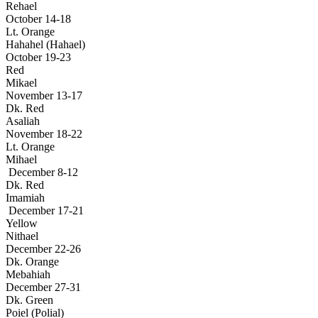
Rehael
October 14-18
Lt. Orange
Hahahel (Hahael)
October 19-23
Red
Mikael
November 13-17
Dk. Red
Asaliah
November 18-22
Lt. Orange
Mihael
December 8-12
Dk. Red
Imamiah
December 17-21
Yellow
Nithael
December 22-26
Dk. Orange
Mebahiah
December 27-31
Dk. Green
Poiel (Polial)