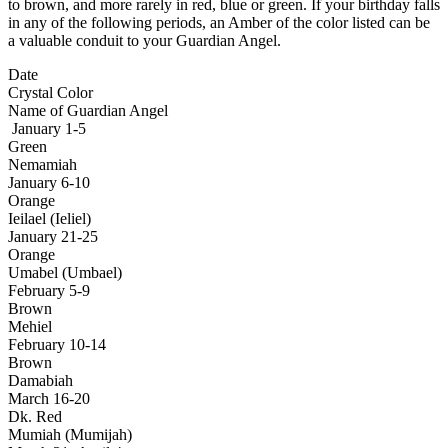
to brown, and more rarely in red, blue or green. If your birthday falls
in any of the following periods, an Amber of the color listed can be
a valuable conduit to your Guardian Angel.
Date
Crystal Color
Name of Guardian Angel
January 1-5
Green
Nemamiah
January 6-10
Orange
Ieilael (Ieliel)
January 21-25
Orange
Umabel (Umbael)
February 5-9
Brown
Mehiel
February 10-14
Brown
Damabiah
March 16-20
Dk. Red
Mumiah (Mumijah)