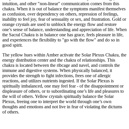
intuition, and other "non-linear" communication comes from this
chakra. When it is out of balance the symptoms manifest themselves
as confusion, over dependency on others, repression of feelings,
inability to feel joy, fear of sensuality or sex, and frustration. Gold or
orange crystals are used to unblock the energy flow and restore
one’s sense of balance, understanding and appreciation of life. When
the Sacral Chakra is in balance one has grace, feels pleasure in life,
and experiences the flexibility to "go with the flow" and do so in
good spirit.
The yellow hues within Amber activate the Solar Plexus Chakra, the
energy distribution center and the chakra of relationships. This
chakra is located between the ribcage and navel, and controls the
immune and digestive systems. When physically balanced, it
provides the strength to fight infections, frees one of allergic
reactions, and utilizes nutrients ingested. If the Solar Plexus is
spiritually imbalanced, one may feel fear - of the disappointment or
displeasure of others, or to subordinating one’s life and pleasures to
the will of others. Yellow crystals spiritually balance the Solar
Plexus, freeing one to interpret the world through one’s own
thoughts and emotions and not live in fear of violating the dictums
of others.