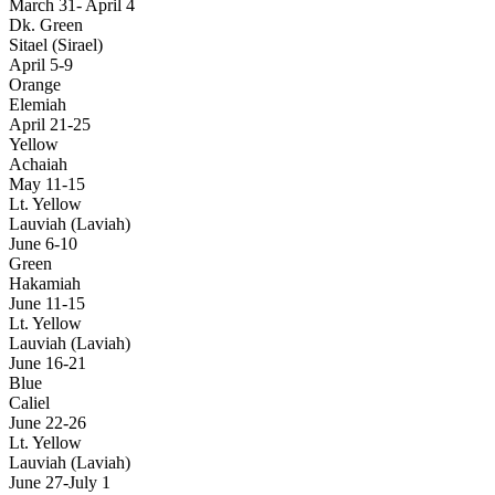
March 31- April 4
Dk. Green
Sitael (Sirael)
April 5-9
Orange
Elemiah
April 21-25
Yellow
Achaiah
May 11-15
Lt. Yellow
Lauviah (Laviah)
June 6-10
Green
Hakamiah
June 11-15
Lt. Yellow
Lauviah (Laviah)
June 16-21
Blue
Caliel
June 22-26
Lt. Yellow
Lauviah (Laviah)
June 27-July 1