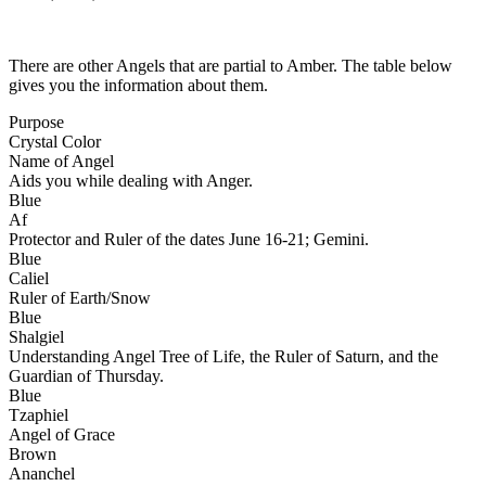
There are other Angels that are partial to Amber. The table below
gives you the information about them.
Purpose
Crystal Color
Name of Angel
Aids you while dealing with Anger.
Blue
Af
Protector and Ruler of the dates June 16-21; Gemini.
Blue
Caliel
Ruler of Earth/Snow
Blue
Shalgiel
Understanding Angel Tree of Life, the Ruler of Saturn, and the
Guardian of Thursday.
Blue
Tzaphiel
Angel of Grace
Brown
Ananchel