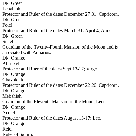
Dk. Green
Lehahiah
Protector and Ruler of the dates December 27-31; Capricorn.
Dk. Green
Poiel
Protector and Ruler of the dates March 31- April 4; Aries.
Dk. Green
Sitael
Guardian of the Twenty-Fourth Mansion of the Moon and is
associated with Aquarius.
Dk. Orange
Abrinael
Protector and Ruer of the dates Sept.13-17; Virgo.
Dk. Orange
Chavakiah
Protector and Ruler of the dates December 22-26; Capricorn.
Dk. Orange
Mebahiah
Guardian of the Eleventh Mansion of the Moon; Leo.
Dk. Orange
Neciel
Protector and Ruler of the dates August 13-17; Leo.
Dk. Orange
Reiel
Ruler of Saturn.