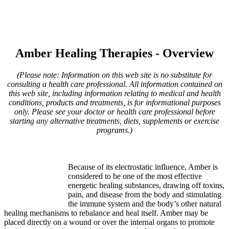
Amber Healing Therapies - Overview
(Please note: Information on this web site is no substitute for
consulting a health care professional. All information contained on
this web site, including information relating to medical and health
conditions, products and treatments, is for informational purposes
only. Please see your doctor or health care professional before
starting any alternative treatments, diets, supplements or exercise
programs.)
Because of its electrostatic influence, Amber is
considered to be one of the most effective
energetic healing substances, drawing off toxins,
pain, and disease from the body and stimulating
the immune system and the body’s other natural
healing mechanisms to rebalance and heal itself. Amber may be
placed directly on a wound or over the internal organs to promote