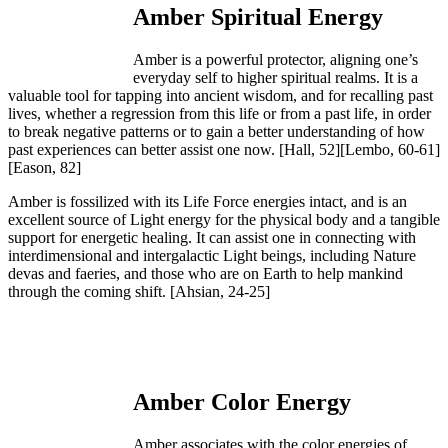
Amber Spiritual Energy
Amber is a powerful protector, aligning one’s
everyday self to higher spiritual realms. It is a
valuable tool for tapping into ancient wisdom, and for recalling past
lives, whether a regression from this life or from a past life, in order
to break negative patterns or to gain a better understanding of how
past experiences can better assist one now.
[Hall, 52][Lembo, 60-61]
[Eason, 82]
Amber is fossilized with its Life Force energies intact, and is an
excellent source of Light energy for the physical body and a tangible
support for energetic healing. It can assist one in connecting with
interdimensional and intergalactic Light beings, including Nature
devas and faeries, and those who are on Earth to help mankind
through the coming shift.
[Ahsian, 24-25]
Amber Color Energy
Amber associates with the color energies of