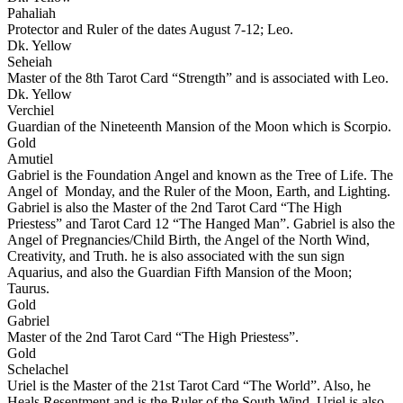
Pahaliah
Protector and Ruler of the dates August 7-12; Leo.
Dk. Yellow
Seheiah
Master of the 8th Tarot Card “Strength” and is associated with Leo.
Dk. Yellow
Verchiel
Guardian of the Nineteenth Mansion of the Moon which is Scorpio.
Gold
Amutiel
Gabriel is the Foundation Angel and known as the Tree of Life. The
Angel of Monday, and the Ruler of the Moon, Earth, and Lighting.
Gabriel is also the Master of the 2nd Tarot Card “The High
Priestess” and Tarot Card 12 “The Hanged Man”. Gabriel is also the
Angel of Pregnancies/Child Birth, the Angel of the North Wind,
Creativity, and Truth. he is also associated with the sun sign
Aquarius, and also the Guardian Fifth Mansion of the Moon;
Taurus.
Gold
Gabriel
Master of the 2nd Tarot Card “The High Priestess”.
Gold
Schelachel
Uriel is the Master of the 21st Tarot Card “The World”. Also, he
Heals Resentment and is the Ruler of the South Wind. Uriel is also