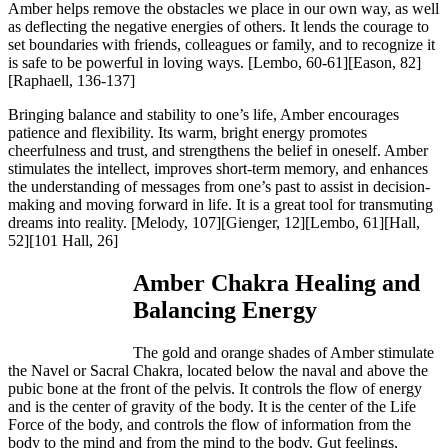
Amber helps remove the obstacles we place in our own way, as well
as deflecting the negative energies of others. It lends the courage to
set boundaries with friends, colleagues or family, and to recognize it
is safe to be powerful in loving ways.
[Lembo, 60-61][Eason, 82]
[Raphaell, 136-137]
Bringing balance and stability to one’s life, Amber encourages
patience and flexibility. Its warm, bright energy promotes
cheerfulness and trust, and strengthens the belief in oneself. Amber
stimulates the intellect, improves short-term memory, and enhances
the understanding of messages from one’s past to assist in decision-
making and moving forward in life. It is a great tool for transmuting
dreams into reality.
[Melody, 107][Gienger, 12][Lembo, 61][Hall,
52][101 Hall, 26]
Amber Chakra Healing and
Balancing Energy
The gold and orange shades of Amber stimulate
the Navel or Sacral Chakra, located below the naval and above the
pubic bone at the front of the pelvis. It controls the flow of energy
and is the center of gravity of the body. It is the center of the Life
Force of the body, and controls the flow of information from the
body to the mind and from the mind to the body. Gut feelings,