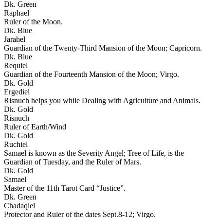
Dk. Green
Raphael
Ruler of the Moon.
Dk. Blue
Jarahel
Guardian of the Twenty-Third Mansion of the Moon; Capricorn.
Dk. Blue
Requiel
Guardian of the Fourteenth Mansion of the Moon; Virgo.
Dk. Gold
Ergediel
Risnuch helps you while Dealing with Agriculture and Animals.
Dk. Gold
Risnuch
Ruler of Earth/Wind
Dk. Gold
Ruchiel
Samael is known as the Severity Angel; Tree of Life, is the
Guardian of Tuesday, and the Ruler of Mars.
Dk. Gold
Samael
Master of the 11th Tarot Card “Justice”.
Dk. Green
Chadaqiel
Protector and Ruler of the dates Sept.8-12; Virgo.