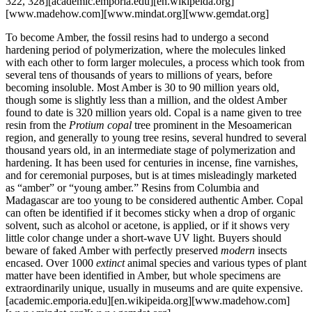
322, 328][academic.emporia.edu][en.wikipeida.org]
[www.madehow.com][www.mindat.org][www.gemdat.org]
To become Amber, the fossil resins had to undergo a second
hardening period of polymerization, where the molecules linked
with each other to form larger molecules, a process which took from
several tens of thousands of years to millions of years, before
becoming insoluble. Most Amber is 30 to 90 million years old,
though some is slightly less than a million, and the oldest Amber
found to date is 320 million years old. Copal is a name given to tree
resin from the
Protium copal
tree prominent in the Mesoamerican
region, and generally to young tree resins, several hundred to several
thousand years old, in an intermediate stage of polymerization and
hardening. It has been used for centuries in incense, fine varnishes,
and for ceremonial purposes, but is at times misleadingly marketed
as “amber” or “young amber.” Resins from Columbia and
Madagascar are too young to be considered authentic Amber. Copal
can often be identified if it becomes sticky when a drop of organic
solvent, such as alcohol or acetone, is applied, or if it shows very
little color change under a short-wave UV light. Buyers should
beware of faked Amber with perfectly preserved
modern
insects
encased. Over 1000
extinct
animal species and various types of plant
matter have been identified in Amber, but whole specimens are
extraordinarily unique, usually in museums and are quite expensive.
[academic.emporia.edu][en.wikipeida.org][www.madehow.com]