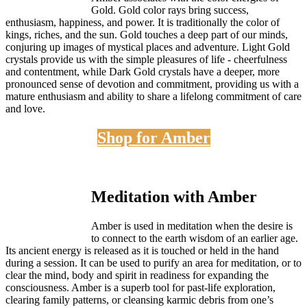
Gold. Gold color rays bring success,
enthusiasm, happiness, and power. It is traditionally the color of
kings, riches, and the sun. Gold touches a deep part of our minds,
conjuring up images of mystical places and adventure. Light Gold
crystals provide us with the simple pleasures of life - cheerfulness
and contentment, while Dark Gold crystals have a deeper, more
pronounced sense of devotion and commitment, providing us with a
mature enthusiasm and ability to share a lifelong commitment of care
and love.
Shop for Amber
Meditation with Amber
Amber is used in meditation when the desire is
to connect to the earth wisdom of an earlier age.
Its ancient energy is released as it is touched or held in the hand
during a session. It can be used to purify an area for meditation, or to
clear the mind, body and spirit in readiness for expanding the
consciousness. Amber is a superb tool for past-life exploration,
clearing family patterns, or cleansing karmic debris from one’s