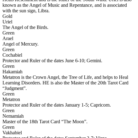
known as the Angel of Music and Repentance, and is associated
with the sun sign, Libra.
Gold
Uriel
The Angel of the Birds.
Green
Arael
Angel of Mercury.
Green
Cochabiel
Protector and Ruler of the dates June 6-10; Gemini.
Green
Hakamiah
Metatron is the Crown Angel, the Tree of Life, and helps to Heal
Learning Disorders. HE is also the Master of the 20th Tarot Card
“Judgment”.
Green
Metatron
Protector and Ruler of the dates January 1-5; Capricorn.
Green
Nemamiah
Master of the 18th Tarot Card “The Moon”.
Green
Vakhabiel