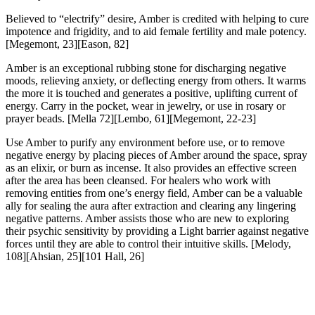
Believed to “electrify” desire, Amber is credited with helping to cure
impotence and frigidity, and to aid female fertility and male potency.
[Megemont, 23][Eason, 82]
Amber is an exceptional rubbing stone for discharging negative
moods, relieving anxiety, or deflecting energy from others. It warms
the more it is touched and generates a positive, uplifting current of
energy. Carry in the pocket, wear in jewelry, or use in rosary or
prayer beads
. [Mella 72][Lembo, 61][Megemont, 22-23]
Use Amber to purify any environment before use, or to remove
negative energy by placing pieces of Amber around the space, spray
as an elixir, or burn as incense. It also provides an effective screen
after the area has been cleansed. For healers who work with
removing entities from one’s energy field, Amber can be a valuable
ally for sealing the aura after extraction and clearing any lingering
negative patterns. Amber assists those who are new to exploring
their psychic sensitivity by providing a Light barrier against negative
forces until they are able to control their intuitive skills.
[Melody,
108][Ahsian, 25][101 Hall, 26]