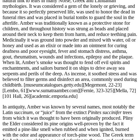
natural link to tears in many Norse, Greek and Lithuanian
mythologies. It was considered a gem of the lonely or grieving, and
because it so perfectly preserved life, was used to honor the dead in
funeral rites and was placed in burial tombs to guard the soul in the
afterlife. Amber was traditionally known as a protective stone for
children, and throughout history was strung as beads and placed
around their neck to keep them from harm, and reduce teething pain.
Medicinally it was ground into powder and mixed with water, oil or
honey and used as an elixir or made into an ointment for curing
deafness and poor eyesight, fever and stomach distress, asthma,
gout, rheumatism, wounds and infections, epilepsy and the plaque.
When lit, Amber’s smoke was thought to fend off evil spirits and
enchantments, and sailors burned it on ships to drive away sea
serpents and perils of the deep. As incense, it soothed stress and was
believed to filter germs and disinfect an area, commonly used during
childbirth.
[museumcatalogues.getty.edu][Megemont, 22-23]
[Lembo, 61][www.sumatraamber.com][Fernie, 323-325][Mella, 72]
[101 Hall, 26][academic.emporia.edu]
In antiquity, Amber was known by several names, most notably the
Latin
succinum
, or “juice” from the extinct
Pinites
succinifer
trees
from which it was thought to have been originally produced. Pliny
the Elder considered its pine origins well-proven by the fact it
emitted a pine-like smell when rubbed and when ignited, burned
with the odor and appearance of torch-pine wood. The Greek term