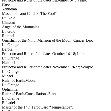
Protector and Ruler of the dates September 3-7; Virgo.
Green
Yehudiah
Master of Tarot Card 0 “The Fool”.
Lt. Gold
Chassan
Angel of the Mountains
Lt. Gold
Rampel
Guardian of the Ninth Mansion of the Moon; Cancer-Leo.
Lt. Orange
Barbiel
Protector and Ruler of the dates October 14-18; Libra.
Lt. Orange
Hahahel
Protector and Ruler of the dates November 18-22; Scorpio.
Lt. Orange
Mihael
Ruler of Earth/Moon.
Lt. Orange
Ophanniel
Ruler of Earth/Constellations/Stars
Lt. Orange
Rahatiel
Master of the 14th Tarot Card “Temperance”.