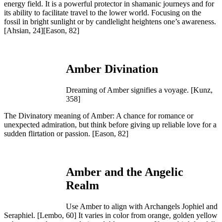
energy field. It is a powerful protector in shamanic journeys and for
its ability to facilitate travel to the lower world. Focusing on the
fossil in bright sunlight or by candlelight heightens one’s awareness.
[Ahsian, 24][Eason, 82]
Amber Divination
Dreaming of Amber signifies a voyage. [Kunz,
358]
The Divinatory meaning of Amber: A chance for romance or
unexpected admiration, but think before giving up reliable love for a
sudden flirtation or passion.
[Eason, 82]
Amber and the Angelic
Realm
Use Amber to align with Archangels Jophiel and
Seraphiel.
[Lembo, 60]
It varies in color from orange, golden yellow