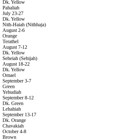
Dk. Yellow
Pahaliah
July 23-27
Dk. Yellow
Nith-Haiah (Nithhaja)
August 2-6
Orange
Terathel
August 7-12
Dk. Yellow
Seheiah (Sehijah)
August 18-22
Dk. Yellow
Omael
September 3-7
Green
Yehudiah
September 8-12
Dk. Green
Lehahiah
September 13-17
Dk. Orange
Chavakiah
October 4-8
Brown