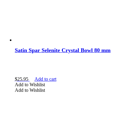
Satin Spar Selenite Crystal Bowl 80 mm
$
25.95
Add to cart
Add to Wishlist
Add to Wishlist