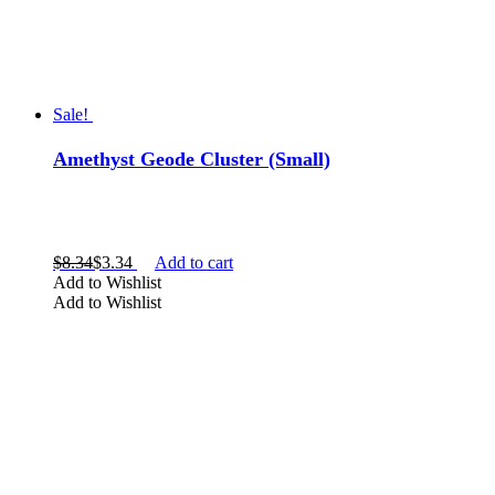
Sale!
Amethyst Geode Cluster (Small)
$
8.34
$
3.34
Add to cart
Add to Wishlist
Add to Wishlist