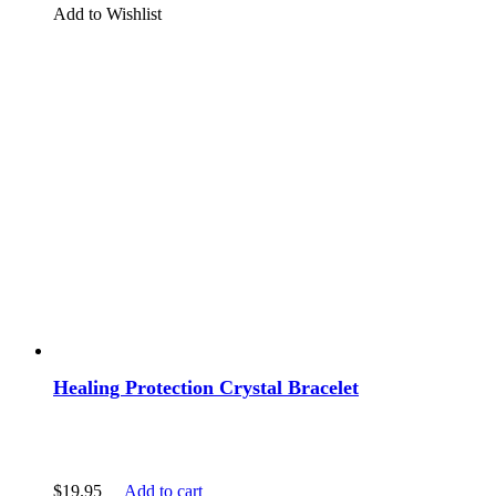
Add to Wishlist
Healing Protection Crystal Bracelet
$
19.95
Add to cart