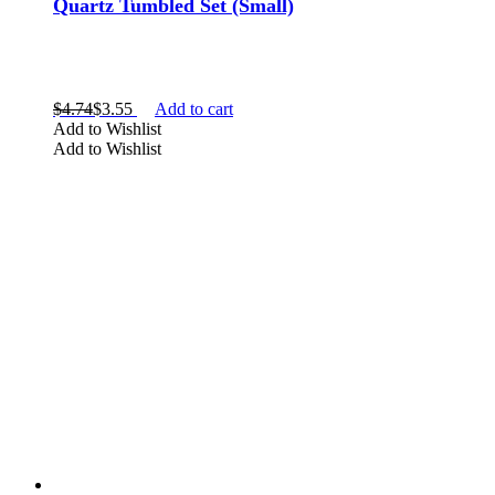
Quartz Tumbled Set (Small)
$
4.74
$
3.55
Add to cart
Add to Wishlist
Add to Wishlist