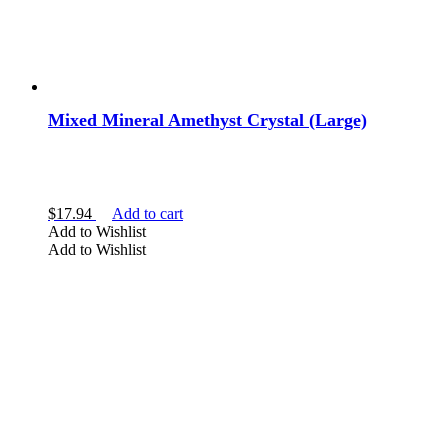
Mixed Mineral Amethyst Crystal (Large)
$
17.94
Add to cart
Add to Wishlist
Add to Wishlist