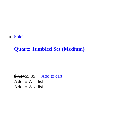
Sale!
Quartz Tumbled Set (Medium)
$
7.14
$
5.35
Add to cart
Add to Wishlist
Add to Wishlist