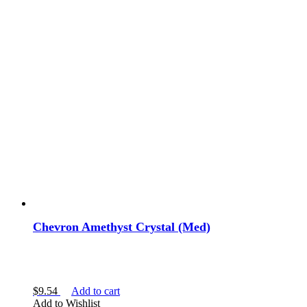
Chevron Amethyst Crystal (Med)
$
9.54
Add to cart
Add to Wishlist