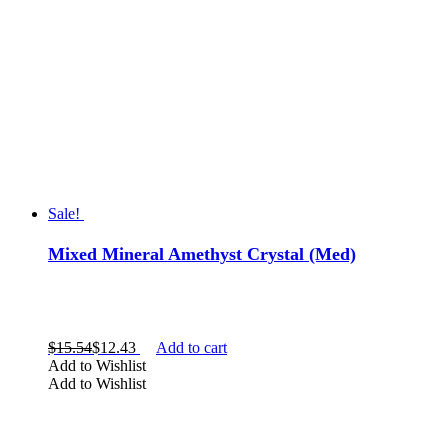
Sale!
Mixed Mineral Amethyst Crystal (Med)
$
15.54
$
12.43
Add to cart
Add to Wishlist
Add to Wishlist