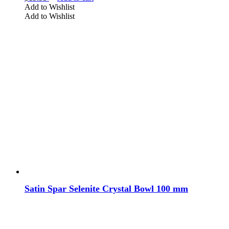
Add to Wishlist
Add to Wishlist
Satin Spar Selenite Crystal Bowl 100 mm