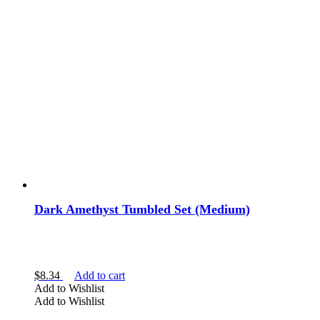
Dark Amethyst Tumbled Set (Medium)
$
8.34
Add to cart
Add to Wishlist
Add to Wishlist