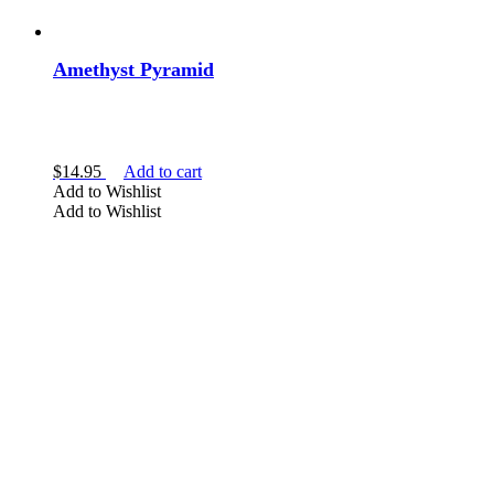
Amethyst Pyramid
$
14.95
Add to cart
Add to Wishlist
Add to Wishlist