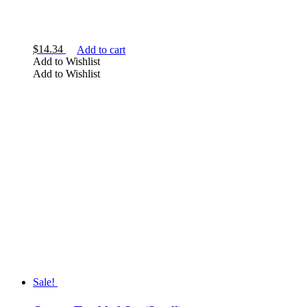
$
14.34
Add to cart
Add to Wishlist
Add to Wishlist
Sale!