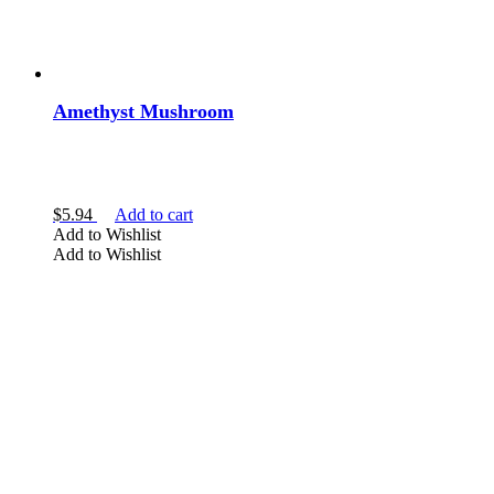
Amethyst Mushroom
$
5.94
Add to cart
Add to Wishlist
Add to Wishlist