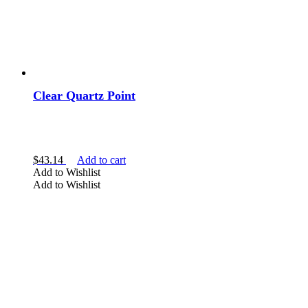
Clear Quartz Point
$
43.14
Add to cart
Add to Wishlist
Add to Wishlist