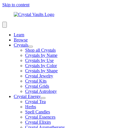
Skip to content
Learn
Browse
Crystals
Shop all Crystals
Crystals by Name
Crystals by Use
Crystals by Color
Crystals by Shape
Crystal Jewelry
Crystal Kits
Crystal Grids
Crystal Astrology
Crystal Energy
Crystal Tea
Herbs
Spell Candles
Crystal Essences
Crystal Elixirs
Crystal Aromatherapy