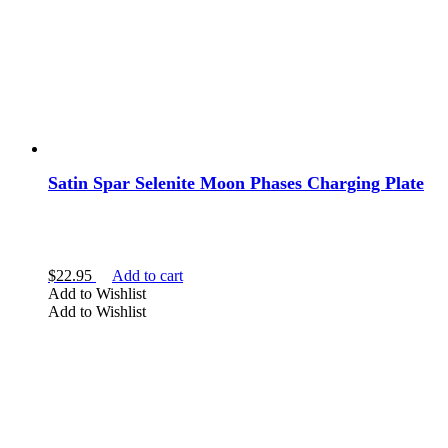
Satin Spar Selenite Moon Phases Charging Plate
$
22.95
Add to cart
Add to Wishlist
Add to Wishlist