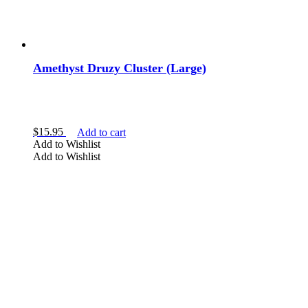
penetrator
point
pyramid
rainbow
Ring
Amethyst Druzy Cluster (Large)
rough
sceptre
skull
slab
sphere
$
15.95
Add to cart
star
Add to Wishlist
tumbled
Add to Wishlist
Wands
Show more