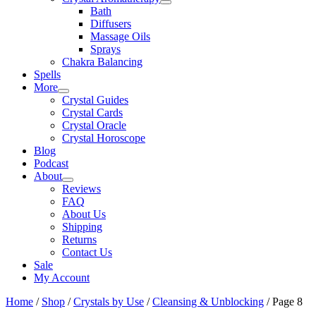
Bath
Diffusers
Massage Oils
Sprays
Chakra Balancing
Spells
More
Crystal Guides
Crystal Cards
Crystal Oracle
Crystal Horoscope
Blog
Podcast
About
Reviews
FAQ
About Us
Shipping
Returns
Contact Us
Sale
My Account
Home
/
Shop
/
Crystals by Use
/
Cleansing & Unblocking
/ Page 8