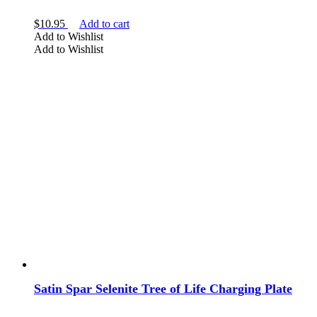
$
10.95
Add to cart
Add to Wishlist
Add to Wishlist
Satin Spar Selenite Tree of Life Charging Plate