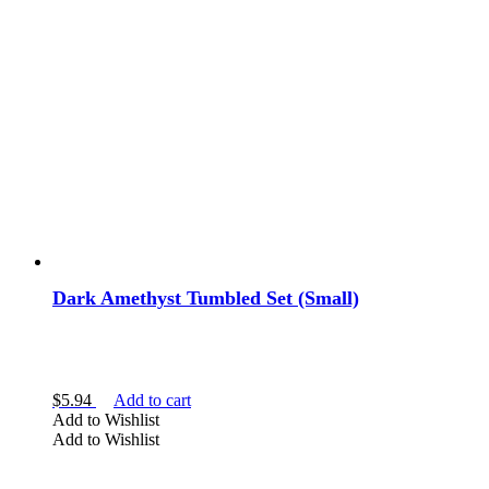
Dark Amethyst Tumbled Set (Small)
$
5.94
Add to cart
Add to Wishlist
Add to Wishlist