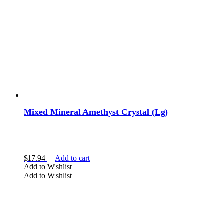
Mixed Mineral Amethyst Crystal (Lg)
$
17.94
Add to cart
Add to Wishlist
Add to Wishlist