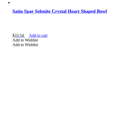
Satin Spar Selenite Crystal Heart Shaped Bowl
$
33.54
Add to cart
Add to Wishlist
Add to Wishlist