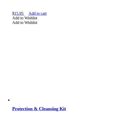
$
15.95
Add to cart
Add to Wishlist
Add to Wishlist
Protection & Cleansing Kit