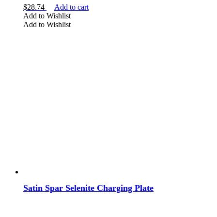
$
28.74
Add to cart
Add to Wishlist
Add to Wishlist
Satin Spar Selenite Charging Plate