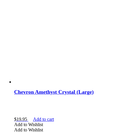
Chevron Amethyst Crystal (Large)
$
19.95
Add to cart
Add to Wishlist
Add to Wishlist