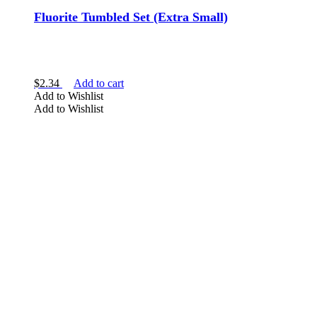
Fluorite Tumbled Set (Extra Small)
$
2.34
Add to cart
Add to Wishlist
Add to Wishlist