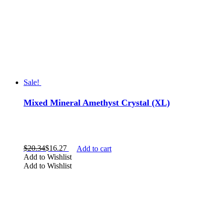
Sale!
Mixed Mineral Amethyst Crystal (XL)
$
20.34
$
16.27
Add to cart
Add to Wishlist
Add to Wishlist