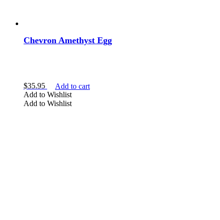
Chevron Amethyst Egg
$
35.95
Add to cart
Add to Wishlist
Add to Wishlist