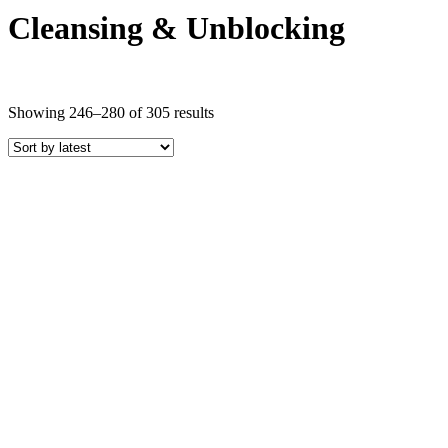
Cleansing & Unblocking
Sorted
Showing 246–280 of 305 results
by
latest
Price
COLOR
Black Crystals
Blue Crystals
Brown Crystals
Clear Crystals
Gold Crystals
Green Crystals
Indigo Crystals