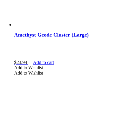
Amethyst Geode Cluster (Large)
$
23.94
Add to cart
Add to Wishlist
Add to Wishlist