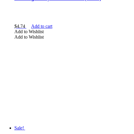
$
4.74
Add to cart
Add to Wishlist
Add to Wishlist
Sale!