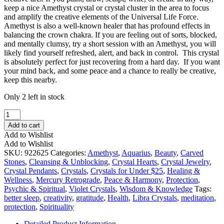
keep a nice Amethyst crystal or crystal cluster in the area to focus
and amplify the creative elements of the Universal Life Force.
Amethyst is also a well-known healer that has profound effects in
balancing the crown chakra. If you are feeling out of sorts, blocked,
and mentally clumsy, try a short session with an Amethyst, you will
likely find yourself refreshed, alert, and back in control. This crystal
is absolutely perfect for just recovering from a hard day. If you want
your mind back, and some peace and a chance to really be creative,
keep this nearby.
Only 2 left in stock
Amethyst
Heart
Add to cart
Pendant
Add to Wishlist
quantity
Add to Wishlist
SKU:
922625
Categories:
Amethyst
,
Aquarius
,
Beauty
,
Carved
Stones
,
Cleansing & Unblocking
,
Crystal Hearts
,
Crystal Jewelry
,
Crystal Pendants
,
Crystals
,
Crystals for Under $25
,
Healing &
Wellness
,
Mercury Retrograde
,
Peace & Harmony
,
Protection
,
Psychic & Spiritual
,
Violet Crystals
,
Wisdom & Knowledge
Tags:
better sleep
,
creativity
,
gratitude
,
Health
,
Libra Crystals
,
meditation
,
protection
,
Spirituality
Detailed Product Information