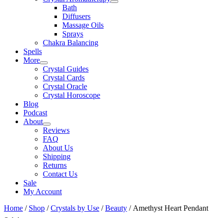
Bath
Diffusers
Massage Oils
Sprays
Chakra Balancing
Spells
More
Crystal Guides
Crystal Cards
Crystal Oracle
Crystal Horoscope
Blog
Podcast
About
Reviews
FAQ
About Us
Shipping
Returns
Contact Us
Sale
My Account
Home
/
Shop
/
Crystals by Use
/
Beauty
/ Amethyst Heart Pendant