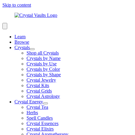
Skip to content
Learn
Browse
Crystals
Shop all Crystals
Crystals by Name
Crystals by Use
Crystals by Color
Crystals by Shape
Crystal Jewelry
Crystal Kits
Crystal Grids
Crystal Astrology
Crystal Energy
Crystal Tea
Herbs
Spell Candles
Crystal Essences
Crystal Elixirs
Crystal Aromatherapy