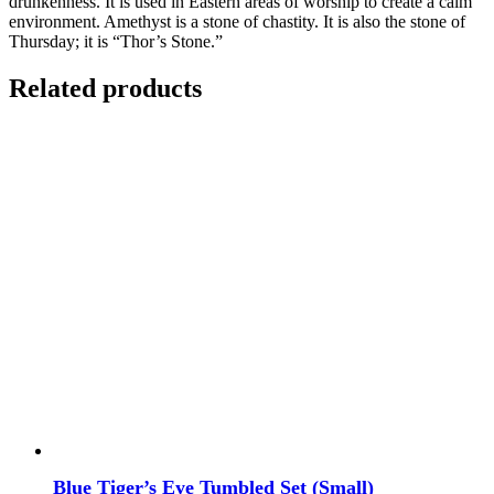
drunkenness. It is used in Eastern areas of worship to create a calm
environment. Amethyst is a stone of chastity. It is also the stone of
Thursday; it is “Thor’s Stone.”
Related products
Blue Tiger’s Eye Tumbled Set (Small)