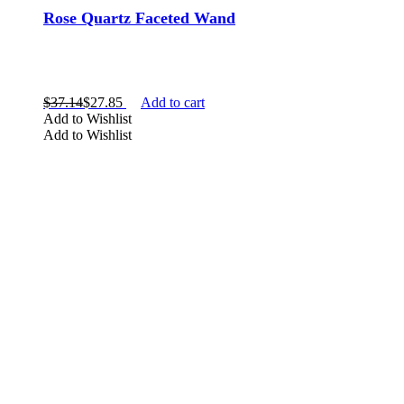
Rose Quartz Faceted Wand
$
37.14
$
27.85
Add to cart
Add to Wishlist
Add to Wishlist