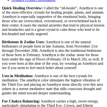
Quick Healing Overview:
​Called the “all-healer”, Amethyst is one
of the most effective crystals for healing people, plants, and animals.
Amethyst is especially supportive of the emotional body, bringing
those who are overworked, overstressed, or overwhelmed back to
their center. It eases the mental anxieties that lead to physical tension
and headaches and is a great crystal to calm those who tend to be
hot-headed and easily angered.
Birthstone & Zodiac Uses:
Amethyst is one of the natural
birthstones of people born in late Autumn, from November 21st
through December 20th. Amethyst is also the traditional birthstone
of those born in February. Amethyst is the zodiac stone for those
born under the sign of Pisces (February 19 to March 20), as well. If
you were born at this time of the year, try wearing an Amethyst and
see if you seem to feel much better about yourself
Uses in Meditation:
Amethyst is one of the best crystals for
meditation. The amethyst color stimulates the highest vibration of
the Third Eye and placing an Amethyst stone directly over this area
ushers in a serene meditative state that stills conscious thought and
guides the mind toward deeper understanding.
For Chakra Balancing:
Amethyst carries a high, sweet energy,
particularly stimulating to the Third Eye, Crown, and Etheric