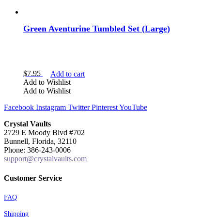
Green Aventurine Tumbled Set (Large)
$
7.95
Add to cart
Add to Wishlist
Add to Wishlist
Facebook
Instagram
Twitter
Pinterest
YouTube
Crystal Vaults
2729 E Moody Blvd #702
Bunnell, Florida, 32110
Phone: 386-243-0006
support@crystalvaults.com
Customer Service
FAQ
Shipping