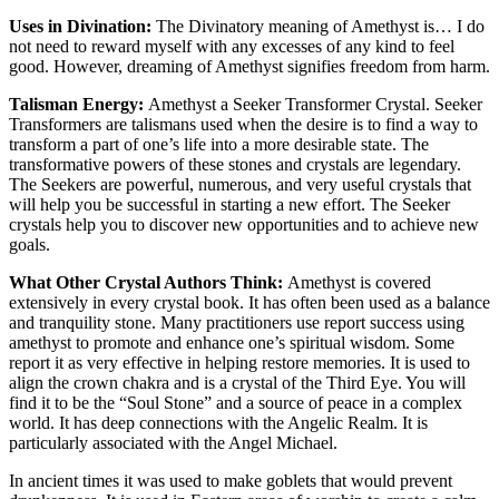
Uses in Divination:
The Divinatory meaning of Amethyst is… I do
not need to reward myself with any excesses of any kind to feel
good. However, dreaming of Amethyst signifies freedom from harm.
Talisman Energy:
Amethyst a Seeker Transformer Crystal. Seeker
Transformers are talismans used when the desire is to find a way to
transform a part of one’s life into a more desirable state. The
transformative powers of these stones and crystals are legendary.
The Seekers are powerful, numerous, and very useful crystals that
will help you be successful in starting a new effort. The Seeker
crystals help you to discover new opportunities and to achieve new
goals.
What Other Crystal Authors Think:
Amethyst is covered
extensively in every crystal book. It has often been used as a balance
and tranquility stone. Many practitioners use report success using
amethyst to promote and enhance one’s spiritual wisdom. Some
report it as very effective in helping restore memories. It is used to
align the crown chakra and is a crystal of the Third Eye. You will
find it to be the “Soul Stone” and a source of peace in a complex
world. It has deep connections with the Angelic Realm. It is
particularly associated with the Angel Michael.
In ancient times it was used to make goblets that would prevent