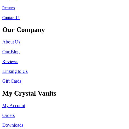
Returns
Contact Us
Our Company
About Us
Our Blog
Reviews
Linking to Us
Gift Cards
My Crystal Vaults
My Account
Orders
Downloads