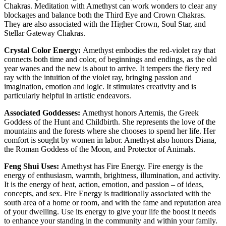
Chakras. Meditation with Amethyst can work wonders to clear any
blockages and balance both the Third Eye and Crown Chakras.
They are also associated with the Higher Crown, Soul Star, and
Stellar Gateway Chakras.
Crystal Color Energy:
Amethyst embodies the red-violet ray that
connects both time and color, of beginnings and endings, as the old
year wanes and the new is about to arrive. It tempers the fiery red
ray with the intuition of the violet ray, bringing passion and
imagination, emotion and logic. It stimulates creativity and is
particularly helpful in artistic endeavors.
Associated Goddesses:
Amethyst honors Artemis, the Greek
Goddess of the Hunt and Childbirth. She represents the love of the
mountains and the forests where she chooses to spend her life. Her
comfort is sought by women in labor. Amethyst also honors Diana,
the Roman Goddess of the Moon, and Protector of Animals.
Feng Shui Uses:
Amethyst has Fire Energy. Fire energy is the
energy of enthusiasm, warmth, brightness, illumination, and activity.
It is the energy of heat, action, emotion, and passion – of ideas,
concepts, and sex. Fire Energy is traditionally associated with the
south area of a home or room, and with the fame and reputation area
of your dwelling. Use its energy to give your life the boost it needs
to enhance your standing in the community and within your family.