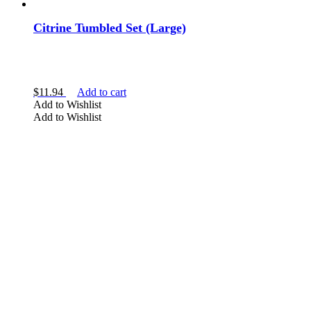
Citrine Tumbled Set (Large)
$
11.94
Add to cart
Add to Wishlist
Add to Wishlist