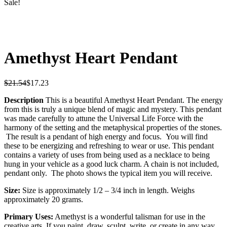
Sale!
Amethyst Heart Pendant
$
21.54
$
17.23
Description
This is a beautiful Amethyst Heart Pendant. The energy
from this is truly a unique blend of magic and mystery. This pendant
was made carefully to attune the Universal Life Force with the
harmony of the setting and the metaphysical properties of the stones.
The result is a pendant of high energy and focus. You will find
these to be energizing and refreshing to wear or use. This pendant
contains a variety of uses from being used as a necklace to being
hung in your vehicle as a good luck charm. A chain is not included,
pendant only. The photo shows the typical item you will receive.
Size:
Size is approximately 1/2 – 3/4 inch in length.
Weighs
approximately 20 grams.
Primary Uses:
Amethyst is a wonderful talisman for use in the
creative arts. If you paint, draw, sculpt, write, or create in any way,