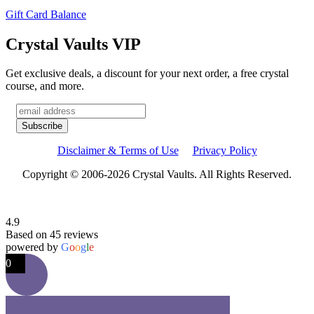
Gift Card Balance
Crystal Vaults VIP
Get exclusive deals, a discount for your next order, a free crystal
course, and more.
Disclaimer & Terms of Use
Privacy Policy
Copyright © 2006-2026 Crystal Vaults. All Rights Reserved.
4.9
Based on 45 reviews
powered by
G
o
o
g
l
e
0