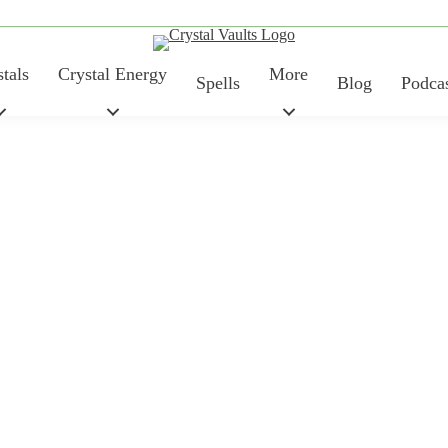
tals
Crystal Energy
More
Spells
Blog
Podca
Price
TYPE