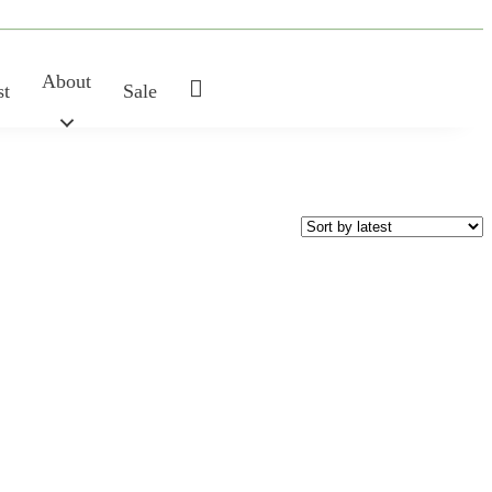
About
My
st
Sale
Account
SHAPE