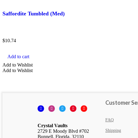
Black Crystals
Saffordite Tumbled (Med)
Violet Crystals
$
10.74
Add to cart
Add to Wishlist
Add to Wishlist
Customer Se
Facebook
Instagram
Twitter
Pinterest
YouTube
FAQ
Crystal Vaults
Shipping
2729 E Moody Blvd #702
Bunnell, Florida, 32110