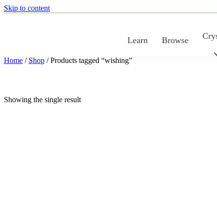
Skip to content
Crys
Learn
Browse
Home
/
Shop
/ Products tagged “wishing”
Showing the single result
COLOR