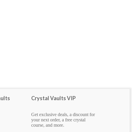
rough
ults
Crystal Vaults VIP
Get exclusive deals, a discount for
your next order, a free crystal
course, and more.