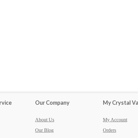
Obsidian
rvice
Our Company
My Crystal Va
About Us
My Account
Our Blog
Orders