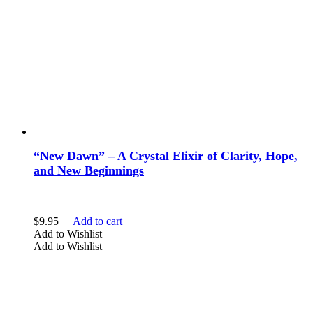
“New Dawn” – A Crystal Elixir of Clarity, Hope,
and New Beginnings
$
9.95
Add to cart
Add to Wishlist
Add to Wishlist