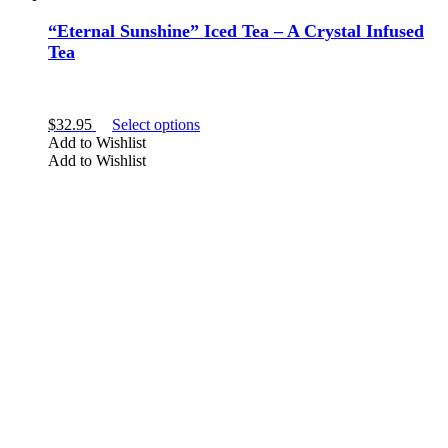
“Eternal Sunshine” Iced Tea – A Crystal Infused
Tea
This
$
32.95
Select options
product
Add to Wishlist
has
Add to Wishlist
multiple
variants.
The
options
may
be
chosen
on
the
product
page