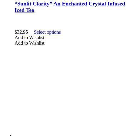
“Sunlit Clarity” An Enchanted Crystal Infused
Iced Tea
This
$
32.95
Select options
product
Add to Wishlist
has
Add to Wishlist
multiple
variants.
The
options
may
be
chosen
on
the
product
page