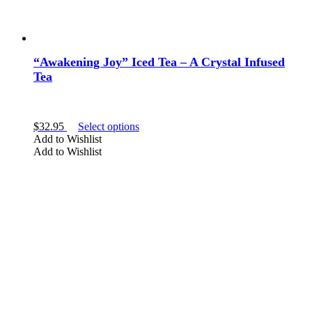
“Awakening Joy” Iced Tea – A Crystal Infused
Tea
This
$
32.95
Select options
product
Add to Wishlist
has
Add to Wishlist
multiple
variants.
The
options
may
be
chosen
on
the
product
page