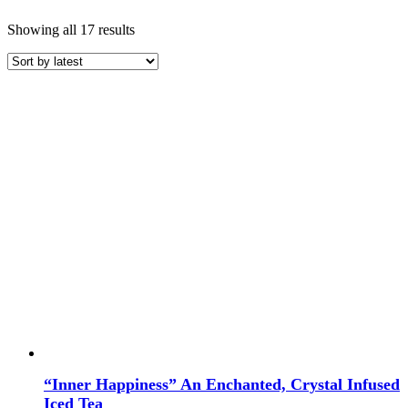
Sorted
Showing all 17 results
by
latest
Price
COLOR
“Inner Happiness” An Enchanted, Crystal Infused
TYPE
Iced Tea