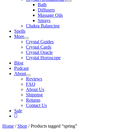
Bath
Diffusers
Massage Oils
Sprays
Chakra Balancing
Spells
More
Crystal Guides
Crystal Cards
Crystal Oracle
Crystal Horoscope
Blog
Podcast
About
Reviews
FAQ
About Us
Shipping
Returns
Contact Us
Sale
My
Account
Home
/
Shop
/ Products tagged “spring”