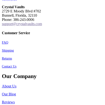
Crystal Vaults
2729 E Moody Blvd #702
Bunnell, Florida, 32110
Phone: 386-243-0006
support@crystalvaults.com
Customer Service
FAQ
Shipping
Returns
Contact Us
Our Company
About Us
Our Blog
Reviews