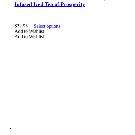
Infused Iced Tea of Prosperity
This
$
32.95
Select options
product
Add to Wishlist
has
Add to Wishlist
multiple
variants.
The
options
may
be
chosen
on
the
product
page