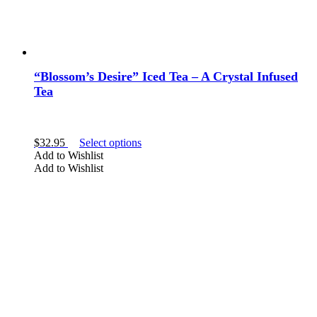
“Blossom’s Desire” Iced Tea – A Crystal Infused
Tea
This
$
32.95
Select options
product
Add to Wishlist
has
Add to Wishlist
multiple
variants.
The
options
may
be
chosen
on
the
product
page