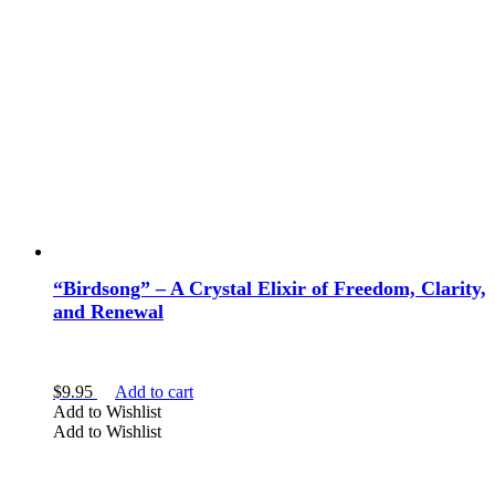
“Birdsong” – A Crystal Elixir of Freedom, Clarity,
and Renewal
$
9.95
Add to cart
Add to Wishlist
Add to Wishlist