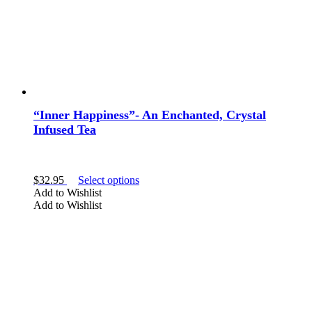
product
page
“Inner Happiness”- An Enchanted, Crystal
Infused Tea
This
$
32.95
Select options
product
Add to Wishlist
has
Add to Wishlist
multiple
variants.
The
options
may
be
chosen
on