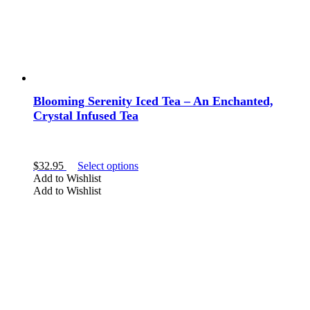
page
Blooming Serenity Iced Tea – An Enchanted,
Crystal Infused Tea
This
$
32.95
Select options
product
Add to Wishlist
has
Add to Wishlist
multiple
variants.
The
options
may
be
chosen
on
the