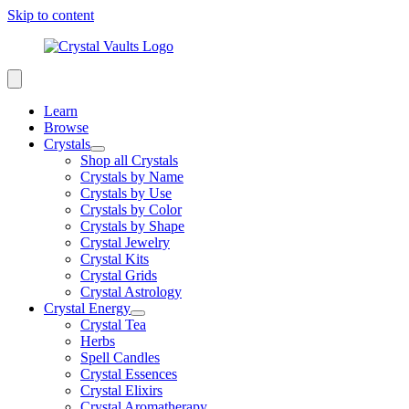
Skip to content
Learn
Browse
Crystals
Shop all Crystals
Crystals by Name
Crystals by Use
Crystals by Color
Crystals by Shape
Crystal Jewelry
Crystal Kits
Crystal Grids
Crystal Astrology
Crystal Energy
Crystal Tea
Herbs
Spell Candles
Crystal Essences
Crystal Elixirs
Crystal Aromatherapy