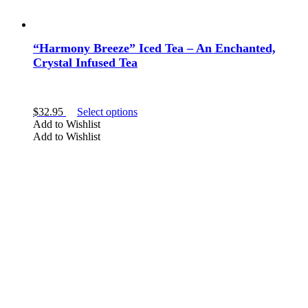
“Harmony Breeze” Iced Tea – An Enchanted,
Crystal Infused Tea
This
$
32.95
Select options
product
Add to Wishlist
has
Add to Wishlist
multiple
variants.
The
options
may
be
chosen
on
the
product
page