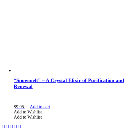
“Snowmelt” – A Crystal Elixir of Purification and
Renewal
$
9.95
Add to cart
Add to Wishlist
Add to Wishlist
Facebook
Instagram
Twitter
Pinterest
YouTube