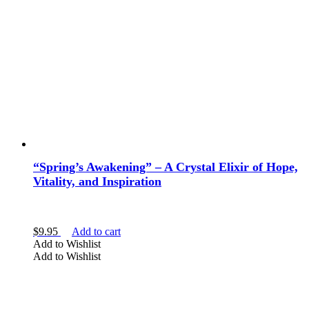
“Spring’s Awakening” – A Crystal Elixir of Hope,
Vitality, and Inspiration
$
9.95
Add to cart
Add to Wishlist
Add to Wishlist