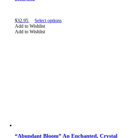
Amethyst
Peridot
This
$
32.95
Select options
Sugilite
product
Add to Wishlist
has
Add to Wishlist
multiple
variants.
The
options
may
be
SHAPE
chosen
on
the
product
crystal tea
page
elixir
“Abundant Bloom” An Enchanted, Crystal