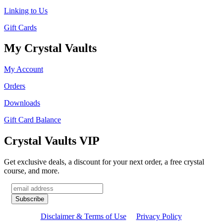
Linking to Us
Gift Cards
My Crystal Vaults
My Account
Orders
Downloads
Gift Card Balance
Crystal Vaults VIP
Get exclusive deals, a discount for your next order, a free crystal
course, and more.
Disclaimer & Terms of Use
Privacy Policy