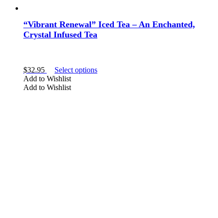
“Vibrant Renewal” Iced Tea – An Enchanted,
Crystal Infused Tea
This
$
32.95
Select options
product
Add to Wishlist
has
Add to Wishlist
multiple
variants.
The
options
may
be
chosen
on
the
product
page