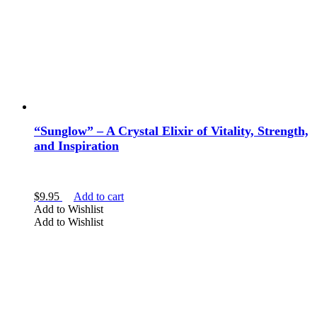
the
product
page
“Sunglow” – A Crystal Elixir of Vitality, Strength,
and Inspiration
$
9.95
Add to cart
Add to Wishlist
Add to Wishlist