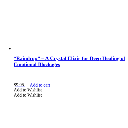
“Raindrop” – A Crystal Elixir for Deep Healing of
Emotional Blockages
$
9.95
Add to cart
Add to Wishlist
Add to Wishlist