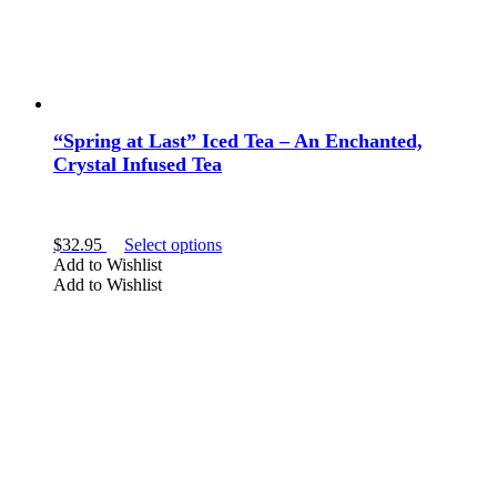
“Spring at Last” Iced Tea – An Enchanted,
Crystal Infused Tea
This
$
32.95
Select options
product
Add to Wishlist
has
Add to Wishlist
multiple
variants.
The
options
may
be
chosen
on
the
product