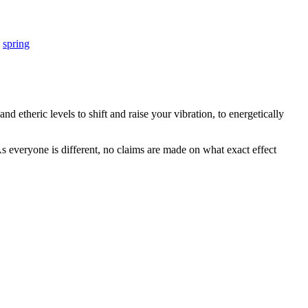
,
spring
d etheric levels to shift and raise your vibration, to energetically
s everyone is different, no claims are made on what exact effect