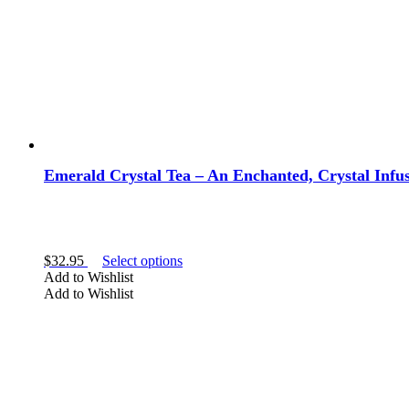
Emerald Crystal Tea – An Enchanted, Crystal Infus
This
$
32.95
Select options
product
Add to Wishlist
has
Add to Wishlist
multiple
variants.
The
options
may
be
chosen