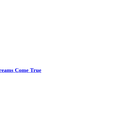
 Dreams Come True