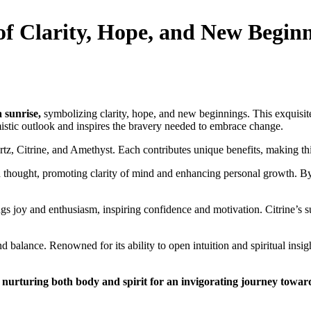
of Clarity, Hope, and New Begin
a sunrise,
symbolizing clarity, hope, and new beginnings. This exquisite
mistic outlook and inspires the bravery needed to embrace change.
tz, Citrine, and Amethyst. Each contributes unique benefits, making thi
 thought, promoting clarity of mind and enhancing personal growth. By c
brings joy and enthusiasm, inspiring confidence and motivation. Citrine
balance. Renowned for its ability to open intuition and spiritual insig
,
nurturing both body and spirit for an invigorating journey towar