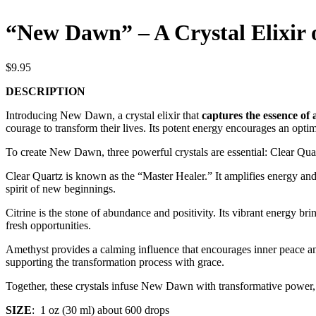
“New Dawn” – A Crystal Elixir 
$
9.95
DESCRIPTION
Introducing New Dawn, a crystal elixir that
captures the essence of 
courage to transform their lives. Its potent energy encourages an opti
To create New Dawn, three powerful crystals are essential: Clear Quar
Clear Quartz is known as the “Master Healer.” It amplifies energy and
spirit of new beginnings.
Citrine is the stone of abundance and positivity. Its vibrant energy 
fresh opportunities.
Amethyst provides a calming influence that encourages inner peace and 
supporting the transformation process with grace.
Together, these crystals infuse New Dawn with transformative power
SIZE
: 1 oz (30 ml) about 600 drops