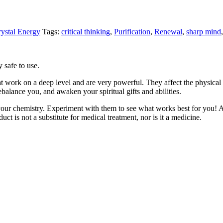
ystal Energy
Tags:
critical thinking
,
Purification
,
Renewal
,
sharp mind
 safe to use.
t work on a deep level and are very powerful. They affect the physical an
rebalance you, and awaken your spiritual gifts and abilities.
your chemistry. Experiment with them to see what works best for you! A
uct is not a substitute for medical treatment, nor is it a medicine.