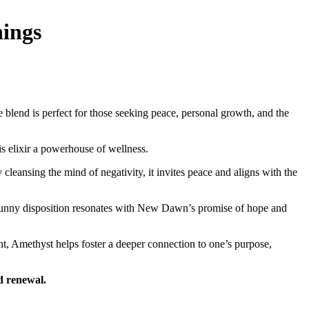
nings
 blend is perfect for those seeking peace, personal growth, and the
s elixir a powerhouse of wellness.
leansing the mind of negativity, it invites peace and aligns with the
’s sunny disposition resonates with New Dawn’s promise of hope and
ht, Amethyst helps foster a deeper connection to one’s purpose,
d renewal.