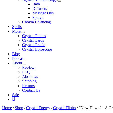
Bath
Diffusers
Massage Oils
Sprays
Chakra Balancing
Spells
More
Crystal Guides
Crystal Cards
Crystal Oracle
Crystal Horoscope
Blog
Podcast
About
Reviews
FAQ
About Us
Shipping
Returns
Contact Us
Sale
My
Account
Home
/
Shop
/
Crystal Energy
/
Crystal Elixirs
/ “New Dawn” – A Crys