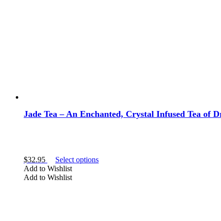
chosen
on
the
product
page
Jade Tea – An Enchanted, Crystal Infused Tea of
This
$
32.95
Select options
product
Add to Wishlist
has
Add to Wishlist
multiple
variants.
The
options