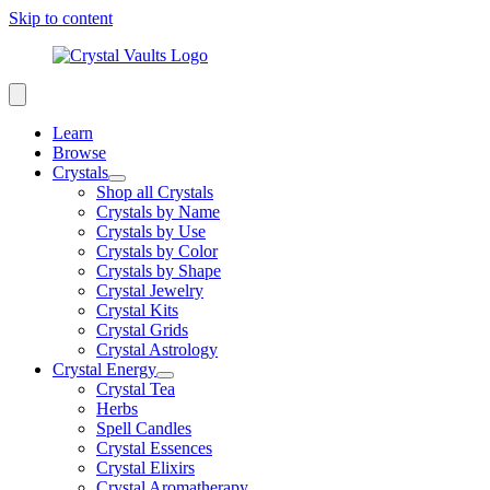
Skip to content
Learn
Browse
Crystals
Shop all Crystals
Crystals by Name
Crystals by Use
Crystals by Color
Crystals by Shape
Crystal Jewelry
Crystal Kits
Crystal Grids
Crystal Astrology
Crystal Energy
Crystal Tea
Herbs
Spell Candles
Crystal Essences
Crystal Elixirs
Crystal Aromatherapy