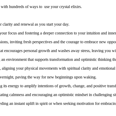
ith hundreds of ways to use your crystal elixirs.
 clarity and renewal as you start your day.
your focus and fostering a deeper connection to your intuition and inne
sions, inviting fresh perspectives and the courage to embrace new oppor
t encourages personal growth and washes away stress, leaving you wit
g an environment that supports transformation and optimistic thinking t
, aligning your physical movements with spiritual clarity and emotional
rk overnight, paving the way for new beginnings upon waking.
ng its energy to amplify intentions of growth, change, and positive trans
tating calmness and encouraging an optimistic mindset in challenging si
eding an instant uplift in spirit or when seeking motivation for embraci