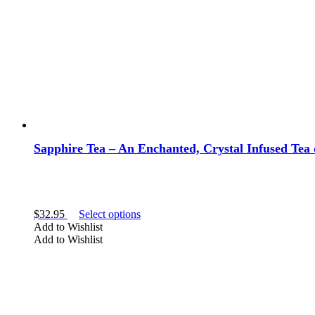
on
the
product
page
Sapphire Tea – An Enchanted, Crystal Infused Tea o
This
$
32.95
Select options
product
Add to Wishlist
has
Add to Wishlist
multiple
variants.
The
options
may
be