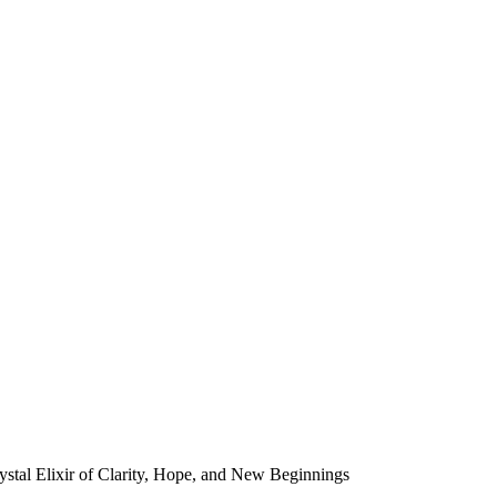
tal Elixir of Clarity, Hope, and New Beginnings