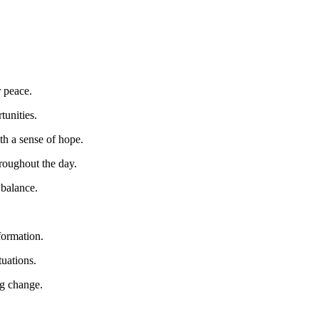
r peace.
tunities.
h a sense of hope.
hroughout the day.
 balance.
formation.
tuations.
ng change.