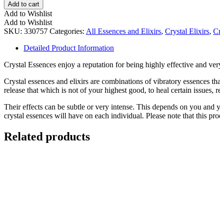
Dawn"
Add to cart
-
Add to Wishlist
A
Add to Wishlist
Crystal
SKU:
330757
Categories:
All Essences and Elixirs
,
Crystal Elixirs
,
Cr
Elixir
of
Detailed Product Information
Clarity,
Hope,
Crystal Essences enjoy a reputation for being highly effective and very
and
New
Crystal essences and elixirs are combinations of vibratory essences tha
Beginnings
release that which is not of your highest good, to heal certain issues, 
quantity
Their effects can be subtle or very intense. This depends on you and 
crystal essences will have on each individual. Please note that this prod
Related products