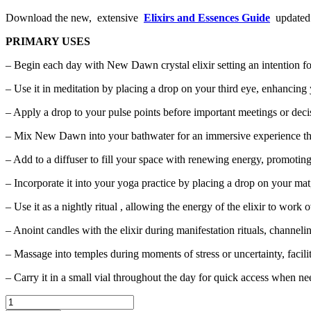
Download the new, extensive
Elixirs and Essences Guide
updated w
PRIMARY USES
– Begin each day with New Dawn crystal elixir setting an intention for
– Use it in meditation by placing a drop on your third eye, enhancing 
– Apply a drop to your pulse points before important meetings or deci
– Mix New Dawn into your bathwater for an immersive experience tha
– Add to a diffuser to fill your space with renewing energy, promotin
– Incorporate it into your yoga practice by placing a drop on your mat
– Use it as a nightly ritual , allowing the energy of the elixir to wo
– Anoint candles with the elixir during manifestation rituals, channeli
– Massage into temples during moments of stress or uncertainty, facili
– Carry it in a small vial throughout the day for quick access when ne
"New