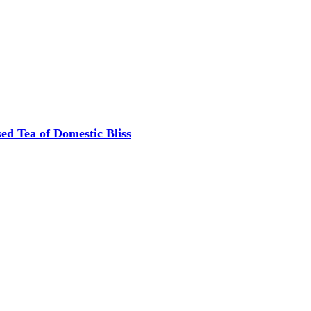
ed Tea of Domestic Bliss