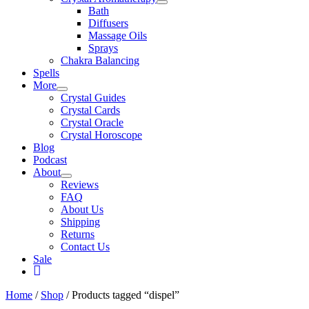
Bath
Diffusers
Massage Oils
Sprays
Chakra Balancing
Spells
More
Crystal Guides
Crystal Cards
Crystal Oracle
Crystal Horoscope
Blog
Podcast
About
Reviews
FAQ
About Us
Shipping
Returns
Contact Us
Sale
My
Account
Home
/
Shop
/ Products tagged “dispel”