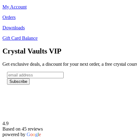
My Account
Orders
Downloads
Gift Card Balance
Crystal Vaults VIP
Get exclusive deals, a discount for your next order, a free crystal cou
4.9
Based on 45 reviews
powered by
G
o
o
g
l
e