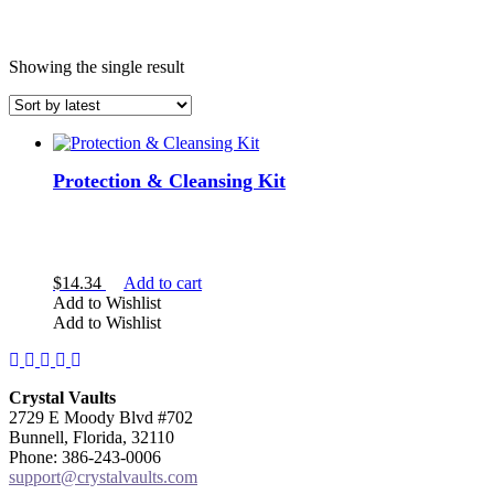
Showing the single result
Protection & Cleansing Kit
COLOR
$
14.34
Add to cart
Add to Wishlist
Add to Wishlist
Facebook
Instagram
Twitter
Pinterest
YouTube
Crystal Vaults
2729 E Moody Blvd #702
Bunnell, Florida, 32110
Phone: 386-243-0006
support@crystalvaults.com