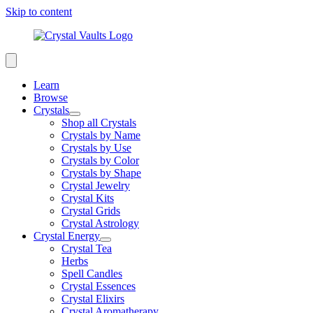
Skip to content
Learn
Browse
Crystals
Shop all Crystals
Crystals by Name
Crystals by Use
Crystals by Color
Crystals by Shape
Crystal Jewelry
Crystal Kits
Crystal Grids
Crystal Astrology
Crystal Energy
Crystal Tea
Herbs
Spell Candles
Crystal Essences
Crystal Elixirs
Crystal Aromatherapy