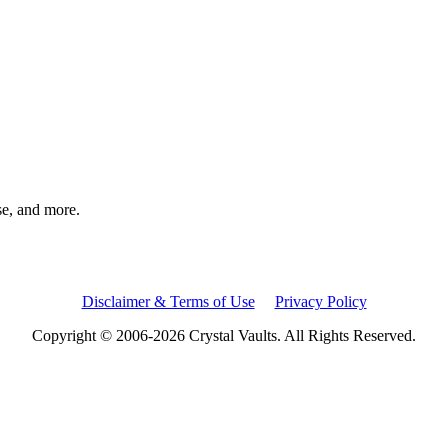
rse, and more.
Disclaimer & Terms of Use
Privacy Policy
Copyright © 2006-2026 Crystal Vaults. All Rights Reserved.