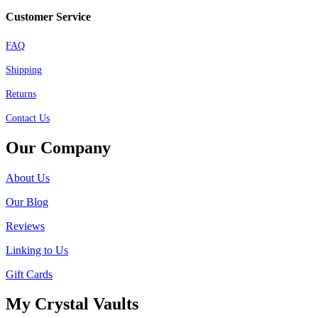
Customer Service
FAQ
Shipping
Returns
Contact Us
Our Company
About Us
Our Blog
Reviews
Linking to Us
Gift Cards
My Crystal Vaults