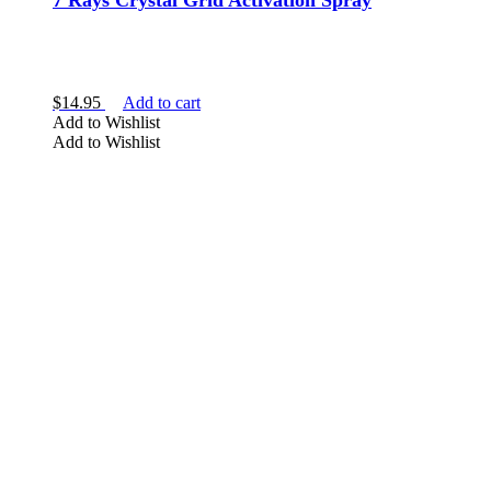
7 Rays Crystal Grid Activation Spray
$
14.95
Add to cart
Add to Wishlist
Add to Wishlist