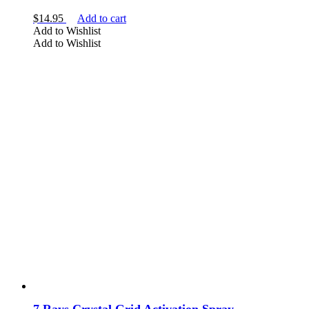
$
14.95
Add to cart
Add to Wishlist
Add to Wishlist