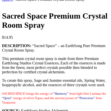
Sacred Space Premium Crystal
Room Spray
$
14.95
DESCRIPTION:
“Sacred Space”
– an EarthSong Pure Premium
Crystal Room Spray.
This premium crystal room spray is made from three Premium
EarthSong Studios Crystal Essences
.
Each of the essences is made
from the finest, most perfect crystals possible then blended to
perfection by certified crystal alchemists.
To create this spray, Sage and Jasmine essential oils, Spring Water,
Isoppropylic alcohol, and the essences of three crystals were used.
SACRED SPACE brings the energy of
“Harmony”
from light blue Larimar, the
“Quiet”
energy of silver Topaz, and the ancient power of
“Protection”
from
Turquoise.
SOURCE:
EarthSong Studios Alchemists