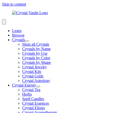
Skip to content
Learn
Browse
Crystals
Shop all Crystals
Crystals by Name
Crystals by Use
Crystals by Color
Crystals by Shape
Crystal Jewelry
Crystal Kits
Crystal Grids
Crystal Astrology
Crystal Energy
Crystal Tea
Herbs
Spell Candles
Crystal Essences
Crystal Elixirs
Crystal Aromatherapy