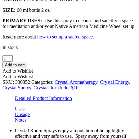
SIZE:
60 ml bottle 2 oz
PRIMARY USES:
Use this spray to cleanse and sanctify a space
for meditation and/or your Native American Medicine Wheel set up.
Read more about
how to set up a sacred space
.
In stock
Sacred
Space
Add to cart
Premium
Add to Wishlist
Crystal
Add to Wishlist
Room
SKU:
330352
Categories:
Crystal Aromatherapy
,
Crystal Energy
,
Spray
Crystal Sprays
,
Crystals for Under $10
quantity
Detailed Product Information
Uses
Dosage
Notes
Crystal Room Sprays enjoy a reputation of being highly
effective and very safe to use. Spray away from yourself