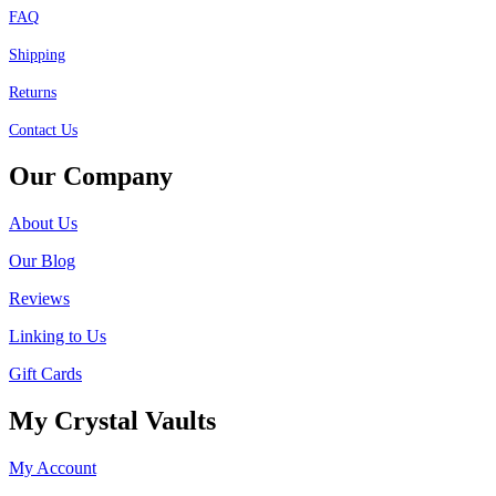
FAQ
Shipping
Returns
Contact Us
Our Company
About Us
Our Blog
Reviews
Linking to Us
Gift Cards
My Crystal Vaults
My Account