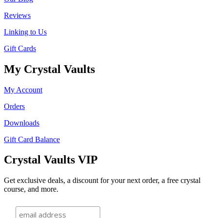
Reviews
Linking to Us
Gift Cards
My Crystal Vaults
My Account
Orders
Downloads
Gift Card Balance
Crystal Vaults VIP
Get exclusive deals, a discount for your next order, a free crystal
course, and more.