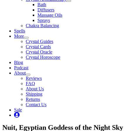
Bath
Diffusers
Massage Oils
Sprays
Chakra Balancing
Spells
More
Crystal Guides
Crystal Cards
Crystal Oracle
Crystal Horoscope
Blog
Podcast
About
Reviews
FAQ
About Us
Shipping
Returns
Contact Us
Sale
My
Account
Nuit, Egyptian Goddess of the Night Sky