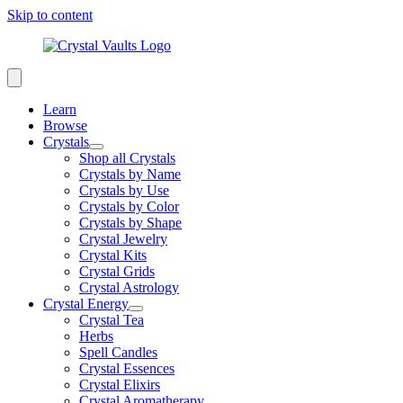
Skip to content
Learn
Browse
Crystals
Shop all Crystals
Crystals by Name
Crystals by Use
Crystals by Color
Crystals by Shape
Crystal Jewelry
Crystal Kits
Crystal Grids
Crystal Astrology
Crystal Energy
Crystal Tea
Herbs
Spell Candles
Crystal Essences
Crystal Elixirs
Crystal Aromatherapy