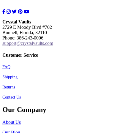
Facebook
Instagram
Twitter
Pinterest
YouTube
Crystal Vaults
2729 E Moody Blvd #702
Bunnell, Florida, 32110
Phone: 386-243-0006
support@crystalvaults.com
Customer Service
FAQ
Shipping
Returns
Contact Us
Our Company
About Us
Our Blog