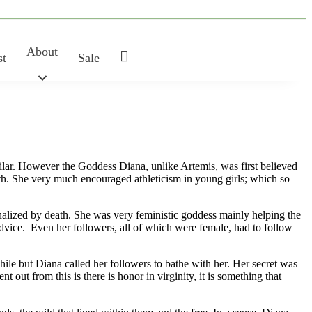
About
My
st
Sale
Account
ilar. However the Goddess Diana, unlike Artemis, was first believed
gth. She very much encouraged athleticism in young girls; which so
nalized by death. She was very feministic goddess mainly helping the
vice. Even her followers, all of which were female, had to follow
ile but Diana called her followers to bathe with her. Her secret was
out from this is there is honor in virginity, it is something that