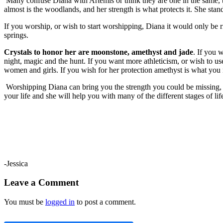
Many confuse Diana with Artemis or think they are one in the same, b
almost is the woodlands, and her strength is what protects it. She stan
If you worship, or wish to start worshipping, Diana it would only be ri
springs.
Crystals to honor her are moonstone, amethyst and jade
. If you 
night, magic and the hunt. If you want more athleticism, or wish to u
women and girls. If you wish for her protection amethyst is what you n
Worshipping Diana can bring you the strength you could be missing, in
your life and she will help you with many of the different stages of li
-Jessica
Leave a Comment
You must be
logged in
to post a comment.