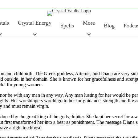
tals
Crystal Energy
More
Spells
Blog
Podca
on and childbirth. The Greek goddess, Artemis, and Diana are very sim
ed outside, in her domain. She is known for her gracefulness and stren
model for young women.
, nor be with any man in any way. Any man lusting for her would be pe
. Her worshippers would go to her for guidance, strength and life ad
ry and must remain virgin.
ced by the great king of the gods, Jupiter. She kept her secret for a wh
first transformed her into a bear as punishment. The message Diana sent 
have a right to choose.