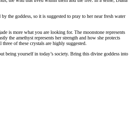
, the wild that lived within them and the free. In a sense, Diana
 by the goddess, so it is suggested to pray to her near fresh water
 jade is more what you are looking for. The moonstone represents
stly the amethyst represents her strength and how she protects
 three of these crystals are highly suggested.
 being yourself in today’s society. Bring this divine goddess into