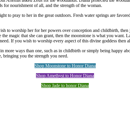
ut Artemis asked Zeus for the woodlands. Diana protected the woodlands
ds for nourishment of all, and the strength of the woman.
ght to pray to her in the great outdoors. Fresh water springs are favored
wish to worship her for her powers over conception and childbirth, then
se the magic that she can grant, then the moonstone is what you want. La
eed. If you wish to worship every aspect of this divine goddess then all
 more ways than one, such as in childbirth or simply being happy about
fe, bringing you the strength you need.
Shop Moonstone to Honor Diana
Shop Amethyst to Honor Diana
Shop Jade to honor Diana