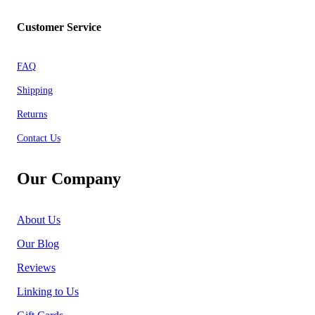
Customer Service
FAQ
Shipping
Returns
Contact Us
Our Company
About Us
Our Blog
Reviews
Linking to Us