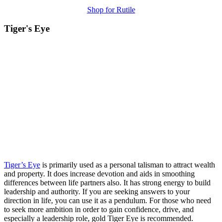
Shop for Rutile
Tiger's Eye
Tiger’s Eye
is primarily used as a personal talisman to attract wealth
and property. It does increase devotion and aids in smoothing
differences between life partners also. It has strong energy to build
leadership and authority. If you are seeking answers to your
direction in life, you can use it as a pendulum. For those who need
to seek more ambition in order to gain confidence, drive, and
especially a leadership role, gold Tiger Eye is recommended.