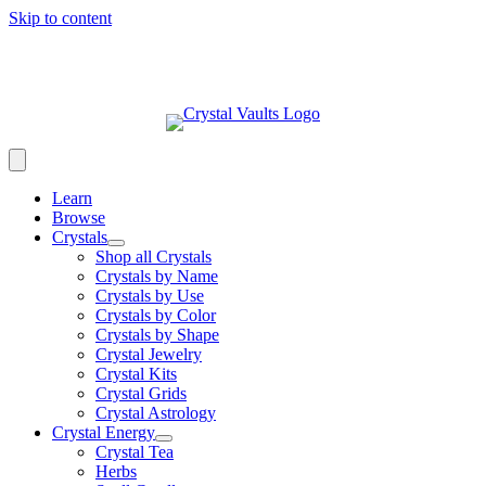
Skip to content
Learn
Browse
Crystals
Shop all Crystals
Crystals by Name
Crystals by Use
Crystals by Color
Crystals by Shape
Crystal Jewelry
Crystal Kits
Crystal Grids
Crystal Astrology
Crystal Energy
Crystal Tea
Herbs