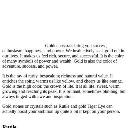
Golden crystals bring you success,
enthusiasm, happiness, and power. We instinctively seek gold out in
our lives. It makes us feel rich, secure, and successful. It is the color
of many symbols of power and wealth. Gold is also the color of
adventure, success, and power.
It is the ray of rarity, bespeaking richness and natural value. It
enriches the spirit, warms us like yellow, and cheers us like orange.
Gold is the high color, the crown of life. It is all life, sweet, warm;
growing and reaching its peak. It is brilliant, sometimes blinding, but
always tinged with awe and inspiration.
Gold stones or crystals such as Rutile and gold Tiger Eye can
actually boost your ambition up quite a bit if kept on your person.
Rutile