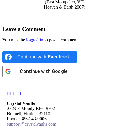
(East Montpelier, VT:
Heaven & Earth 2007)
Leave a Comment
You must be
logged in
to post a comment.
Continue with
Facebook
Continue with
Google
Facebook
Instagram
Twitter
Pinterest
YouTube
Crystal Vaults
2729 E Moody Blvd #702
Bunnell, Florida, 32110
Phone: 386-243-0006
support@crystalvaults.com