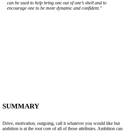
can be used to help bring one out of one’s shell and to
encourage one to be more dynamic and confident."
SUMMARY
Drive, motivation, outgoing, call it whatever you would like but
ambition is at the root core of all of those attributes. Ambition can