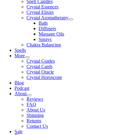
Spell Candles
Crystal Essences
Crystal Elixirs
Crystal Aromatherapy
Bath
Diffusers
Massage Oils
Sprays
Chakra Balancing
Spells
More
Crystal Guides
Crystal Cards
Crystal Oracle
Crystal Horoscope
Blog
Podcast
About
Reviews
FAQ
About Us
Shipping
Returns
Contact Us
Sale