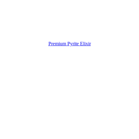
Premium Pyrite Elixir