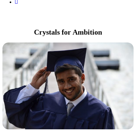
My
Account
Crystals for Ambition