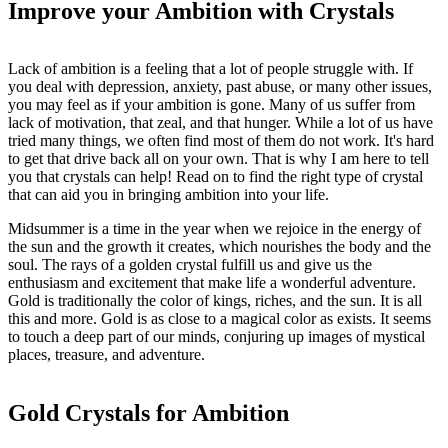
Improve your Ambition with Crystals
Lack of ambition is a feeling that a lot of people struggle with. If
you deal with depression, anxiety, past abuse, or many other issues,
you may feel as if your ambition is gone. Many of us suffer from
lack of motivation, that zeal, and that hunger. While a lot of us have
tried many things, we often find most of them do not work. It's hard
to get that drive back all on your own. That is why I am here to tell
you that crystals can help! Read on to find the right type of crystal
that can aid you in bringing ambition into your life.
Midsummer is a time in the year when we rejoice in the energy of
the sun and the growth it creates, which nourishes the body and the
soul. The rays of a golden crystal fulfill us and give us the
enthusiasm and excitement that make life a wonderful adventure.
Gold is traditionally the color of kings, riches, and the sun. It is all
this and more. Gold is as close to a magical color as exists. It seems
to touch a deep part of our minds, conjuring up images of mystical
places, treasure, and adventure.
Gold Crystals for Ambition