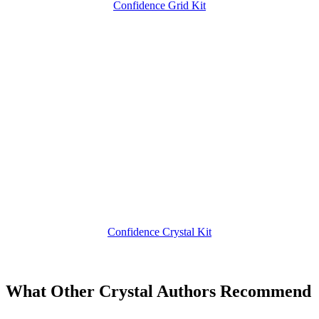
Confidence Grid Kit
Confidence Crystal Kit
What Other Crystal Authors Recommend