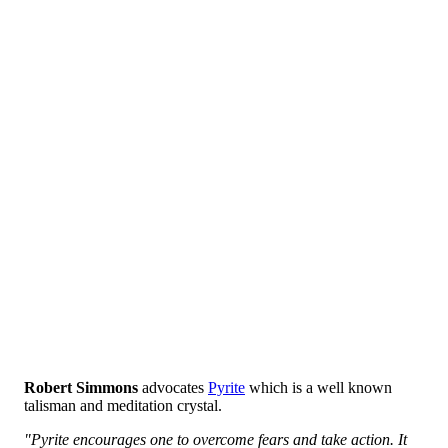
Robert Simmons
advocates
Pyrite
which is a well known
talisman and meditation crystal.
"Pyrite encourages one to overcome fears and take action. It