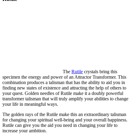
The
Rutile
crystals bring this
specimen the energy and power of an Attractor Transformer. This
combination produces a talisman that has the ability to aid you in
finding new states of existence and attracting the help of others to
your quest. Golden needles of Rutile make it a doubly powerful
transformer talisman that will truly amplify your abilities to change
your life in meaningful ways.
The golden rays of the Rutile make this an extraordinary talisman
for changing your spiritual well-being and your overall happiness.
Rutile can give you the aid you need in changing your life to
increase your ambition.