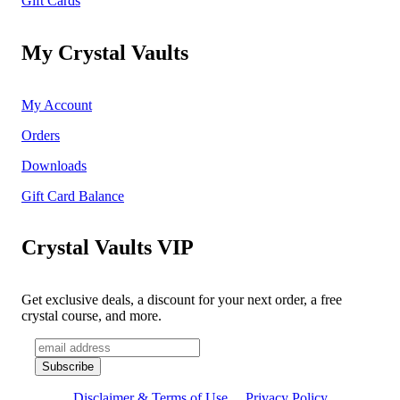
Gift Cards
My Crystal Vaults
My Account
Orders
Downloads
Gift Card Balance
Crystal Vaults VIP
Get exclusive deals, a discount for your next order, a free
crystal course, and more.
Disclaimer & Terms of Use
Privacy Policy