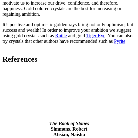
motivate us to increase our drive, confidence, and therefore,
happiness. Gold colored crystals are the best for increasing or
regaining ambition.
It’s positive and optimistic golden rays bring not only optimism, but
success and wealth! In order to improve your ambition we suggest
using gold crystals such as
Rutile
and gold
Tiger Eye
. You can also
try crystals that other authors have recommended such as
Pyrite
.
References
The Book of Stones
Simmons, Robert
Ahsian, Naisha