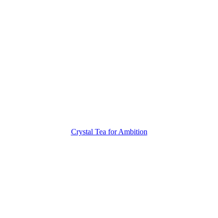
Crystal Tea for Ambition