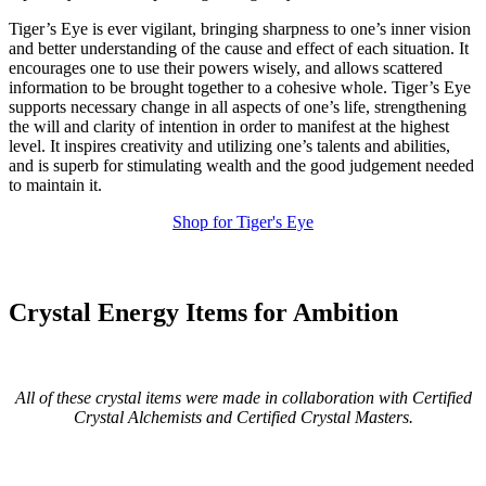
Tiger’s Eye is ever vigilant, bringing sharpness to one’s inner vision
and better understanding of the cause and effect of each situation. It
encourages one to use their powers wisely, and allows scattered
information to be brought together to a cohesive whole. Tiger’s Eye
supports necessary change in all aspects of one’s life, strengthening
the will and clarity of intention in order to manifest at the highest
level. It inspires creativity and utilizing one’s talents and abilities,
and is superb for stimulating wealth and the good judgement needed
to maintain it.
Shop for Tiger's Eye
Crystal Energy Items for Ambition
All of these crystal items were made in collaboration with Certified
Crystal Alchemists and Certified Crystal Masters.