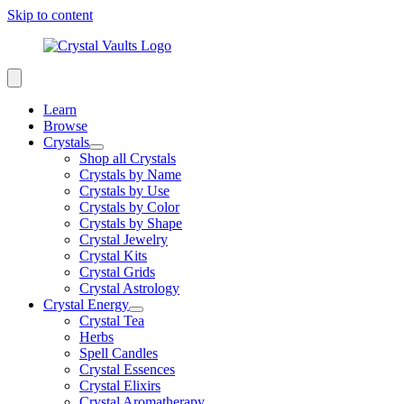
Skip to content
Learn
Browse
Crystals
Shop all Crystals
Crystals by Name
Crystals by Use
Crystals by Color
Crystals by Shape
Crystal Jewelry
Crystal Kits
Crystal Grids
Crystal Astrology
Crystal Energy
Crystal Tea
Herbs
Spell Candles
Crystal Essences
Crystal Elixirs
Crystal Aromatherapy