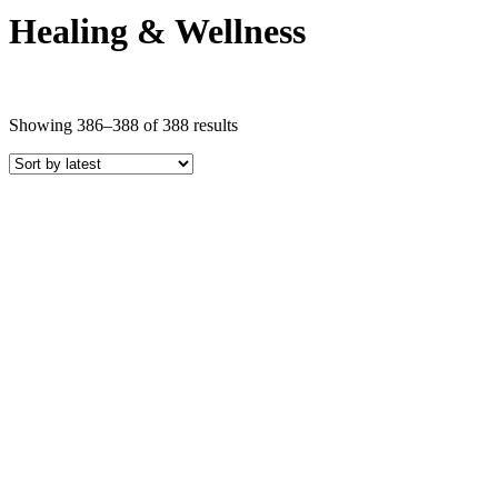
Healing & Wellness
Sorted
Showing 386–388 of 388 results
by
latest
Price
COLOR
Black Crystals
Blue Crystals
Brown Crystals
Clear Crystals
Gold Crystals
Green Crystals
Multi-Colored Crystals