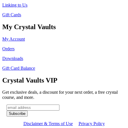
Linking to Us
Gift Cards
My Crystal Vaults
My Account
Orders
Downloads
Gift Card Balance
Crystal Vaults VIP
Get exclusive deals, a discount for your next order, a free crystal
course, and more.
Disclaimer & Terms of Use
Privacy Policy