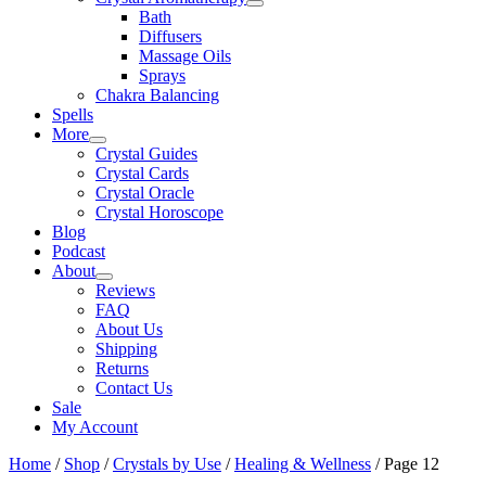
Bath
Diffusers
Massage Oils
Sprays
Chakra Balancing
Spells
More
Crystal Guides
Crystal Cards
Crystal Oracle
Crystal Horoscope
Blog
Podcast
About
Reviews
FAQ
About Us
Shipping
Returns
Contact Us
Sale
My Account
Home
/
Shop
/
Crystals by Use
/
Healing & Wellness
/ Page 12