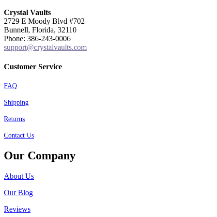
Crystal Vaults
2729 E Moody Blvd #702
Bunnell, Florida, 32110
Phone: 386-243-0006
support@crystalvaults.com
Customer Service
FAQ
Shipping
Returns
Contact Us
Our Company
About Us
Our Blog
Reviews