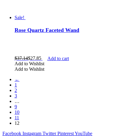
necklace
palm stone
pendant
Sale!
point
pyramid
Rose Quartz Faceted Wand
rainbow
rough
skull
slab
sphere
$
37.14
$
27.85
Add to cart
star
Add to Wishlist
tumbled
Add to Wishlist
Show more
←
1
2
3
…
9
10
11
12
Facebook
Instagram
Twitter
Pinterest
YouTube