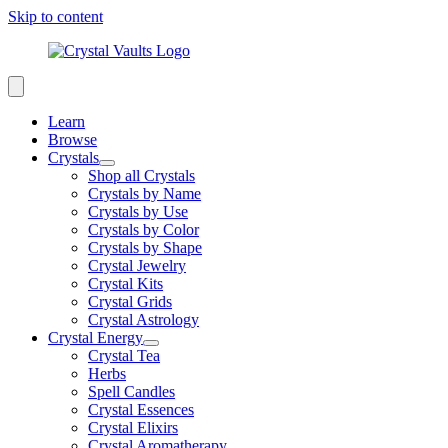
Skip to content
Learn
Browse
Crystals
Shop all Crystals
Crystals by Name
Crystals by Use
Crystals by Color
Crystals by Shape
Crystal Jewelry
Crystal Kits
Crystal Grids
Crystal Astrology
Crystal Energy
Crystal Tea
Herbs
Spell Candles
Crystal Essences
Crystal Elixirs
Crystal Aromatherapy