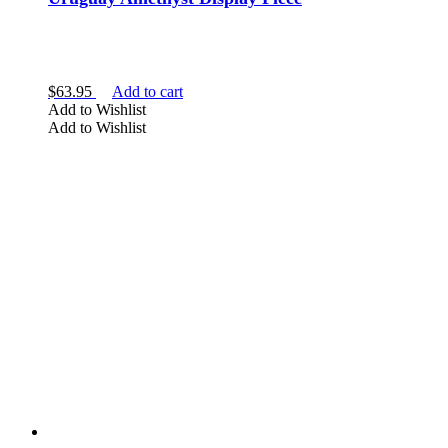
$
63.95
Add to cart
Add to Wishlist
Add to Wishlist