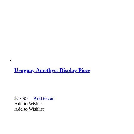
Uruguay Amethyst Display Piece
$
77.95
Add to cart
Add to Wishlist
Add to Wishlist