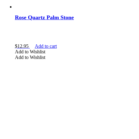
Rose Quartz Palm Stone
$
12.95
Add to cart
Add to Wishlist
Add to Wishlist