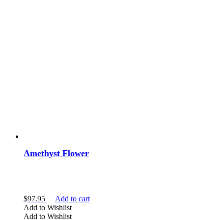
Amethyst Flower
$
97.95
Add to cart
Add to Wishlist
Add to Wishlist