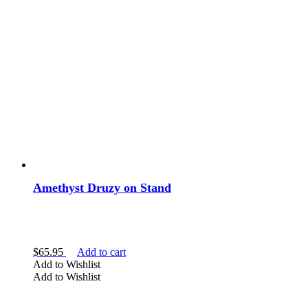
Amethyst Druzy on Stand
$
65.95
Add to cart
Add to Wishlist
Add to Wishlist