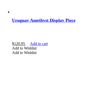
Clear Crystals
Gold Crystals
Uruguay Amethyst Display Piece
Show more
TYPE
$
120.95
Add to cart
Add to Wishlist
Amethyst
Add to Wishlist
Aquamarine
Aventurine
Cacoxenite
Calcite
Show more
SHAPE