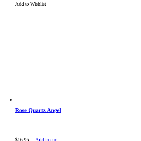
Add to Wishlist
Rose Quartz Angel
$
16.95
Add to cart