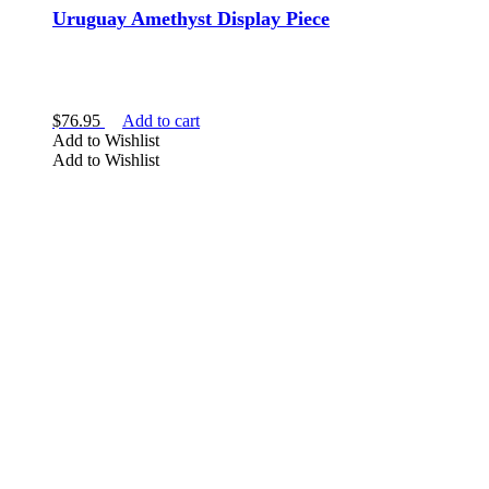
Uruguay Amethyst Display Piece
$
76.95
Add to cart
Add to Wishlist
Add to Wishlist