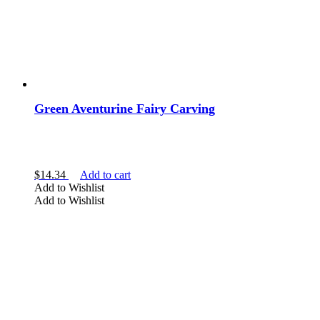
Green Aventurine Fairy Carving
$
14.34
Add to cart
Add to Wishlist
Add to Wishlist