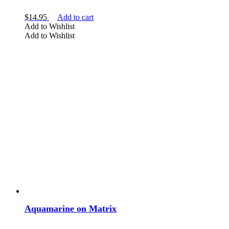
$
14.95
Add to cart
Add to Wishlist
Add to Wishlist
Aquamarine on Matrix