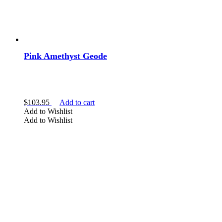
Pink Amethyst Geode
$
103.95
Add to cart
Add to Wishlist
Add to Wishlist