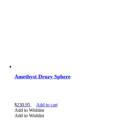
Amethyst Druzy Sphere
$
230.95
Add to cart
Add to Wishlist
Add to Wishlist