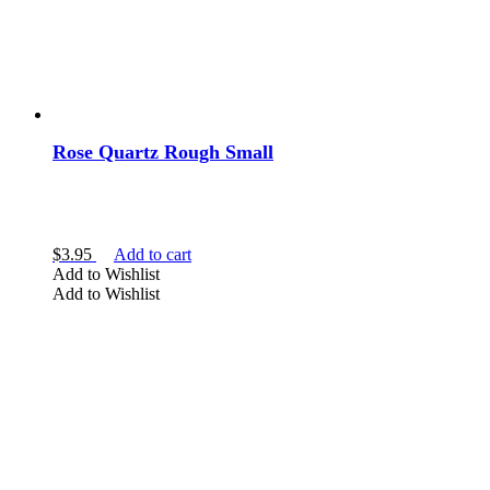
Rose Quartz Rough Small
$
3.95
Add to cart
Add to Wishlist
Add to Wishlist