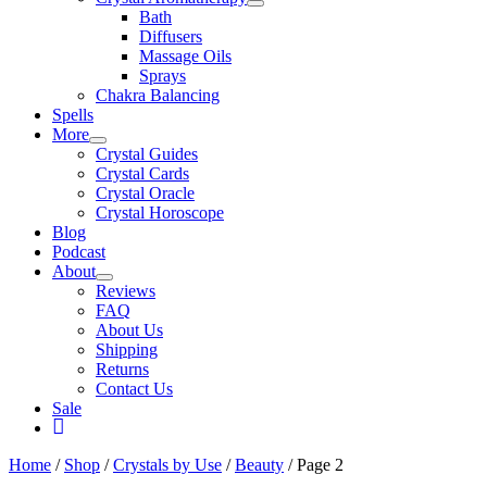
Bath
Diffusers
Massage Oils
Sprays
Chakra Balancing
Spells
More
Crystal Guides
Crystal Cards
Crystal Oracle
Crystal Horoscope
Blog
Podcast
About
Reviews
FAQ
About Us
Shipping
Returns
Contact Us
Sale
My
Account
Home
/
Shop
/
Crystals by Use
/
Beauty
/ Page 2