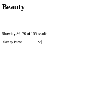
Beauty
Sorted
Showing 36–70 of 155 results
by
latest
Price
COLOR
Black Crystals
Blue Crystals
Brown Crystals