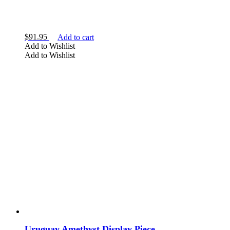
$
91.95
Add to cart
Add to Wishlist
Add to Wishlist
Uruguay Amethyst Display Piece