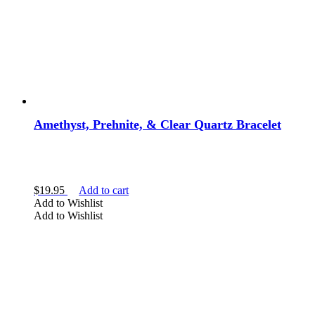
Amethyst, Prehnite, & Clear Quartz Bracelet
$
19.95
Add to cart
Add to Wishlist
Add to Wishlist