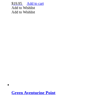
$
19.95
Add to cart
Add to Wishlist
Add to Wishlist
Green Aventurine Point