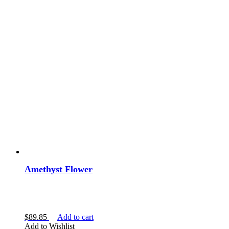
Amethyst Flower
$
89.85
Add to cart
Add to Wishlist