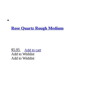
Rose Quartz Rough Medium
$
5.95
Add to cart
Add to Wishlist
Add to Wishlist