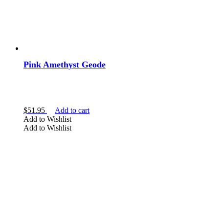
Pink Amethyst Geode
$
51.95
Add to cart
Add to Wishlist
Add to Wishlist