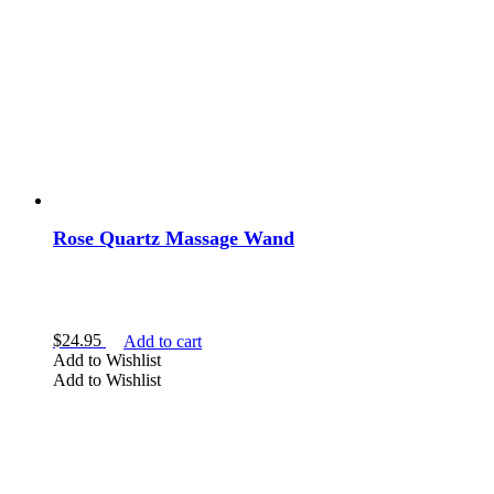
Rose Quartz Massage Wand
$
24.95
Add to cart
Add to Wishlist
Add to Wishlist