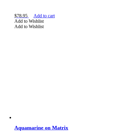
$
78.95
Add to cart
Add to Wishlist
Add to Wishlist
Aquamarine on Matrix