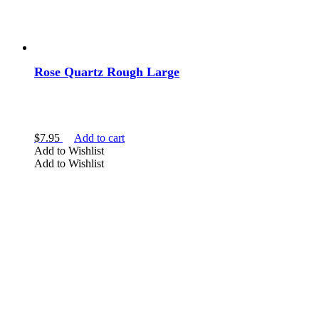
bowl
bracelet
Car Vent Clip
carved
Rose Quartz Rough Large
chips
Show more
$
7.95
Add to cart
Add to Wishlist
Add to Wishlist