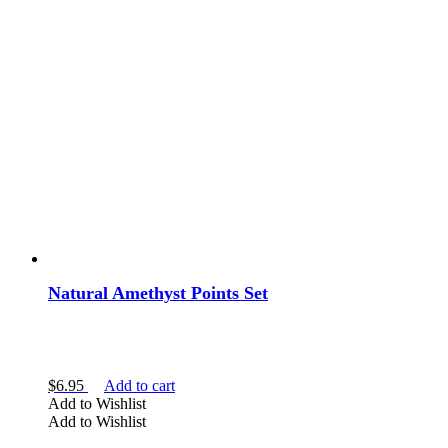
Natural Amethyst Points Set
$
6.95
Add to cart
Add to Wishlist
Add to Wishlist