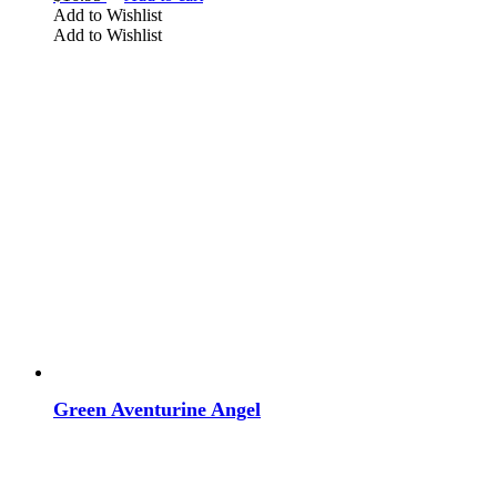
Add to Wishlist
Add to Wishlist
Green Aventurine Angel