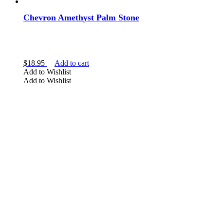
Chevron Amethyst Palm Stone
$
18.95
Add to cart
Add to Wishlist
Add to Wishlist