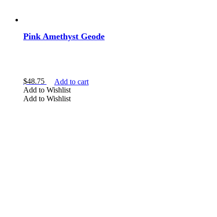
Pink Amethyst Geode
$
48.75
Add to cart
Add to Wishlist
Add to Wishlist