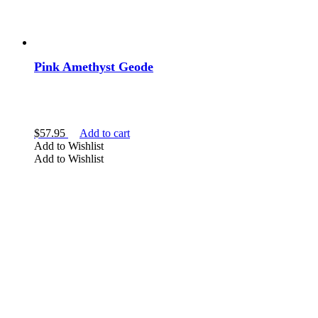
Pink Amethyst Geode
$
57.95
Add to cart
Add to Wishlist
Add to Wishlist