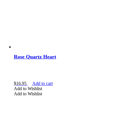
Rose Quartz Heart
$
16.95
Add to cart
Add to Wishlist
Add to Wishlist