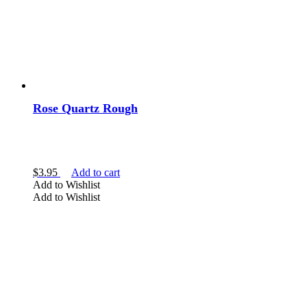
Rose Quartz Rough
$
3.95
Add to cart
Add to Wishlist
Add to Wishlist