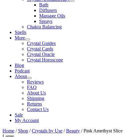
Bath
Diffusers
Massage Oils
Sprays
Chakra Balancing
Spells
More
Crystal Guides
Crystal Cards
Crystal Oracle
Crystal Horoscope
Blog
Podcast
About
Reviews
FAQ
About Us
Shipping
Returns
Contact Us
Sale
My Account
Home
/
Shop
/
Crystals by Use
/
Beauty
/ Pink Amethyst Slice
Large