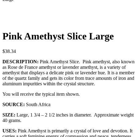
Pink Amethyst Slice Large
$
38.34
DESCRIPTION:
Pink Amethyst Slice. Pink amethyst, also known
as Rose de France amethyst or lavender amethyst, is a variety of
amethyst that displays a delicate pink or lavender hue. It is a member
of the quartz family and gets its color from trace amounts of iron and
aluminum impurities within the crystal structure.
You will receive the typical item shown.
SOURCE:
South Africa
SIZE:
Large, 1 3/4 – 2 1/2 inches in diameter. Approximate weight
40 grams.
USES:
Pink Amethyst is primarily a crystal of love and devotion. It
carries a soft feminine energy of compassion and peace, tenderness