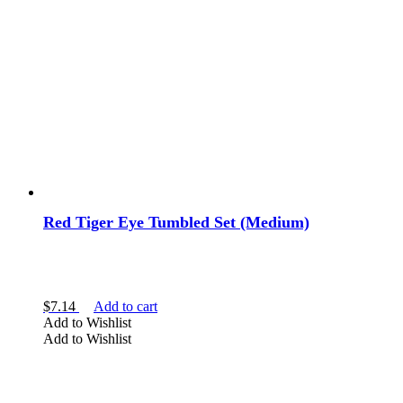
Red Tiger Eye Tumbled Set (Medium)
$
7.14
Add to cart
Add to Wishlist
Add to Wishlist