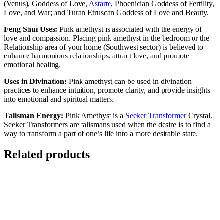
(Venus), Goddess of Love,
Astarte
, Phoenician Goddess of Fertility,
Love, and War; and Turan Etruscan Goddess of Love and Beauty.
Feng Shui Uses:
Pink amethyst is associated with the energy of
love and compassion. Placing pink amethyst in the bedroom or the
Relationship area of your home (Southwest sector) is believed to
enhance harmonious relationships, attract love, and promote
emotional healing.
Uses in Divination:
Pink amethyst can be used in divination
practices to enhance intuition, promote clarity, and provide insights
into emotional and spiritual matters.
Talisman Energy:
Pink Amethyst is a
Seeker
Transformer
Crystal.
Seeker Transformers are talismans used when the desire is to find a
way to transform a part of one’s life into a more desirable state.
Related products