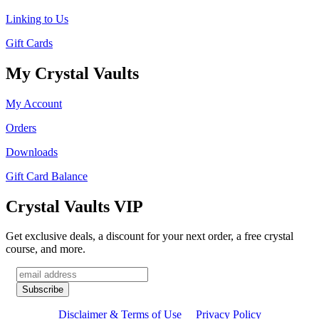
Linking to Us
Gift Cards
My Crystal Vaults
My Account
Orders
Downloads
Gift Card Balance
Crystal Vaults VIP
Get exclusive deals, a discount for your next order, a free crystal
course, and more.
Disclaimer & Terms of Use
Privacy Policy