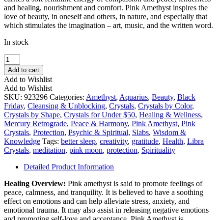
and healing, nourishment and comfort. Pink Amethyst inspires the
love of beauty, in oneself and others, in nature, and especially that
which stimulates the imagination – art, music, and the written word.
In stock
Pink
Amethyst
Add to cart
Slice
Add to Wishlist
Large
Add to Wishlist
quantity
SKU:
923296
Categories:
Amethyst
,
Aquarius
,
Beauty
,
Black
Friday
,
Cleansing & Unblocking
,
Crystals
,
Crystals by Color
,
Crystals by Shape
,
Crystals for Under $50
,
Healing & Wellness
,
Mercury Retrograde
,
Peace & Harmony
,
Pink Amethyst
,
Pink
Crystals
,
Protection
,
Psychic & Spiritual
,
Slabs
,
Wisdom &
Knowledge
Tags:
better sleep
,
creativity
,
gratitude
,
Health
,
Libra
Crystals
,
meditation
,
pink moon
,
protection
,
Spirituality
Detailed Product Information
Healing Overview:
Pink amethyst is said to promote feelings of
peace, calmness, and tranquility. It is believed to have a soothing
effect on emotions and can help alleviate stress, anxiety, and
emotional trauma. It may also assist in releasing negative emotions
and promoting self-love and acceptance. Pink Amethyst is