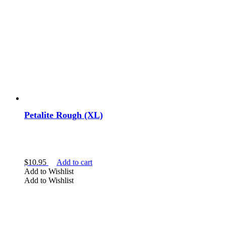
Petalite Rough (XL)
$
10.95
Add to cart
Add to Wishlist
Add to Wishlist