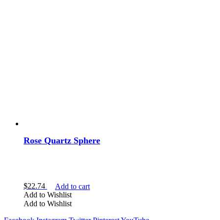
Rose Quartz Sphere
$
22.74
Add to cart
Add to Wishlist
Add to Wishlist