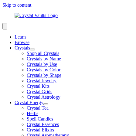
Skip to content
Learn
Browse
Crystals
Shop all Crystals
Crystals by Name
Crystals by Use
Crystals by Color
Crystals by Shape
Crystal Jewelry
Crystal Kits
Crystal Grids
Crystal Astrology
Crystal Energy
Crystal Tea
Herbs
Spell Candles
Crystal Essences
Crystal Elixirs
Crystal Aromatherapy