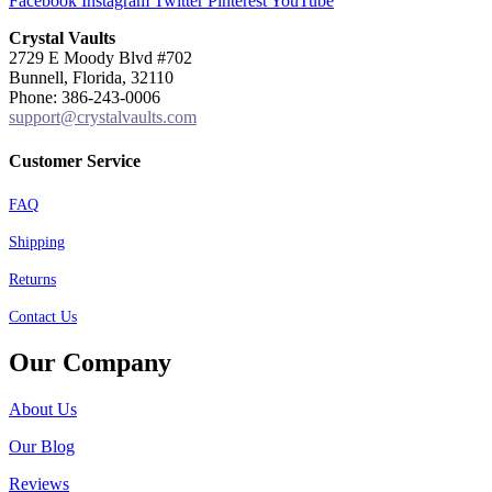
Facebook
Instagram
Twitter
Pinterest
YouTube
Crystal Vaults
2729 E Moody Blvd #702
Bunnell, Florida, 32110
Phone: 386-243-0006
support@crystalvaults.com
Customer Service
FAQ
Shipping
Returns
Contact Us
Our Company
About Us
Our Blog
Reviews