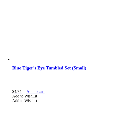
Blue Tiger’s Eye Tumbled Set (Small)
$
4.74
Add to cart
Add to Wishlist
Add to Wishlist