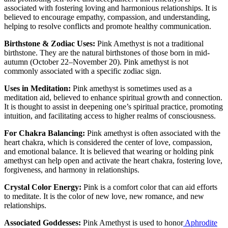
associated with fostering loving and harmonious relationships. It is
believed to encourage empathy, compassion, and understanding,
helping to resolve conflicts and promote healthy communication.
Birthstone & Zodiac Uses:
Pink Amethyst is not a traditional
birthstone. They are the natural birthstones of those born in mid-
autumn (October 22–November 20). Pink amethyst is not
commonly associated with a specific zodiac sign.
Uses in Meditation:
Pink amethyst is sometimes used as a
meditation aid, believed to enhance spiritual growth and connection.
It is thought to assist in deepening one’s spiritual practice, promoting
intuition, and facilitating access to higher realms of consciousness.
For Chakra Balancing:
Pink amethyst is often associated with the
heart chakra, which is considered the center of love, compassion,
and emotional balance. It is believed that wearing or holding pink
amethyst can help open and activate the heart chakra, fostering love,
forgiveness, and harmony in relationships.
Crystal Color Energy:
Pink is a comfort color that can aid efforts
to meditate. It is the color of new love, new romance, and new
relationships.
Associated Goddesses:
Pink Amethyst is used to honor
Aphrodite