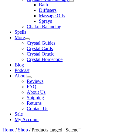
Bath
Diffusers
Massage Oils
Sprays
Chakra Balancing
Spells
More
Crystal Guides
Crystal Cards
Crystal Oracle
Crystal Horoscope
Blog
Podcast
About
Reviews
FAQ
About Us
Shipping
Returns
Contact Us
Sale
My Account
Home
/
Shop
/ Products tagged “Selene”