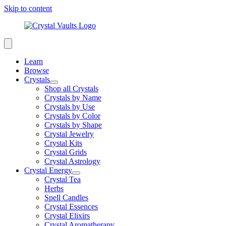
Skip to content
Learn
Browse
Crystals
Shop all Crystals
Crystals by Name
Crystals by Use
Crystals by Color
Crystals by Shape
Crystal Jewelry
Crystal Kits
Crystal Grids
Crystal Astrology
Crystal Energy
Crystal Tea
Herbs
Spell Candles
Crystal Essences
Crystal Elixirs
Crystal Aromatherapy