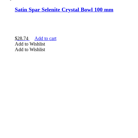
Satin Spar Selenite Crystal Bowl 100 mm
$
28.74
Add to cart
Add to Wishlist
Add to Wishlist