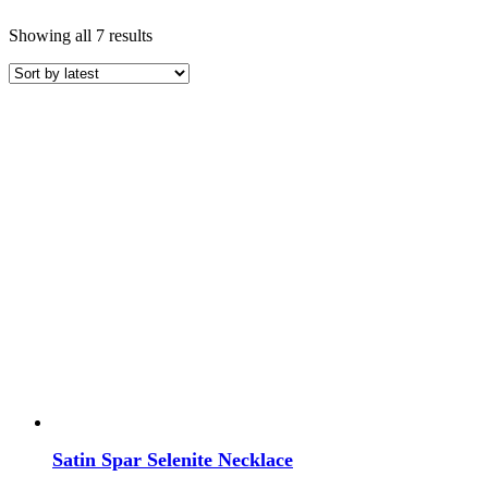
Sorted
Showing all 7 results
by
latest
Price
COLOR
White Crystals
Satin Spar Selenite Necklace
TYPE