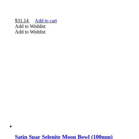
Moonstone
Selenite
$
31.14
Add to cart
Add to Wishlist
Add to Wishlist
SHAPE
bowl
heart
necklace
palm stone
Satin Spar Selenite Moon Bowl (100mm)