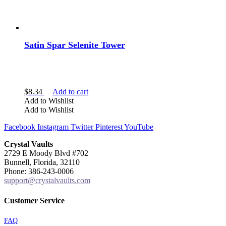
Satin Spar Selenite Tower
$
8.34
Add to cart
Add to Wishlist
Add to Wishlist
Facebook
Instagram
Twitter
Pinterest
YouTube
Crystal Vaults
2729 E Moody Blvd #702
Bunnell, Florida, 32110
Phone: 386-243-0006
support@crystalvaults.com
Customer Service
FAQ