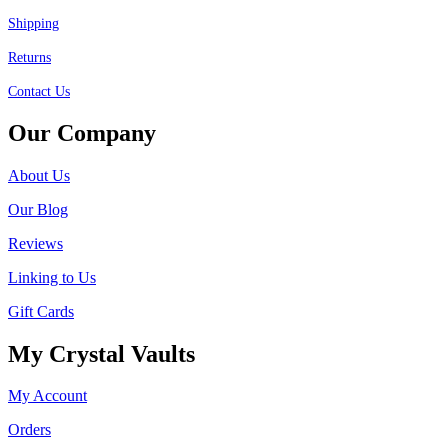
Shipping
Returns
Contact Us
Our Company
About Us
Our Blog
Reviews
Linking to Us
Gift Cards
My Crystal Vaults
My Account
Orders