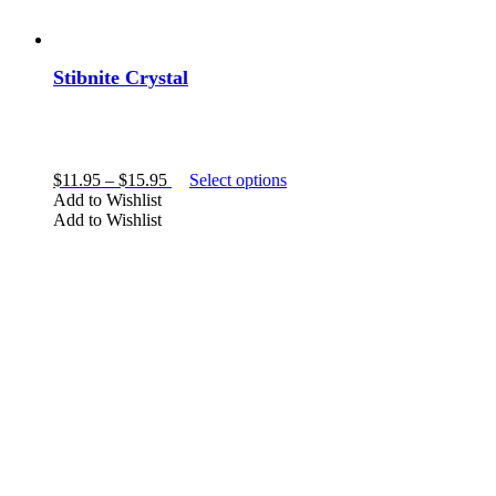
Stibnite Crystal
Price
This
$
11.95
–
$
15.95
Select options
range:
product
Add to Wishlist
$11.95
has
Add to Wishlist
through
multiple
$15.95
variants.
The
options
may
be
chosen
on
the
product
page