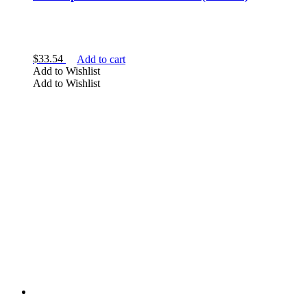
$
33.54
Add to cart
Add to Wishlist
Add to Wishlist