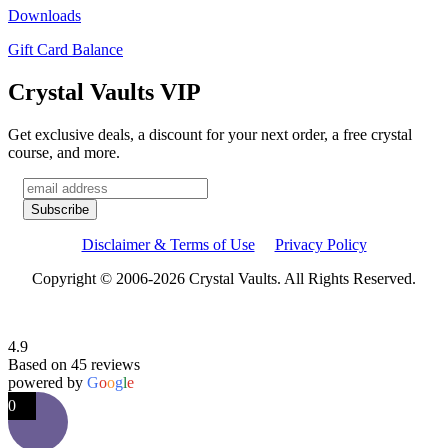
Downloads
Gift Card Balance
Crystal Vaults VIP
Get exclusive deals, a discount for your next order, a free crystal
course, and more.
Disclaimer & Terms of Use
Privacy Policy
Copyright © 2006-2026 Crystal Vaults. All Rights Reserved.
4.9
Based on 45 reviews
powered by
G
o
o
g
l
e
0