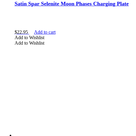
Satin Spar Selenite Moon Phases Charging Plate
$
22.95
Add to cart
Add to Wishlist
Add to Wishlist