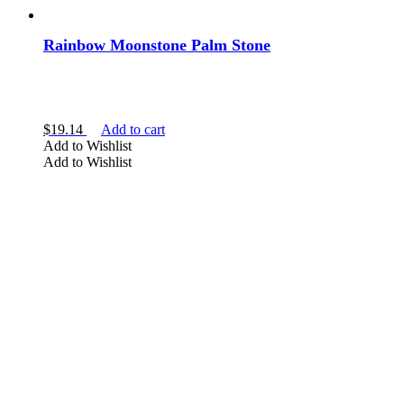
Rainbow Moonstone Palm Stone
$
19.14
Add to cart
Add to Wishlist
Add to Wishlist