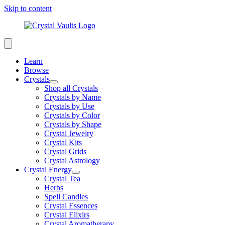
Skip to content
Learn
Browse
Crystals
Shop all Crystals
Crystals by Name
Crystals by Use
Crystals by Color
Crystals by Shape
Crystal Jewelry
Crystal Kits
Crystal Grids
Crystal Astrology
Crystal Energy
Crystal Tea
Herbs
Spell Candles
Crystal Essences
Crystal Elixirs
Crystal Aromatherapy