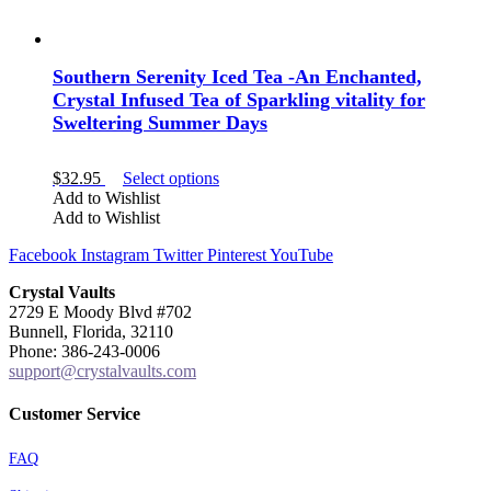
Southern Serenity Iced Tea -An Enchanted,
Crystal Infused Tea of Sparkling vitality for
Sweltering Summer Days
This
$
32.95
Select options
product
Add to Wishlist
has
Add to Wishlist
multiple
Facebook
Instagram
Twitter
Pinterest
YouTube
variants.
The
Crystal Vaults
options
2729 E Moody Blvd #702
may
Bunnell, Florida, 32110
be
Phone: 386-243-0006
chosen
support@crystalvaults.com
on
the
product
Customer Service
page
FAQ