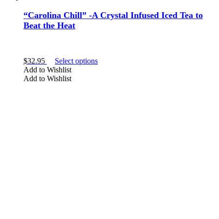
“Carolina Chill” -A Crystal Infused Iced Tea to
Beat the Heat
This
$
32.95
Select options
product
Add to Wishlist
has
Add to Wishlist
multiple
variants.
The
options
may
be
chosen
on
the
product
page