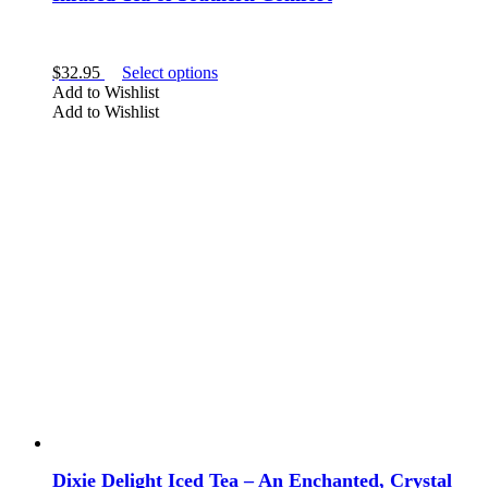
Amethyst
This
$
32.95
Select options
product
Add to Wishlist
has
Add to Wishlist
multiple
variants.
The
options
may
be
SHAPE
chosen
on
the
product
crystal tea
page
Dixie Delight Iced Tea – An Enchanted, Crystal