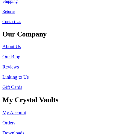
Shipping
Returns
Contact Us
Our Company
About Us
Our Blog
Reviews
Linking to Us
Gift Cards
My Crystal Vaults
My Account
Orders
Downloads