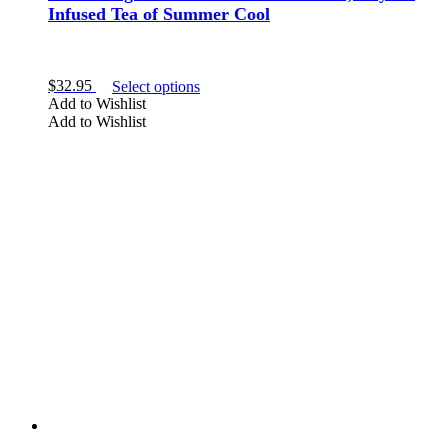
Infused Tea of Summer Cool
This
$
32.95
Select options
product
Add to Wishlist
has
Add to Wishlist
multiple
variants.
The
options
may
be
chosen
on
the
product
page