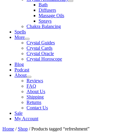
Bath
Diffusers
Massage Oils
Sprays
Chakra Balancing
Spells
More
Crystal Guides
Crystal Cards
Crystal Oracle
Crystal Horoscope
Blog
Podcast
About
Reviews
FAQ
About Us
Shipping
Returns
Contact Us
Sale
My Account
Home
/
Shop
/ Products tagged “refreshment”