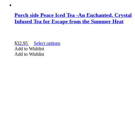
Porch side Peace Iced Tea -An Enchanted, Crystal
Infused Tea for Escape from the Summer Heat
This
$
32.95
Select options
product
Add to Wishlist
has
Add to Wishlist
multiple
variants.
The
options
may
be
chosen
on
the
product
page