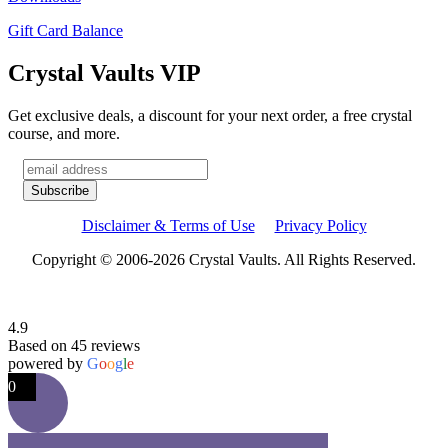
Gift Card Balance
Crystal Vaults VIP
Get exclusive deals, a discount for your next order, a free crystal
course, and more.
Disclaimer & Terms of Use
Privacy Policy
Copyright © 2006-2026 Crystal Vaults. All Rights Reserved.
4.9
Based on 45 reviews
powered by
G
o
o
g
l
e
0