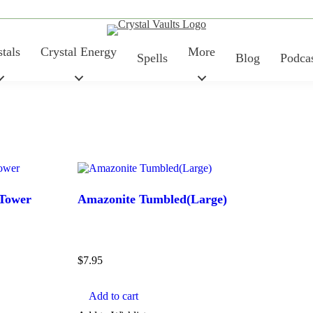
tals
Crystal Energy
More
Spells
Blog
Podca
 Tower
Amazonite Tumbled(Large)
Price
$
7.95
Add to cart
TYPE