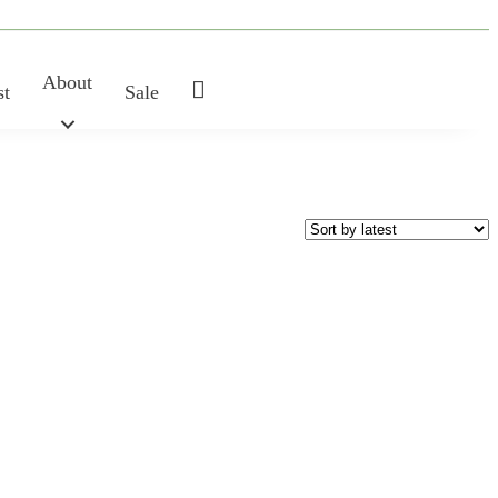
About
My
st
Sale
Account
SHAPE