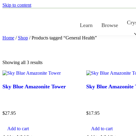
Skip to content
Crys
Learn
Browse
Home
/
Shop
/ Products tagged “General Health”
Sorted
Showing all 3 results
by
latest
Sky Blue Amazonite Tower
Sky Blue Amazonite
$
27.95
$
17.95
Add to cart
Add to cart
COLOR