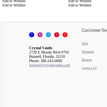
Add to Wishlist
Add to Wishlist
Add to Wishlist
Add to Wishlist
Multi-Colored Crystals
Turquoise Colored Crystals
Customer Se
Facebook
Instagram
Twitter
Pinterest
YouTube
FAQ
Crystal Vaults
Shipping
2729 E Moody Blvd #702
Bunnell, Florida, 32110
Returns
Phone: 386-243-0006
support@crystalvaults.com
Contact Us