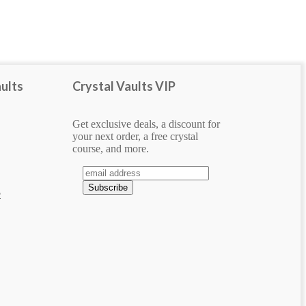
bracelet
carved
Display Piece
ults
Crystal Vaults VIP
heart
pendant
Get exclusive deals, a discount for
Show more
your next order, a free crystal
course, and more.
e