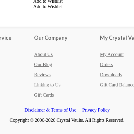
Add to Wishlist
Add to Wishlist
Amazonite
Clear Quartz
Lepidolite
rvice
Our Company
My Crystal Va
About Us
My Account
Our Blog
Orders
Reviews
Downloads
Linking to Us
Gift Card Balanc
Gift Cards
Disclaimer & Terms of Use
Privacy Policy
Copyright © 2006-2026 Crystal Vaults. All Rights Reserved.