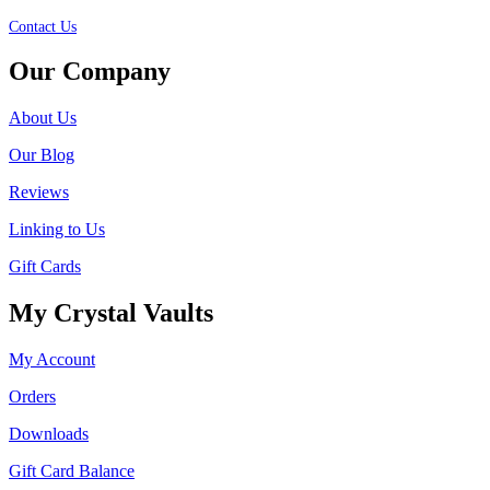
Contact Us
Our Company
About Us
Our Blog
Reviews
Linking to Us
Gift Cards
My Crystal Vaults
My Account
Orders
Downloads
Gift Card Balance