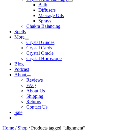
Bath
Diffusers
Massage Oils
Sprays
Chakra Balancing
Spells
More
Crystal Guides
Crystal Cards
Crystal Oracle
Crystal Horoscope
Blog
Podcast
About
Reviews
FAQ
About Us
Shipping
Returns
Contact Us
Sale
My
Account
Home
/
Shop
/ Products tagged “alignment”