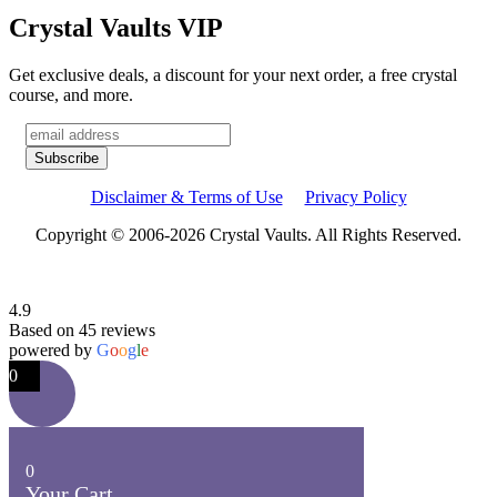
Crystal Vaults VIP
Get exclusive deals, a discount for your next order, a free crystal
course, and more.
Disclaimer & Terms of Use
Privacy Policy
Copyright © 2006-2026 Crystal Vaults. All Rights Reserved.
4.9
Based on 45 reviews
powered by
G
o
o
g
l
e
0
0
Your Cart