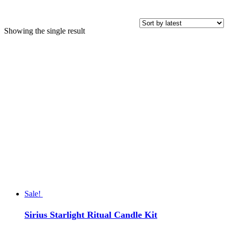
Showing the single result
Price
COLOR
Sale!
Sirius Starlight Ritual Candle Kit