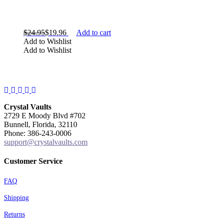
$
24.95
$
19.96
Add to cart
TYPE
Add to Wishlist
Add to Wishlist
Facebook
Instagram
Twitter
Pinterest
YouTube
Crystal Vaults
2729 E Moody Blvd #702
Bunnell, Florida, 32110
Phone: 386-243-0006
support@crystalvaults.com
Customer Service
SHAPE
FAQ
Shipping
Returns