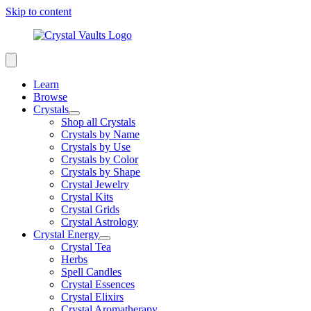
Skip to content
Learn
Browse
Crystals
Shop all Crystals
Crystals by Name
Crystals by Use
Crystals by Color
Crystals by Shape
Crystal Jewelry
Crystal Kits
Crystal Grids
Crystal Astrology
Crystal Energy
Crystal Tea
Herbs
Spell Candles
Crystal Essences
Crystal Elixirs
Crystal Aromatherapy