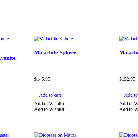
Malachite Sphere
Malachi
Kyanite
Price
$
145.95
$
152.95
Add to cart
Add to 
Add to Wishlist
Add to Wi
TYPE
Add to Wishlist
Add to Wi
Agate
Amethyst