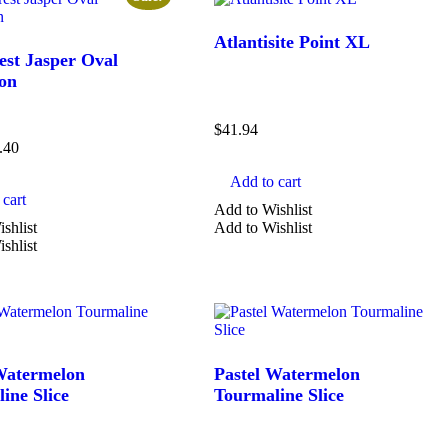
Atlantisite Point XL
est Jasper Oval
on
$
41.94
.40
Add to cart
cart
Add to Wishlist
shlist
Add to Wishlist
shlist
Watermelon
Pastel Watermelon
ine Slice
Tourmaline Slice