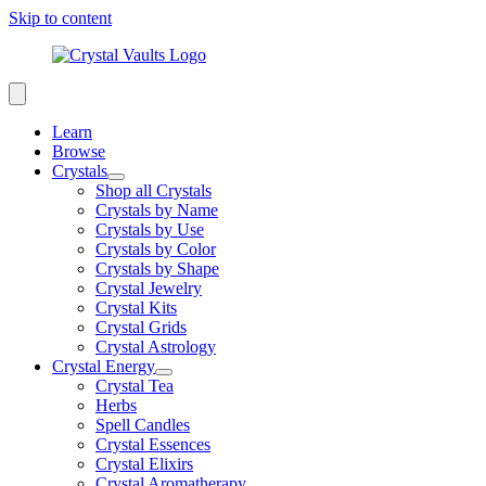
Skip to content
Learn
Browse
Crystals
Shop all Crystals
Crystals by Name
Crystals by Use
Crystals by Color
Crystals by Shape
Crystal Jewelry
Crystal Kits
Crystal Grids
Crystal Astrology
Crystal Energy
Crystal Tea
Herbs
Spell Candles
Crystal Essences
Crystal Elixirs
Crystal Aromatherapy