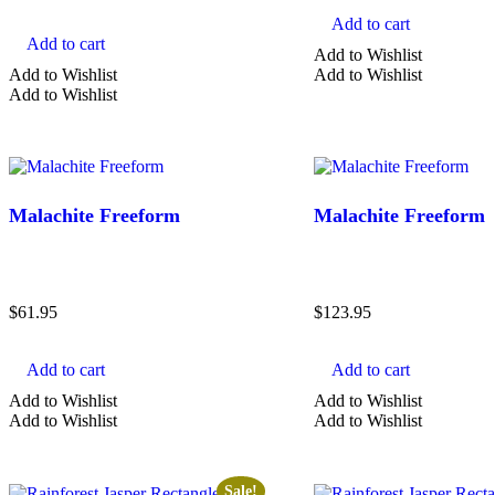
Add to cart
Add to cart
Add to Wishlist
Add to Wishlist
Add to Wishlist
Add to Wishlist
Malachite Freeform
Malachite Freeform
$
61.95
$
123.95
Add to cart
Add to cart
Add to Wishlist
Add to Wishlist
Add to Wishlist
Add to Wishlist
Sale!