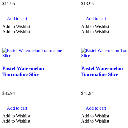
$
11.95
$
13.95
Add to cart
Add to cart
Add to Wishlist
Add to Wishlist
Add to Wishlist
Add to Wishlist
Pastel Watermelon
Pastel Watermelon
Tourmaline Slice
Tourmaline Slice
$
35.94
$
41.94
Add to cart
Add to cart
Add to Wishlist
Add to Wishlist
Add to Wishlist
Add to Wishlist