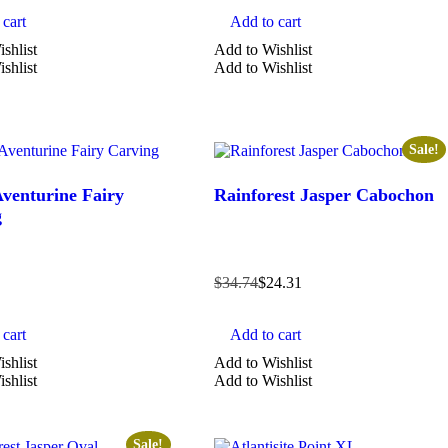
cart
Add to cart
shlist
Add to Wishlist
shlist
Add to Wishlist
Sale!
venturine Fairy
Rainforest Jasper Cabochon
g
$
34.74
$
24.31
cart
Add to cart
shlist
Add to Wishlist
shlist
Add to Wishlist
Sale!