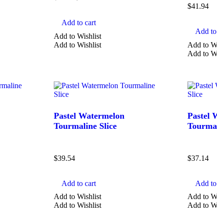
$
41.94
Add to cart
Add to 
Add to Wishlist
Add to Wishlist
Add to Wi
Add to Wi
Pastel Watermelon
Pastel 
Tourmaline Slice
Tourmal
$
39.54
$
37.14
Add to cart
Add to 
Add to Wishlist
Add to Wi
Add to Wishlist
Add to Wi