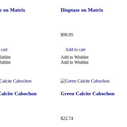
cabochon
e on Matrix
Dioptase on Matrix
carved
chips
Show more
$
99.95
cart
Add to cart
shlist
Add to Wishlist
shlist
Add to Wishlist
alcite Cabochon
Green Calcite Cabochon
$
22.74