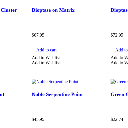
Aquamarine
 Cluster
Dioptase on Matrix
Dioptas
Atlantisite
Aventurine
Show more
$
67.95
$
72.95
Add to cart
Add to 
Add to Wishlist
Add to Wi
Add to Wishlist
Add to Wi
nt
Noble Serpentine Point
Green C
$
45.95
$
22.74