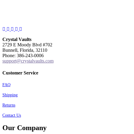
Facebook
Instagram
Twitter
Pinterest
YouTube
Crystal Vaults
2729 E Moody Blvd #702
Bunnell, Florida, 32110
Phone: 386-243-0006
support@crystalvaults.com
Customer Service
FAQ
Shipping
Returns
Contact Us
Our Company