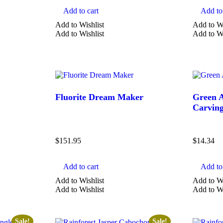
Add to cart
Add to 
Add to Wishlist
Add to Wi
Add to Wishlist
Add to Wi
Fluorite Dream Maker
Green A
Carvin
$
151.95
$
14.34
Add to cart
Add to 
Add to Wishlist
Add to Wi
Add to Wishlist
Add to Wi
Sale!
Sale!