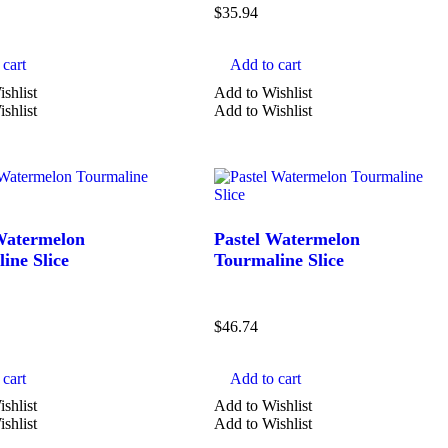
$
35.94
cart
Add to cart
shlist
Add to Wishlist
shlist
Add to Wishlist
Watermelon
Pastel Watermelon
ine Slice
Tourmaline Slice
$
46.74
cart
Add to cart
shlist
Add to Wishlist
shlist
Add to Wishlist