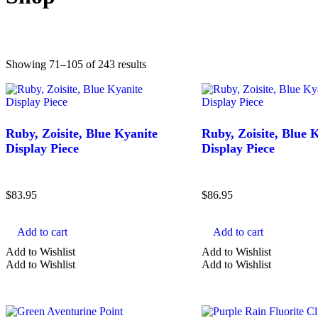
Sorted
Showing 71–105 of 243 results
Found results:
243
by
latest
Ruby, Zoisite, Blue Kyanite
Ruby, Zoisite, Blue 
Display Piece
Display Piece
$
83.95
$
86.95
Add to cart
Add to cart
COLOR
Add to Wishlist
Add to Wishlist
Add to Wishlist
Add to Wishlist
Green Crystals
Black Crystals