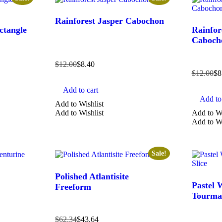
Rainforest Jasper Cabochon
ctangle
Rainfor
Caboch
$
12.00
$
8.40
$
12.00
$
8
Add to cart
Add to 
Add to Wishlist
Add to Wishlist
Add to Wi
Add to Wi
Sale!
Polished Atlantisite
Pastel 
Freeform
Tourmal
$
62.34
$
43.64