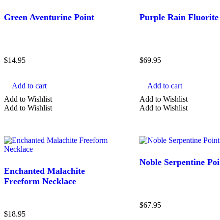
Blue Crystals
Green Aventurine Point
Purple Rain Fluorite
Brown Crystals
Clear Crystals
Show more
$
14.95
$
69.95
Clear
Search
Add to cart
Add to cart
Add to Wishlist
Add to Wishlist
Add to Wishlist
Add to Wishlist
Noble Serpentine Poi
Enchanted Malachite
Freeform Necklace
$
67.95
$
18.95