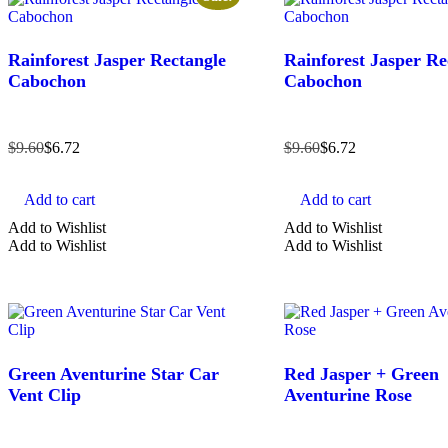
Rainforest Jasper Rectangle
Rainforest Jasper Re
Cabochon
Cabochon
$
9.60
$
6.72
$
9.60
$
6.72
Add to cart
Add to cart
Add to Wishlist
Add to Wishlist
Add to Wishlist
Add to Wishlist
Green Aventurine Star Car
Red Jasper + Green
Vent Clip
Aventurine Rose