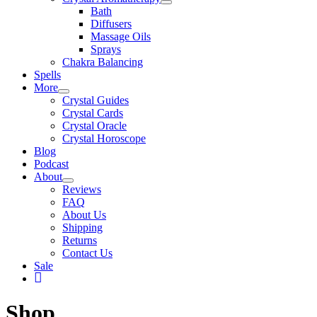
Bath
Diffusers
Massage Oils
Sprays
Chakra Balancing
Spells
More
Crystal Guides
Crystal Cards
Crystal Oracle
Crystal Horoscope
Blog
Podcast
About
Reviews
FAQ
About Us
Shipping
Returns
Contact Us
Sale
My
Account
Shop