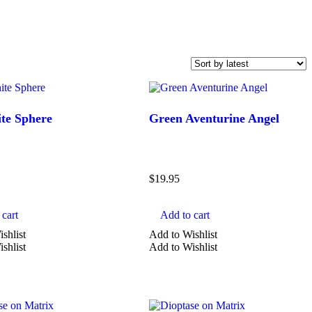
te Sphere
Green Aventurine Angel
$
19.95
cart
Add to cart
shlist
Add to Wishlist
SHAPE
shlist
Add to Wishlist
aura
bracelet