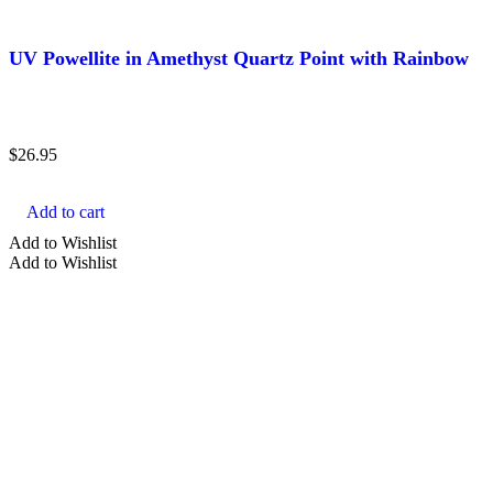
UV Powellite in Amethyst Quartz Point with Rainbow
$
26.95
Add to cart
Add to Wishlist
Add to Wishlist