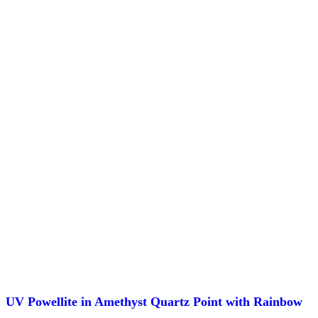
UV Powellite in Amethyst Quartz Point with Rainbow