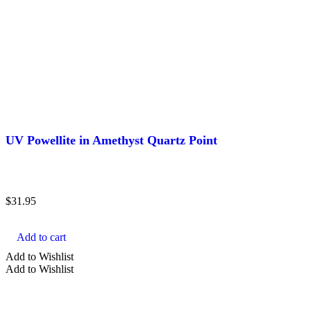
UV Powellite in Amethyst Quartz Point
$
31.95
Add to cart
Add to Wishlist
Add to Wishlist