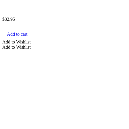
$
32.95
Add to cart
Add to Wishlist
Add to Wishlist