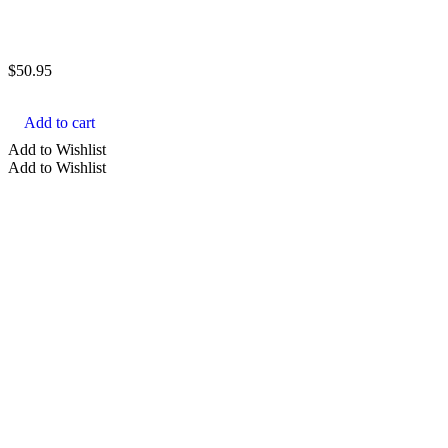
$
50.95
Add to cart
Add to Wishlist
Add to Wishlist