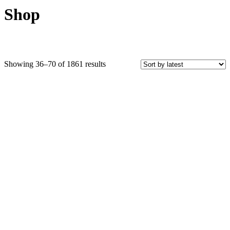
Shop
Sorted
Showing 36–70 of 1861 results
by
latest
Price
COLOR
Black Crystals
Blue Crystals