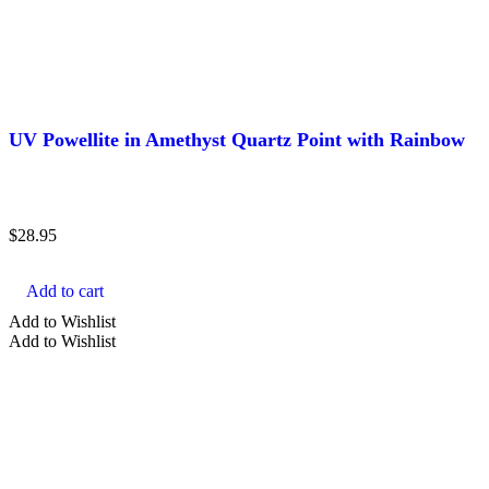
UV Powellite in Amethyst Quartz Point with Rainbow
$
28.95
Add to cart
Add to Wishlist
Add to Wishlist