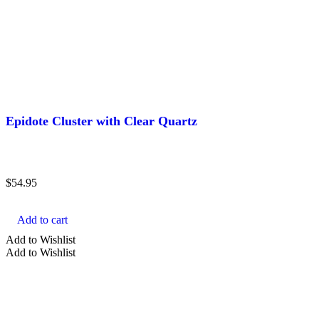
Brown Crystals
Clear Crystals
Gold Crystals
Show more
TYPE
Epidote Cluster with Clear Quartz
Agate
Almandine
$
54.95
Amazonite
Amber
Add to cart
Amethyst
Add to Wishlist
Add to Wishlist
Show more
SHAPE