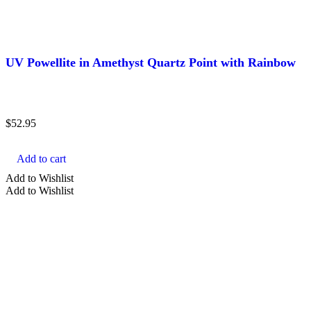
UV Powellite in Amethyst Quartz Point with Rainbow
$
52.95
Add to cart
Add to Wishlist
Add to Wishlist