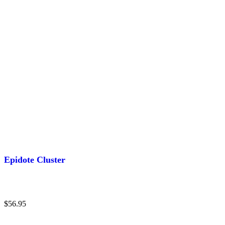
Epidote Cluster
$
56.95