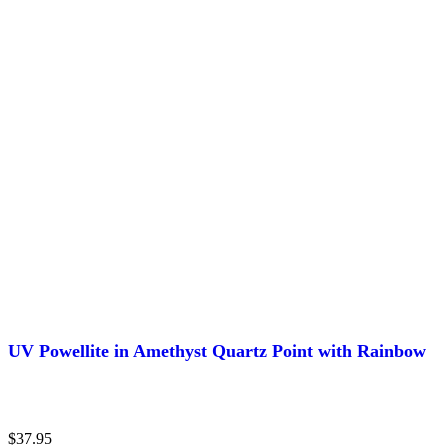
UV Powellite in Amethyst Quartz Point with Rainbow
$
37.95