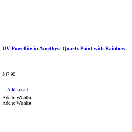
UV Powellite in Amethyst Quartz Point with Rainbow
$
47.95
Add to cart
Add to Wishlist
Add to Wishlist