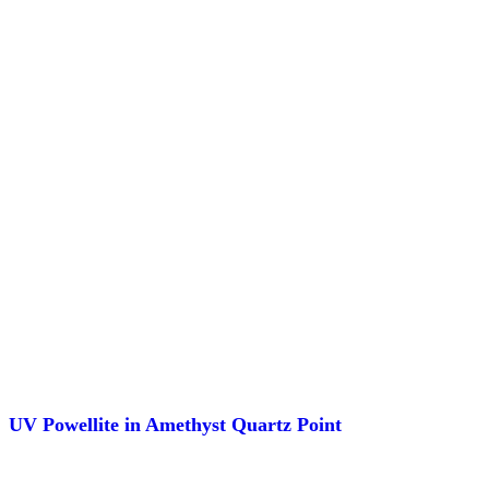
UV Powellite in Amethyst Quartz Point