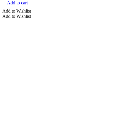
Add to cart
Add to Wishlist
Add to Wishlist