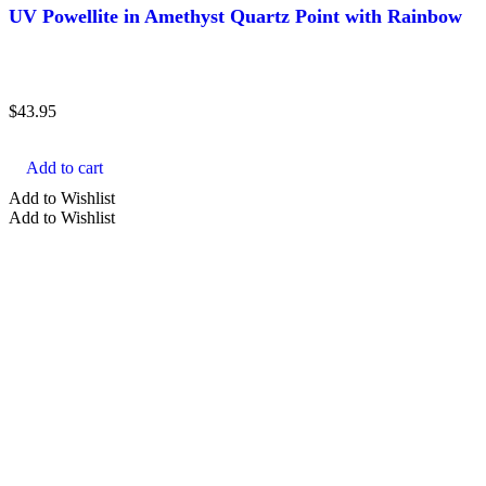
UV Powellite in Amethyst Quartz Point with Rainbow
$
43.95
Add to cart
Add to Wishlist
Add to Wishlist