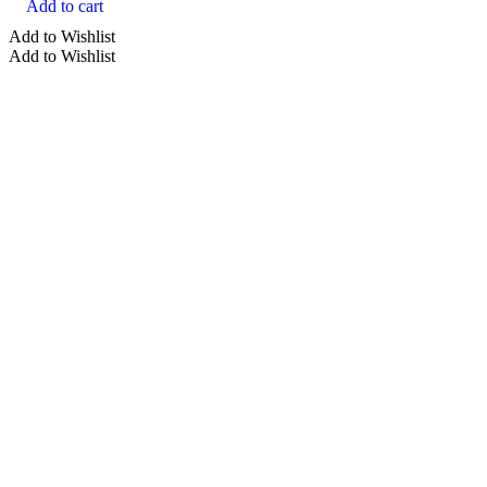
Add to cart
Add to Wishlist
Add to Wishlist