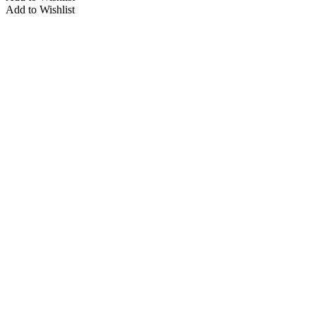
Add to Wishlist