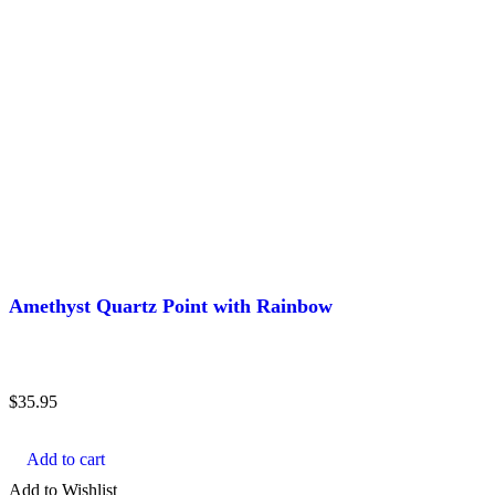
Amethyst Quartz Point with Rainbow
$
35.95
Add to cart
Add to Wishlist