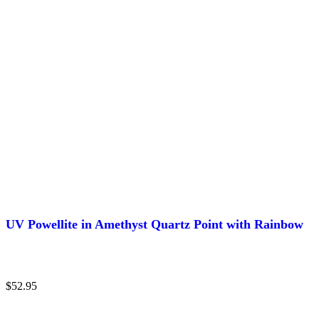
UV Powellite in Amethyst Quartz Point with Rainbow
$
52.95