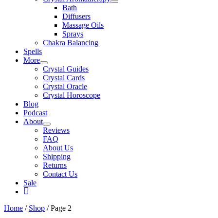
Bath
Diffusers
Massage Oils
Sprays
Chakra Balancing
Spells
More
Crystal Guides
Crystal Cards
Crystal Oracle
Crystal Horoscope
Blog
Podcast
About
Reviews
FAQ
About Us
Shipping
Returns
Contact Us
Sale
My
Account
Home
/
Shop
/ Page 2