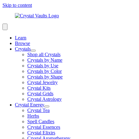
Skip to content
Learn
Browse
Crystals
Shop all Crystals
Crystals by Name
Crystals by Use
Crystals by Color
Crystals by Shape
Crystal Jewelry
Crystal Kits
Crystal Grids
Crystal Astrology
Crystal Energy
Crystal Tea
Herbs
Spell Candles
Crystal Essences
Crystal Elixirs
Crystal Aromatherapy