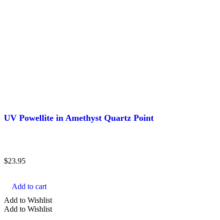
UV Powellite in Amethyst Quartz Point
$
23.95
Add to cart
Add to Wishlist
Add to Wishlist