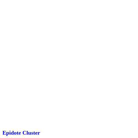
animal
aura
bowl
bracelet
brandberg
Show more
Epidote Cluster