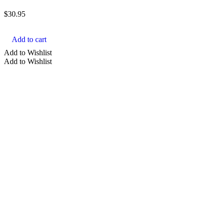
$
30.95
Add to cart
Add to Wishlist
Add to Wishlist