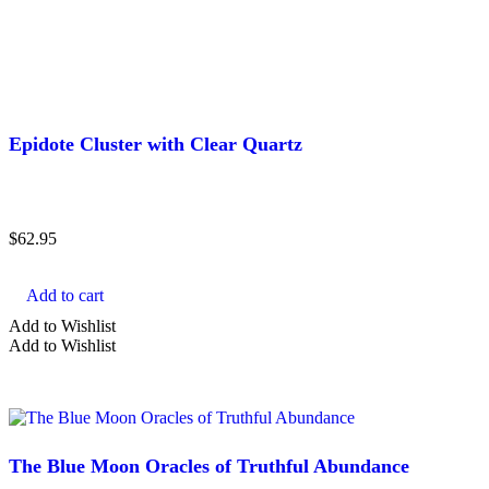
Epidote Cluster with Clear Quartz
$
62.95
Add to cart
Add to Wishlist
Add to Wishlist
The Blue Moon Oracles of Truthful Abundance