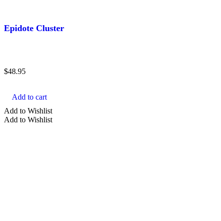
Epidote Cluster
$
48.95
Add to cart
Add to Wishlist
Add to Wishlist