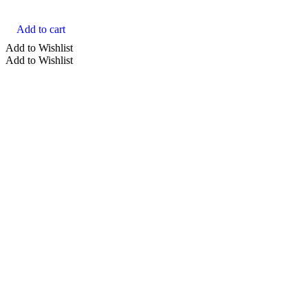
Add to cart
Add to Wishlist
Add to Wishlist