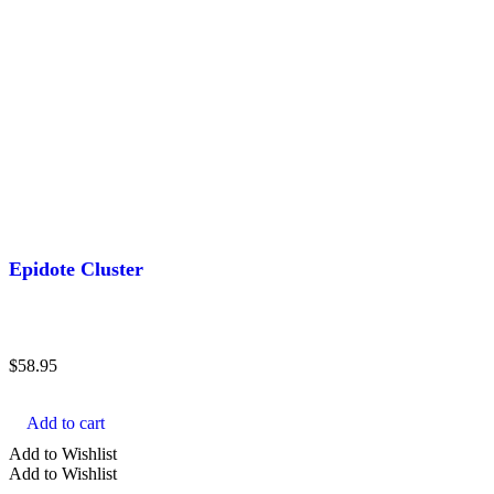
Epidote Cluster
$
58.95
Add to cart
Add to Wishlist
Add to Wishlist