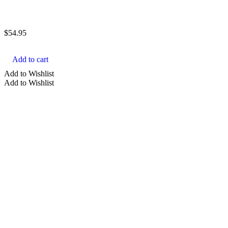
$
54.95
Add to cart
Add to Wishlist
Add to Wishlist