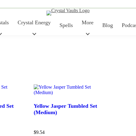
tals
Crystal Energy
More
Spells
Blog
Podca
ed Set
Yellow Jasper Tumbled Set
(Medium)
Price
$
9.54