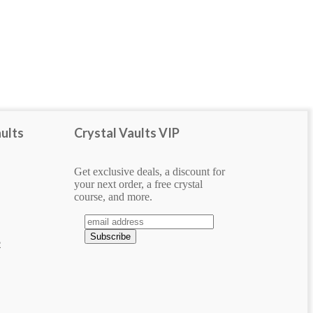
SHAPE
cabochon
handcrafted jewelry
pendant
ults
Crystal Vaults VIP
tumbled
Get exclusive deals, a discount for
your next order, a free crystal
course, and more.
e