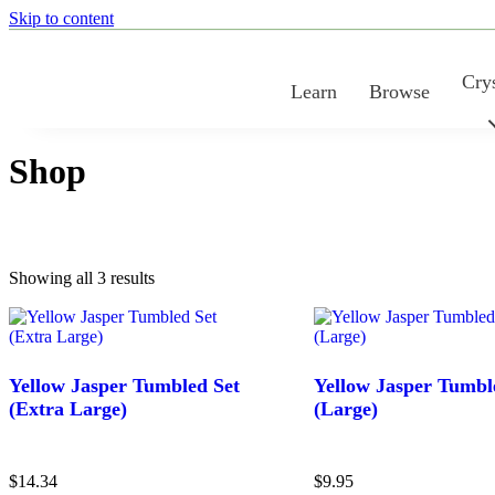
Skip to content
Crys
Learn
Browse
Shop
Sorted
Showing all 3 results
Found results:
3
by
latest
Yellow Jasper Tumbled Set
Yellow Jasper Tumbl
(Extra Large)
(Large)
$
14.34
$
9.95