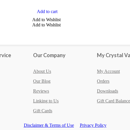
Add to cart
TYPE
Add to Wishlist
Add to Wishlist
Jasper
Agate
Amethyst
rvice
Our Company
My Crystal Va
Aventurine
Brucite
About Us
My Account
Show more
Our Blog
Orders
Reviews
Downloads
Linking to Us
Gift Card Balanc
Gift Cards
Disclaimer & Terms of Use
Privacy Policy