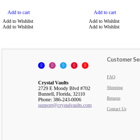
Add to cart
Add to cart
COLOR
Add to Wishlist
Add to Wishlist
Add to Wishlist
Add to Wishlist
Orange Crystals
Yellow Crystals
Black Crystals
Customer Se
Facebook
Instagram
Twitter
Pinterest
YouTube
Blue Crystals
Brown Crystals
FAQ
Crystal Vaults
Show more
Shipping
2729 E Moody Blvd #702
Clear
Bunnell, Florida, 32110
Returns
Phone: 386-243-0006
Search
support@crystalvaults.com
Contact Us