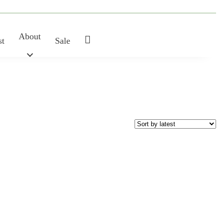
About
My
st
Sale
Account