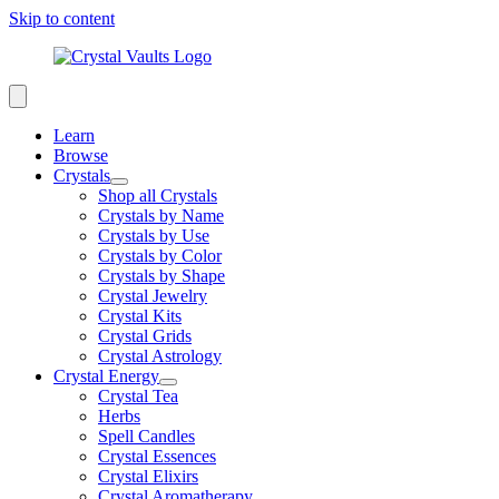
Skip to content
Learn
Browse
Crystals
Shop all Crystals
Crystals by Name
Crystals by Use
Crystals by Color
Crystals by Shape
Crystal Jewelry
Crystal Kits
Crystal Grids
Crystal Astrology
Crystal Energy
Crystal Tea
Herbs
Spell Candles
Crystal Essences
Crystal Elixirs
Crystal Aromatherapy