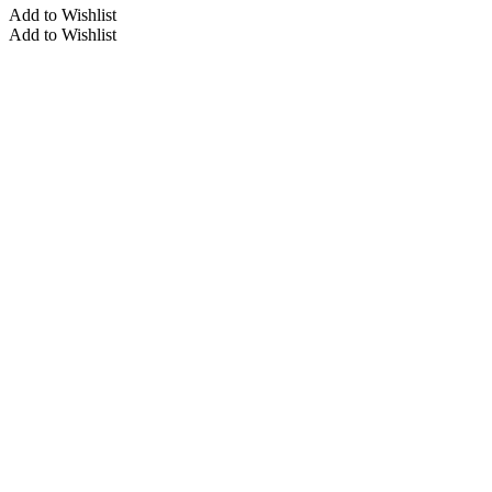
Add to Wishlist
Add to Wishlist