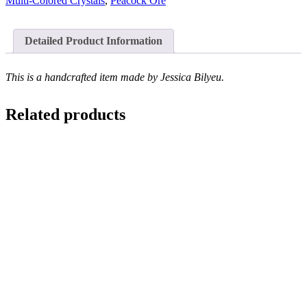
Multi-Colored Crystals
,
Peacock Ore
Detailed Product Information
This is a handcrafted item made by Jessica Bilyeu.
Related products