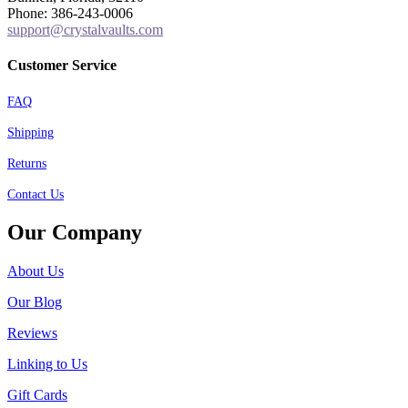
Phone: 386-243-0006
support@crystalvaults.com
Customer Service
FAQ
Shipping
Returns
Contact Us
Our Company
About Us
Our Blog
Reviews
Linking to Us
Gift Cards