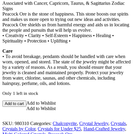
Associated with Cancer, Capricorn, Taurus, & Sagittarius Zodiac
Signs
Peacock Ore is the stone of happiness. This stone boosts our spirits
and makes us more open to trying out new ideas and activities.
Peacock Ore shields us from harmful energy and aids us in locating
the people and pursuits that will help us evolve.
• Creativity • Clarity • Self-Esteem • Happiness • Healing •
Spirituality • Protection • Uplifting •
Care
• To avoid breakage, pendants should be handled with care when
worn, opened, and stored. The state of the jewelry might be affected
by a variety of reasons. As a result, you should ensure that your
jewelry is cleaned and maintained properly. Protect your jewelry
from water, chlorine, saunas, and other chemicals, including
hairspray, perfume, oils, and lotions.
Only 1 left in stock
Peacock
Add to Wishlist
Add to cart
Ore
Add to Wishlist
Wire
Wrapped
SKU:
980310
Categories:
Chalcopyrite
,
Crystal Jewelry
,
Crystals
,
Pendant
Crystals by Color
,
Crystals for Under $25
,
Hand-Crafted Jewelry
,
quantity