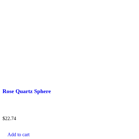
Rose Quartz Sphere
$
22.74
Add to cart