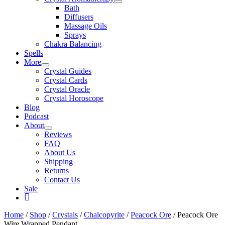
Bath
Diffusers
Massage Oils
Sprays
Chakra Balancing
Spells
More
Crystal Guides
Crystal Cards
Crystal Oracle
Crystal Horoscope
Blog
Podcast
About
Reviews
FAQ
About Us
Shipping
Returns
Contact Us
Sale
My
Account
Home
/
Shop
/
Crystals
/
Chalcopyrite
/
Peacock Ore
/ Peacock Ore
Wire Wrapped Pendant