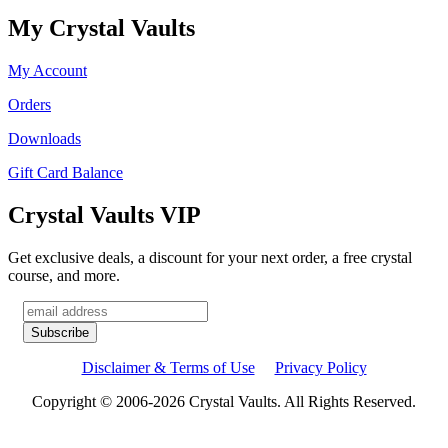
My Crystal Vaults
My Account
Orders
Downloads
Gift Card Balance
Crystal Vaults VIP
Get exclusive deals, a discount for your next order, a free crystal
course, and more.
Disclaimer & Terms of Use
Privacy Policy
Copyright © 2006-2026 Crystal Vaults. All Rights Reserved.