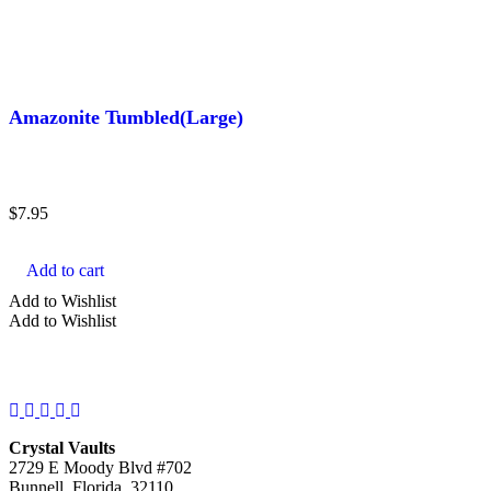
Amazonite Tumbled(Large)
$
7.95
Add to cart
Add to Wishlist
Add to Wishlist
Facebook
Instagram
Twitter
Pinterest
YouTube
Crystal Vaults
2729 E Moody Blvd #702
Bunnell, Florida, 32110