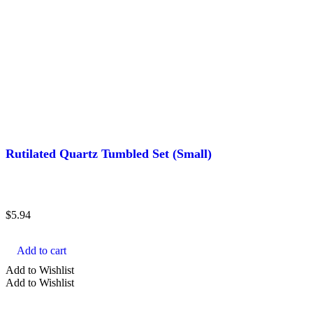
Rutilated Quartz Tumbled Set (Small)
$
5.94
Add to cart
Add to Wishlist
Add to Wishlist