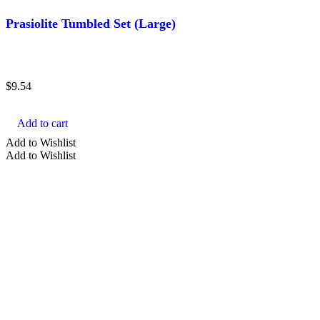
Prasiolite Tumbled Set (Large)
$
9.54
Add to cart
Add to Wishlist
Add to Wishlist