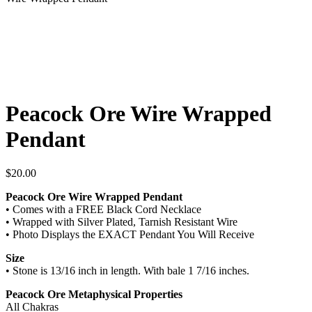
Peacock Ore Wire Wrapped
Pendant
$
20.00
Peacock Ore Wire Wrapped Pendant
• Comes with a FREE Black Cord Necklace
• Wrapped with Silver Plated, Tarnish Resistant Wire
• Photo Displays the EXACT Pendant You Will Receive
Size
• Stone is 13/16 inch in length. With bale 1 7/16 inches.
Peacock Ore Metaphysical Properties
All Chakras