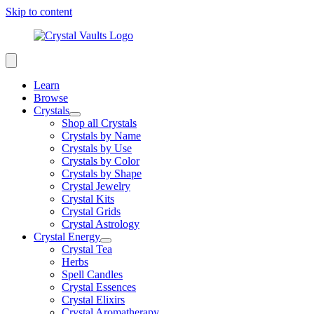
Skip to content
Learn
Browse
Crystals
Shop all Crystals
Crystals by Name
Crystals by Use
Crystals by Color
Crystals by Shape
Crystal Jewelry
Crystal Kits
Crystal Grids
Crystal Astrology
Crystal Energy
Crystal Tea
Herbs
Spell Candles
Crystal Essences
Crystal Elixirs
Crystal Aromatherapy