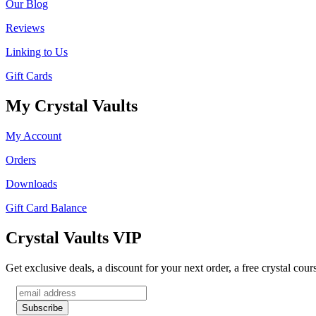
Our Blog
Reviews
Linking to Us
Gift Cards
My Crystal Vaults
My Account
Orders
Downloads
Gift Card Balance
Crystal Vaults VIP
Get exclusive deals, a discount for your next order, a free crystal cou