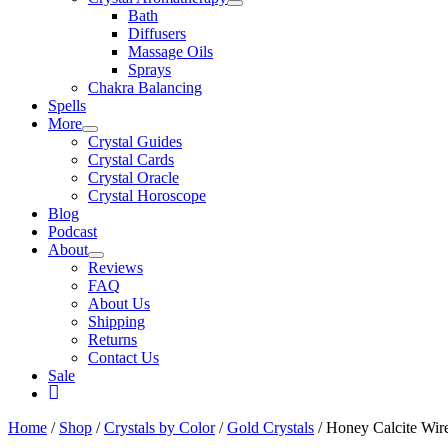
Bath
Diffusers
Massage Oils
Sprays
Chakra Balancing
Spells
More
Crystal Guides
Crystal Cards
Crystal Oracle
Crystal Horoscope
Blog
Podcast
About
Reviews
FAQ
About Us
Shipping
Returns
Contact Us
Sale
My
Account
Home
/
Shop
/
Crystals by Color
/
Gold Crystals
/ Honey Calcite Wir