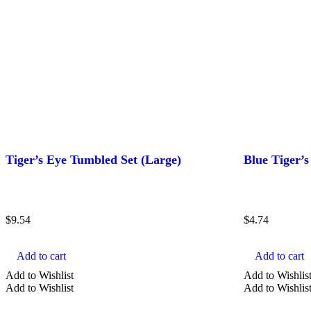
Tiger’s Eye Tumbled Set (Large)
Blue Tiger’
$
9.54
$
4.74
Add to cart
Add to cart
Add to Wishlist
Add to Wishlis
Add to Wishlist
Add to Wishlis