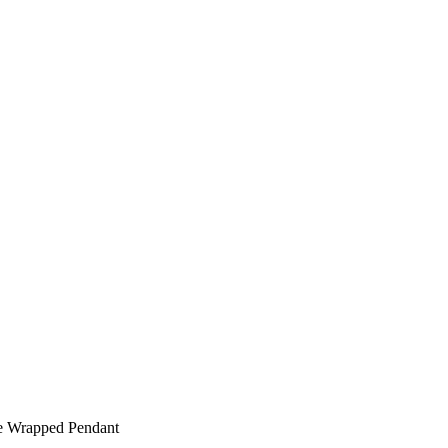
e Wrapped Pendant