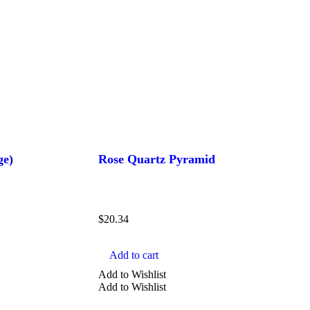
ge)
Rose Quartz Pyramid
$
20.34
Add to cart
Add to Wishlist
Add to Wishlist