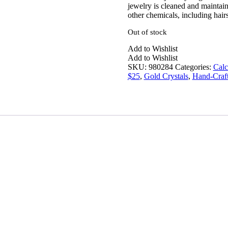
jewelry is cleaned and maintain
other chemicals, including hairs
Out of stock
Add to Wishlist
Add to Wishlist
SKU:
980284
Categories:
Calc
$25
,
Gold Crystals
,
Hand-Craft