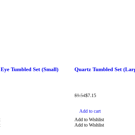
s Eye Tumbled Set (Small)
Quartz Tumbled Set (Lar
$
9.54
$
7.15
Add to cart
t
Add to Wishlist
t
Add to Wishlist