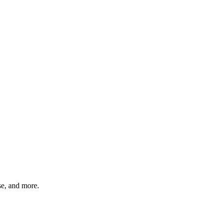
rse, and more.