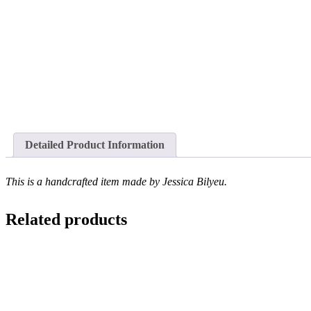
Detailed Product Information
This is a handcrafted item made by Jessica Bilyeu.
Related products