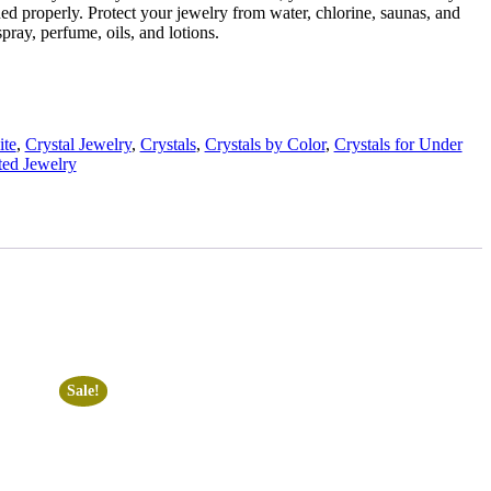
ed properly. Protect your jewelry from water, chlorine, saunas, and
pray, perfume, oils, and lotions.
ite
,
Crystal Jewelry
,
Crystals
,
Crystals by Color
,
Crystals for Under
ed Jewelry
Sale!