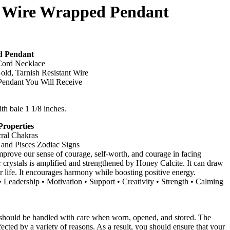
e Wire Wrapped Pendant
d Pendant
ord Necklace
old, Tarnish Resistant Wire
endant You Will Receive
ith bale 1 1/8 inches.
Properties
cral Chakras
 and Pisces Zodiac Signs
mprove our sense of courage, self-worth, and courage in facing
 crystals is amplified and strengthened by Honey Calcite. It can draw
r life. It encourages harmony while boosting positive energy.
Leadership • Motivation • Support • Creativity • Strength • Calming
 should be handled with care when worn, opened, and stored. The
fected by a variety of reasons. As a result, you should ensure that your