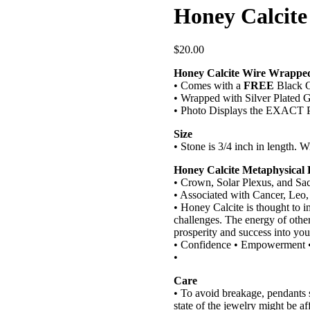
Honey Calcit
$
20.00
Honey Calcite Wire Wrappe
• Comes with a
FREE
Black C
• Wrapped with Silver Plated G
• Photo Displays the EXACT P
Size
• Stone is 3/4 inch in length. W
Honey Calcite Metaphysical 
• Crown, Solar Plexus, and Sa
• Associated with Cancer, Leo,
• Honey Calcite is thought to i
challenges. The energy of other
prosperity and success into you
• Confidence • Empowerment • 
•
Care
• To avoid breakage, pendants
state of the jewelry might be af