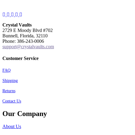
Facebook
Instagram
Twitter
Pinterest
YouTube
Crystal Vaults
2729 E Moody Blvd #702
Bunnell, Florida, 32110
Phone: 386-243-0006
support@crystalvaults.com
Customer Service
FAQ
Shipping
Returns
Contact Us
Our Company
About Us