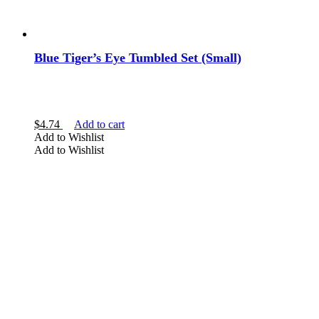
Blue Tiger’s Eye Tumbled Set (Small)
$
4.74
Add to cart
Add to Wishlist
Add to Wishlist