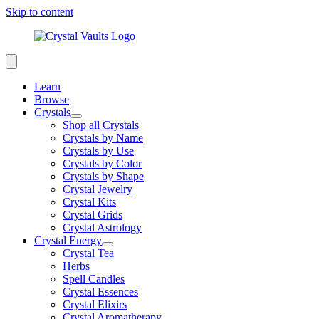
Skip to content
Learn
Browse
Crystals
Shop all Crystals
Crystals by Name
Crystals by Use
Crystals by Color
Crystals by Shape
Crystal Jewelry
Crystal Kits
Crystal Grids
Crystal Astrology
Crystal Energy
Crystal Tea
Herbs
Spell Candles
Crystal Essences
Crystal Elixirs
Crystal Aromatherapy