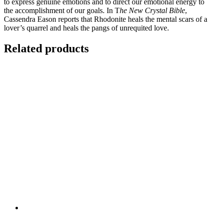
to express genuine emotions and to direct our emotional energy to
the accomplishment of our goals. In T
he New Crystal Bible
,
Cassendra Eason reports that Rhodonite heals the mental scars of a
lover’s quarrel and heals the pangs of unrequited love.
Related products