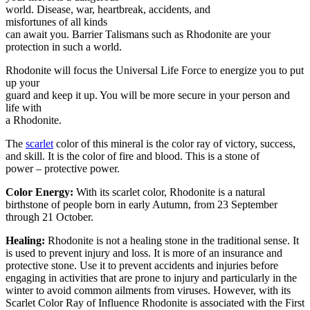
world. Disease, war, heartbreak, accidents, and
misfortunes of all kinds
can await you. Barrier Talismans such as Rhodonite are your
protection in such a world.
Rhodonite will focus the Universal Life Force to energize you to put
up your
guard and keep it up. You will be more secure in your person and
life with
a Rhodonite.
The
scarlet
color of this mineral is the color ray of victory, success,
and skill. It is the color of fire and blood. This is a stone of
power – protective power.
Color Energy:
With its scarlet color, Rhodonite is a natural
birthstone of people born in early Autumn, from 23 September
through 21 October.
Healing:
Rhodonite is not a healing stone in the traditional sense. It
is used to prevent injury and loss. It is more of an insurance and
protective stone. Use it to prevent accidents and injuries before
engaging in activities that are prone to injury and particularly in the
winter to avoid common ailments from viruses. However, with its
Scarlet Color Ray of Influence Rhodonite is associated with the First