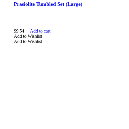
Prasiolite Tumbled Set (Large)
$
9.54
Add to cart
Add to Wishlist
Add to Wishlist