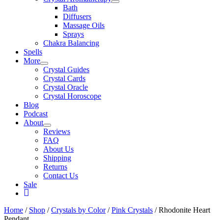
Bath
Diffusers
Massage Oils
Sprays
Chakra Balancing
Spells
More
Crystal Guides
Crystal Cards
Crystal Oracle
Crystal Horoscope
Blog
Podcast
About
Reviews
FAQ
About Us
Shipping
Returns
Contact Us
Sale
My
Account
Home
/
Shop
/
Crystals by Color
/
Pink Crystals
/ Rhodonite Heart
Pendant