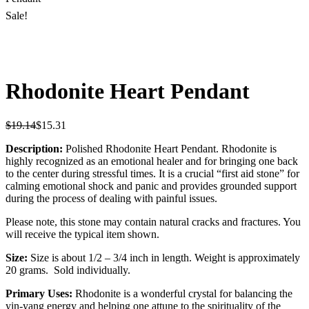
Sale!
Rhodonite Heart Pendant
$
19.14
$
15.31
Description:
Polished Rhodonite Heart Pendant. Rhodonite is
highly recognized as an emotional healer and for bringing one back
to the center during stressful times. It is a crucial “first aid stone” for
calming emotional shock and panic and provides grounded support
during the process of dealing with painful issues.
Please note, this stone may contain natural cracks and fractures. You
will receive the typical item shown.
Size:
Size is about 1/2 – 3/4 inch in length. Weight is approximately
20 grams. Sold individually.
Primary Uses:
Rhodonite is a wonderful crystal for balancing the
yin-yang energy and helping one attune to the spirituality of the