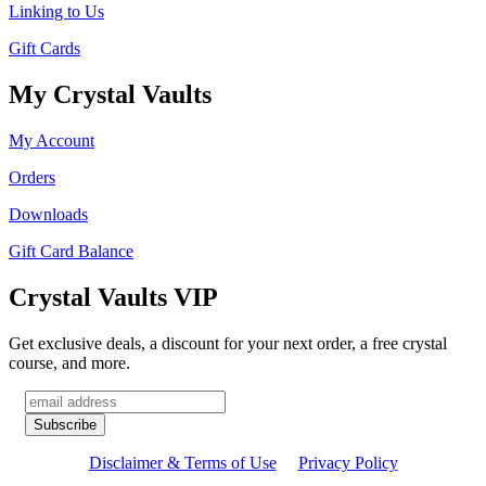
Linking to Us
Gift Cards
My Crystal Vaults
My Account
Orders
Downloads
Gift Card Balance
Crystal Vaults VIP
Get exclusive deals, a discount for your next order, a free crystal
course, and more.
Disclaimer & Terms of Use
Privacy Policy