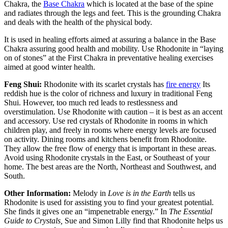
Chakra, the
Base Chakra
which is located at the base of the spine
and radiates through the legs and feet. This is the grounding Chakra
and deals with the health of the physical body.
It is used in healing efforts aimed at assuring a balance in the Base
Chakra assuring good health and mobility. Use Rhodonite in “laying
on of stones” at the First Chakra in preventative healing exercises
aimed at good winter health.
Feng Shui:
Rhodonite with its scarlet crystals has
fire energy
Its
reddish hue is the color of richness and luxury in traditional Feng
Shui. However, too much red leads to restlessness and
overstimulation. Use Rhodonite with caution – it is best as an accent
and accessory. Use red crystals of Rhodonite in rooms in which
children play, and freely in rooms where energy levels are focused
on activity. Dining rooms and kitchens benefit from Rhodonite.
They allow the free flow of energy that is important in these areas.
Avoid using Rhodonite crystals in the East, or Southeast of your
home. The best areas are the North, Northeast and Southwest, and
South.
Other Information:
Melody in
Love is in the Earth
tells us
Rhodonite is used for assisting you to find your greatest potential.
She finds it gives one an “impenetrable energy.” In
The Essential
Guide to Crystals,
Sue and Simon Lilly find that Rhodonite helps us