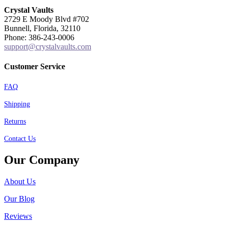
Crystal Vaults
2729 E Moody Blvd #702
Bunnell, Florida, 32110
Phone: 386-243-0006
support@crystalvaults.com
Customer Service
FAQ
Shipping
Returns
Contact Us
Our Company
About Us
Our Blog
Reviews