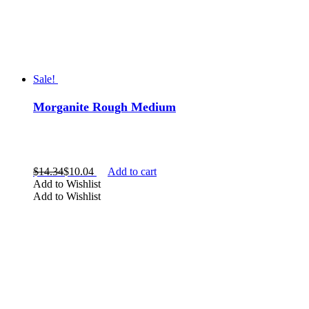
Sale!
Morganite Rough Medium
$
14.34
$
10.04
Add to cart
Add to Wishlist
Add to Wishlist