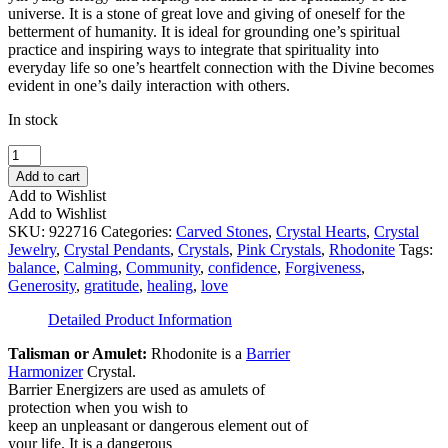
universe. It is a stone of great love and giving of oneself for the
betterment of humanity. It is ideal for grounding one’s spiritual
practice and inspiring ways to integrate that spirituality into
everyday life so one’s heartfelt connection with the Divine becomes
evident in one’s daily interaction with others.
In stock
Rhodonite
Heart
Add to cart
Pendant
Add to Wishlist
quantity
Add to Wishlist
SKU:
922716
Categories:
Carved Stones
,
Crystal Hearts
,
Crystal
Jewelry
,
Crystal Pendants
,
Crystals
,
Pink Crystals
,
Rhodonite
Tags:
balance
,
Calming
,
Community
,
confidence
,
Forgiveness
,
Generosity
,
gratitude
,
healing
,
love
Detailed Product Information
Talisman or Amulet:
Rhodonite is a
Barrier
Harmonizer
Crystal.
Barrier Energizers are used as amulets of
protection when you wish to
keep an unpleasant or dangerous element out of
your life. It is a dangerous