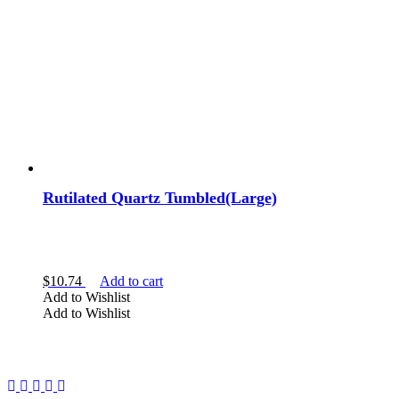
Rutilated Quartz Tumbled(Large)
$
10.74
Add to cart
Add to Wishlist
Add to Wishlist
Facebook
Instagram
Twitter
Pinterest
YouTube