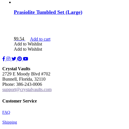
Prasiolite Tumbled Set (Large)
$
9.54
Add to cart
Add to Wishlist
Add to Wishlist
Facebook
Instagram
Twitter
Pinterest
YouTube
Crystal Vaults
2729 E Moody Blvd #702
Bunnell, Florida, 32110
Phone: 386-243-0006
support@crystalvaults.com
Customer Service
FAQ
Shipping