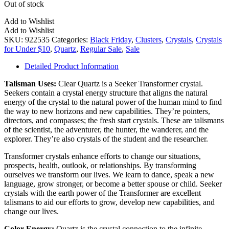
Out of stock
Add to Wishlist
Add to Wishlist
SKU:
922535
Categories:
Black Friday
,
Clusters
,
Crystals
,
Crystals
for Under $10
,
Quartz
,
Regular Sale
,
Sale
Detailed Product Information
Talisman Uses:
Clear Quartz is a Seeker Transformer crystal.
Seekers contain a crystal energy structure that aligns the natural
energy of the crystal to the natural power of the human mind to find
the way to new horizons and new capabilities. They’re pointers,
directors, and compasses; the fresh start crystals. These are talismans
of the scientist, the adventurer, the hunter, the wanderer, and the
explorer. They’re also crystals of the student and the researcher.
Transformer crystals enhance efforts to change our situations,
prospects, health, outlook, or relationships. By transforming
ourselves we transform our lives. We learn to dance, speak a new
language, grow stronger, or become a better spouse or child. Seeker
crystals with the earth power of the Transformer are excellent
talismans to aid our efforts to grow, develop new capabilities, and
change our lives.
Color Energy:
Quartz is the crystal connection to the infinite