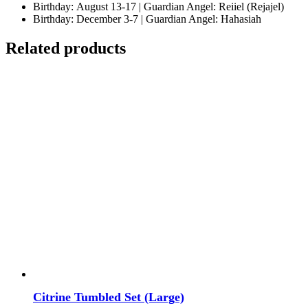
Birthday: August 13-17 | Guardian Angel: Reiiel (Rejajel)
Birthday: December 3-7 | Guardian Angel: Hahasiah
Related products
Citrine Tumbled Set (Large)