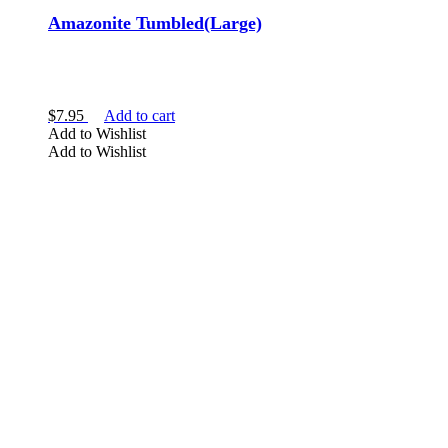
Amazonite Tumbled(Large)
$
7.95
Add to cart
Add to Wishlist
Add to Wishlist