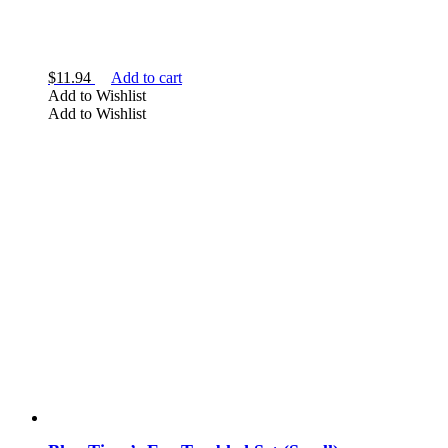
$
11.94
Add to cart
Add to Wishlist
Add to Wishlist