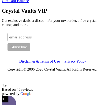
Gift Card Balance
Crystal Vaults VIP
Get exclusive deals, a discount for your next order, a free crystal
course, and more.
Disclaimer & Terms of Use
Privacy Policy
Copyright © 2006-2026 Crystal Vaults. All Rights Reserved.
4.9
Based on 45 reviews
powered by
G
o
o
g
l
e
0