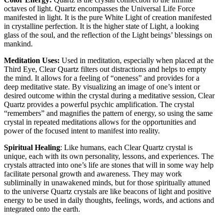
octaves of light. Quartz encompasses the Universal Life Force
manifested in light. It is the pure White Light of creation manifested
in crystalline perfection. It is the higher state of Light, a looking
glass of the soul, and the reflection of the Light beings’ blessings on
mankind.
Meditation Uses:
Used in meditation, especially when placed at the
Third Eye, Clear Quartz filters out distractions and helps to empty
the mind. It allows for a feeling of “oneness” and provides for a
deep meditative state. By visualizing an image of one’s intent or
desired outcome within the crystal during a meditative session, Clear
Quartz provides a powerful psychic amplification. The crystal
“remembers” and magnifies the pattern of energy, so using the same
crystal in repeated meditations allows for the opportunities and
power of the focused intent to manifest into reality.
Spiritual Healing
: Like humans, each Clear Quartz crystal is
unique, each with its own personality, lessons, and experiences. The
crystals attracted into one’s life are stones that will in some way help
facilitate personal growth and awareness. They may work
subliminally in unawakened minds, but for those spiritually attuned
to the universe Quartz crystals are like beacons of light and positive
energy to be used in daily thoughts, feelings, words, and actions and
integrated onto the earth.