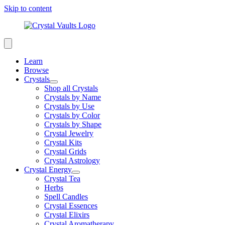
Skip to content
Learn
Browse
Crystals
Shop all Crystals
Crystals by Name
Crystals by Use
Crystals by Color
Crystals by Shape
Crystal Jewelry
Crystal Kits
Crystal Grids
Crystal Astrology
Crystal Energy
Crystal Tea
Herbs
Spell Candles
Crystal Essences
Crystal Elixirs
Crystal Aromatherapy