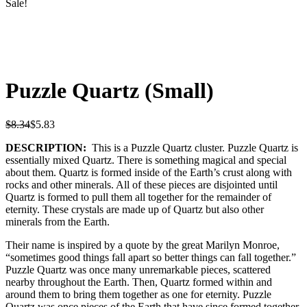
Sale!
Puzzle Quartz (Small)
$
8.34
$
5.83
DESCRIPTION:
This is a Puzzle Quartz cluster. Puzzle Quartz is
essentially mixed Quartz. There is something magical and special
about them. Quartz is formed inside of the Earth’s crust along with
rocks and other minerals. All of these pieces are disjointed until
Quartz is formed to pull them all together for the remainder of
eternity. These crystals are made up of Quartz but also other
minerals from the Earth.
Their name is inspired by a quote by the great Marilyn Monroe,
“sometimes good things fall apart so better things can fall together.”
Puzzle Quartz was once many unremarkable pieces, scattered
nearby throughout the Earth. Then, Quartz formed within and
around them to bring them together as one for eternity. Puzzle
Quartz was once pieces of the Earth that have since formed together