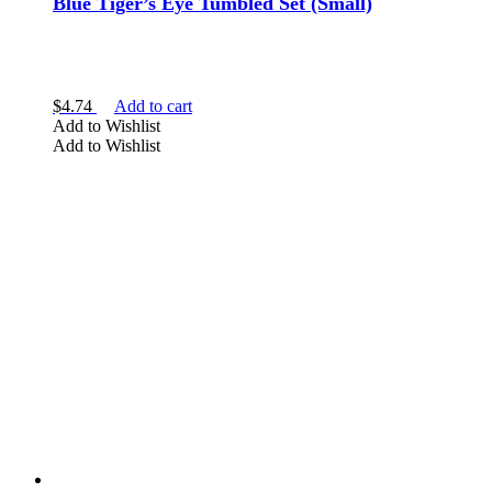
Blue Tiger’s Eye Tumbled Set (Small)
$
4.74
Add to cart
Add to Wishlist
Add to Wishlist