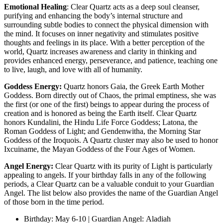
Emotional Healing
: Clear Quartz acts as a deep soul cleanser,
purifying and enhancing the body’s internal structure and
surrounding subtle bodies to connect the physical dimension with
the mind. It focuses on inner negativity and stimulates positive
thoughts and feelings in its place. With a better perception of the
world, Quartz increases awareness and clarity in thinking and
provides enhanced energy, perseverance, and patience, teaching one
to live, laugh, and love with all of humanity.
Goddess Energy:
Quartz honors Gaia, the Greek Earth Mother
Goddess. Born directly out of Chaos, the primal emptiness, she was
the first (or one of the first) beings to appear during the process of
creation and is honored as being the Earth itself. Clear Quartz
honors Kundalini, the Hindu Life Force Goddess; Latona, the
Roman Goddess of Light; and Gendenwitha, the Morning Star
Goddess of the Iroquois. A Quartz cluster may also be used to honor
Ixcuiname, the Mayan Goddess of the Four Ages of Women.
Angel Energy:
Clear Quartz with its purity of Light is particularly
appealing to angels. If your birthday falls in any of the following
periods, a Clear Quartz can be a valuable conduit to your Guardian
Angel. The list below also provides the name of the Guardian Angel
of those born in the time period.
Birthday: May 6-10 | Guardian Angel: Aladiah