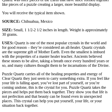
like pieces of a puzzle creating a larger, more beautiful display.
You will receive the typical item shown.
SOURCE:
Chihuahua, Mexico
SIZE:
Small, 1 1/2-2 1/2 inches in length. Weight is approximately
30 grams.
USES:
Quartz is one of the most popular crystals in the world and
for good reason – they’re considered an all-healer. Quartz crystals
are the supreme gift of Mother Earth. Even the smallest is imbued
with the properties of a master healer teacher. Ancients believed
these stones to be alive, taking a breath once every hundred years or
so, and many cultures thought them to be incarnations of the Divine.
Puzzle Quartz carries all of the healing properties and energy of
Clear Quartz they just seem to carry something extra. If you feel like
your life is falling apart, you’ve lost part of yourself, or you’re
coming undone, this is the crystal for you. Puzzle Quartz takes the
pieces and helps put them back together. They show you that life is
not perfection and that beauty can be found even in unexpected
places. This crystal can help you put yourself, your life, or your
situation back together.