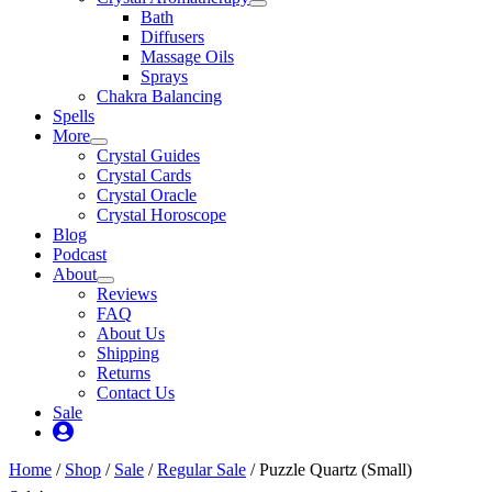
Bath
Diffusers
Massage Oils
Sprays
Chakra Balancing
Spells
More
Crystal Guides
Crystal Cards
Crystal Oracle
Crystal Horoscope
Blog
Podcast
About
Reviews
FAQ
About Us
Shipping
Returns
Contact Us
Sale
My
Account
Home
/
Shop
/
Sale
/
Regular Sale
/ Puzzle Quartz (Small)