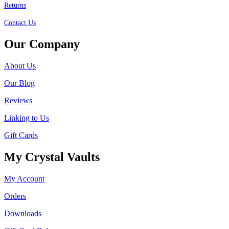
Returns
Contact Us
Our Company
About Us
Our Blog
Reviews
Linking to Us
Gift Cards
My Crystal Vaults
My Account
Orders
Downloads