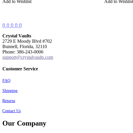
Add to Wishlist
Add to Wishlis
Facebook
Instagram
Twitter
Pinterest
YouTube
Crystal Vaults
2729 E Moody Blvd #702
Bunnell, Florida, 32110
Phone: 386-243-0006
support@crystalvaults.com
Customer Service
FAQ
Shipping
Returns
Contact Us
Our Company