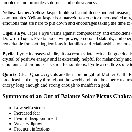
problems and promotes solutions and cohesiveness.
Yellow Jasper.
Yellow Jasper builds self-confidence and enthusiasm, ch
communities. Yellow Jasper is a marvelous stone for emotional clarity, 
emotions that are hard to pin down and encourages taking the time to ex
Tiger’s Eye.
Tiger’s Eye warns against complacency and emboldens one 
Draw on Tiger’s Eye to boost willpower, emotional stability, and ener
remarkable for soothing tensions in families and relationships where d
Pyrite.
Pyrite increases vitality. It overcomes intellectual fatigue due 
crystal of positive energy and is extremely helpful for melancholy and t
emotions and promotes a search for solutions. Pyrite also allows one t
Quartz
. Clear Quartz crystals are the supreme gift of Mother Earth. R
broadcast that energy throughout the world and into the etheric realms. 
energy long enough and strong enough to manifest a goal.
Symptoms of an Out-of-Balance Solar Plexus Chakra
Low self-esteem
Increased fear
Fear of disappointment
Weak willpower
Frequent infections