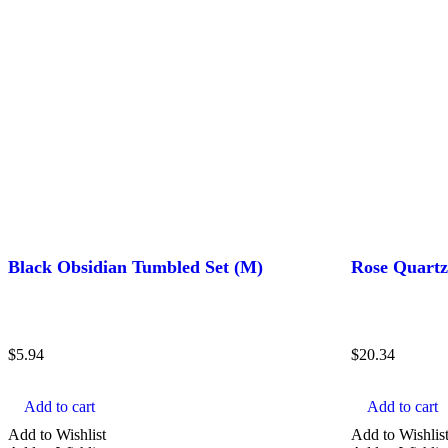
Black Obsidian Tumbled Set (M)
Rose Quart
$
5.94
$
20.34
Add to cart
Add to cart
Add to Wishlist
Add to Wishlis