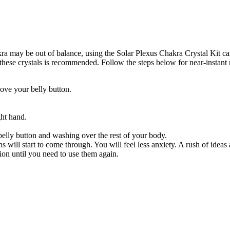
a may be out of balance, using the Solar Plexus Chakra Crystal Kit can 
ese crystals is recommended. Follow the steps below for near-instant r
bove your belly button.
ght hand.
elly button and washing over the rest of your body.
 will start to come through. You will feel less anxiety. A rush of ideas
ion until you need to use them again.