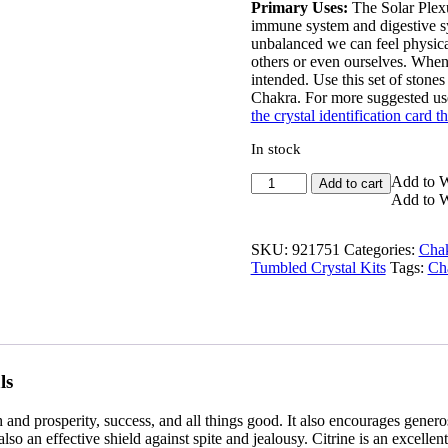
Primary Uses:
The Solar Plexus
immune system and digestive s
unbalanced we can feel physicall
others or even ourselves. When i
intended. Use this set of stone
Chakra. For more suggested use
the crystal identification card th
In stock
Solar
Add to W
Add to cart
Plexus
Add to W
Chakra
Crystal
SKU:
921751
Categories:
Chak
Kit
Tumbled Crystal Kits
Tags:
Cha
quantity
ls
h and prosperity, success, and all things good. It also encourages genero
o an effective shield against spite and jealousy. Citrine is an excellent