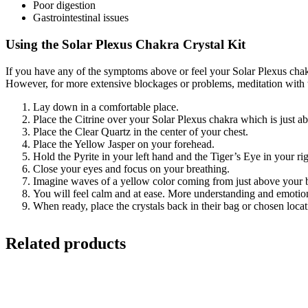
Poor digestion
Gastrointestinal issues
Using the Solar Plexus Chakra Crystal Kit
If you have any of the symptoms above or feel your Solar Plexus chakr
However, for more extensive blockages or problems, meditation with th
Lay down in a comfortable place.
Place the Citrine over your Solar Plexus chakra which is just a
Place the Clear Quartz in the center of your chest.
Place the Yellow Jasper on your forehead.
Hold the Pyrite in your left hand and the Tiger’s Eye in your ri
Close your eyes and focus on your breathing.
Imagine waves of a yellow color coming from just above your b
You will feel calm and at ease. More understanding and emotions
When ready, place the crystals back in their bag or chosen locat
Related products