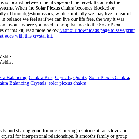
 is located between the ribcage and the navel. It controls the
ystems. When the Solar Plexus chakra becomes blocked or
y ill from digestion issues, while spiritually we may live in fear of
n balance we feel as if we can live our life free, the way it was
s on layouts where you need to bring balance to the Solar Plexus
s of this kit, read more below.
Visit our downloads page to save/print
at goes with this crystal kit.
ishlist
ishlist
ra Balancing
,
Chakra Kits
,
Crystals
,
Quartz
,
Solar Plexus Chakra
,
kra Balancing Crystals
,
solar plexus chakra
sity and sharing good fortune. Carrying a Citrine attracts love and
 crystal for interpersonal relationships. It smooths family or group