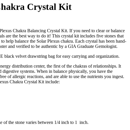
Chakra Crystal Kit
 Plexus Chakra Balancing Crystal Kit. If you need to clear or balance
ls are the best way to do it! This crystal kit includes five stones that
d to help balance the Solar Plexus chakra. Each crystal has been hand-
aster and verified to be authentic by a GIA Graduate Gemologist.
EE black velvet drawstring bag for easy carrying and organization.
ergy distribution center, the first of the chakras of relationships. It
 digestive systems. When in balance physically, you have the
 free of allergic reactions, and are able to use the nutrients you ingest.
Plexus Chakra Crystal Kit include:
ze of the stone varies between 1/4 inch to 1 inch.