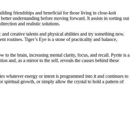
lding friendships and beneficial for those living in close-knit
 better understanding before moving forward. It assists in sorting out
irection and realistic solutions.
and creative talents and physical abilities and try something new.
 routines. Tiger’s Eye is a stone of practicality and balance,
to the brain, increasing mental clarity, focus, and recall. Pyrite is a
ion and, as a mirror to the self, reveals the causes behind these
fies whatever energy or intent is programmed into it and continues to
r spiritual growth, or simply allow the crystal to hold a pattern of