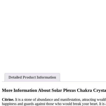
Detailed Product Information
More Information About Solar Plexus Chakra Crysta
Citrine.
It is a stone of abundance and manifestation, attracting wealt
happiness and guards against those who would break your heart. It is als