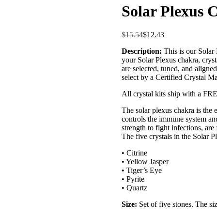
Solar Plexus 
$
15.54
$
12.43
Description:
This is our Solar
your Solar Plexus chakra, crysta
are selected, tuned, and aligne
select by a Certified Crystal M
All crystal kits ship with a FR
The solar plexus chakra is the en
controls the immune system and
strength to fight infections, are
The five crystals in the Solar 
• Citrine
• Yellow Jasper
• Tiger’s Eye
• Pyrite
• Quartz
Size:
Set of five stones. The si