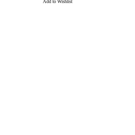
Add to Wishlist