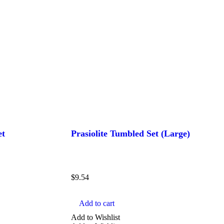
et
Prasiolite Tumbled Set (Large)
$
9.54
Add to cart
Add to Wishlist