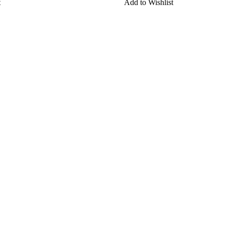
t
Add to Wishlist