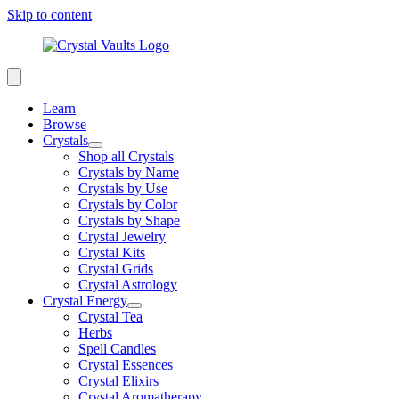
Skip to content
Learn
Browse
Crystals
Shop all Crystals
Crystals by Name
Crystals by Use
Crystals by Color
Crystals by Shape
Crystal Jewelry
Crystal Kits
Crystal Grids
Crystal Astrology
Crystal Energy
Crystal Tea
Herbs
Spell Candles
Crystal Essences
Crystal Elixirs
Crystal Aromatherapy