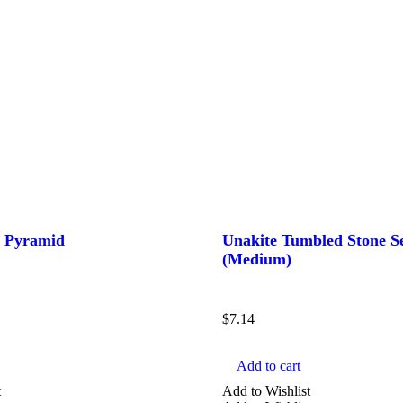
z Pyramid
Unakite Tumbled Stone S
(Medium)
$
7.14
Add to cart
t
Add to Wishlist