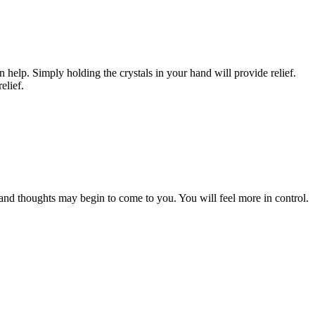
help. Simply holding the crystals in your hand will provide relief.
elief.
 and thoughts may begin to come to you. You will feel more in control.