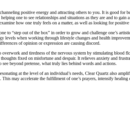
anneling positive energy and attracting others to you. It is good for bui
helping one to see relationships and situations as they are and to gain a
amine how one truly feels on a matter, as well as looking for positive d
to “step out of the box” in order to grow and challenge one’s artistic 
gy levels when working through lifestyle changes and health improvement
ifferences of opinion or expression are causing discord.
to overwork and tiredness of the nervous system by stimulating blood flow 
houghts fixed on misfortune and despair. It relieves anxiety and frustrat
o see beyond pretense, what truly lies behind words and actions.
esonating at the level of an individual’s needs, Clear Quartz also ampli
This may accelerate the fulfillment of one’s prayers, intensify healing o