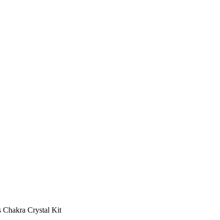
s Chakra Crystal Kit