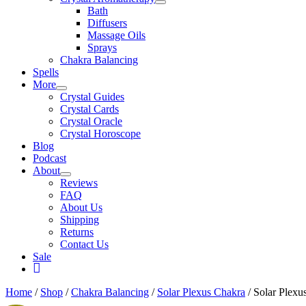
Bath
Diffusers
Massage Oils
Sprays
Chakra Balancing
Spells
More
Crystal Guides
Crystal Cards
Crystal Oracle
Crystal Horoscope
Blog
Podcast
About
Reviews
FAQ
About Us
Shipping
Returns
Contact Us
Sale
My
Account
Home
/
Shop
/
Chakra Balancing
/
Solar Plexus Chakra
/ Solar Plexu