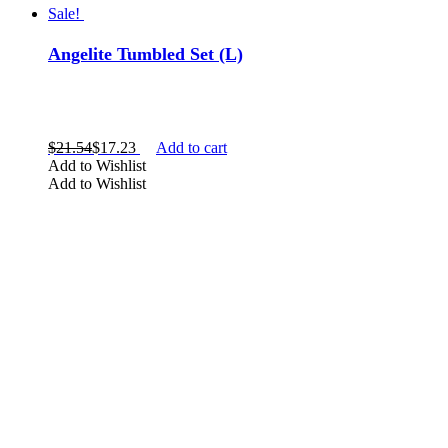
Sale!
Angelite Tumbled Set (L)
$
21.54
$
17.23
Add to cart
Add to Wishlist
Add to Wishlist