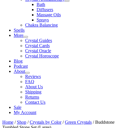
Bath
Diffusers
Massage Oils
Sprays
Chakra Balancing
Spells
More
Crystal Guides
Crystal Cards
Crystal Oracle
Crystal Horoscope
Blog
Podcast
About
Reviews
FAQ
About Us
Shipping
Returns
Contact Us
Sale
My Account
Home
/
Shop
/
Crystals by Color
/
Green Crystals
/ Buddstone
Tumbled Stone Set (Large)