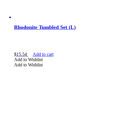
Rhodonite Tumbled Set (L)
$
15.54
Add to cart
Add to Wishlist
Add to Wishlist