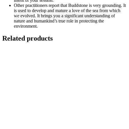
intent of your session.
Other practitioners report that Buddstone is very grounding. It
is used to develop and mature a love of the sea from which
we evolved. It brings you a significant understanding of
nature and humankind’s true role in protecting the
environment.
Related products