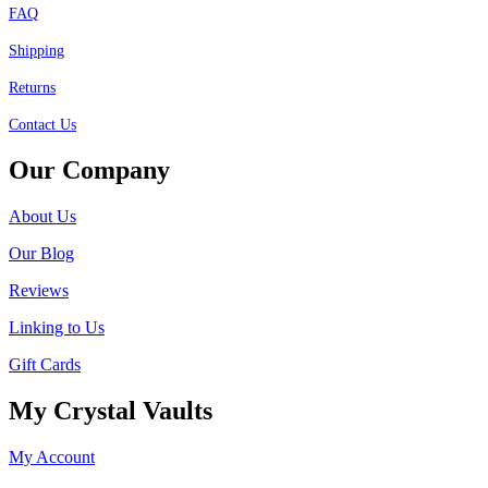
FAQ
Shipping
Returns
Contact Us
Our Company
About Us
Our Blog
Reviews
Linking to Us
Gift Cards
My Crystal Vaults
My Account