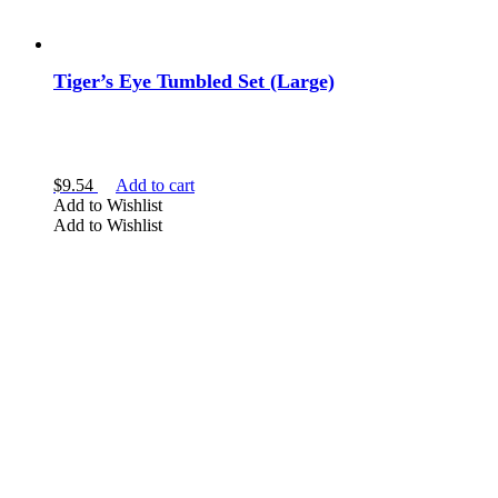
Tiger’s Eye Tumbled Set (Large)
$
9.54
Add to cart
Add to Wishlist
Add to Wishlist