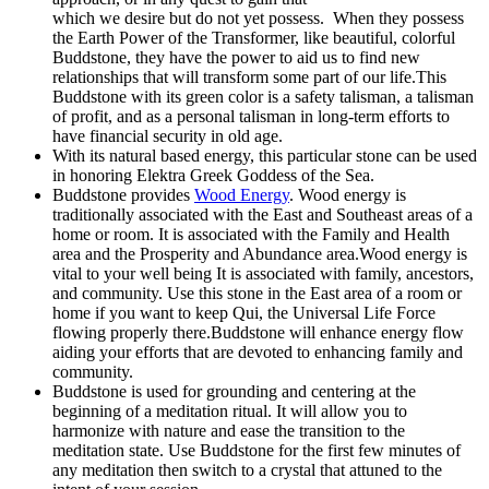
which we desire but do not yet possess. When they possess
the Earth Power of the Transformer, like beautiful, colorful
Buddstone, they have the power to aid us to find new
relationships that will transform some part of our life.This
Buddstone with its green color is a safety talisman, a talisman
of profit, and as a personal talisman in long-term efforts to
have financial security in old age.
With its natural based energy, this particular stone can be used
in honoring Elektra Greek Goddess of the Sea.
Buddstone provides
Wood Energy
. Wood energy is
traditionally associated with the East and Southeast areas of a
home or room. It is associated with the Family and Health
area and the Prosperity and Abundance area.Wood energy is
vital to your well being It is associated with family, ancestors,
and community. Use this stone in the East area of a room or
home if you want to keep Qui, the Universal Life Force
flowing properly there.Buddstone will enhance energy flow
aiding your efforts that are devoted to enhancing family and
community.
Buddstone is used for grounding and centering at the
beginning of a meditation ritual. It will allow you to
harmonize with nature and ease the transition to the
meditation state. Use Buddstone for the first few minutes of
any meditation then switch to a crystal that attuned to the