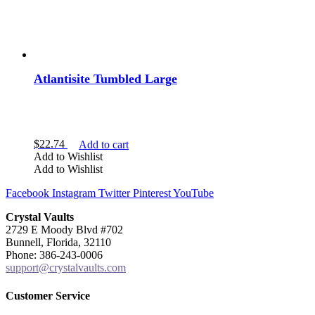
Atlantisite Tumbled Large
$
22.74
Add to cart
Add to Wishlist
Add to Wishlist
Facebook
Instagram
Twitter
Pinterest
YouTube
Crystal Vaults
2729 E Moody Blvd #702
Bunnell, Florida, 32110
Phone: 386-243-0006
support@crystalvaults.com
Customer Service