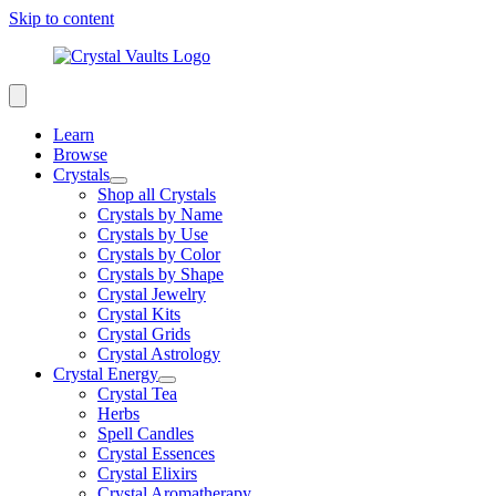
Skip to content
Learn
Browse
Crystals
Shop all Crystals
Crystals by Name
Crystals by Use
Crystals by Color
Crystals by Shape
Crystal Jewelry
Crystal Kits
Crystal Grids
Crystal Astrology
Crystal Energy
Crystal Tea
Herbs
Spell Candles
Crystal Essences
Crystal Elixirs
Crystal Aromatherapy