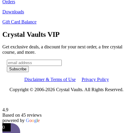
Orders
Downloads
Gift Card Balance
Crystal Vaults VIP
Get exclusive deals, a discount for your next order, a free crystal
course, and more.
Disclaimer & Terms of Use
Privacy Policy
Copyright © 2006-2026 Crystal Vaults. All Rights Reserved.
4.9
Based on 45 reviews
powered by
G
o
o
g
l
e
0