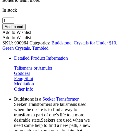
stones to learn more.
In stock
Buddstone
Tumbled
Add to cart
Stone
Add to Wishlist
Set
Add to Wishlist
(Large)
SKU:
900964
Categories:
Buddstone
,
Crystals for Under $10
,
quantity
Green Crystals
,
Tumbled
Detailed Product Information
Talismans or Amulet
Goddess
Feng Shui
Meditation
Other Info
Buddstone is a
Seeker
Transformer.
Seeker Transformers are talismans used
when the desire is to find a way to
transform a part of one’s life to a more
desirable state.Seekers are used when we
need some help to find a new path, a new
approach, or in any quest to gain that