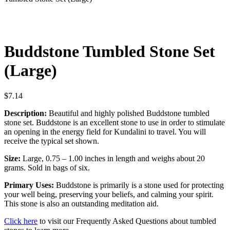
Buddstone Tumbled Stone Set
(Large)
$
7.14
Description:
Beautiful and highly polished Buddstone tumbled
stone set. Buddstone is an excellent stone to use in order to stimulate
an opening in the energy field for Kundalini to travel. You will
receive the typical set shown.
Size:
Large, 0.75 – 1.00 inches in length and weighs about 20
grams. Sold in bags of six.
Primary Uses:
Buddstone is primarily is a stone used for protecting
your well being, preserving your beliefs, and calming your spirit.
This stone is also an outstanding meditation aid.
Click here
to visit our Frequently Asked Questions about tumbled