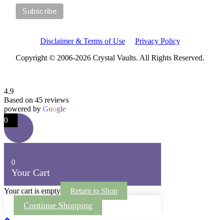
Disclaimer & Terms of Use
Privacy Policy
Copyright © 2006-2026 Crystal Vaults. All Rights Reserved.
4.9
Based on 45 reviews
powered by
G
o
o
g
l
e
0
0
Your Cart
Your cart is empty
Return to Shop
Continue Shopping
Scroll