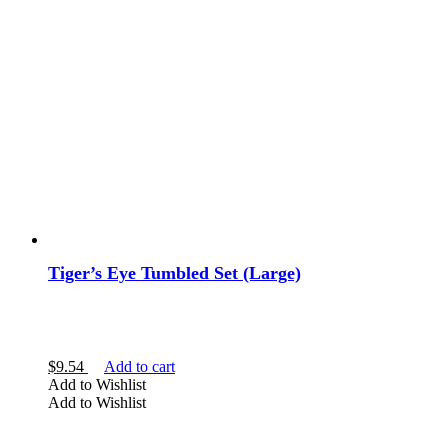
Tiger’s Eye Tumbled Set (Large)
$
9.54
Add to cart
Add to Wishlist
Add to Wishlist