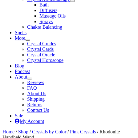
Bath
Diffusers
Massage Oils
Sprays
Chakra Balancing
Spells
More
Crystal Guides
Crystal Cards
Crystal Oracle
Crystal Horoscope
Blog
Podcast
About
Reviews
FAQ
About Us
Shipping
Returns
Contact Us
Sale
My Account
Home
/
Shop
/
Crystals by Color
/
Pink Crystals
/ Rhodonite
Handheld Wand