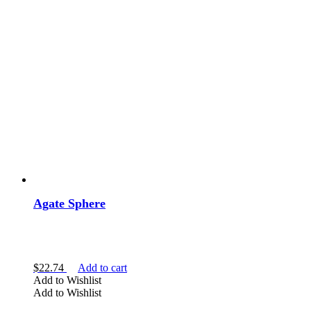
Agate Sphere
$
22.74
Add to cart
Add to Wishlist
Add to Wishlist