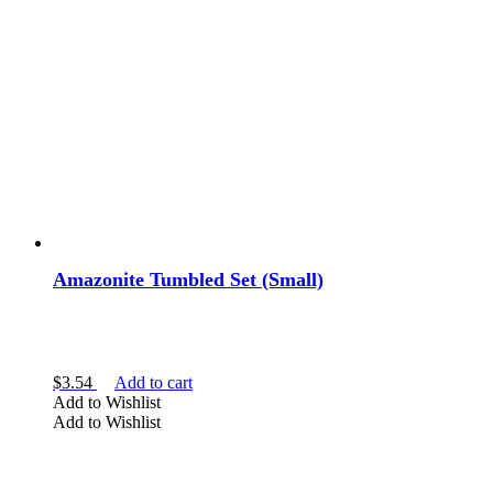
Amazonite Tumbled Set (Small)
$
3.54
Add to cart
Add to Wishlist
Add to Wishlist