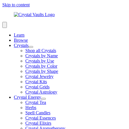
Skip to content
Learn
Browse
Crystals
Shop all Crystals
Crystals by Name
Crystals by Use
Crystals by Color
Crystals by Shape
Crystal Jewelry
Crystal Kits
Crystal Grids
Crystal Astrology
Crystal Energy
Crystal Tea
Herbs
Spell Candles
Crystal Essences
Crystal Elixirs
Crystal Aromatherapy