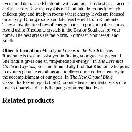
overstimulation. Use Rhodonite with caution – it is best as an accent
and accessory. Use red crystals of Rhodonite in rooms in which
children play and freely in rooms where energy levels are focused
on activity. Dining rooms and kitchens benefit from Rhodonite.
They allow the free flow of energy that is important in these areas.
Avoid using Rhodonite crystals in the East or Southeast of your
home. The best areas are the North, Northeast, Southwest, and
South.
Other Information:
Melody in
Love is in the Earth
tells us
Rhodonite is used to assist you in finding your greatest potential.
She finds it gives one an “impenetrable energy.” In
The Essential
Guide to Crystals,
Sue and Simon Lilly find that Rhodonite helps us
to express genuine emotions and to direct our emotional energy to
the accomplishment of our goals. In T
he New Crystal Bible
,
Cassandra Eason reports that Rhodonite heals the mental scars of a
lover’s quarrel and heals the pangs of unrequited love.
Related products