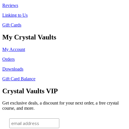
Reviews
Linking to Us
Gift Cards
My Crystal Vaults
My Account
Orders
Downloads
Gift Card Balance
Crystal Vaults VIP
Get exclusive deals, a discount for your next order, a free crystal
course, and more.