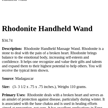
Rhodonite Handheld Wand
$
34.74
Description:
Rhodonite Handheld Massage Wand. Rhodonite is a
stone to deal with the pain of a broken heart. Rhodonite brings
balance to the emotional body, increasing self-esteem and
confidence. It helps one recognize and value their gifts and talents
and expand them to their highest potential to help others. You will
receive the typical item shown.
Source
: Madagascar
Size:
(3- 3 1/2 x .75 x .75 inches.), Weighs 110 grams.
Primary Uses:
Rhodonite deals with a broken heart and serves as
an amulet of protection against disease, particularly during winter. It
is associated with the base chakra and is used in healing efforts
aimed at prevention, not cure. It has excellent applications in Feng