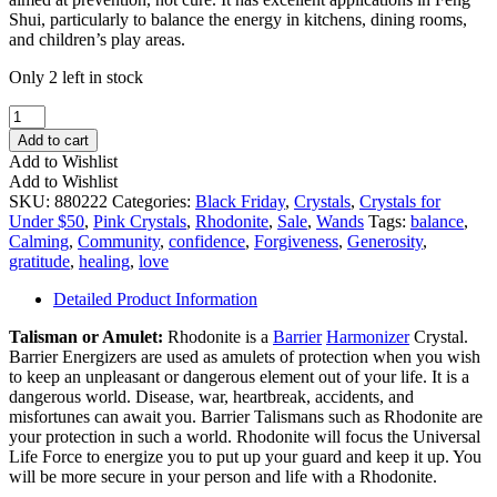
Shui, particularly to balance the energy in kitchens, dining rooms,
and children’s play areas.
Only 2 left in stock
Rhodonite
Handheld
Add to cart
Wand
Add to Wishlist
quantity
Add to Wishlist
SKU:
880222
Categories:
Black Friday
,
Crystals
,
Crystals for
Under $50
,
Pink Crystals
,
Rhodonite
,
Sale
,
Wands
Tags:
balance
,
Calming
,
Community
,
confidence
,
Forgiveness
,
Generosity
,
gratitude
,
healing
,
love
Detailed Product Information
Talisman or Amulet:
Rhodonite is a
Barrier
Harmonizer
Crystal.
Barrier Energizers are used as amulets of protection when you wish
to keep an unpleasant or dangerous element out of your life. It is a
dangerous world. Disease, war, heartbreak, accidents, and
misfortunes can await you. Barrier Talismans such as Rhodonite are
your protection in such a world. Rhodonite will focus the Universal
Life Force to energize you to put up your guard and keep it up. You
will be more secure in your person and life with a Rhodonite.