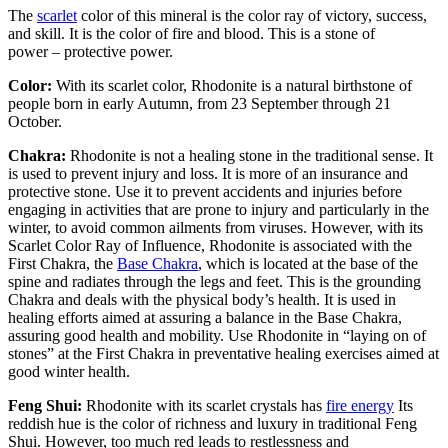
The
scarlet
color of this mineral is the color ray of victory, success,
and skill. It is the color of fire and blood. This is a stone of
power – protective power.
Color:
With its scarlet color, Rhodonite is a natural birthstone of
people born in early Autumn, from 23 September through 21
October.
Chakra:
Rhodonite is not a healing stone in the traditional sense. It
is used to prevent injury and loss. It is more of an insurance and
protective stone. Use it to prevent accidents and injuries before
engaging in activities that are prone to injury and particularly in the
winter, to avoid common ailments from viruses. However, with its
Scarlet Color Ray of Influence, Rhodonite is associated with the
First Chakra, the
Base Chakra
, which is located at the base of the
spine and radiates through the legs and feet. This is the grounding
Chakra and deals with the physical body’s health. It is used in
healing efforts aimed at assuring a balance in the Base Chakra,
assuring good health and mobility. Use Rhodonite in “laying on of
stones” at the First Chakra in preventative healing exercises aimed at
good winter health.
Feng Shui:
Rhodonite with its scarlet crystals has
fire energy
Its
reddish hue is the color of richness and luxury in traditional Feng
Shui. However, too much red leads to restlessness and