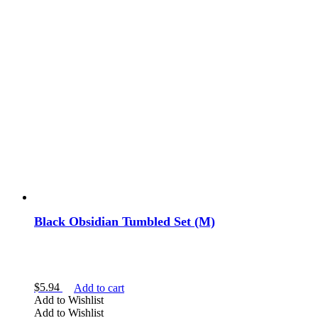
Black Obsidian Tumbled Set (M)
$
5.94
Add to cart
Add to Wishlist
Add to Wishlist