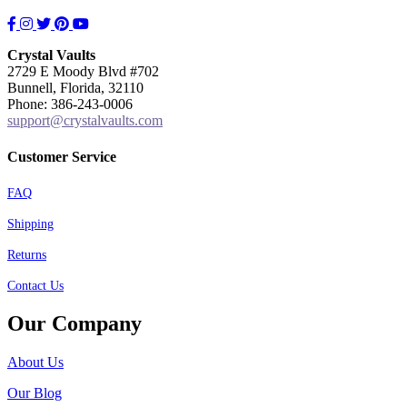
Facebook
Instagram
Twitter
Pinterest
YouTube
Crystal Vaults
2729 E Moody Blvd #702
Bunnell, Florida, 32110
Phone: 386-243-0006
support@crystalvaults.com
Customer Service
FAQ
Shipping
Returns
Contact Us
Our Company
About Us
Our Blog