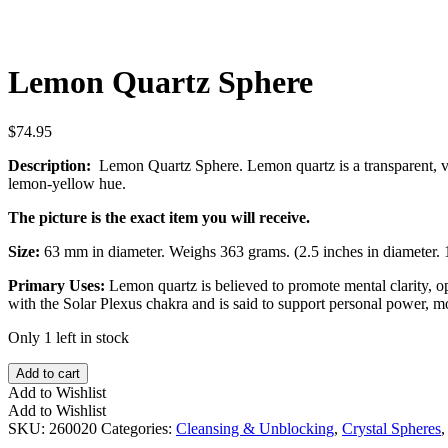
Lemon Quartz Sphere
$
74.95
Description:
Lemon Quartz Sphere. Lemon quartz is a transparent, vibr
lemon-yellow hue.
The picture is the exact item you will receive.
Size:
63 mm in diameter. Weighs 363 grams. (2.5 inches in diameter. 
Primary Uses:
Lemon quartz is believed to promote mental clarity, op
with the Solar Plexus chakra and is said to support personal power, m
Only 1 left in stock
Lemon
Add to cart
Quartz
Add to Wishlist
Sphere
Add to Wishlist
quantity
SKU:
260020
Categories:
Cleansing & Unblocking
,
Crystal Spheres