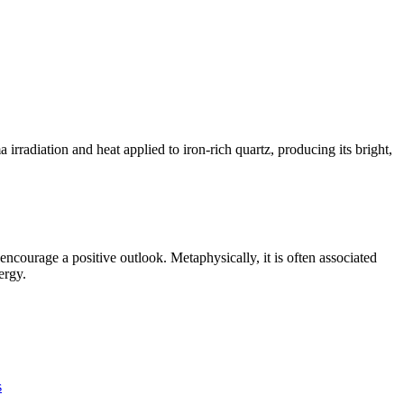
radiation and heat applied to iron-rich quartz, producing its bright,
ncourage a positive outlook. Metaphysically, it is often associated
ergy.
s