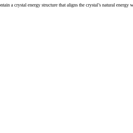
ntain a crystal energy structure that aligns the crystal’s natural energ