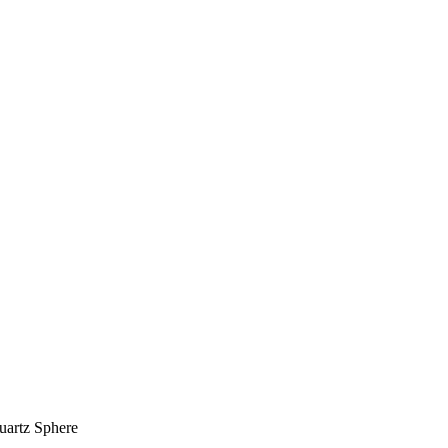
artz Sphere