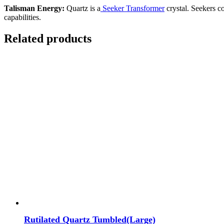
Talisman Energy:
Quartz is a
Seeker
Transformer
crystal. Seekers co
capabilities.
Related products
Rutilated Quartz Tumbled(Large)