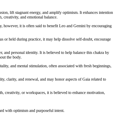
ion, lift stagnant energy, and amplify optimism. It enhances intention
h, creativity, and emotional balance.
lly, however, it is often said to benefit Leo and Gemini by encouraging
 or held during practice, it may help dissolve self-doubt, encourage
, and personal identity. It is believed to help balance this chakra by
hout the body.
itality, and mental stimulation, often associated with fresh beginnings,
lity, clarity, and renewal, and may honor aspects of Gaia related to
h, creativity, or workspaces, it is believed to enhance motivation,
d with optimism and purposeful intent.