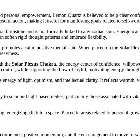
nd personal empowerment, Lemon Quartz is believed to help clear confus
eful action, making it useful for manifesting goals related to self-wort
ral birthstone and is not formally linked to any zodiac sign. Energetica
soften rigid thought patterns and embrace flexibility.
promotes a calm, positive mental state. When placed on the Solar Plexus
heaviness.
th the
Solar Plexus Chakra
, the energy center of confidence, willpower
f control, while supporting the flow of joyful, motivating energy throug
nergy of light, optimism, and intellectual clarity. It reflects warmth, v
o solar and light-based deities, particularly those associated with vita
g, energizing chi into a space. Placed in areas related to personal growt
 confidence, positive momentum, and the encouragement to move forwar