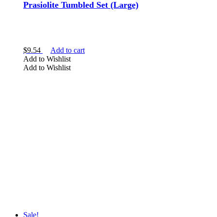
Prasiolite Tumbled Set (Large)
$
9.54
Add to cart
Add to Wishlist
Add to Wishlist
Sale!