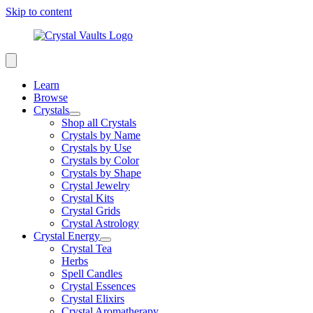
Skip to content
Learn
Browse
Crystals
Shop all Crystals
Crystals by Name
Crystals by Use
Crystals by Color
Crystals by Shape
Crystal Jewelry
Crystal Kits
Crystal Grids
Crystal Astrology
Crystal Energy
Crystal Tea
Herbs
Spell Candles
Crystal Essences
Crystal Elixirs
Crystal Aromatherapy