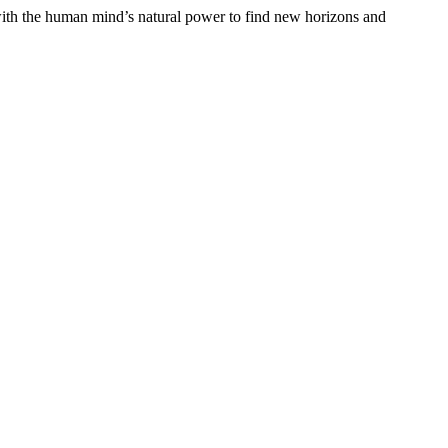
y with the human mind’s natural power to find new horizons and