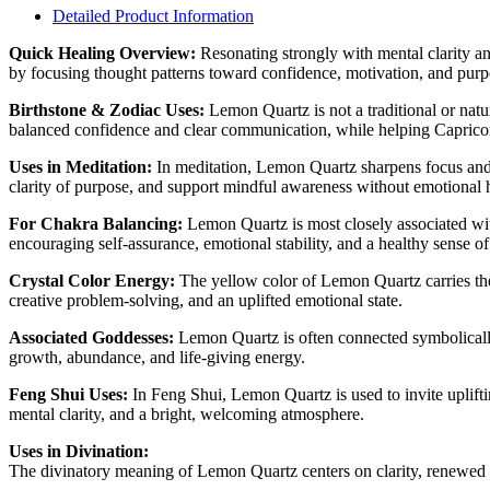
Detailed Product Information
Quick Healing Overview:
Resonating strongly with mental clarity a
by focusing thought patterns toward confidence, motivation, and purpos
Birthstone & Zodiac Uses:
Lemon Quartz is not a traditional or natu
balanced confidence and clear communication, while helping Capricorn 
Uses in Meditation:
In meditation, Lemon Quartz sharpens focus and 
clarity of purpose, and support mindful awareness without emotional 
For Chakra Balancing:
Lemon Quartz is most closely associated wi
encouraging self-assurance, emotional stability, and a healthy sense o
Crystal Color Energy:
The yellow color of Lemon Quartz carries the e
creative problem-solving, and an uplifted emotional state.
Associated Goddesses:
Lemon Quartz is often connected symbolically t
growth, abundance, and life-giving energy.
Feng Shui Uses:
In Feng Shui, Lemon Quartz is used to invite upliftin
mental clarity, and a bright, welcoming atmosphere.
Uses in Divination:
The divinatory meaning of Lemon Quartz centers on clarity, renewed