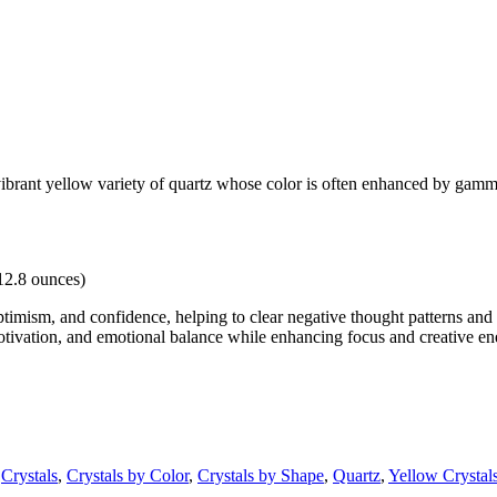
ant yellow variety of quartz whose color is often enhanced by gamma ir
12.8 ounces)
timism, and confidence, helping to clear negative thought patterns and e
otivation, and emotional balance while enhancing focus and creative en
,
Crystals
,
Crystals by Color
,
Crystals by Shape
,
Quartz
,
Yellow Crystal