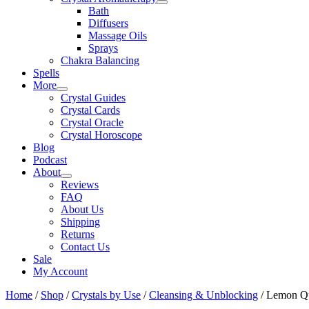
Bath
Diffusers
Massage Oils
Sprays
Chakra Balancing
Spells
More
Crystal Guides
Crystal Cards
Crystal Oracle
Crystal Horoscope
Blog
Podcast
About
Reviews
FAQ
About Us
Shipping
Returns
Contact Us
Sale
My Account
Home
/
Shop
/
Crystals by Use
/
Cleansing & Unblocking
/ Lemon Qu