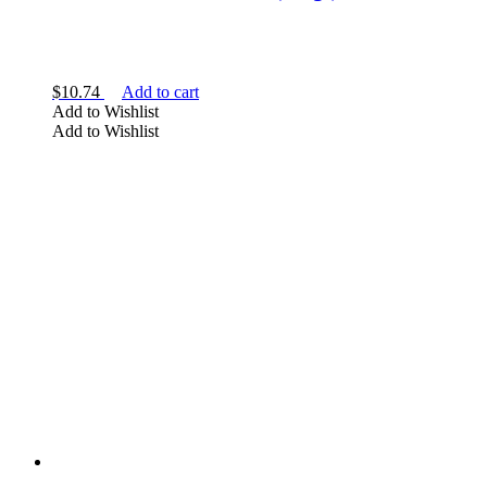
$
10.74
Add to cart
Add to Wishlist
Add to Wishlist