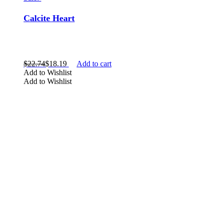
Calcite Heart
$
22.74
$
18.19
Add to cart
Add to Wishlist
Add to Wishlist