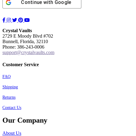
Continue with
Google
Facebook
Instagram
Twitter
Pinterest
YouTube
Crystal Vaults
2729 E Moody Blvd #702
Bunnell, Florida, 32110
Phone: 386-243-0006
support@crystalvaults.com
Customer Service
FAQ
Shipping
Returns
Contact Us
Our Company
About Us