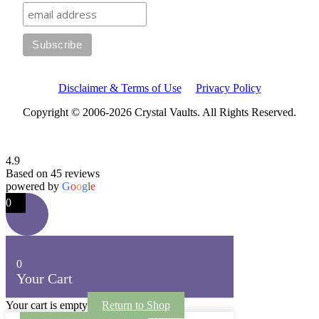
Disclaimer & Terms of Use
Privacy Policy
Copyright © 2006-2026 Crystal Vaults. All Rights Reserved.
4.9
Based on 45 reviews
powered by
G
o
o
g
l
e
0
0
Your Cart
Your cart is empty
Return to Shop