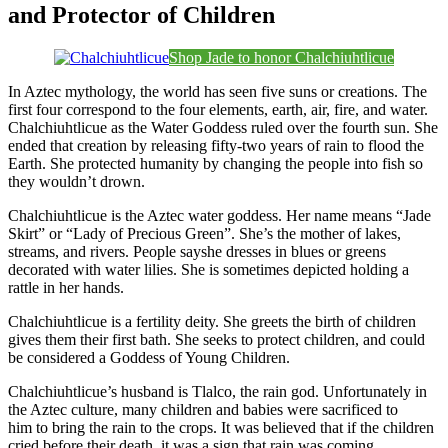
and Protector of Children
Shop Jade to honor Chalchiuhtlicue
In Aztec mythology, the world has seen five suns or creations. The
first four correspond to the four elements, earth, air, fire, and water.
Chalchiuhtlicue as the Water Goddess ruled over the fourth sun. She
ended that creation by releasing fifty-two years of rain to flood the
Earth. She protected humanity by changing the people into fish so
they wouldn’t drown.
Chalchiuhtlicue is the Aztec water goddess. Her name means “Jade
Skirt” or “Lady of Precious Green”. She’s the mother of lakes,
streams, and rivers. People sayshe dresses in blues or greens
decorated with water lilies. She is sometimes depicted holding a
rattle in her hands.
Chalchiuhtlicue is a fertility deity. She greets the birth of children
gives them their first bath. She seeks to protect children, and could
be considered a Goddess of Young Children.
Chalchiuhtlicue’s husband is Tlalco, the rain god. Unfortunately in
the Aztec culture, many children and babies were sacrificed to
him to bring the rain to the crops. It was believed that if the children
cried before their death, it was a sign that rain was coming.