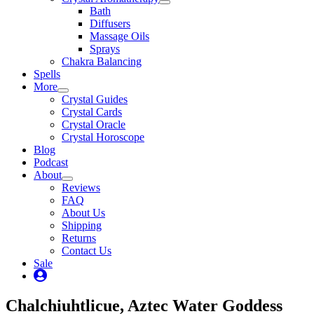
Bath
Diffusers
Massage Oils
Sprays
Chakra Balancing
Spells
More
Crystal Guides
Crystal Cards
Crystal Oracle
Crystal Horoscope
Blog
Podcast
About
Reviews
FAQ
About Us
Shipping
Returns
Contact Us
Sale
My
Account
Chalchiuhtlicue, Aztec Water Goddess