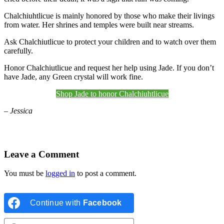
Chalchiuhtlicue is mainly honored by those who make their livings
from water. Her shrines and temples were built near streams.
Ask Chalchiutlicue to protect your children and to watch over them
carefully.
Honor Chalchiutlicue and request her help using Jade. If you don’t
have Jade, any Green crystal will work fine.
Shop Jade to honor Chalchiuhtlicue
– Jessica
Leave a Comment
You must be
logged in
to post a comment.
Continue with
Facebook