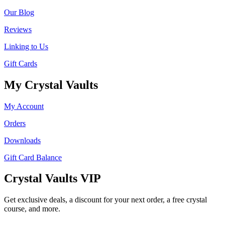
Our Blog
Reviews
Linking to Us
Gift Cards
My Crystal Vaults
My Account
Orders
Downloads
Gift Card Balance
Crystal Vaults VIP
Get exclusive deals, a discount for your next order, a free crystal
course, and more.