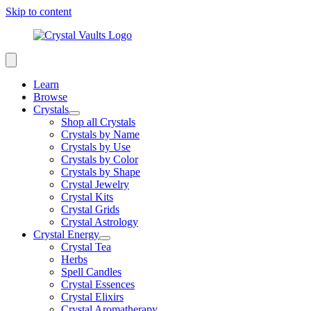
Skip to content
Learn
Browse
Crystals
Shop all Crystals
Crystals by Name
Crystals by Use
Crystals by Color
Crystals by Shape
Crystal Jewelry
Crystal Kits
Crystal Grids
Crystal Astrology
Crystal Energy
Crystal Tea
Herbs
Spell Candles
Crystal Essences
Crystal Elixirs
Crystal Aromatherapy