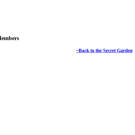
 Members
~Back to the Secret Garden