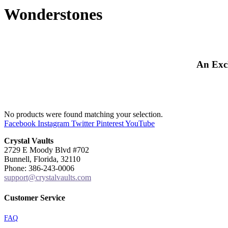
Wonderstones
An Excl
No products were found matching your selection.
Facebook
Instagram
Twitter
Pinterest
YouTube
Crystal Vaults
2729 E Moody Blvd #702
Bunnell, Florida, 32110
Phone: 386-243-0006
support@crystalvaults.com
Customer Service
FAQ