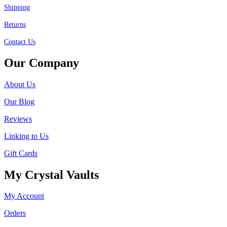
Shipping
Returns
Contact Us
Our Company
About Us
Our Blog
Reviews
Linking to Us
Gift Cards
My Crystal Vaults
My Account
Orders