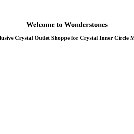
Welcome to Wonderstones
usive Crystal Outlet Shoppe for Crystal Inner Circle