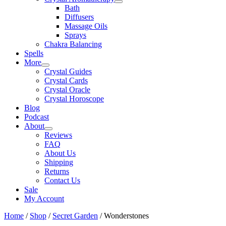
Bath
Diffusers
Massage Oils
Sprays
Chakra Balancing
Spells
More
Crystal Guides
Crystal Cards
Crystal Oracle
Crystal Horoscope
Blog
Podcast
About
Reviews
FAQ
About Us
Shipping
Returns
Contact Us
Sale
My Account
Home
/
Shop
/
Secret Garden
/ Wonderstones