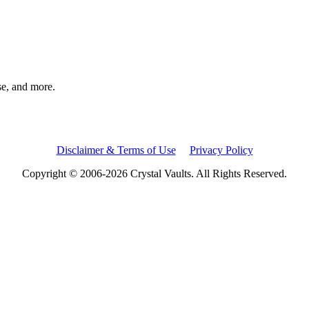
rse, and more.
Disclaimer & Terms of Use
Privacy Policy
Copyright © 2006-2026 Crystal Vaults. All Rights Reserved.