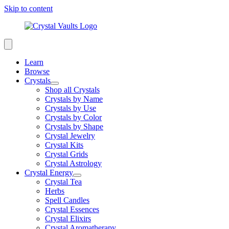
Skip to content
Learn
Browse
Crystals
Shop all Crystals
Crystals by Name
Crystals by Use
Crystals by Color
Crystals by Shape
Crystal Jewelry
Crystal Kits
Crystal Grids
Crystal Astrology
Crystal Energy
Crystal Tea
Herbs
Spell Candles
Crystal Essences
Crystal Elixirs
Crystal Aromatherapy