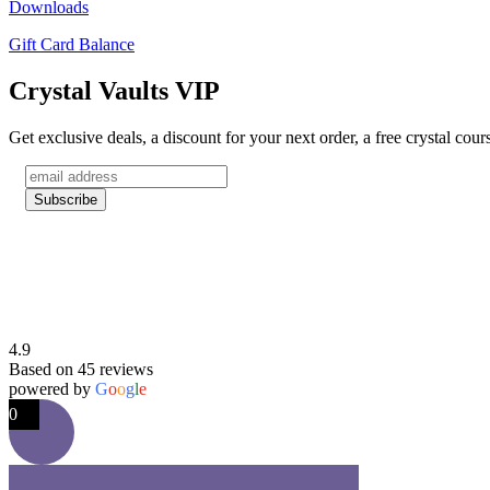
Downloads
Gift Card Balance
Crystal Vaults VIP
Get exclusive deals, a discount for your next order, a free crystal cou
4.9
Based on 45 reviews
powered by
G
o
o
g
l
e
0