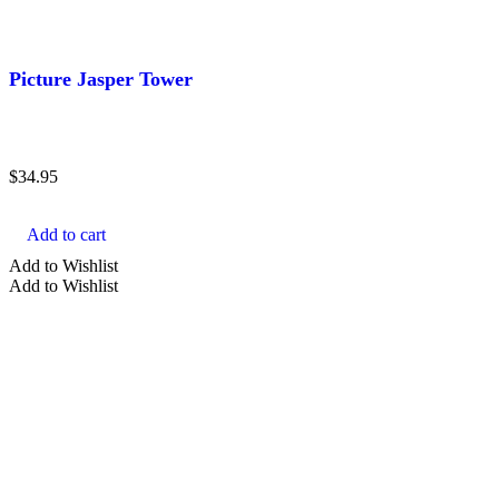
Picture Jasper Tower
$
34.95
Add to cart
Add to Wishlist
Add to Wishlist