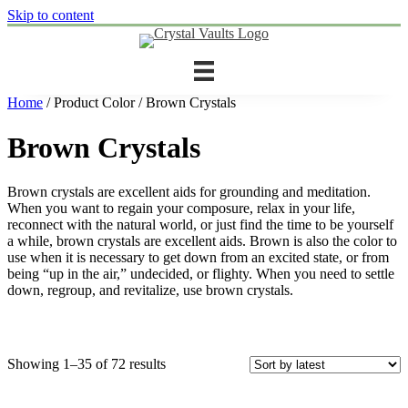
Skip to content
Home
/ Product Color / Brown Crystals
Brown Crystals
Brown crystals are excellent aids for grounding and meditation.
When you want to regain your composure, relax in your life,
reconnect with the natural world, or just find the time to be yourself
a while, brown crystals are excellent aids. Brown is also the color to
use when it is necessary to get down from an excited state, or from
being “up in the air,” undecided, or flighty. When you need to settle
down, regroup, and revitalize, use brown crystals.
Sorted
Showing 1–35 of 72 results
by
latest