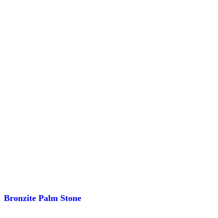
Bronzite Palm Stone