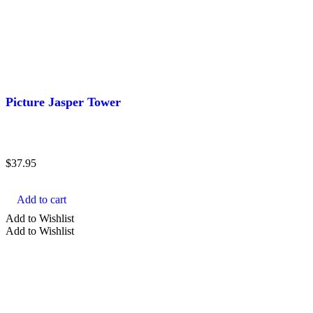
Picture Jasper Tower
$
37.95
Add to cart
Add to Wishlist
Add to Wishlist