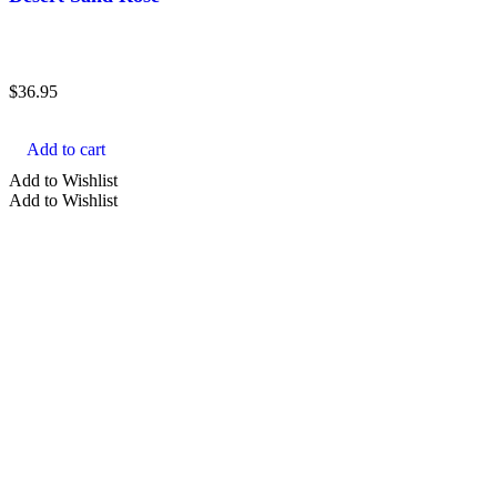
$
36.95
Add to cart
Add to Wishlist
Add to Wishlist