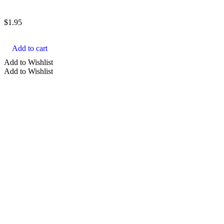
$
1.95
Add to cart
Add to Wishlist
Add to Wishlist