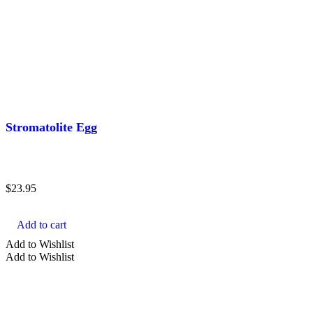
Stromatolite Egg
$
23.95
Add to cart
Add to Wishlist
Add to Wishlist