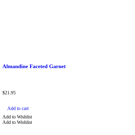
Almandine Faceted Garnet
$
21.95
Add to cart
Add to Wishlist
Add to Wishlist