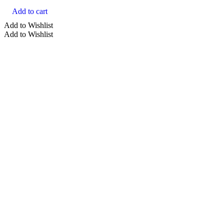
Add to cart
Add to Wishlist
Add to Wishlist