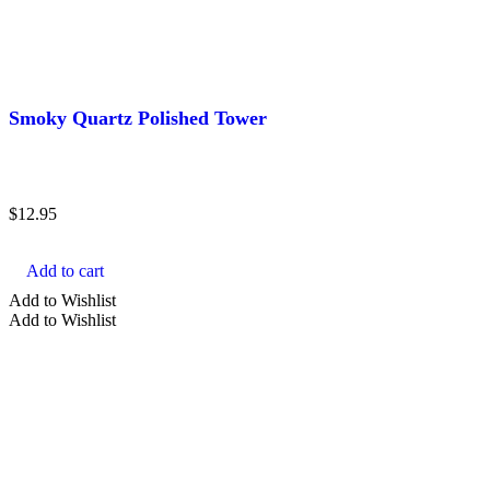
Smoky Quartz Polished Tower
$
12.95
Add to cart
Add to Wishlist
Add to Wishlist