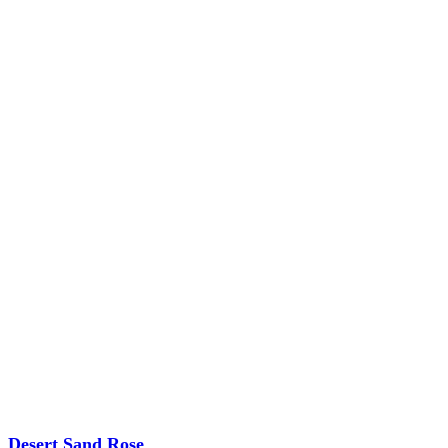
Desert Sand Rose