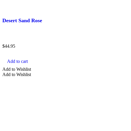
Desert Sand Rose
$
44.95
Add to cart
Add to Wishlist
Add to Wishlist