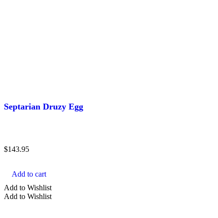
Septarian Druzy Egg
$
143.95
Add to cart
Add to Wishlist
Add to Wishlist