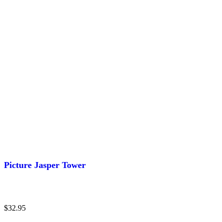
Picture Jasper Tower
$
32.95