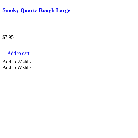
Smoky Quartz Rough Large
$
7.95
Add to cart
Add to Wishlist
Add to Wishlist