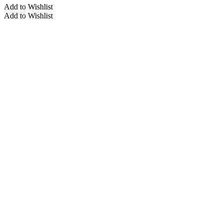
Add to Wishlist
Add to Wishlist