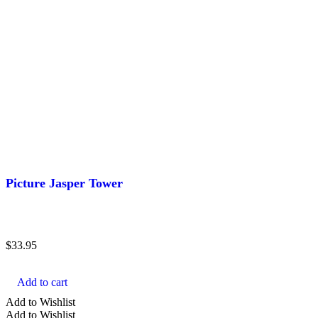
Picture Jasper Tower
$
33.95
Add to cart
Add to Wishlist
Add to Wishlist