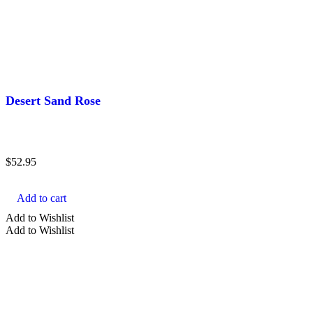
Desert Sand Rose
$
52.95
Add to cart
Add to Wishlist
Add to Wishlist