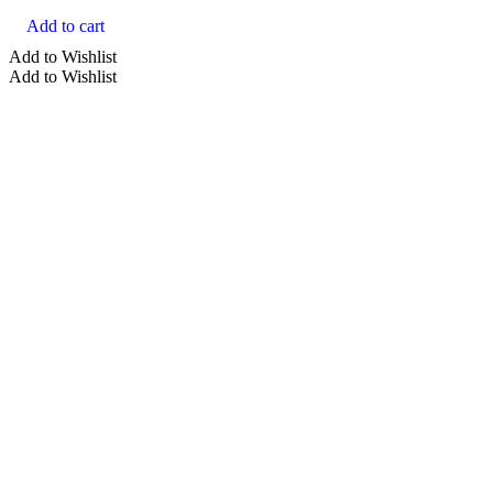
Add to cart
Add to Wishlist
Add to Wishlist