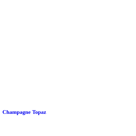
Champagne Topaz