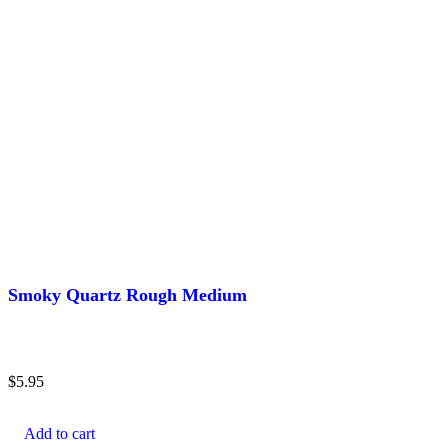
Smoky Quartz Rough Medium
$
5.95
Add to cart