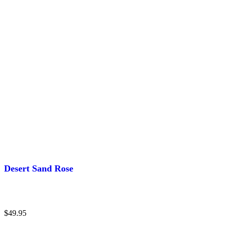
Desert Sand Rose
$
49.95