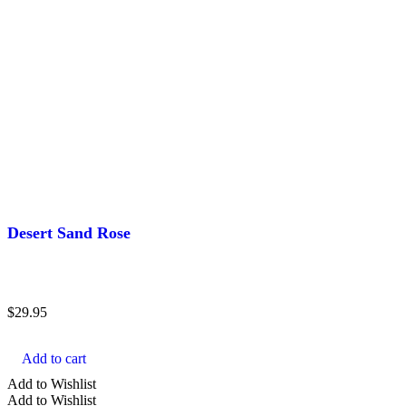
Desert Sand Rose
$
29.95
Add to cart
Add to Wishlist
Add to Wishlist