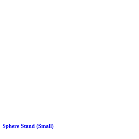
Sphere Stand (Small)