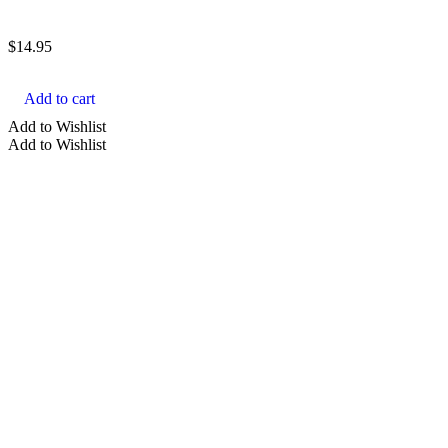
$
14.95
Add to cart
Add to Wishlist
Add to Wishlist