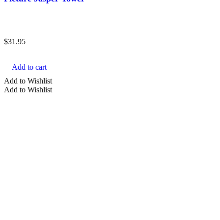
aura
bracelet
$
31.95
cabochon
carved
Add to cart
cluster
Add to Wishlist
Add to Wishlist
Show more