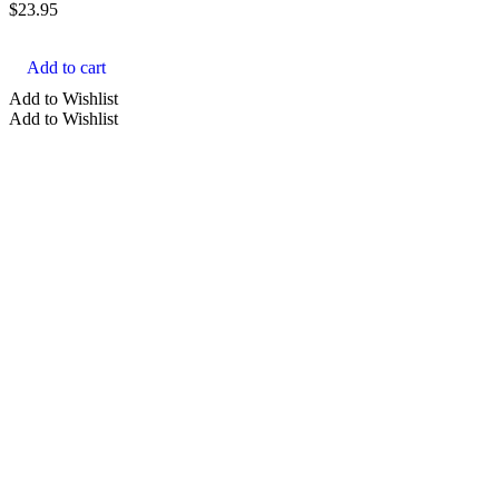
$
23.95
Add to cart
Add to Wishlist
Add to Wishlist