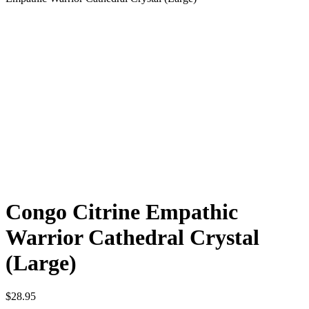
Congo Citrine Empathic
Warrior Cathedral Crystal
(Large)
$
28.95