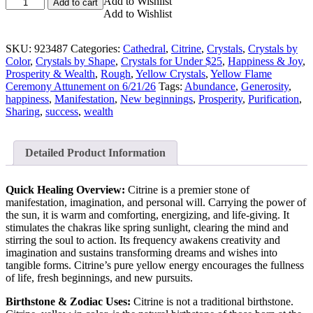
Congo
Add to Wishlist
Add to cart
Citrine
Add to Wishlist
Empathic
Warrior
SKU:
923487
Categories:
Cathedral
,
Citrine
,
Crystals
,
Crystals by
Cathedral
Color
,
Crystals by Shape
,
Crystals for Under $25
,
Happiness & Joy
,
Crystal
Prosperity & Wealth
,
Rough
,
Yellow Crystals
,
Yellow Flame
(Large)
Ceremony Attunement on 6/21/26
Tags:
Abundance
,
Generosity
,
quantity
happiness
,
Manifestation
,
New beginnings
,
Prosperity
,
Purification
,
Sharing
,
success
,
wealth
Detailed Product Information
Quick Healing Overview:
Citrine is a premier stone of
manifestation, imagination, and personal will. Carrying the power of
the sun, it is warm and comforting, energizing, and life-giving. It
stimulates the chakras like spring sunlight, clearing the mind and
stirring the soul to action. Its frequency awakens creativity and
imagination and sustains transforming dreams and wishes into
tangible forms. Citrine’s pure yellow energy encourages the fullness
of life, fresh beginnings, and new pursuits.
Birthstone & Zodiac Uses:
Citrine is not a traditional birthstone.