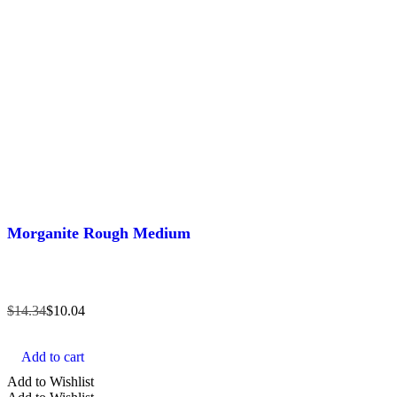
Morganite Rough Medium
$
14.34
$
10.04
Add to cart
Add to Wishlist