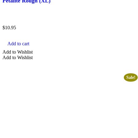
Petalite Rough (XL)
$
10.95
Add to cart
Add to Wishlist
Add to Wishlist
Sale!