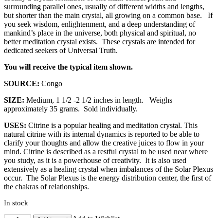
surrounding parallel ones, usually of different widths and lengths,
but shorter than the main crystal, all growing on a common base. If
you seek wisdom, enlightenment, and a deep understanding of
mankind’s place in the universe, both physical and spiritual, no
better meditation crystal exists. These crystals are intended for
dedicated seekers of Universal Truth.
You will receive the typical item shown.
SOURCE:
Congo
SIZE:
Medium, 1 1/2 -2 1/2 inches in length. Weighs
approximately 35 grams. Sold individually.
USES:
Citrine is a popular healing and meditation crystal. This
natural citrine with its internal dynamics is reported to be able to
clarify your thoughts and allow the creative juices to flow in your
mind. Citrine is described as a restful crystal to be used near where
you study, as it is a powerhouse of creativity. It is also used
extensively as a healing crystal when imbalances of the Solar Plexus
occur. The Solar Plexus is the energy distribution center, the first of
the chakras of relationships.
In stock