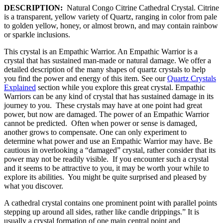
DESCRIPTION:
Natural Congo Citrine Cathedral Crystal. Citrine
is a transparent, yellow variety of Quartz, ranging in color from pale
to golden yellow, honey, or almost brown, and may contain rainbow
or sparkle inclusions.
This crystal is an Empathic Warrior. An Empathic Warrior is a
crystal that has sustained man-made or natural damage. We offer a
detailed description of the many shapes of quartz crystals to help
you find the power and energy of this item. See our
Quartz Crystals
Explained
section while you explore this great crystal. Empathic
Warriors can be any kind of crystal that has sustained damage in its
journey to you. These crystals may have at one point had great
power, but now are damaged. The power of an Empathic Warrior
cannot be predicted. Often when power or sense is damaged,
another grows to compensate. One can only experiment to
determine what power and use an Empathic Warrior may have. Be
cautious in overlooking a “damaged” crystal, rather consider that its
power may not be readily visible. If you encounter such a crystal
and it seems to be attractive to you, it may be worth your while to
explore its abilities. You might be quite surprised and pleased by
what you discover.
A cathedral crystal contains one prominent point with parallel points
stepping up around all sides, rather like candle drippings.” It is
usually a crystal formation of one main central point and