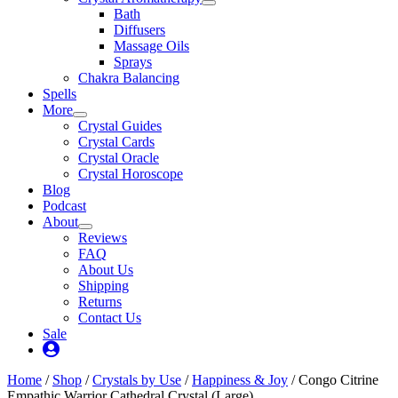
Bath
Diffusers
Massage Oils
Sprays
Chakra Balancing
Spells
More
Crystal Guides
Crystal Cards
Crystal Oracle
Crystal Horoscope
Blog
Podcast
About
Reviews
FAQ
About Us
Shipping
Returns
Contact Us
Sale
My
Account
Home
/
Shop
/
Crystals by Use
/
Happiness & Joy
/ Congo Citrine
Empathic Warrior Cathedral Crystal (Large)