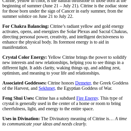
Citrine, yellow in color, is the natural birthstone of those born at the
beginning of summer (June 21 – July 21). Citrine is the zodiac stone
for those born under the sign of Cancer in early summer, from the
summer solstice on June 21 to July 22.
For Chakra Balancing:
Citrine’s radiant yellow and gold energy
activates, opens, and energizes the Solar Plexus and Sacral Chakras,
directing personal power, creativity, and intelligent decisiveness to
enhance the physical body. Its foremost energy is to aid in
manifestation.
Crystal Color Energy:
Yellow Citrine brings the power to solidify
new interests and new relationships, helping you to see things in a
different light. It adds clarity, waking things up, and adding zest,
optimism, and meaning to your life and relationships.
Associated Goddesses:
Citrine honors
Demeter,
the Greek Goddess
of the Harvest, and
Sekhmet,
the Egyptian Goddess of War.
Feng Shui Uses:
Citrine has a subdued
Fire Energy
. This type of
crystal is generally used in the center of a home or room to bring
cheerfulness, light, and energy to the entire space.
Uses in Divination:
The Divinatory meaning of Citrine is…
A time
to communicate your ideas and needs clearly.