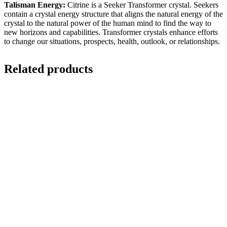
Talisman Energy:
Citrine is a Seeker Transformer crystal. Seekers
contain a crystal energy structure that aligns the natural energy of the
crystal to the natural power of the human mind to find the way to
new horizons and capabilities. Transformer crystals enhance efforts
to change our situations, prospects, health, outlook, or relationships.
Related products