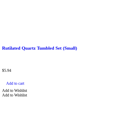
Rutilated Quartz Tumbled Set (Small)
$
5.94
Add to cart
Add to Wishlist
Add to Wishlist