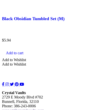
Black Obsidian Tumbled Set (M)
$
5.94
Add to cart
Add to Wishlist
Add to Wishlist
Facebook
Instagram
Twitter
Pinterest
YouTube
Crystal Vaults
2729 E Moody Blvd #702
Bunnell, Florida, 32110
Phone: 386-243-0006