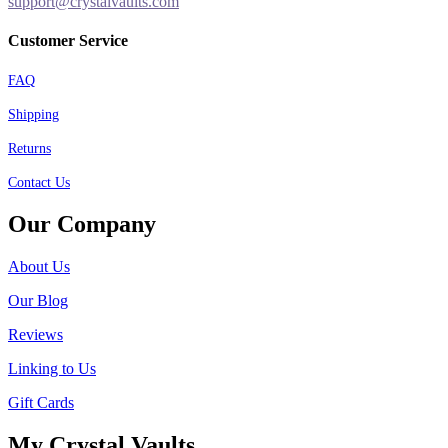
support@crystalvaults.com
Customer Service
FAQ
Shipping
Returns
Contact Us
Our Company
About Us
Our Blog
Reviews
Linking to Us
Gift Cards
My Crystal Vaults