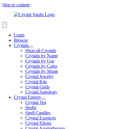
Skip to content
Learn
Browse
Crystals
Shop all Crystals
Crystals by Name
Crystals by Use
Crystals by Color
Crystals by Shape
Crystal Jewelry
Crystal Kits
Crystal Grids
Crystal Astrology
Crystal Energy
Crystal Tea
Herbs
Spell Candles
Crystal Essences
Crystal Elixirs
Crystal Aromatherapy