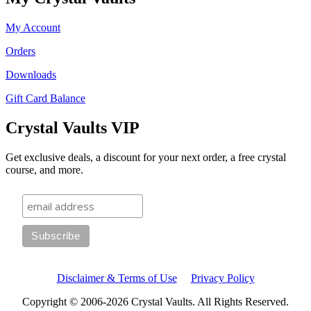
My Account
Orders
Downloads
Gift Card Balance
Crystal Vaults VIP
Get exclusive deals, a discount for your next order, a free crystal
course, and more.
Disclaimer & Terms of Use
Privacy Policy
Copyright © 2006-2026 Crystal Vaults. All Rights Reserved.