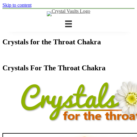
Skip to content
Crystals for the Throat Chakra
Crystals For The Throat Chakra