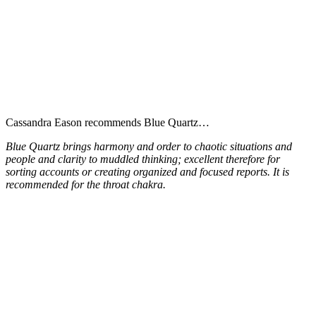
Cassandra Eason recommends Blue Quartz…
Blue Quartz brings harmony and order to chaotic situations and
people and clarity to muddled thinking; excellent therefore for
sorting accounts or creating organized and focused reports. It is
recommended for the throat chakra.