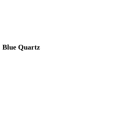
Blue Quartz