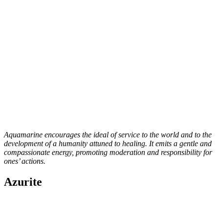
Aquamarine encourages the ideal of service to the world and to the
development of a humanity attuned to healing. It emits a gentle and
compassionate energy, promoting moderation and responsibility for
ones’ actions.
Azurite