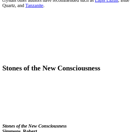
crystals other authors have recommended such as
Lapis Lazuli
, Blue
Quartz, and
Tanzanite
.
Stones of the New Consciousness
Stones of the New Consciousness
Simmons, Robert