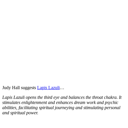
Judy Hall suggests
Lapis Lazuli
…
Lapis Lazuli opens the third eye and balances the throat chakra. It
stimulates enlightenment and enhances dream work and psychic
abilities, facilitating spiritual journeying and stimulating personal
and spiritual power.