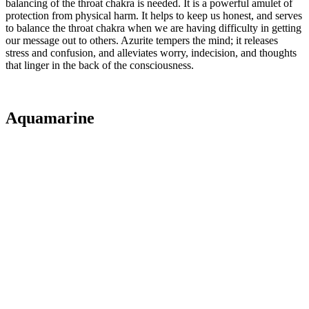
balancing of the throat chakra is needed. It is a powerful amulet of
protection from physical harm. It helps to keep us honest, and serves
to balance the throat chakra when we are having difficulty in getting
our message out to others. Azurite tempers the mind; it releases
stress and confusion, and alleviates worry, indecision, and thoughts
that linger in the back of the consciousness.
Aquamarine