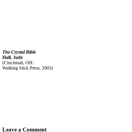
The Crystal Bible
Hall, Judy
(Cincinnati, OH:
Walking Stick Press, 2003)
Leave a Comment