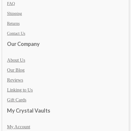
FAQ
Shipping
Returns
Contact Us
Our Company
About Us
Our Blog
Reviews
Linking to Us
Gift Cards
My Crystal Vaults
My Account