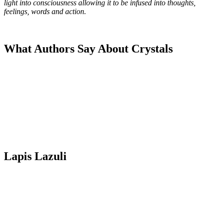
light into consciousness allowing it to be infused into thoughts,
feelings, words and action.
What Authors Say About Crystals
Lapis Lazuli