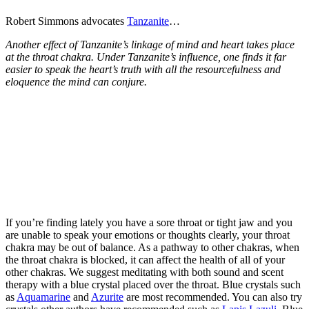
Robert Simmons advocates
Tanzanite
…
Another effect of Tanzanite’s linkage of mind and heart takes place
at the throat chakra. Under Tanzanite’s influence, one finds it far
easier to speak the heart’s truth with all the resourcefulness and
eloquence the mind can conjure.
If you’re finding lately you have a sore throat or tight jaw and you
are unable to speak your emotions or thoughts clearly, your throat
chakra may be out of balance. As a pathway to other chakras, when
the throat chakra is blocked, it can affect the health of all of your
other chakras. We suggest meditating with both sound and scent
therapy with a blue crystal placed over the throat. Blue crystals such
as
Aquamarine
and
Azurite
are most recommended. You can also try