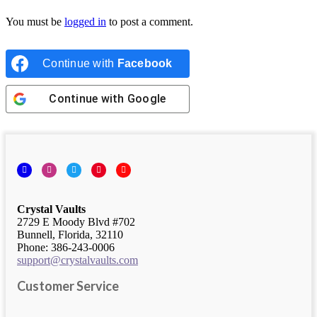
You must be
logged in
to post a comment.
Continue with
Facebook
Continue with
Google
Facebook
Instagram
Twitter
Pinterest
YouTube
Crystal Vaults
2729 E Moody Blvd #702
Bunnell, Florida, 32110
Phone: 386-243-0006
support@crystalvaults.com
Customer Service