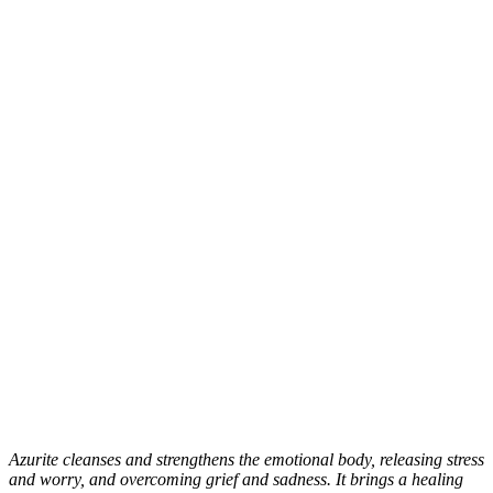
Azurite cleanses and strengthens the emotional body, releasing stress
and worry, and overcoming grief and sadness. It brings a healing