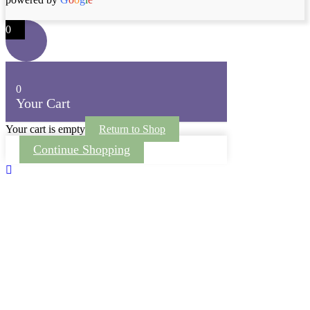
0
0
Your Cart
Your cart is empty
Return to Shop
Continue Shopping
Scroll To Top