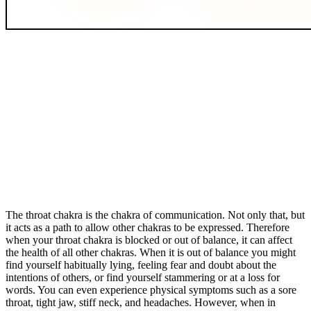
The throat chakra is the chakra of communication. Not only that, but
it acts as a path to allow other chakras to be expressed. Therefore
when your throat chakra is blocked or out of balance, it can affect
the health of all other chakras. When it is out of balance you might
find yourself habitually lying, feeling fear and doubt about the
intentions of others, or find yourself stammering or at a loss for
words. You can even experience physical symptoms such as a sore
throat, tight jaw, stiff neck, and headaches. However, when in