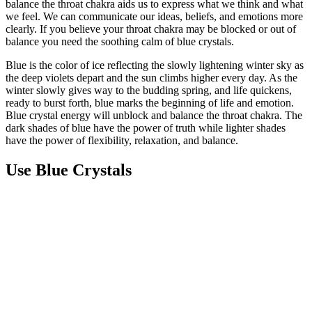
balance the throat chakra aids us to express what we think and what
we feel. We can communicate our ideas, beliefs, and emotions more
clearly. If you believe your throat chakra may be blocked or out of
balance you need the soothing calm of blue crystals.
Blue is the color of ice reflecting the slowly lightening winter sky as
the deep violets depart and the sun climbs higher every day. As the
winter slowly gives way to the budding spring, and life quickens,
ready to burst forth, blue marks the beginning of life and emotion.
Blue crystal energy will unblock and balance the throat chakra. The
dark shades of blue have the power of truth while lighter shades
have the power of flexibility, relaxation, and balance.
Use Blue Crystals