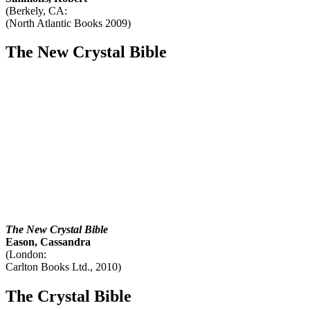
(Berkely, CA:
(North Atlantic Books 2009)
The New Crystal Bible
The New Crystal Bible
Eason, Cassandra
(London:
Carlton Books Ltd., 2010)
The Crystal Bible