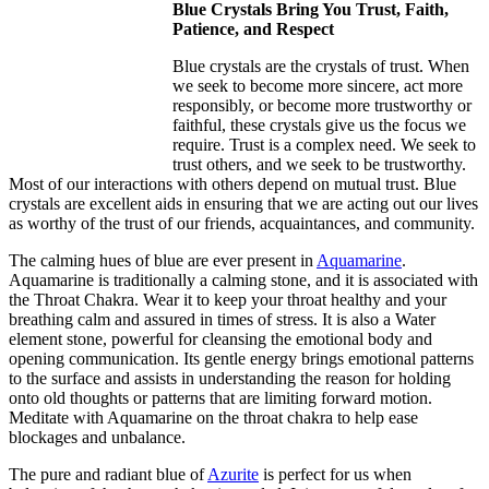
Blue Crystals Bring You Trust, Faith,
Patience, and Respect
Blue crystals are the crystals of trust. When
we seek to become more sincere, act more
responsibly, or become more trustworthy or
faithful, these crystals give us the focus we
require. Trust is a complex need. We seek to
trust others, and we seek to be trustworthy.
Most of our interactions with others depend on mutual trust. Blue
crystals are excellent aids in ensuring that we are acting out our lives
as worthy of the trust of our friends, acquaintances, and community.
The calming hues of blue are ever present in
Aquamarine
.
Aquamarine is traditionally a calming stone, and it is associated with
the Throat Chakra. Wear it to keep your throat healthy and your
breathing calm and assured in times of stress. It is also a Water
element stone, powerful for cleansing the emotional body and
opening communication. Its gentle energy brings emotional patterns
to the surface and assists in understanding the reason for holding
onto old thoughts or patterns that are limiting forward motion.
Meditate with Aquamarine on the throat chakra to help ease
blockages and unbalance.
The pure and radiant blue of
Azurite
is perfect for us when