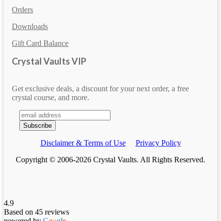
Orders
Downloads
Gift Card Balance
Crystal Vaults VIP
Get exclusive deals, a discount for your next order, a free
crystal course, and more.
Disclaimer & Terms of Use
Privacy Policy
Copyright © 2006-2026 Crystal Vaults. All Rights Reserved.
4.9
Based on 45 reviews
powered by
G
o
o
g
l
e