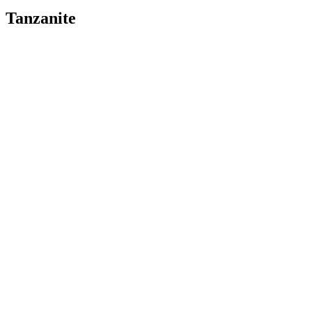
Tanzanite