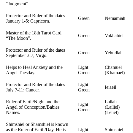
“Judgment”.
Protector and Ruler of the dates
Green
Nemamiah
January 1-5; Capricorn.
Master of the 18th Tarot Card
Green
Vakhabiel
“The Moon”.
Protector and Ruler of the dates
Green
Yehudiah
September 3-7; Virgo.
Helps to Heal Anxiety and the
Light
Chamuel
Angel Tuesday.
Green
(Khamael)
Protector and Ruler of the dates
Light
Ieiaeil
July 7-11; Cancer.
Green
Ruler of Earth/Night and the
Lailah
Light
Angel of Conception/Babies
(Lailiel)
Green
Names.
(Leliel)
Shimshiel or Shamshiel is known
as the Ruler of Earth/Day. He is
Light
Shimshiel