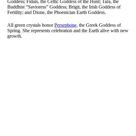
Goddess; Fidais, the Celtic Goddess of the Hunt; Tara, the
Buddhist “Savioress” Goddess; Brigit, the Irish Goddess of
Fertility; and Dione, the Phoenician Earth Goddess.
All green crystals honor
Persephone,
the Greek Goddess of
Spring. She represents celebration and the Earth alive with new
growth.