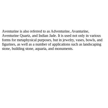
Aventurine is also referred to as Adventurine, Avanturine,
Aventurine Quartz, and Indian Jade. It is used not only in various
forms for metaphysical purposes, but in jewelry, vases, bowls, and
figurines, as well as a number of applications such as landscaping
stone, building stone, aquaria, and monuments.