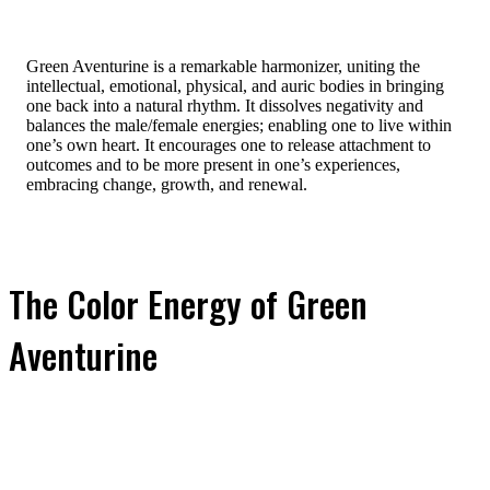
Green Aventurine is a remarkable harmonizer, uniting the
intellectual, emotional, physical, and auric bodies in bringing
one back into a natural rhythm. It dissolves negativity and
balances the male/female energies; enabling one to live within
one’s own heart. It encourages one to release attachment to
outcomes and to be more present in one’s experiences,
embracing change, growth, and renewal.
The Color Energy of Green
Aventurine