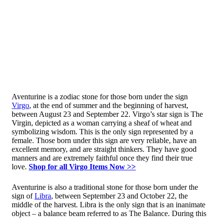
Aventurine is a zodiac stone for those born under the sign
Virgo
, at the end of summer and the beginning of harvest,
between August 23 and September 22. Virgo’s star sign is The
Virgin, depicted as a woman carrying a sheaf of wheat and
symbolizing wisdom. This is the only sign represented by a
female. Those born under this sign are very reliable, have an
excellent memory, and are straight thinkers. They have good
manners and are extremely faithful once they find their true
love.
Shop for all Virgo Items Now >>
Aventurine is also a traditional stone for those born under the
sign of
Libra
, between September 23 and October 22, the
middle of the harvest. Libra is the only sign that is an inanimate
object – a balance beam referred to as The Balance. During this