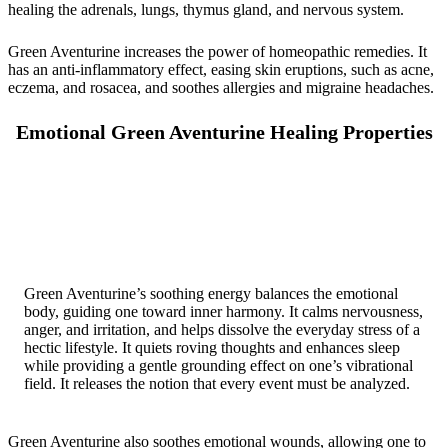
healing the adrenals, lungs, thymus gland, and nervous system.
Green Aventurine increases the power of homeopathic remedies. It
has an anti-inflammatory effect, easing skin eruptions, such as acne,
eczema, and rosacea, and soothes allergies and migraine headaches.
Emotional Green Aventurine Healing Properties
Green Aventurine’s soothing energy balances the emotional
body, guiding one toward inner harmony. It calms nervousness,
anger, and irritation, and helps dissolve the everyday stress of a
hectic lifestyle. It quiets roving thoughts and enhances sleep
while providing a gentle grounding effect on one’s vibrational
field. It releases the notion that every event must be analyzed.
Green Aventurine also soothes emotional wounds, allowing one to