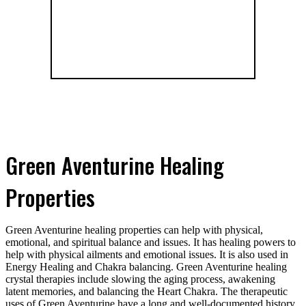
Green Aventurine Healing
Properties
Green Aventurine healing properties can help with physical,
emotional, and spiritual balance and issues. It has healing powers to
help with physical ailments and emotional issues. It is also used in
Energy Healing and Chakra balancing. Green Aventurine healing
crystal therapies include slowing the aging process, awakening
latent memories, and balancing the Heart Chakra. The therapeutic
uses of Green Aventurine have a long and well-documented history.