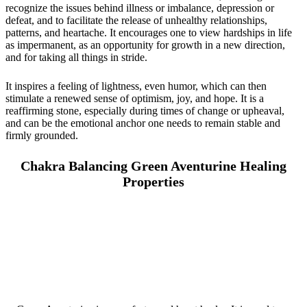
recognize the issues behind illness or imbalance, depression or
defeat, and to facilitate the release of unhealthy relationships,
patterns, and heartache. It encourages one to view hardships in life
as impermanent, as an opportunity for growth in a new direction,
and for taking all things in stride.
It inspires a feeling of lightness, even humor, which can then
stimulate a renewed sense of optimism, joy, and hope. It is a
reaffirming stone, especially during times of change or upheaval,
and can be the emotional anchor one needs to remain stable and
firmly grounded.
Chakra Balancing Green Aventurine Healing
Properties