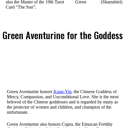
also the Master of the 19th Tarot
Green
(Shamshiel)
Card “The Sun”.
Green Aventurine for the Goddess
Green Aventurine honors
Kuan-Yin
, the Chinese Goddess of
Mercy, Compassion, and Unconditional Love. She is the most
beloved of the Chinese goddesses and is regarded by many as
the protector of women and children, and champion of the
unfortunate.
Green Aventurine also honors Cupra, the Etruscan Fertility