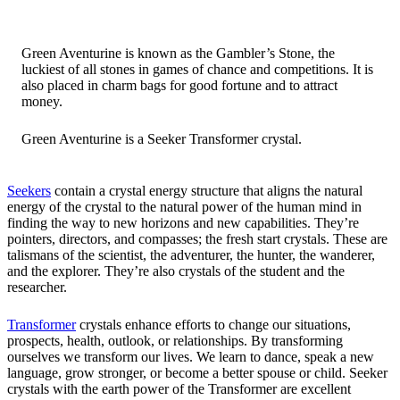
Green Aventurine is known as the Gambler’s Stone, the
luckiest of all stones in games of chance and competitions. It is
also placed in charm bags for good fortune and to attract
money.
Green Aventurine is a Seeker Transformer crystal.
Seekers
contain a crystal energy structure that aligns the natural
energy of the crystal to the natural power of the human mind in
finding the way to new horizons and new capabilities. They’re
pointers, directors, and compasses; the fresh start crystals. These are
talismans of the scientist, the adventurer, the hunter, the wanderer,
and the explorer. They’re also crystals of the student and the
researcher.
Transformer
crystals enhance efforts to change our situations,
prospects, health, outlook, or relationships. By transforming
ourselves we transform our lives. We learn to dance, speak a new
language, grow stronger, or become a better spouse or child. Seeker
crystals with the earth power of the Transformer are excellent