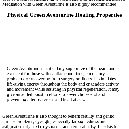
Meditation with Green Aventurine is also highly recommended.
Physical Green Aventurine Healing Properties
Green Aventurine is particularly supportive of the heart, and is
excellent for those with cardiac conditions, circulatory
problems, or recovering from surgery or illness. It stimulates
life-giving energy throughout the body and engenders activity
and movement while assisting in physical regeneration. It may
give an added boost in efforts to lower cholesterol and in
preventing arteriosclerosis and heart attack.
Green Aventurine is also thought to benefit fertility and genito-
urinary problems; eyesight, especially far-sightedness and
astigmatism; dyslexia, dyspraxia, and cerebral palsy. It assists in