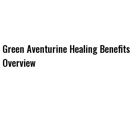
Green Aventurine Healing Benefits
Overview