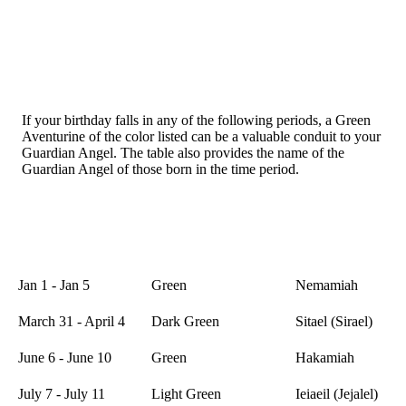
If your birthday falls in any of the following periods, a Green
Aventurine of the color listed can be a valuable conduit to your
Guardian Angel. The table also provides the name of the
Guardian Angel of those born in the time period.
Name of
Date
Crystal Color
Guardian
Angel
Jan 1 - Jan 5
Green
Nemamiah
March 31 - April 4
Dark Green
Sitael (Sirael)
June 6 - June 10
Green
Hakamiah
July 7 - July 11
Light Green
Ieiaeil (Jejalel)