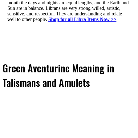
month the days and nights are equal lengths, and the Earth and
Sun are in balance. Librans are very strong-willed, artistic,
sensitive, and respectful. They are understanding and relate
well to other people.
Shop for all Libra Items Now >>
Green Aventurine Meaning in
Talismans and Amulets