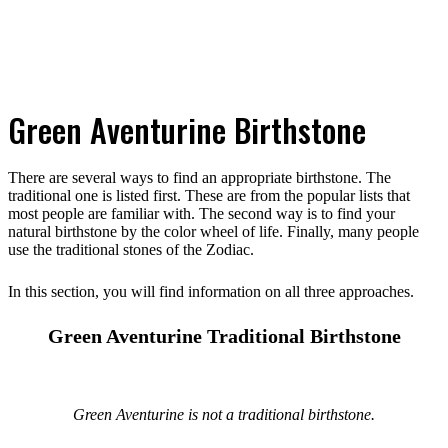
Green Aventurine Birthstone
There are several ways to find an appropriate birthstone. The
traditional one is listed first. These are from the popular lists that
most people are familiar with. The second way is to find your
natural birthstone by the color wheel of life. Finally, many people
use the traditional stones of the Zodiac.
In this section, you will find information on all three approaches.
Green Aventurine Traditional Birthstone
Green Aventurine is not a traditional birthstone.