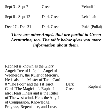
Sept 3 - Sept 7
Green
Yehudiah
Sept 8 - Sept 12
Dark Green
Lehahiah
Dec 27 - Dec 31
Dark Green
Poiel (Polial)
There are other Angels that are partial to Green
Aventurine, too. The table below gives you more
information about them.
Crystal
Name of
Purpose
Color
Angel
Raphael is known as the Glory
Angel; Tree of Life, the Angel of
Wednesday, the Ruler of Mercury.
He is also the Master of Tarot Card
0 “The Fool” and the 1st Tarot
Dark
Raphael
Card “The Magician”. Raphael
Green
also Heals Illness and is the Ruler
of The west wind. He is the Angel
of Compassion, Knowledge,
Progress, Repentance, and Love.