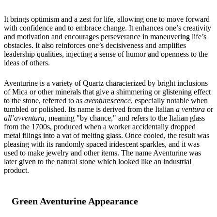
It brings optimism and a zest for life, allowing one to move forward
with confidence and to embrace change. It enhances one’s creativity
and motivation and encourages perseverance in maneuvering life’s
obstacles. It also reinforces one’s decisiveness and amplifies
leadership qualities, injecting a sense of humor and openness to the
ideas of others.
Aventurine is a variety of Quartz characterized by bright inclusions
of Mica or other minerals that give a shimmering or glistening effect
to the stone, referred to as
aventurescence
, especially notable when
tumbled or polished. Its name is derived from the Italian
a ventura
or
all’avventura,
meaning "by chance," and refers to the Italian glass
from the 1700s, produced when a worker accidentally dropped
metal filings into a vat of melting glass. Once cooled, the result was
pleasing with its randomly spaced iridescent sparkles, and it was
used to make jewelry and other items. The name Aventurine was
later given to the natural stone which looked like an industrial
product.
Green Aventurine Appearance