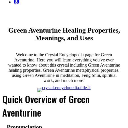
My
Account
Green Aventurine Healing Properties,
Meanings, and Uses
Welcome to the Crystal Encyclopedia page for Green
Aventurine. Here you will learn everything you've ever
wanted to know about this crystal including Green Aventurine
healing properties, Green Aventurine metaphysical properties,
using Green Aventurine in meditation, Feng Shui, spiritual
work, and much more!
Quick Overview of Green
Aventurine
Pronunciation