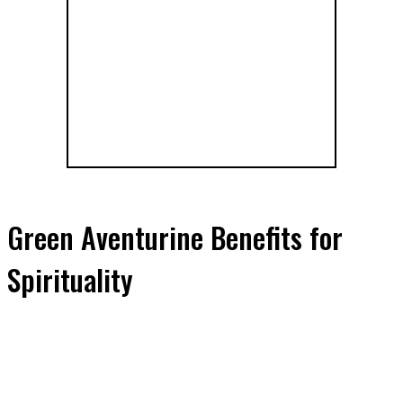
Green Aventurine Benefits for
Spirituality