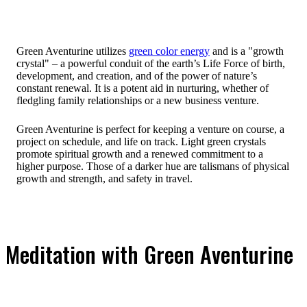
Green Aventurine utilizes
green color energy
and is a "growth
crystal" – a powerful conduit of the earth’s Life Force of birth,
development, and creation, and of the power of nature’s
constant renewal. It is a potent aid in nurturing, whether of
fledgling family relationships or a new business venture.
Green Aventurine is perfect for keeping a venture on course, a
project on schedule, and life on track. Light green crystals
promote spiritual growth and a renewed commitment to a
higher purpose. Those of a darker hue are talismans of physical
growth and strength, and safety in travel.
Meditation with Green Aventurine