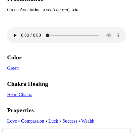
Green Aventurine,
ə ven
′
chə rēn′, -rin
Color
Green
Chakra Healing
Heart Chakra
Properties
Love
•
Compassion
•
Luck
•
Success
•
Wealth