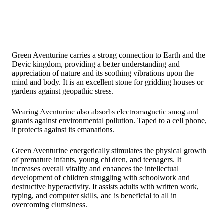
Green Aventurine carries a strong connection to Earth and the
Devic kingdom, providing a better understanding and
appreciation of nature and its soothing vibrations upon the
mind and body. It is an excellent stone for gridding houses or
gardens against geopathic stress.
Wearing Aventurine also absorbs electromagnetic smog and
guards against environmental pollution. Taped to a cell phone,
it protects against its emanations.
Green Aventurine energetically stimulates the physical growth
of premature infants, young children, and teenagers. It
increases overall vitality and enhances the intellectual
development of children struggling with schoolwork and
destructive hyperactivity. It assists adults with written work,
typing, and computer skills, and is beneficial to all in
overcoming clumsiness.