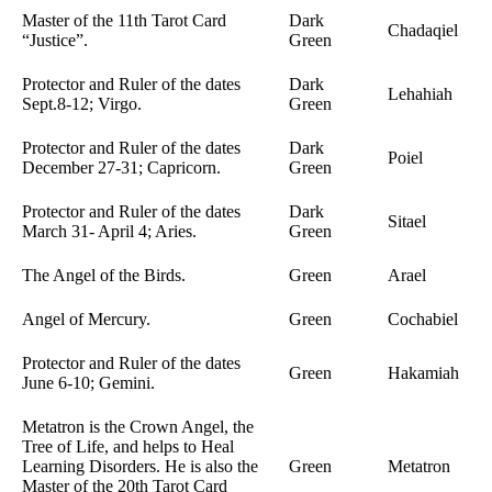
Master of the 11th Tarot Card
Dark
Chadaqiel
“Justice”.
Green
Protector and Ruler of the dates
Dark
Lehahiah
Sept.8-12; Virgo.
Green
Protector and Ruler of the dates
Dark
Poiel
December 27-31; Capricorn.
Green
Protector and Ruler of the dates
Dark
Sitael
March 31- April 4; Aries.
Green
The Angel of the Birds.
Green
Arael
Angel of Mercury.
Green
Cochabiel
Protector and Ruler of the dates
Green
Hakamiah
June 6-10; Gemini.
Metatron is the Crown Angel, the
Tree of Life, and helps to Heal
Learning Disorders. He is also the
Green
Metatron
Master of the 20th Tarot Card