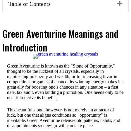
Ex
Table of Contents
Green Aventurine Meanings and
Introduction
Green Aventurine is known as the "Stone of Opportunity,"
thought to be the luckiest of all crystals, especially in
manifesting prosperity and wealth, or for increasing favor in
competitions or games of chance. Its winning energy makes it a
great ally for boosting one’s chances in any situation – a first
date, tax audit, even landing a promotion. One needs only to be
near it to derive its benefits.
This beautiful stone, however, is not merely an attractor of
luck, but one that aligns conditions so "opportunity" is
inevitable. Green Aventurine releases old patterns, habits, and
disappointments so new growth can take place.