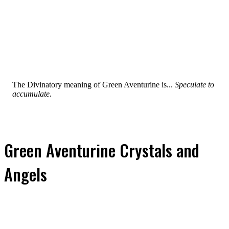
The Divinatory meaning of Green Aventurine is...
Speculate to
accumulate.
Green Aventurine Crystals and
Angels