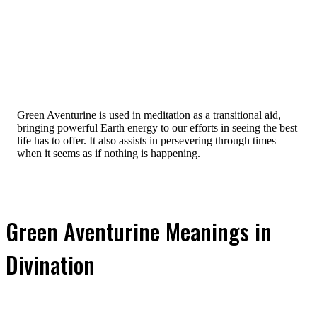
Green Aventurine is used in meditation as a transitional aid,
bringing powerful Earth energy to our efforts in seeing the best
life has to offer. It also assists in persevering through times
when it seems as if nothing is happening.
Green Aventurine Meanings in
Divination