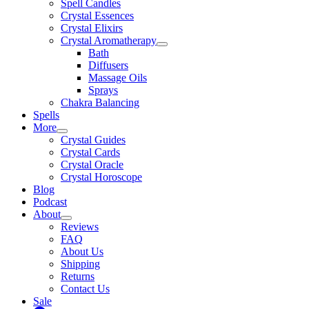
Spell Candles
Crystal Essences
Crystal Elixirs
Crystal Aromatherapy
Bath
Diffusers
Massage Oils
Sprays
Chakra Balancing
Spells
More
Crystal Guides
Crystal Cards
Crystal Oracle
Crystal Horoscope
Blog
Podcast
About
Reviews
FAQ
About Us
Shipping
Returns
Contact Us
Sale