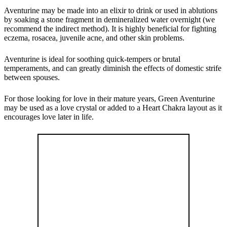
Aventurine may be made into an elixir to drink or used in ablutions
by soaking a stone fragment in demineralized water overnight (we
recommend the indirect method). It is highly beneficial for fighting
eczema, rosacea, juvenile acne, and other skin problems.
Aventurine is ideal for soothing quick-tempers or brutal
temperaments, and can greatly diminish the effects of domestic strife
between spouses.
For those looking for love in their mature years, Green Aventurine
may be used as a love crystal or added to a Heart Chakra layout as it
encourages love later in life.