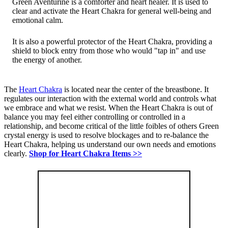
Green Aventurine is a comforter and heart healer. It is used to
clear and activate the Heart Chakra for general well-being and
emotional calm.
It is also a powerful protector of the Heart Chakra, providing a
shield to block entry from those who would "tap in" and use
the energy of another.
The
Heart Chakra
is located near the center of the breastbone. It
regulates our interaction with the external world and controls what
we embrace and what we resist. When the Heart Chakra is out of
balance you may feel either controlling or controlled in a
relationship, and become critical of the little foibles of others Green
crystal energy is used to resolve blockages and to re-balance the
Heart Chakra, helping us understand our own needs and emotions
clearly.
Shop for Heart Chakra Items >>