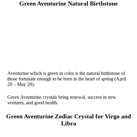
Green Aventurine Natural Birthstone
Aventurine which is green in color is the natural birthstone of
those fortunate enough to be born in the heart of spring (April
20 – May 20).
Green Aventurine crystals bring renewal, success in new
ventures, and good health.
Green Aventurine Zodiac Crystal for Virgo and
Libra