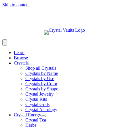
Skip to content
Learn
Browse
Crystals
Shop all Crystals
Crystals by Name
Crystals by Use
Crystals by Color
Crystals by Shape
Crystal Jewelry
Crystal Kits
Crystal Grids
Crystal Astrology
Crystal Energy
Crystal Tea
Herbs