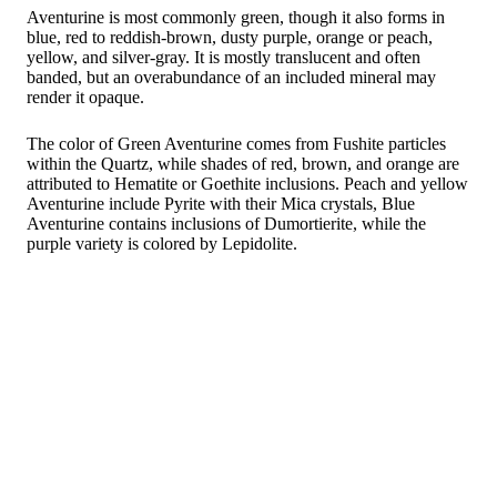
Aventurine is most commonly green, though it also forms in
blue, red to reddish-brown, dusty purple, orange or peach,
yellow, and silver-gray. It is mostly translucent and often
banded, but an overabundance of an included mineral may
render it opaque.
The color of Green Aventurine comes from Fushite particles
within the Quartz, while shades of red, brown, and orange are
attributed to Hematite or Goethite inclusions. Peach and yellow
Aventurine include Pyrite with their Mica crystals, Blue
Aventurine contains inclusions of Dumortierite, while the
purple variety is colored by Lepidolite.