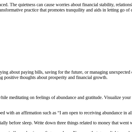
The quietness can cause worries about financial stability, relationships
nsformative practice that promotes tranquility and aids in letting go of d
ying about paying bills, saving for the future, or managing unexpected
g positive thoughts about prosperity and financial growth.
hile meditating on feelings of abundance and gratitude. Visualize your 
d with an affirmation such as “I am open to receiving abundance in all
cially before sleep. Write down three things related to money that went