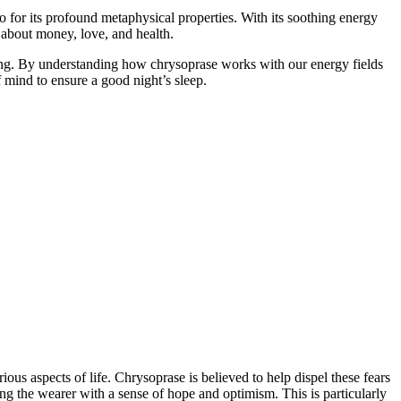
o for its profound metaphysical properties. With its soothing energy
s about money, love, and health.
ling. By understanding how chrysoprase works with our energy fields
f mind to ensure a good night’s sleep.
us aspects of life. Chrysoprase is believed to help dispel these fears
ng the wearer with a sense of hope and optimism. This is particularly