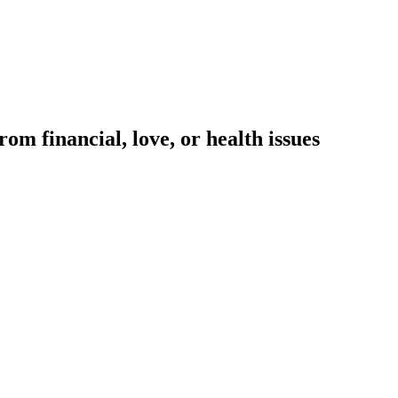
om financial, love, or health issues