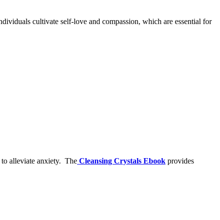
ndividuals cultivate self-love and compassion, which are essential for
to alleviate anxiety.
The
Cleansing Crystals Ebook
provides