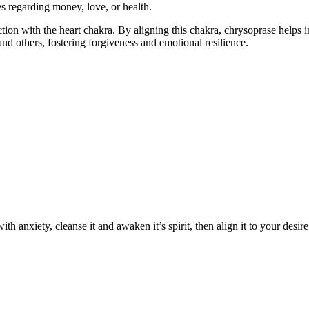
s regarding money, love, or health.
ction with the heart chakra. By aligning this chakra, chrysoprase helps i
nd others, fostering forgiveness and emotional resilience.
h anxiety, cleanse it and awaken it’s spirit, then align it to your desire 