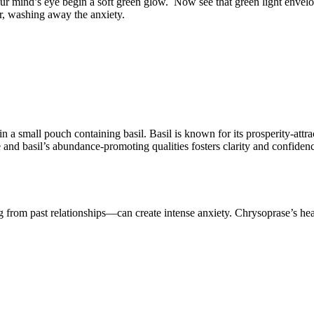
our mind’s eye begin a soft green glow.
Now see that green light envelo
r, washing away the anxiety.
a small pouch containing basil. Basil is known for its prosperity-attra
e and basil’s abundance-promoting qualities fosters clarity and confid
g from past relationships—can create intense anxiety. Chrysoprase’s hea