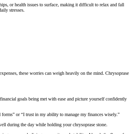
, or health issues to surface, making it difficult to relax and fall
aily stresses.
 expenses, these worries can weigh heavily on the mind. Chrysoprase
financial goals being met with ease and picture yourself confidently
 forms” or “I trust in my ability to manage my finances wisely.”
 well during the day while holding your chrysoprase stone.