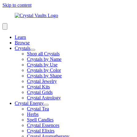
Skip to content
Learn
Browse
Crystals
Shop all Crystals
Crystals by Name
Crystals by Use
Crystals by Color
Crystals by Shape
Crystal Jewelry
Crystal Kits
Crystal Grids
Crystal Astrology
Crystal Energy
Crystal Tea
Herbs
Spell Candles
Crystal Essences
Crystal Elixirs
Crystal Aromatherapy