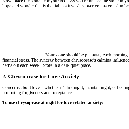
Now, place the stone near your bed.
As you retire, see the stone in y
hope and wonder that is the light as it washes over you as you slumbe
Your stone should be put away each morning in 
financial stress. The synergy between chrysoprase’s calming influenc
herbs out each week.
Store in a dark quiet place.
2. Chrysoprase for Love Anxiety
Concerns about love—whether it’s finding it, maintaining it, or healin
promoting forgiveness and acceptance.
To use chrysoprase at night for love-related anxiety: