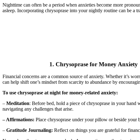
Nighttime can often be a period when anxieties become more pronounced. 
asleep. Incorporating chrysoprase into your nightly routine can be a tra
1. Chrysoprase for Money Anxiety
Financial concerns are a common source of anxiety. Whether it’s worr
can help shift one’s mindset from scarcity to abundance by encouragin
To use chrysoprase at night for money-related anxiety:
–
Meditation
: Before bed, hold a piece of chrysoprase in your hand w
navigating any challenges that arise.
– Affirmations:
Place chrysoprase under your pillow or beside your be
–
Gratitude Journaling:
Reflect on things you are grateful for finan