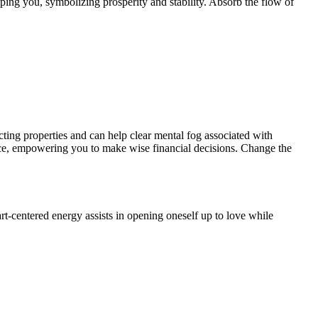
ping you, symbolizing prosperity and stability. Absorb the flow of
cting properties and can help clear mental fog associated with
ence, empowering you to make wise financial decisions. Change the
rt-centered energy assists in opening oneself up to love while