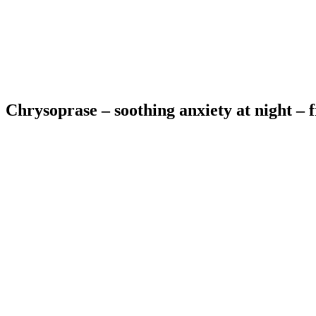
Chrysoprase – soothing anxiety at night – fr