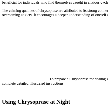
beneficial for individuals who find themselves caught in anxious cycle
The calming qualities of chrysoprase are attributed to its strong conne
overcoming anxiety. It encourages a deeper understanding of oneself a
To prepare a Chrysoprase for dealing wit
complete detailed, illustrated instructions.
Using Chrysoprase at Night