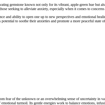
vating gemstone known not only for its vibrant, apple-green hue but als
 those seeking to alleviate anxiety, especially when it comes to concern
luence and ability to open one up to new perspectives and emotional hea
ts potential to soothe their anxieties and promote a more peaceful state o
om fear of the unknown or an overwhelming sense of uncertainty in vario
emotional turmoil. Its gentle energies work to balance emotions, infusi