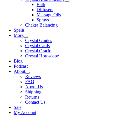
Bath
Diffusers
Massage Oils
Sprays
Chakra Balancing
Spells
More
Crystal Guides
Crystal Cards
Crystal Oracle
Crystal Horoscope
Blog
Podcast
About
Reviews
FAQ
About Us
Shipping
Returns
Contact Us
Sale
My Account