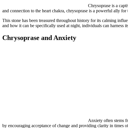
Chrysoprase is a capti
and connection to the heart chakra, chrysoprase is a powerful ally for
This stone has been treasured throughout history for its calming inf
and how it can be specifically used at night, individuals can harness i
Chrysoprase and Anxiety
Anxiety often stems fr
by encouraging acceptance of change and providing clarity in times of 