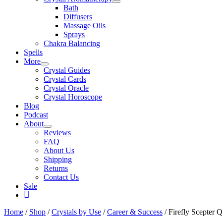
Bath
Diffusers
Massage Oils
Sprays
Chakra Balancing
Spells
More
Crystal Guides
Crystal Cards
Crystal Oracle
Crystal Horoscope
Blog
Podcast
About
Reviews
FAQ
About Us
Shipping
Returns
Contact Us
Sale
My
Account
Home
/
Shop
/
Crystals by Use
/
Career & Success
/ Firefly Scepter 