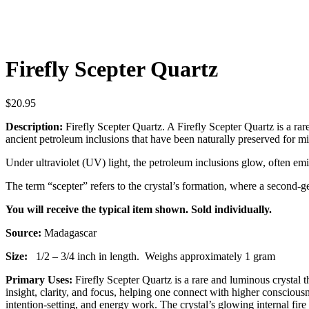
Firefly Scepter Quartz
$
20.95
Description:
Firefly Scepter Quartz. A Firefly Scepter Quartz is a rare
ancient petroleum inclusions that have been naturally preserved for mill
Under ultraviolet (UV) light, the petroleum inclusions glow, often emi
The term “scepter” refers to the crystal’s formation, where a second-g
You will receive the typical item shown. Sold individually.
Source:
Madagascar
Size:
1/2 – 3/4 inch in length.
Weighs approximately 1 gram
Primary Uses:
Firefly Scepter Quartz is a rare and luminous crystal t
insight, clarity, and focus, helping one connect with higher consciou
intention-setting, and energy work. The crystal’s glowing internal fire 