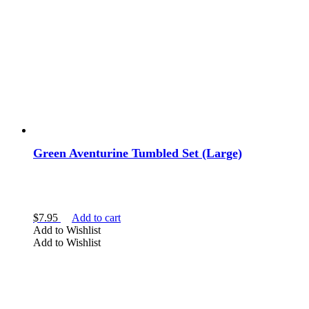
Green Aventurine Tumbled Set (Large)
$
7.95
Add to cart
Add to Wishlist
Add to Wishlist