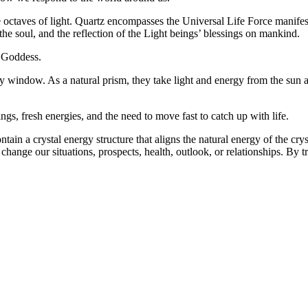
te octaves of light. Quartz encompasses the Universal Life Force manifest
of the soul, and the reflection of the Light beings’ blessings on mankind.
 Goddess.
ny window. As a natural prism, they take light and energy from the sun 
, fresh energies, and the need to move fast to catch up with life.
ntain a crystal energy structure that aligns the natural energy of the c
change our situations, prospects, health, outlook, or relationships. By 