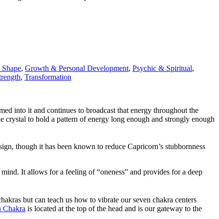
y Shape
,
Growth & Personal Development
,
Psychic & Spiritual
,
trength
,
Transformation
med into it and continues to broadcast that energy throughout the
 the crystal to hold a pattern of energy long enough and strongly enough
ac sign, though it has been known to reduce Capricorn’s stubbornness
 mind. It allows for a feeling of “oneness” and provides for a deep
e chakras but can teach us how to vibrate our seven chakra centers
 Chakra
is located at the top of the head and is our gateway to the