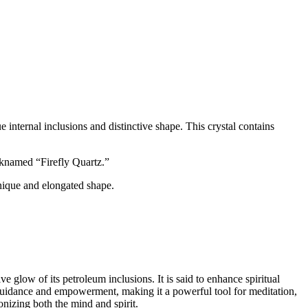
ue internal inclusions and distinctive shape. This crystal contains
icknamed “Firefly Quartz.”
unique and elongated shape.
e glow of its petroleum inclusions. It is said to enhance spiritual
s guidance and empowerment, making it a powerful tool for meditation,
monizing both the mind and spirit.