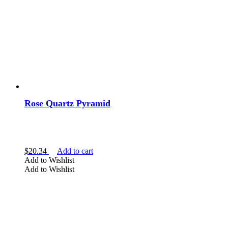
Rose Quartz Pyramid
$
20.34
Add to cart
Add to Wishlist
Add to Wishlist