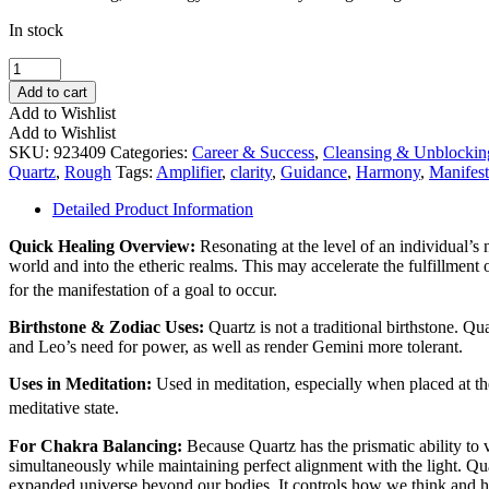
In stock
Firefly
Scepter
Add to cart
Quartz
Add to Wishlist
quantity
Add to Wishlist
SKU:
923409
Categories:
Career & Success
,
Cleansing & Unblockin
Quartz
,
Rough
Tags:
Amplifier
,
clarity
,
Guidance
,
Harmony
,
Manifest
Detailed Product Information
Quick Healing Overview:
Resonating at the level of an individual’s
world and into the etheric realms. This may accelerate the fulfillment 
for the manifestation of a goal to occur.
Birthstone & Zodiac Uses:
Quartz is not a traditional birthstone. Q
and Leo’s need for power, as well as render Gemini more tolerant.
Uses in Meditation:
Used in meditation, especially when placed at the
meditative state.
For Chakra Balancing:
Because Quartz has the prismatic ability to v
simultaneously while maintaining perfect alignment with the light. Qu
expanded universe beyond our bodies. It controls how we think and 