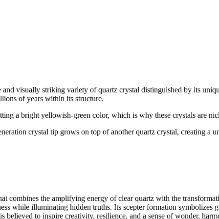
 and visually striking variety of quartz crystal distinguished by its uniq
ions of years within its structure.
tting a bright yellowish-green color, which is why these crystals are n
eneration crystal tip grows on top of another quartz crystal, creating a 
hat combines the amplifying energy of clear quartz with the transformativ
sness while illuminating hidden truths. Its scepter formation symbolize
is believed to inspire creativity, resilience, and a sense of wonder, har