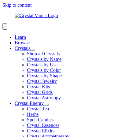
Skip to content
Learn
Browse
Crystals
Shop all Crystals
Crystals by Name
Crystals by Use
Crystals by Color
Crystals by Shape
Crystal Jewelry
Crystal Kits
Crystal Grids
Crystal Astrology
Crystal Energy
Crystal Tea
Herbs
Spell Candles
Crystal Essences
Crystal Elixirs
Crystal Aromatherapy