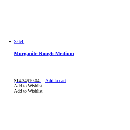
Sale!
Morganite Rough Medium
$
14.34
$
10.04
Add to cart
Add to Wishlist
Add to Wishlist