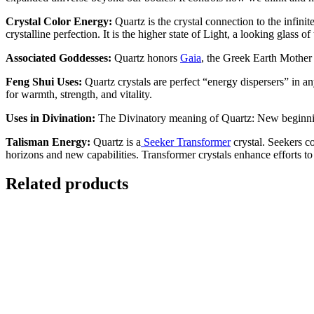
Crystal Color Energy:
Quartz is the crystal connection to the infini
crystalline perfection. It is the higher state of Light, a looking glass 
Associated Goddesses:
Quartz honors
Gaia
, the Greek Earth Mother
Feng Shui Uses:
Quartz crystals are perfect “energy dispersers” in a
for warmth, strength, and vitality.
Uses in Divination:
The Divinatory meaning of Quartz: New beginnings
Talisman Energy:
Quartz is a
Seeker
Transformer
crystal. Seekers co
horizons and new capabilities. Transformer crystals enhance efforts to 
Related products