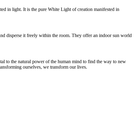
ed in light. It is the pure White Light of creation manifested in
and disperse it freely within the room. They offer an indoor sun world
rystal to the natural power of the human mind to find the way to new
transforming ourselves, we transform our lives.