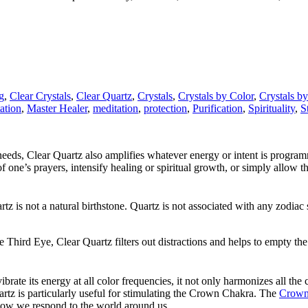
g
,
Clear Crystals
,
Clear Quartz
,
Crystals
,
Crystals by Color
,
Crystals b
ation
,
Master Healer
,
meditation
,
protection
,
Purification
,
Spirituality
,
S
 needs, Clear Quartz also amplifies whatever energy or intent is program
of one’s prayers, intensify healing or spiritual growth, or simply allow
uartz is not a natural birthstone. Quartz is not associated with any zodi
 Third Eye, Clear Quartz filters out distractions and helps to empty the
ibrate its energy at all color frequencies, it not only harmonizes all th
artz is particularly useful for stimulating the Crown Chakra. The
Crown
how we respond to the world around us.