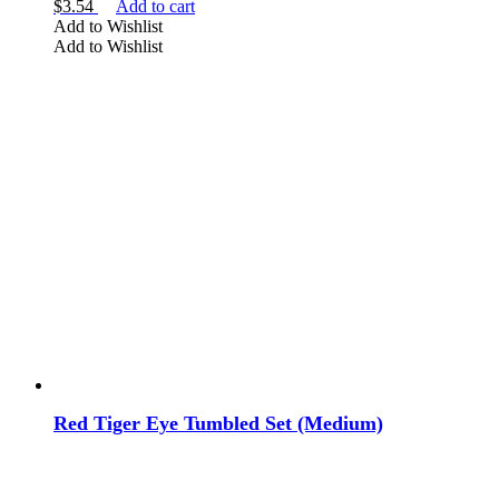
$
3.54
Add to cart
Add to Wishlist
Add to Wishlist
Red Tiger Eye Tumbled Set (Medium)