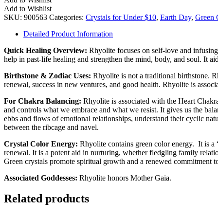
Set
Add to Wishlist
(Small)
SKU:
900563
Categories:
Crystals for Under $10
,
Earth Day
,
Green C
quantity
Detailed Product Information
Quick Healing Overview:
Rhyolite focuses on self-love and infusing 
help in past-life healing and strengthen the mind, body, and soul. It a
Birthstone & Zodiac Uses:
Rhyolite is not a traditional birthstone. 
renewal, success in new ventures, and good health. Rhyolite is associ
For Chakra Balancing:
Rhyolite is associated with the Heart Chakr
and controls what we embrace and what we resist. It gives us the bala
ebbs and flows of emotional relationships, understand their cyclic natur
between the ribcage and navel.
Crystal Color Energy:
Rhyolite contains green color energy. It is a 
renewal. It is a potent aid in nurturing, whether fledgling family relat
Green crystals promote spiritual growth and a renewed commitment to a
Associated Goddesses:
Rhyolite honors Mother Gaia.
Related products