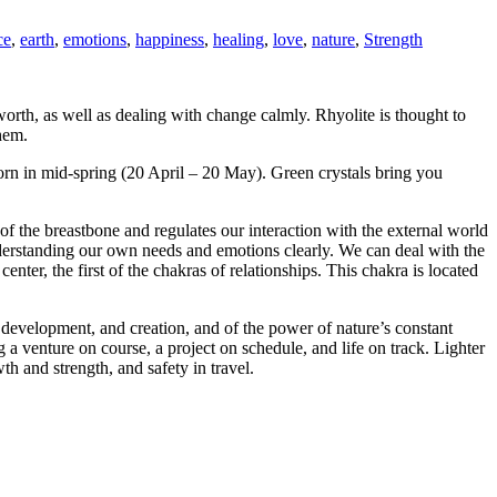
ce
,
earth
,
emotions
,
happiness
,
healing
,
love
,
nature
,
Strength
worth, as well as dealing with change calmly. Rhyolite is thought to
them.
e born in mid-spring (20 April – 20 May). Green crystals bring you
f the breastbone and regulates our interaction with the external world
nderstanding our own needs and emotions clearly. We can deal with the
nter, the first of the chakras of relationships. This chakra is located
, development, and creation, and of the power of nature’s constant
g a venture on course, a project on schedule, and life on track. Lighter
h and strength, and safety in travel.