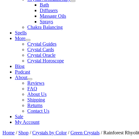
Bath
Diffusers
Massage Oils
Sprays
Chakra Balancing
Spells
More
Crystal Guides
Crystal Cards
Crystal Oracle
Crystal Horoscope
Blog
Podcast
About
Reviews
FAQ
About Us
Shipping
Returns
Contact Us
Sale
My Account
Home
/
Shop
/
Crystals by Color
/
Green Crystals
/ Rainforest Rhyoli