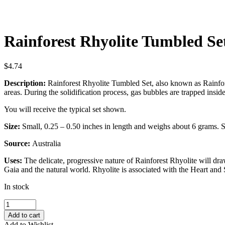
Rainforest Rhyolite Tumbled Se
$
4.74
Description:
Rainforest Rhyolite Tumbled Set, also known as Rainfores
areas. During the solidification process, gas bubbles are trapped inside
You will receive the typical set shown.
Size:
Small, 0.25 – 0.50 inches in length and weighs about 6 grams. So
Source:
Australia
Uses:
The delicate, progressive nature of Rainforest Rhyolite will dr
Gaia and the natural world. Rhyolite is associated with the Heart and
In stock
Rainforest
Rhyolite
Add to cart
Tumbled
Add to Wishlist