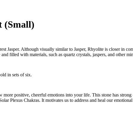
t (Small)
t Jasper. Although visually similar to Jasper, Rhyolite is closer in comp
 and filled with materials, such as quartz crystals, jaspers, and other min
ld in sets of six.
aw more positive, cheerful emotions into your life. This stone has stron
 Solar Plexus Chakras. It motivates us to address and heal our emotion