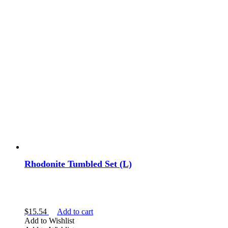
Rhodonite Tumbled Set (L)
$
15.54
Add to cart
Add to Wishlist