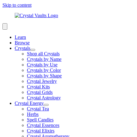
Skip to content
Learn
Browse
Crystals
Shop all Crystals
Crystals by Name
Crystals by Use
Crystals by Color
Crystals by Shape
Crystal Jewelry
Crystal Kits
Crystal Grids
Crystal Astrology
Crystal Energy
Crystal Tea
Herbs
Spell Candles
Crystal Essences
Crystal Elixirs
Crystal Aromatherapy