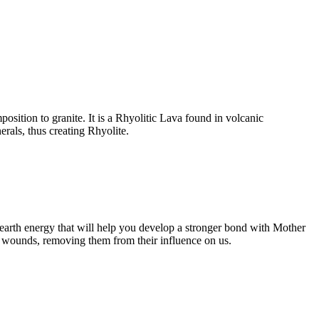
osition to granite. It is a Rhyolitic Lava found in volcanic
erals, thus creating Rhyolite.
g earth energy that will help you develop a stronger bond with Mother
al wounds, removing them from their influence on us.