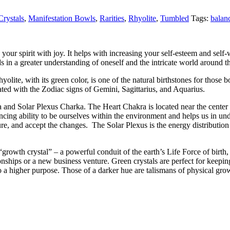
rystals
,
Manifestation Bowls
,
Rarities
,
Rhyolite
,
Tumbled
Tags:
balan
your spirit with joy. It helps with increasing your self-esteem and self-
ids in a greater understanding of oneself and the intricate world around 
Rhyolite, with its green color, is one of the natural birthstones for thos
ated with the Zodiac signs of Gemini, Sagittarius, and Aquarius.
a and Solar Plexus Charka. The Heart Chakra is located near the center o
ncing ability to be ourselves within the environment and helps us in u
e, and accept the changes. The Solar Plexus is the energy distribution ce
“growth crystal” – a powerful conduit of the earth’s Life Force of birth
ionships or a new business venture. Green crystals are perfect for keepin
 higher purpose. Those of a darker hue are talismans of physical growt