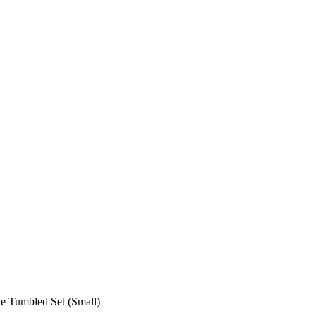
te Tumbled Set (Small)