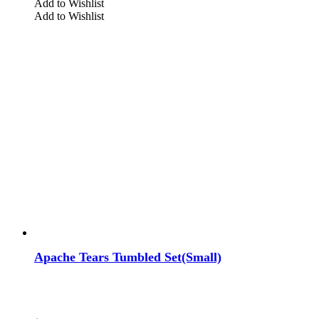
Add to Wishlist
Add to Wishlist
Apache Tears Tumbled Set(Small)