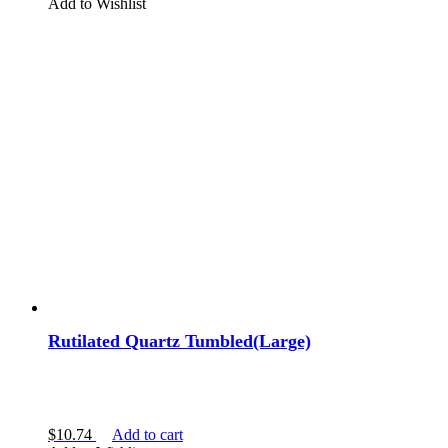
Add to Wishlist
Rutilated Quartz Tumbled(Large)
$
10.74
Add to cart