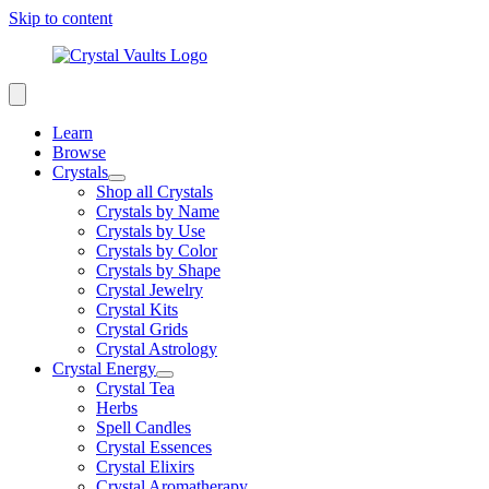
Skip to content
Learn
Browse
Crystals
Shop all Crystals
Crystals by Name
Crystals by Use
Crystals by Color
Crystals by Shape
Crystal Jewelry
Crystal Kits
Crystal Grids
Crystal Astrology
Crystal Energy
Crystal Tea
Herbs
Spell Candles
Crystal Essences
Crystal Elixirs
Crystal Aromatherapy