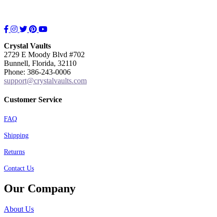
Facebook
Instagram
Twitter
Pinterest
YouTube
Crystal Vaults
2729 E Moody Blvd #702
Bunnell, Florida, 32110
Phone: 386-243-0006
support@crystalvaults.com
Customer Service
FAQ
Shipping
Returns
Contact Us
Our Company
About Us