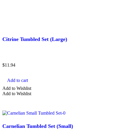
Citrine Tumbled Set (Large)
$
11.94
Add to cart
Add to Wishlist
Add to Wishlist
Carnelian Tumbled Set (Small)