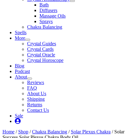
Bath
Diffusers
Massage Oils
Sprays
Chakra Balancing
Spells
More
Crystal Guides
Crystal Cards
Crystal Oracle
Crystal Horoscope
Blog
Podcast
About
Reviews
FAQ
About Us
Shipping
Returns
Contact Us
Sale
My
Account
Home
/
Shop
/
Chakra Balancing
/
Solar Plexus Chakra
/ Solar
Success Solar Plexus Chakra Body Oil