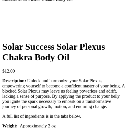
Solar Success Solar Plexus
Chakra Body Oil
$
12.00
Description:
Unlock and harmonize your Solar Plexus,
empowering yourself to become a confident master of your being. A
blocked Solar Plexus may leave us feeling powerless and adrift,
lacking a sense of purpose. By applying the product to your belly,
you ignite the spark necessary to embark on a transformative
journey of personal growth, motion, and enduring change.
A full list of ingredients is in the tabs below.
Weight:
Approximately 2 oz