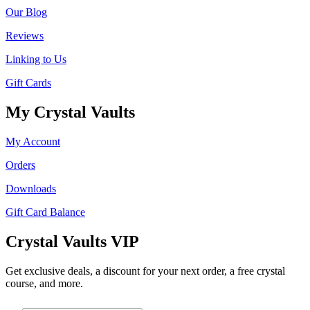
Our Blog
Reviews
Linking to Us
Gift Cards
My Crystal Vaults
My Account
Orders
Downloads
Gift Card Balance
Crystal Vaults VIP
Get exclusive deals, a discount for your next order, a free crystal
course, and more.