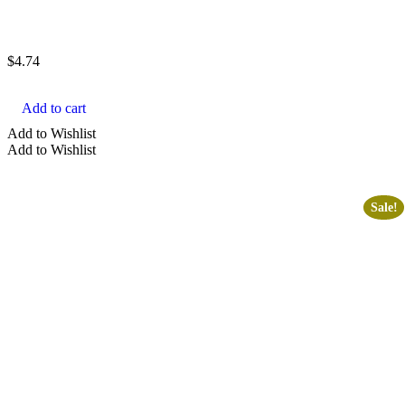
$
4.74
Add to cart
Add to Wishlist
Add to Wishlist
Sale!