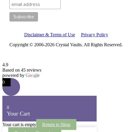
Disclaimer & Terms of Use
Privacy Policy
Copyright © 2006-2026 Crystal Vaults. All Rights Reserved.
4.9
Based on 45 reviews
powered by
G
o
o
g
l
e
0
0
Your Cart
Your cart is empty
Return to Shop