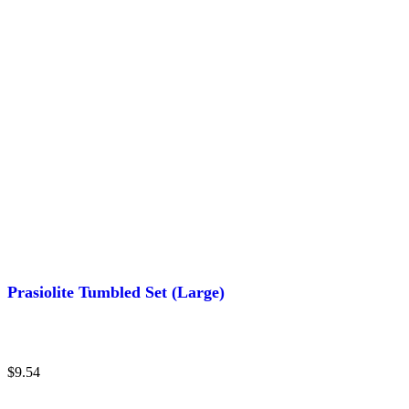
Prasiolite Tumbled Set (Large)
$
9.54