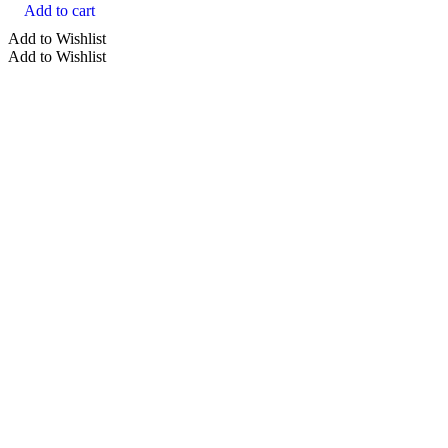
Add to cart
Add to Wishlist
Add to Wishlist