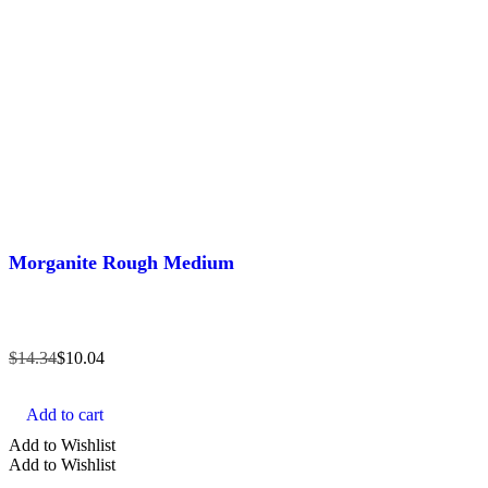
Morganite Rough Medium
$
14.34
$
10.04
Add to cart
Add to Wishlist
Add to Wishlist