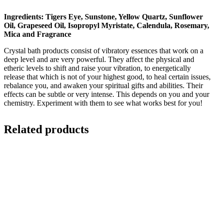
Ingredients: Tigers Eye, Sunstone, Yellow Quartz, Sunflower
Oil, Grapeseed Oil, Isopropyl Myristate, Calendula, Rosemary,
Mica and Fragrance
Crystal bath products consist of vibratory essences that work on a
deep level and are very powerful. They affect the physical and
etheric levels to shift and raise your vibration, to energetically
release that which is not of your highest good, to heal certain issues,
rebalance you, and awaken your spiritual gifts and abilities. Their
effects can be subtle or very intense. This depends on you and your
chemistry. Experiment with them to see what works best for you!
Related products