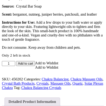
Source:
Crystal Bar Soap
Scent:
bergamot, nutmeg, juniper berries, patchouli, and leather
Instructions for Use:
Add a few drops to your bath water or apply
directly to your skin. Featuring lightweight oils to tighten and firm
the look of the skin. This small-batch product is 100% handmade
and one-of-a-kind. Vegan and cruelty-free with no phthalates with a
touch of gentle fragrance.
Do not consume. Keep away from children and pets.
Only 2 left in stock
Solar
Add to Wishlist
Add to cart
Success
Add to Wishlist
Solar
Plexus
SKU:
450202
Categories:
Chakra Balancing
,
Chakra Massage Oils
,
Chakra
Crystal Bath Products
,
Crystals
,
Massage Oils
,
Quartz
,
Solar Plexus
Body
Chakra
Tag:
Chakra Balancing Crystals
Oil
quantity
Detailed Product Information