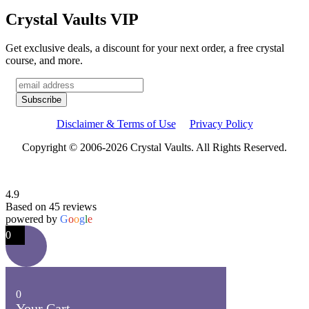
Crystal Vaults VIP
Get exclusive deals, a discount for your next order, a free crystal
course, and more.
Disclaimer & Terms of Use
Privacy Policy
Copyright © 2006-2026 Crystal Vaults. All Rights Reserved.
4.9
Based on 45 reviews
powered by
G
o
o
g
l
e
0
0
Your Cart