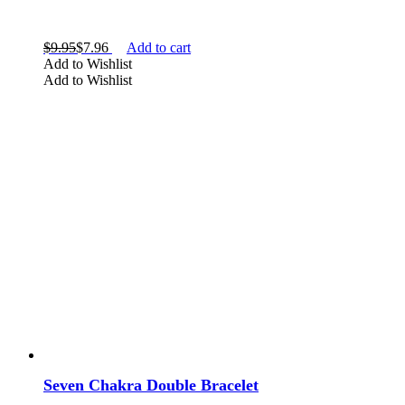
$
9.95
$
7.96
Add to cart
Add to Wishlist
Add to Wishlist
Seven Chakra Double Bracelet