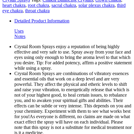
heart chakra
,
root chakra
,
sacral chakra
,
solar plexus chakra
,
third
eye chakra
,
throat chakra
Detailed Product Information
Uses
Notes
Crystal Room Sprays enjoy a reputation of being highly
effective and very safe to use. Spray away from your face and
eyes using only enough to bring the aroma level to that which
you desire. Tip: For added potency, affirm a positive statement
while using a spray.
Crystal Room Sprays are combinations of vibratory essences
and essential oils that work on a deep level and are very
powerful. They affect the physical and etheric levels to shift
and raise your vibration, to energetically release that which is
not of your highest good, to heal certain issues, to rebalance
you, and to awaken your spiritual gifts and abilities. Their
effects can be subtle or very intense. This depends on you and
your chemistry. Experiment with them to see what works best
for you!As everyone is different, no claims are made on what
exact effect the spray will have on each individual. Please
note that this spray is not a substitute for medical treatment nor
is it a medicine.