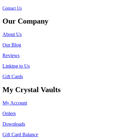
Contact Us
Our Company
About Us
Our Blog
Reviews
Linking to Us
Gift Cards
My Crystal Vaults
My Account
Orders
Downloads
Gift Card Balance