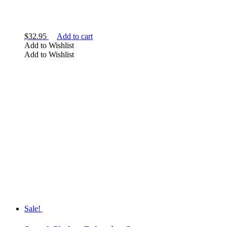
$
32.95
Add to cart
Add to Wishlist
Add to Wishlist
Sale!