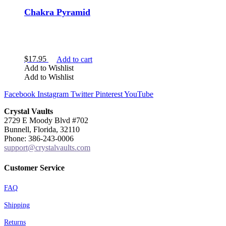
Chakra Pyramid
$
17.95
Add to cart
Add to Wishlist
Add to Wishlist
Facebook
Instagram
Twitter
Pinterest
YouTube
Crystal Vaults
2729 E Moody Blvd #702
Bunnell, Florida, 32110
Phone: 386-243-0006
support@crystalvaults.com
Customer Service
FAQ
Shipping
Returns