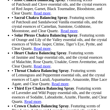
of Patchouli and Clove essential oils, and the crystal essences
of Red Jasper, Garnet, Black Tourmaline, Bloodstone, and
Clear Quartz.
Read more
.
• Sacral Chakra Balancing Spray
. Featuring scents
of Patchouli and Sandalwood Vanilla essential oils, and the
crystal essences of Carnelian, Sunstone, Goldstone,
Moonstone, and Clear Quartz.
Read more
.
• Solar Plexus Chakra Balancing Spray
. Featuring scents
of Orange and Lily of the Valley essential oils, and the crystal
essences of Yellow Jasper, Citrine, Tiger’s Eye, Pyrite, and
Clear Quartz.
Read more
.
• Heart Chakra Balancing Spray
. Featuring scents
of Jasmine and Sage essential oils, and the crystal essences
of Malachite, Rose Quartz, Unakite, Green Aventurine, and
Clear Quartz.
Read more
.
• Throat Chakra Balancing Spray
. Featuring scents
of Lemongrass and Peppermint essential oils, and the crystal
essences of Lapis Lazuli, Aquamarine, Amazonite, Blue Lace
Agate, and Clear Quartz.
Read more
.
• Third Eye Chakra Balancing Spray
. Featuring scents
of Lavender and Wild Poppy essential oils, and the crystal
essences of Sodalite, Labradorite, Azurite, Fluorite, and Clear
Quartz.
Read more
.
• Crown Chakra Balancing Spray
. Featuring scents of