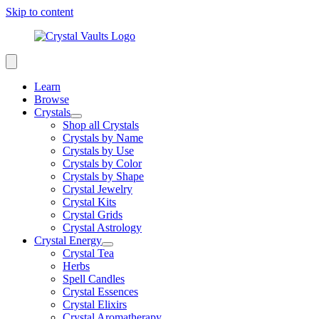
Skip to content
Learn
Browse
Crystals
Shop all Crystals
Crystals by Name
Crystals by Use
Crystals by Color
Crystals by Shape
Crystal Jewelry
Crystal Kits
Crystal Grids
Crystal Astrology
Crystal Energy
Crystal Tea
Herbs
Spell Candles
Crystal Essences
Crystal Elixirs
Crystal Aromatherapy