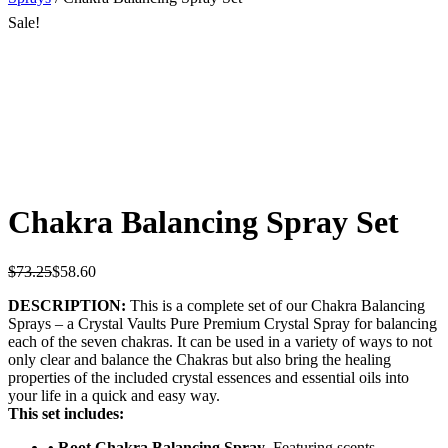
Sale!
Chakra Balancing Spray Set
$
73.25
$
58.60
DESCRIPTION:
This is a complete set of our Chakra Balancing
Sprays – a Crystal Vaults Pure Premium Crystal Spray for balancing
each of the seven chakras. It can be used in a variety of ways to not
only clear and balance the Chakras but also bring the healing
properties of the included crystal essences and essential oils into
your life in a quick and easy way.
This set includes:
• Root Chakra Balancing Spray
. Featuring scents