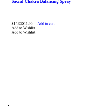
Sacral Chakra Balancing Spray
$
14.95
$
11.96
Add to cart
Add to Wishlist
Add to Wishlist