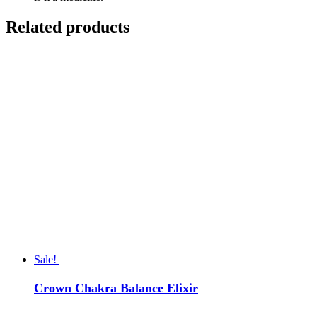
Related products
Sale!
Crown Chakra Balance Elixir