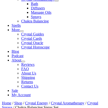
Bath
Diffusers
Massage Oils
Sprays
Chakra Balancing
Spells
More
Crystal Guides
Crystal Cards
Crystal Oracle
Crystal Horoscope
Blog
Podcast
About
Reviews
FAQ
About Us
Shipping
Returns
Contact Us
Sale
My Account
Home
/
Shop
/
Crystal Energy
/
Crystal Aromatherapy
/
Crystal
Sprays
/ Chakra Balancing Spray Set