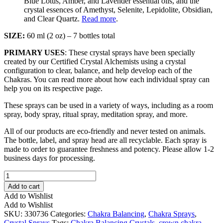
Blue Lotus, Amber, and Lavender essential oils, and the
crystal essences of Amethyst, Selenite, Lepidolite, Obsidian,
and Clear Quartz.
Read more
.
SIZE:
60 ml (2 oz) – 7 bottles total
PRIMARY USES
: These crystal sprays have been specially
created by our Certified Crystal Alchemists using a crystal
configuration to clear, balance, and help develop each of the
Chakras. You can read more about how each individual spray can
help you on its respective page.
These sprays can be used in a variety of ways, including as a room
spray, body spray, ritual spray, meditation spray, and more.
All of our products are eco-friendly and never tested on animals.
The bottle, label, and spray head are all recyclable. Each spray is
made to order to guarantee freshness and potency. Please allow 1-2
business days for processing.
Chakra
Balancing
Add to cart
Spray
Add to Wishlist
Set
Add to Wishlist
quantity
SKU:
330736
Categories:
Chakra Balancing
,
Chakra Sprays
,
Crystal Sprays
Tags:
Chakra Balancing Crystals
,
crown chakra
,