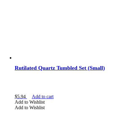
Rutilated Quartz Tumbled Set (Small)
$
5.94
Add to cart
Add to Wishlist
Add to Wishlist