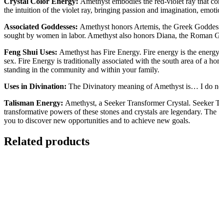
Crystal Color Energy:
Amethyst embodies the red-violet ray that con
the intuition of the violet ray, bringing passion and imagination, emotion
Associated Goddesses:
Amethyst honors Artemis, the Greek Goddess o
sought by women in labor. Amethyst also honors Diana, the Roman G
Feng Shui Uses:
Amethyst has Fire Energy. Fire energy is the energy 
sex. Fire Energy is traditionally associated with the south area of a 
standing in the community and within your family.
Uses in Divination:
The Divinatory meaning of Amethyst is… I do no
Talisman Energy:
Amethyst, a Seeker Transformer Crystal. Seeker Tra
transformative powers of these stones and crystals are legendary. The 
you to discover new opportunities and to achieve new goals.
Related products