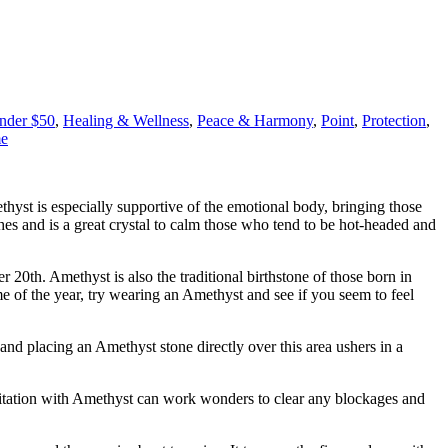
Under $50
,
Healing & Wellness
,
Peace & Harmony
,
Point
,
Protection
,
me
ethyst is especially supportive of the emotional body, bringing those
hes and is a great crystal to calm those who tend to be hot-headed and
0th. Amethyst is also the traditional birthstone of those born in
me of the year, try wearing an Amethyst and see if you seem to feel
 and placing an Amethyst stone directly over this area ushers in a
ditation with Amethyst can work wonders to clear any blockages and