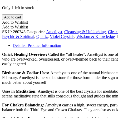
Only 1 left in stock
UV
Add to cart
Powellite
Add to Wishlist
in
Add to Wishlist
Amethyst
SKU:
260343
Categories:
Amethyst
,
Cleansing & Unblocking
,
Clear
Quartz
Psychic & Spiritual
,
Quartz
,
Violet Crystals
,
Wisdom & Knowledge
T
Point
quantity
Detailed Product Information
Quick Healing Overview:
​Called the “all-healer”, Amethyst is one o
who are overworked, overstressed, or overwhelmed back to their center.
easily angered.
Birthstone & Zodiac Uses:
Amethyst is one of the natural birthston
February. Amethyst is the zodiac stone for those born under the sign o
much better about yourself
Uses in Meditation:
Amethyst is one of the best crystals for meditati
serene meditative state that stills conscious thought and guides the m
For Chakra Balancing:
Amethyst carries a high, sweet energy, part
balance both the Third Eye and Crown Chakras. They are also associ