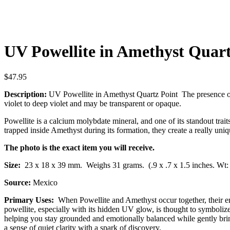
UV Powellite in Amethyst Quart
$
47.95
Description:
UV Powellite in Amethyst Quartz Point The presence of 
violet to deep violet and may be transparent or opaque.
Powellite is a calcium molybdate mineral, and one of its standout trai
trapped inside Amethyst during its formation, they create a really uni
The photo is the exact item you will receive.
Size:
23 x 18 x 39 mm.
Weighs 31 grams. (.9 x .7 x 1.5 inches. Wt:
Source:
Mexico
Primary Uses:
When Powellite and
Amethyst
occur together, their e
powellite, especially with its hidden UV glow, is thought to symbolize
helping you stay grounded and emotionally balanced while gently bring
a sense of quiet clarity with a spark of discovery.