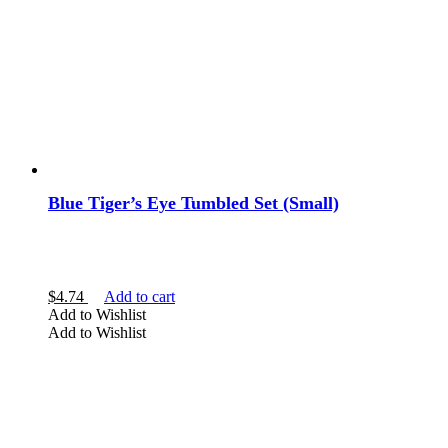
Blue Tiger’s Eye Tumbled Set (Small)
$
4.74
Add to cart
Add to Wishlist
Add to Wishlist