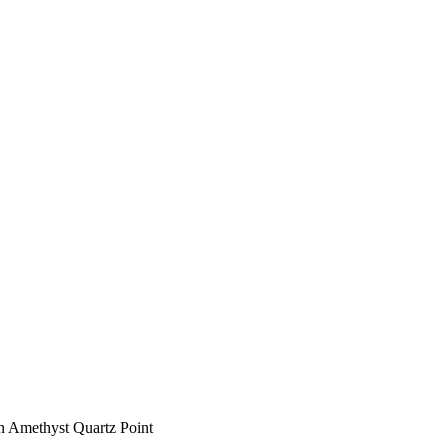
n Amethyst Quartz Point