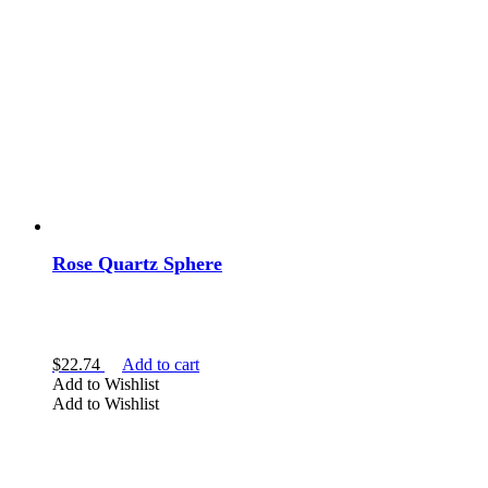
Rose Quartz Sphere
$
22.74
Add to cart
Add to Wishlist
Add to Wishlist