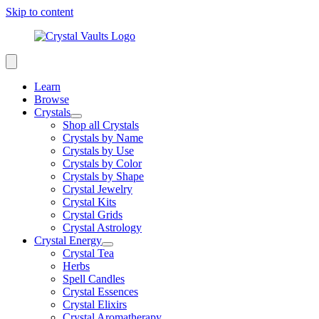
Skip to content
Learn
Browse
Crystals
Shop all Crystals
Crystals by Name
Crystals by Use
Crystals by Color
Crystals by Shape
Crystal Jewelry
Crystal Kits
Crystal Grids
Crystal Astrology
Crystal Energy
Crystal Tea
Herbs
Spell Candles
Crystal Essences
Crystal Elixirs
Crystal Aromatherapy