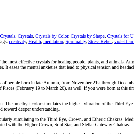
 Crystals
,
Crystals
,
Crystals by Color
,
Crystals by Shape
,
Crystals for 
ags:
creativity
,
Health
,
meditation
,
Spirituality
,
Stress Relief
,
violet fla
f the most effective crystals for healing people, plants, and animals. Am
 It eases the mental anxieties that lead to physical tension and headac
es of people born in late Autumn, from November 21st through December 2
f Pisces (February 19 to March 20), as well. If you were born at this ti
on. The amethyst color stimulates the highest vibration of the Third Eye
ind toward deeper understanding.
icularly stimulating to the Third Eye, Crown, and Etheric Chakras. Me
ated with the Higher Crown, Soul Star, and Stellar Gateway Chakras.