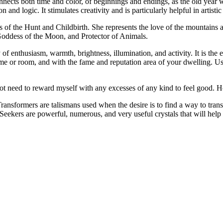
nects both time and color, of beginnings and endings, as the old year wa
 and logic. It stimulates creativity and is particularly helpful in artisti
f the Hunt and Childbirth. She represents the love of the mountains an
oddess of the Moon, and Protector of Animals.
of enthusiasm, warmth, brightness, illumination, and activity. It is the 
home or room, and with the fame and reputation area of your dwelling. Use
t need to reward myself with any excesses of any kind to feel good. 
nsformers are talismans used when the desire is to find a way to transfo
Seekers are powerful, numerous, and very useful crystals that will help 