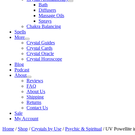
Bath
Diffusers
Massage Oils
Sprays
Chakra Balancing
Spells
More
Crystal Guides
Crystal Cards
Crystal Oracle
Crystal Horoscope
Blog
Podcast
About
Reviews
FAQ
About Us
Shipping
Returns
Contact Us
Sale
My Account
Home
/
Shop
/
Crystals by Use
/
Psychic & Spiritual
/ UV Powellite i