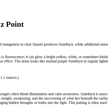
z Point
manganese in clear Quartz produces Amethyst, while additional amounts 
ts is fluorescence; it can glow a bright yellow, white, or sometimes blu
que effect. The stone looks like normal purple Amethyst in regular ligh
 1.1 ounces.)
nergies often blend illumination and calm awareness. Amethyst is associat
 insight, awakening, and the uncovering of what lies beneath the surfac
ing hidden thoughts or truths into the light. This pairing is often use