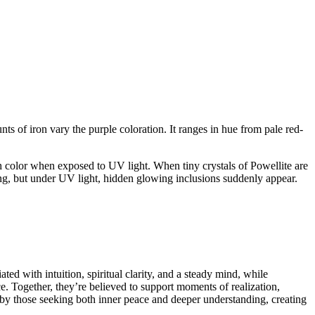
of iron vary the purple coloration. It ranges in hue from pale red-
ish color when exposed to UV light. When tiny crystals of Powellite are
ting, but under UV light, hidden glowing inclusions suddenly appear.
ed with intuition, spiritual clarity, and a steady mind, while
e. Together, they’re believed to support moments of realization,
d by those seeking both inner peace and deeper understanding, creating