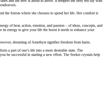
nes and the new is about to arrive. It tempers the fiery red ray with
c endeavors.
d the forests where she chooses to spend her life. Her comfort is
energy of heat, action, emotion, and passion – of ideas, concepts, and
 its energy to give your life the boost it needs to enhance your
However, dreaming of Amethyst signifies freedom from harm.
rm a part of one’s life into a more desirable state. The
you be successful in starting a new effort. The Seeker crystals help