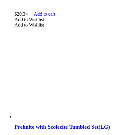
$
20.34
Add to cart
Add to Wishlist
Add to Wishlist
Prehnite with Scolecite Tumbled Set(LG)