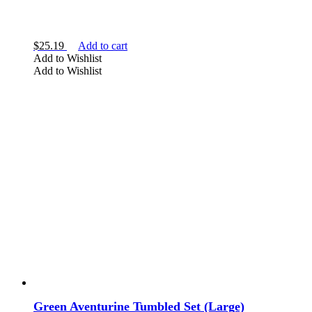
$
25.19
Add to cart
Add to Wishlist
Add to Wishlist
Green Aventurine Tumbled Set (Large)