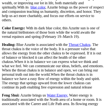
wealth, or improving our lot in life, both materially and
spiritually.With its
blue color
, Azurite brings us the power of respect
and compassion teaching us humanity, discretion, and honor. They
help us act more charitably, and focus our efforts on service to
others.
Color Energy:
With its dark blue color, this Azurite sun is one of
the natural birthstones of those born while the world awaits the
vernal equinox and spring (February 19–March 19).
Healing:
Blue Azurite is associated with the
Throat Chakra
. The
throat chakra is the voice of the body. It is a pressure valve that
allows the energy from the other chakra to be expressed. If it is out
of balance or blocked it can affect the health of the other
chakras.When it is in balance we can express what we think and
what we feel. We can communicate our ideas, beliefs, and emotions.
When the throat chakra is in balance and open, we can bring our
personal truth out into the world.When the throat chakra is in
balance we have a easy flow of energy within the body and spirit.
The energy that springs upward from the lower chakras can
continue its path enabling free expression and natural release
Feng Shui:
Azurite brings us
Water Energy.
Water energy is
traditionally associated with the North area of a home or room. It is
associated with the Career and Life Path area. Its flowing energy