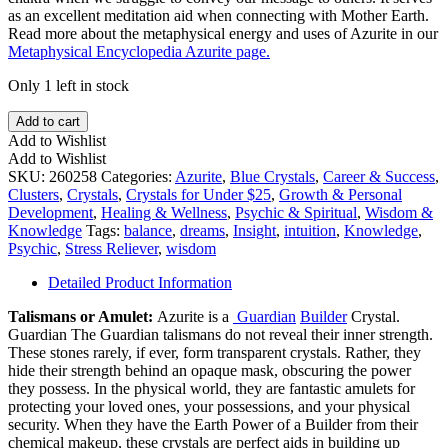
as an excellent meditation aid when connecting with Mother Earth.
Read more about the metaphysical energy and uses of Azurite in our
Metaphysical Encyclopedia Azurite page.
Only 1 left in stock
Blueberry
Add to cart
Azurite
Add to Wishlist
quantity
Add to Wishlist
SKU:
260258
Categories:
Azurite
,
Blue Crystals
,
Career & Success
,
Clusters
,
Crystals
,
Crystals for Under $25
,
Growth & Personal
Development
,
Healing & Wellness
,
Psychic & Spiritual
,
Wisdom &
Knowledge
Tags:
balance
,
dreams
,
Insight
,
intuition
,
Knowledge
,
Psychic
,
Stress Reliever
,
wisdom
Detailed Product Information
Talismans or Amulet:
Azurite is a
Guardian
Builder
Crystal.
Guardian The Guardian talismans do not reveal their inner strength.
These stones rarely, if ever, form transparent crystals. Rather, they
hide their strength behind an opaque mask, obscuring the power
they possess. In the physical world, they are fantastic amulets for
protecting your loved ones, your possessions, and your physical
security. When they have the Earth Power of a Builder from their
chemical makeup, these crystals are perfect aids in building up