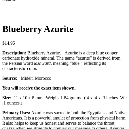
Blueberry Azurite
$
14.95
Description:
Blueberry Azurite. Azurite is a deep blue copper
carbonate hydroxide mineral.
The name “azurite” is derived from
the Persian word
lazhward
, meaning “blue,” reflecting its
characteristic color.
Source:
Midelt, Morocco
You will receive the exact item shown.
Size:
11 x 10 x 8 mm.
Weighs 1.84 grams. (.4 x .4 x .3 inches. Wt:
.1 ounces.)
Primary Uses:
Azurite was sacred to both the Egyptians and Native
Americans. It is a powerful amulet of protection from physical harm.
It also helps to keep us honest and serves to balance the throat
chakra when we struggle to convey our message to others. It serves