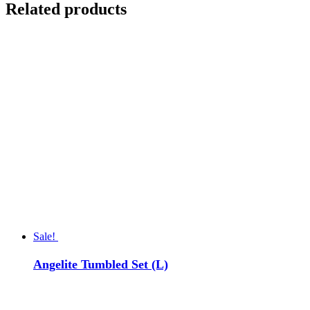
Related products
Sale!
Angelite Tumbled Set (L)