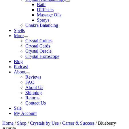
Bath
Diffusers
Massage Oils
Sprays
Chakra Balancing
Spells
More
Crystal Guides
Crystal Cards
Crystal Oracle
Crystal Horoscope
Blog
Podcast
About
Reviews
FAQ
About Us
Shipping
Returns
Contact Us
Sale
My Account
Home
/
Shop
/
Crystals by Use
/
Career & Success
/ Blueberry
Azurite