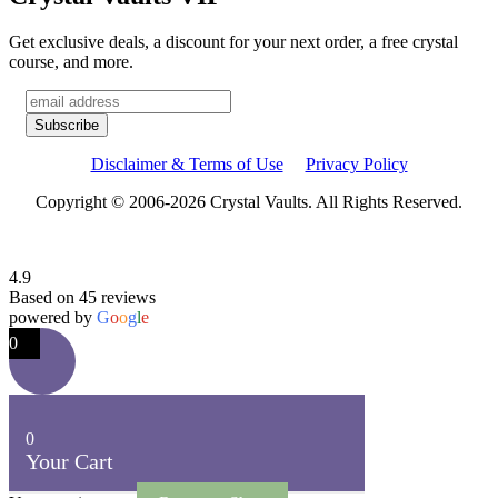
Get exclusive deals, a discount for your next order, a free crystal
course, and more.
Disclaimer & Terms of Use
Privacy Policy
Copyright © 2006-2026 Crystal Vaults. All Rights Reserved.
4.9
Based on 45 reviews
powered by
G
o
o
g
l
e
0
0
Your Cart