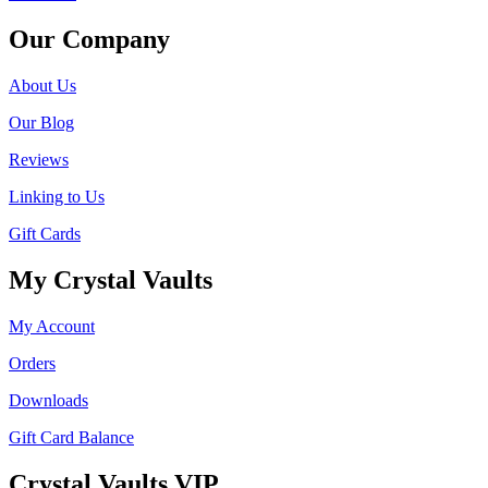
Our Company
About Us
Our Blog
Reviews
Linking to Us
Gift Cards
My Crystal Vaults
My Account
Orders
Downloads
Gift Card Balance
Crystal Vaults VIP