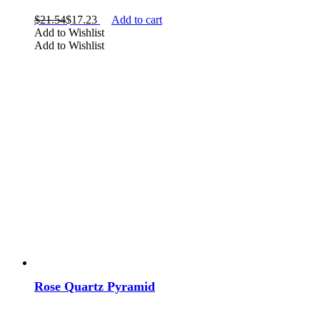
$
21.54
$
17.23
Add to cart
Add to Wishlist
Add to Wishlist
Rose Quartz Pyramid