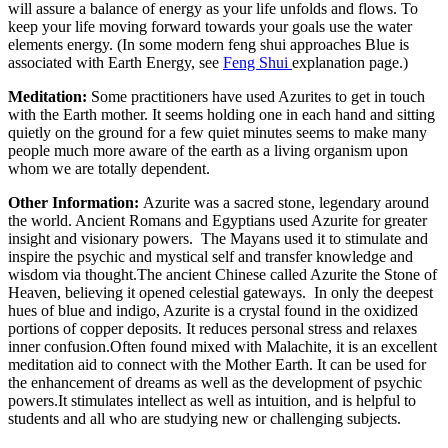
will assure a balance of energy as your life unfolds and flows. To
keep your life moving forward towards your goals use the water
elements energy. (In some modern feng shui approaches Blue is
associated with Earth Energy, see
Feng Shui
explanation page.)
Meditation:
Some practitioners have used Azurites to get in touch
with the Earth mother. It seems holding one in each hand and sitting
quietly on the ground for a few quiet minutes seems to make many
people much more aware of the earth as a living organism upon
whom we are totally dependent.
Other Information:
Azurite was a sacred stone, legendary around
the world. Ancient Romans and Egyptians used Azurite for greater
insight and visionary powers. The Mayans used it to stimulate and
inspire the psychic and mystical self and transfer knowledge and
wisdom via thought.The ancient Chinese called Azurite the Stone of
Heaven, believing it opened celestial gateways. In only the deepest
hues of blue and indigo, Azurite is a crystal found in the oxidized
portions of copper deposits. It reduces personal stress and relaxes
inner confusion.Often found mixed with Malachite, it is an excellent
meditation aid to connect with the Mother Earth. It can be used for
the enhancement of dreams as well as the development of psychic
powers.It stimulates intellect as well as intuition, and is helpful to
students and all who are studying new or challenging subjects.