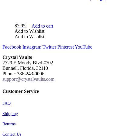
$
7.95
Add to cart
Add to Wishlist
Add to Wishlist
Facebook
Instagram
Twitter
Pinterest
YouTube
Crystal Vaults
2729 E Moody Blvd #702
Bunnell, Florida, 32110
Phone: 386-243-0006
support@crystalvaults.com
Customer Service
FAQ
Shipping
Returns
Contact Us