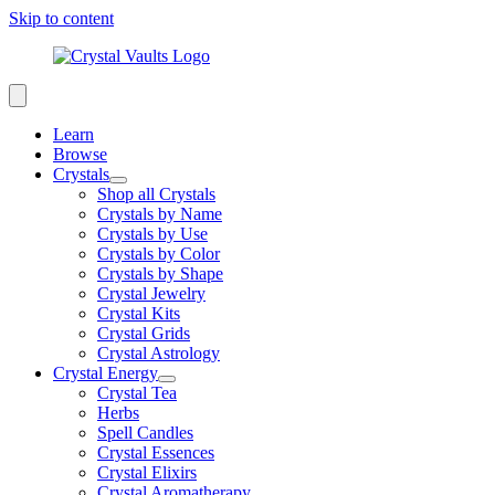
Skip to content
Learn
Browse
Crystals
Shop all Crystals
Crystals by Name
Crystals by Use
Crystals by Color
Crystals by Shape
Crystal Jewelry
Crystal Kits
Crystal Grids
Crystal Astrology
Crystal Energy
Crystal Tea
Herbs
Spell Candles
Crystal Essences
Crystal Elixirs
Crystal Aromatherapy