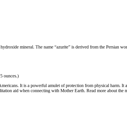
e hydroxide mineral.
The name “azurite” is derived from the Persian wo
.5 ounces.)
mericans. It is a powerful amulet of protection from physical harm. It
meditation aid when connecting with Mother Earth. Read more about the 