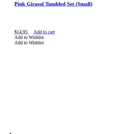
Pink Girasol Tumbled Set (Small)
$
14.95
Add to cart
Add to Wishlist
Add to Wishlist