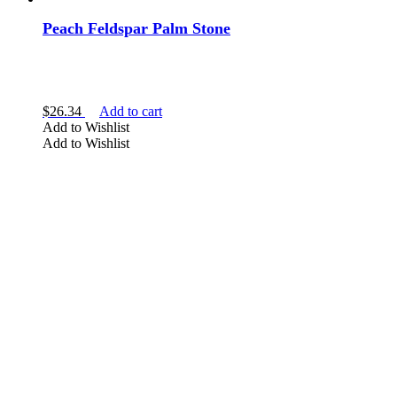
Peach Feldspar Palm Stone
$
26.34
Add to cart
Add to Wishlist
Add to Wishlist