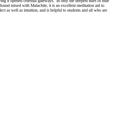
ng it opened celestial gateways. In only the deepest hues of blue
 found mixed with Malachite, it is an excellent meditation aid to
t as well as intuition, and is helpful to students and all who are