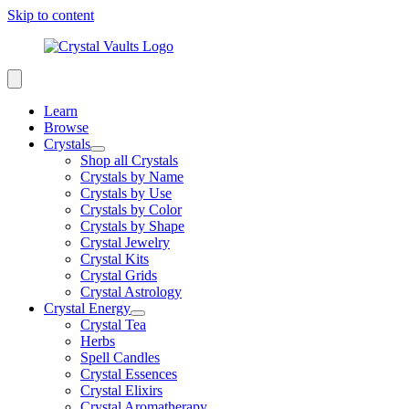
Skip to content
Learn
Browse
Crystals
Shop all Crystals
Crystals by Name
Crystals by Use
Crystals by Color
Crystals by Shape
Crystal Jewelry
Crystal Kits
Crystal Grids
Crystal Astrology
Crystal Energy
Crystal Tea
Herbs
Spell Candles
Crystal Essences
Crystal Elixirs
Crystal Aromatherapy