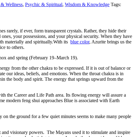
 & Wellness
,
Psychic & Spiritual
,
Wisdom & Knowledge
Tags:
 rarely, if ever, form transparent crystals. Rather, they hide their
ed ones, your possessions, and your physical security. When they have
th materially and spiritually.With its
blue color
, Azurite brings us the
ce to others.
quinox and spring (February 19–March 19).
energy from the other chakra to be expressed. If it is out of balance or
e our ideas, beliefs, and emotions. When the throat chakra is in
hin the body and spirit. The energy that springs upward from the
ith the Career and Life Path area. Its flowing energy will assure a
ome modern feng shui approaches Blue is associated with Earth
etly on the ground for a few quiet minutes seems to make many people
t and visionary powers. The Mayans used it to stimulate and inspire