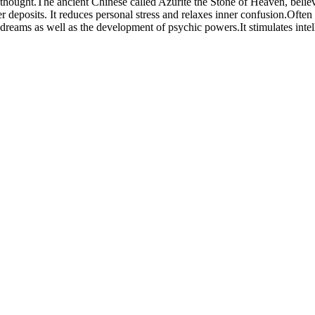
thought.The ancient Chinese called Azurite the Stone of Heaven, believi
er deposits. It reduces personal stress and relaxes inner confusion.Often
eams as well as the development of psychic powers.It stimulates intellec