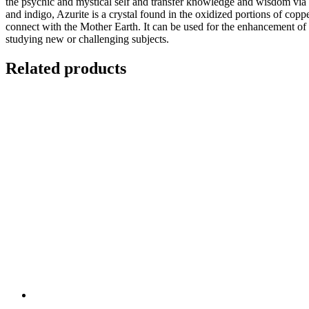
the psychic and mystical self and transfer knowledge and wisdom via 
and indigo, Azurite is a crystal found in the oxidized portions of copp
connect with the Mother Earth. It can be used for the enhancement of dr
studying new or challenging subjects.
Related products