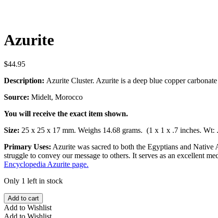
Azurite
$
44.95
Description:
Azurite Cluster. Azurite is a deep blue copper carbonat
Source:
Midelt, Morocco
You will receive the exact item shown.
Size:
25 x 25 x 17 mm. Weighs 14.68 grams. (1 x 1 x .7 inches. Wt: 
Primary Uses:
Azurite was sacred to both the Egyptians and Native A
struggle to convey our message to others. It serves as an excellent 
Encyclopedia Azurite page.
Only 1 left in stock
Azurite
Add to cart
quantity
Add to Wishlist
Add to Wishlist