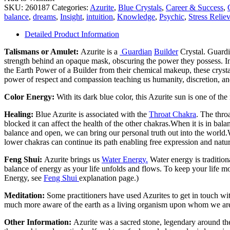
SKU:
260187
Categories:
Azurite
,
Blue Crystals
,
Career & Success
,
balance
,
dreams
,
Insight
,
intuition
,
Knowledge
,
Psychic
,
Stress Reliev
Detailed Product Information
Talismans or Amulet:
Azurite is a
Guardian
Builder
Crystal. Guardia
strength behind an opaque mask, obscuring the power they possess. In 
the Earth Power of a Builder from their chemical makeup, these crystals
power of respect and compassion teaching us humanity, discretion, and 
Color Energy:
With its dark blue color, this Azurite sun is one of t
Healing:
Blue Azurite is associated with the
Throat Chakra
. The throa
blocked it can affect the health of the other chakras.When it is in b
balance and open, we can bring our personal truth out into the world.
lower chakras can continue its path enabling free expression and natur
Feng Shui:
Azurite brings us
Water Energy.
Water energy is tradition
balance of energy as your life unfolds and flows. To keep your life 
Energy, see
Feng Shui
explanation page.)
Meditation:
Some practitioners have used Azurites to get in touch wi
much more aware of the earth as a living organism upon whom we are
Other Information:
Azurite was a sacred stone, legendary around th