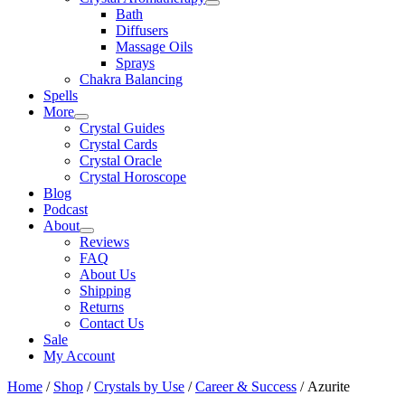
Bath
Diffusers
Massage Oils
Sprays
Chakra Balancing
Spells
More
Crystal Guides
Crystal Cards
Crystal Oracle
Crystal Horoscope
Blog
Podcast
About
Reviews
FAQ
About Us
Shipping
Returns
Contact Us
Sale
My Account
Home
/
Shop
/
Crystals by Use
/
Career & Success
/ Azurite