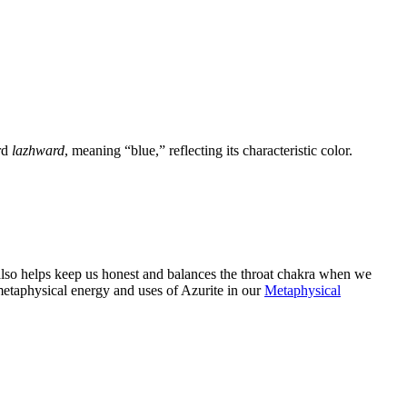
rd
lazhward
, meaning “blue,” reflecting its characteristic color.
 also helps keep us honest and balances the throat chakra when we
metaphysical energy and uses of Azurite in our
Metaphysical