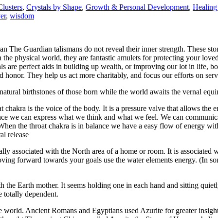
Clusters
,
Crystals by Shape
,
Growth & Personal Development
,
Healing
er
,
wisdom
n The Guardian talismans do not reveal their inner strength. These stones
the physical world, they are fantastic amulets for protecting your lov
 are perfect aids in building up wealth, or improving our lot in life, bo
honor. They help us act more charitably, and focus our efforts on servi
he natural birthstones of those born while the world awaits the vernal e
t chakra is the voice of the body. It is a pressure valve that allows the 
alance we can express what we think and what we feel. We can communicat
When the throat chakra is in balance we have a easy flow of energy wit
al release
ally associated with the North area of a home or room. It is associated w
moving forward towards your goals use the water elements energy. (In s
th the Earth mother. It seems holding one in each hand and sitting qui
 totally dependent.
e world. Ancient Romans and Egyptians used Azurite for greater insigh