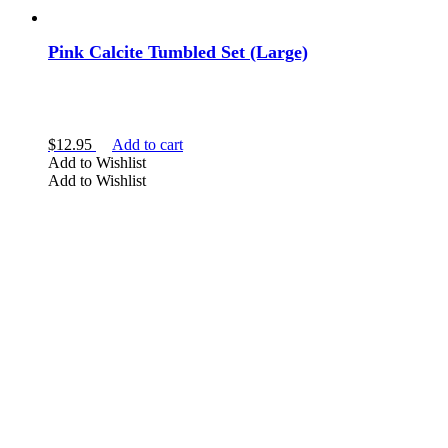
Pink Calcite Tumbled Set (Large)
$
12.95
Add to cart
Add to Wishlist
Add to Wishlist