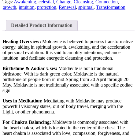
Tags:
Awakening
,
celestial
,
Change
,
Cleansing
,
Connection
,
growth
,
intuition
,
protection
,
Renewal
,
spiritual
,
Transformation
Detailed Product Information
Healing Overview:
Moldavite is believed to possess transformative
energy, aiding in spiritual growth, awakening, and the acceleration
of personal evolution. It is said to amplify intentions, enhance
intuition, and facilitate energetic cleansing and protection.
Birthstone & Zodiac Uses:
Moldavite is not a traditional
birthstone. With its dark green color, Moldavite is the natural
birthstone of people born in mid-Spring from 20 April through 20
May. Moldavite is not traditionally associated with a specific zodiac
sign.
Uses in Meditation:
Meditating with Moldavite may produce
powerful visionary states, out-of-body travel, merging with the
Light, or other phenomena.
For Chakra Balancing:
Moldavite is commonly associated with
the heart chakra, which is located in the center of the chest. The
heart chakra is associated with love, compassion, forgiveness, and