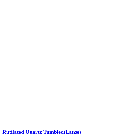
Rutilated Quartz Tumbled(Large)