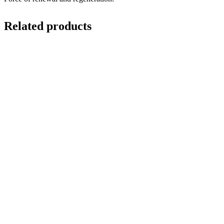
Related products