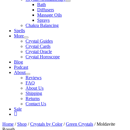
Bath
Diffusers
Massage Oils
Sprays
Chakra Balancing
Spells
More
Crystal Guides
Crystal Cards
Crystal Oracle
Crystal Horoscope
Blog
Podcast
About
Reviews
FAQ
About Us
Shipping
Returns
Contact Us
Sale
My
Account
Home
/
Shop
/
Crystals by Color
/
Green Crystals
/ Moldavite
Rough