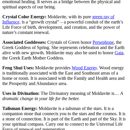
emotional healing. It serves as a bridge between the physical and
spiritual aspects of our being.
Crystal Color Energy:
Moldavite, with its pure
green ray of
Influence,
is a “growth crystal” – a powerful conduit of the earth’s
Life Force of birth, development, and creation, and the power of
nature’s constant renewal.
Associated Goddesses:
Crystals of Green honor
Persephone
, the
Greek Goddess of Spring. She represents celebration and the Earth
alive with new growth. Moldavite may also be used to honor
Gaia
,
the Greek Earth Mother Goddess.
Feng Shui Uses:
Moldavite provides
Wood Energy
. Wood energy
is traditionally associated with the East and Southeast areas of a
home or room. It is associated with the Family and Health area and
the Prosperity and Abundance area.
Uses in Divination:
The Divinatory meaning of Moldavite is…
A
dramatic change in your life for the better.
Talisman Energy:
Moldavite is a talisman of the stars. It is a
companion stone that connects you to the stars and the cosmos. It is
a stone of connection. It is part of the Earth and part of the Sky. It is
your spiritual compass. Carry one to connect to the Universal Life
Force of renewal and regeneration.