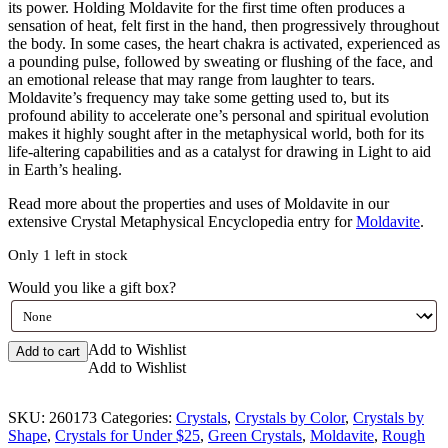
its power. Holding Moldavite for the first time often produces a
sensation of heat, felt first in the hand, then progressively throughout
the body. In some cases, the heart chakra is activated, experienced as
a pounding pulse, followed by sweating or flushing of the face, and
an emotional release that may range from laughter to tears.
Moldavite’s frequency may take some getting used to, but its
profound ability to accelerate one’s personal and spiritual evolution
makes it highly sought after in the metaphysical world, both for its
life-altering capabilities and as a catalyst for drawing in Light to aid
in Earth’s healing.
Read more about the properties and uses of Moldavite in our
extensive Crystal Metaphysical Encyclopedia entry for
Moldavite
.
Only 1 left in stock
Would you like a gift box?
Moldavite
Add to Wishlist
Add to cart
Rough
Add to Wishlist
quantity
SKU:
260173
Categories:
Crystals
,
Crystals by Color
,
Crystals by
Shape
,
Crystals for Under $25
,
Green Crystals
,
Moldavite
,
Rough