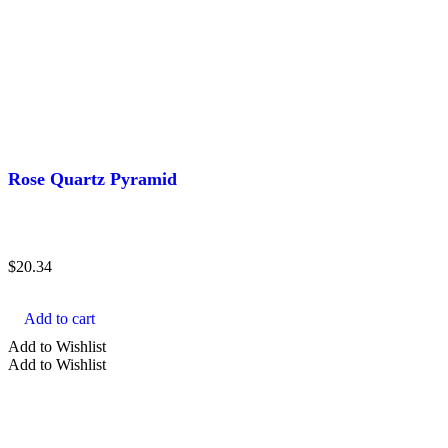
Rose Quartz Pyramid
$
20.34
Add to cart
Add to Wishlist
Add to Wishlist