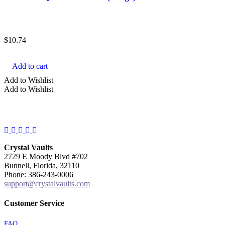
$
10.74
Add to cart
Add to Wishlist
Add to Wishlist
Facebook
Instagram
Twitter
Pinterest
YouTube
Crystal Vaults
2729 E Moody Blvd #702
Bunnell, Florida, 32110
Phone: 386-243-0006
support@crystalvaults.com
Customer Service
FAQ