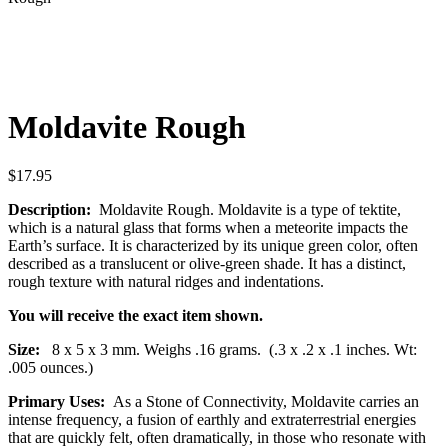
Moldavite Rough
$
17.95
Description:
Moldavite Rough. Moldavite is a type of tektite,
which is a natural glass that forms when a meteorite impacts the
Earth’s surface. It is characterized by its unique green color, often
described as a translucent or olive-green shade. It has a distinct,
rough texture with natural ridges and indentations.
You will receive the exact item shown.
Size:
8 x 5 x 3 mm. Weighs .16 grams. (.3 x .2 x .1 inches. Wt:
.005 ounces.)
Primary Uses:
As a Stone of Connectivity, Moldavite carries an
intense frequency, a fusion of earthly and extraterrestrial energies
that are quickly felt, often dramatically, in those who resonate with