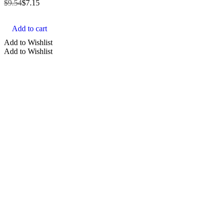
$
9.54
$
7.15
Add to cart
Add to Wishlist
Add to Wishlist