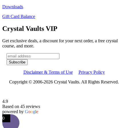
Downloads
Gift Card Balance
Crystal Vaults VIP
Get exclusive deals, a discount for your next order, a free crystal
course, and more.
Disclaimer & Terms of Use
Privacy Policy
Copyright © 2006-2026 Crystal Vaults. All Rights Reserved.
4.9
Based on 45 reviews
powered by
G
o
o
g
l
e
0