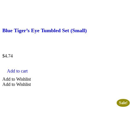
Blue Tiger’s Eye Tumbled Set (Small)
$
4.74
Add to cart
Add to Wishlist
Add to Wishlist
Sale!