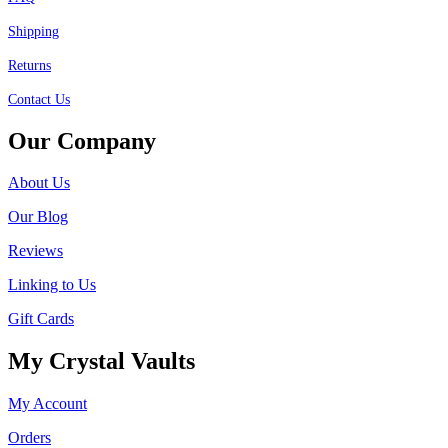
Shipping
Returns
Contact Us
Our Company
About Us
Our Blog
Reviews
Linking to Us
Gift Cards
My Crystal Vaults
My Account
Orders