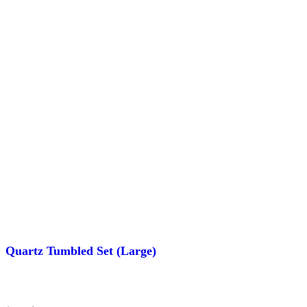
Quartz Tumbled Set (Large)