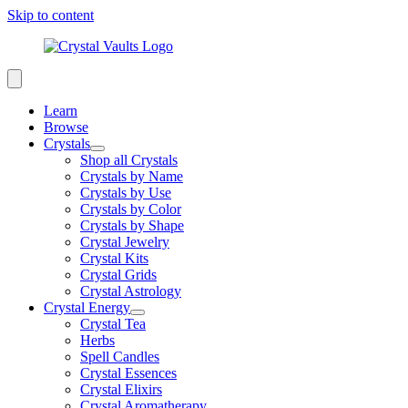
Skip to content
Learn
Browse
Crystals
Shop all Crystals
Crystals by Name
Crystals by Use
Crystals by Color
Crystals by Shape
Crystal Jewelry
Crystal Kits
Crystal Grids
Crystal Astrology
Crystal Energy
Crystal Tea
Herbs
Spell Candles
Crystal Essences
Crystal Elixirs
Crystal Aromatherapy