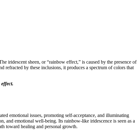
 The iridescent sheen, or “rainbow effect,” is caused by the presence of
d refracted by these inclusions, it produces a spectrum of colors that
 effect.
eated emotional issues, promoting self-acceptance, and illuminating
n, and emotional well-being. Its rainbow-like iridescence is seen as a
path toward healing and personal growth.