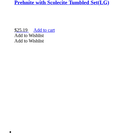
Prehnite with Scolecite Tumbled Set(LG)
$
25.19
Add to cart
Add to Wishlist
Add to Wishlist