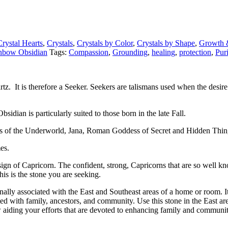
Crystal Hearts
,
Crystals
,
Crystals by Color
,
Crystals by Shape
,
Growth 
nbow Obsidian
Tags:
Compassion
,
Grounding
,
healing
,
protection
,
Puri
rtz. It is therefore a Seeker. Seekers are talismans used when the desire 
sidian is particularly suited to those born in the late Fall.
ss of the Underworld, Jana, Roman Goddess of Secret and Hidden Thi
es.
gn of Capricorn. The confident, strong, Capricorns that are so well know
is is the stone you are seeking.
lly associated with the East and Southeast areas of a home or room. It
ted with family, ancestors, and community. Use this stone in the East a
 aiding your efforts that are devoted to enhancing family and communit