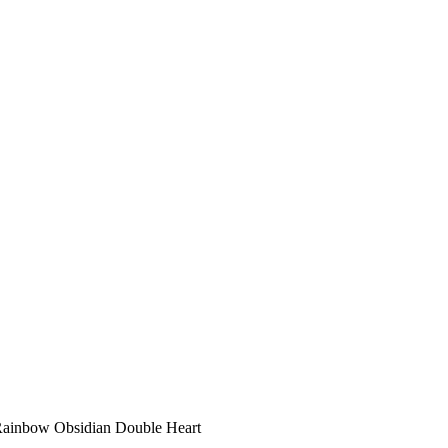
Rainbow Obsidian Double Heart