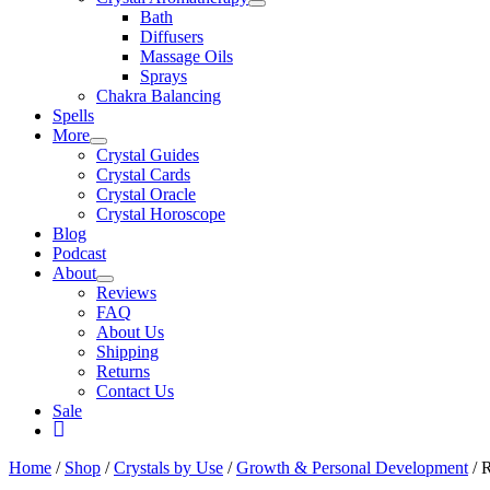
Bath
Diffusers
Massage Oils
Sprays
Chakra Balancing
Spells
More
Crystal Guides
Crystal Cards
Crystal Oracle
Crystal Horoscope
Blog
Podcast
About
Reviews
FAQ
About Us
Shipping
Returns
Contact Us
Sale
My
Account
Home
/
Shop
/
Crystals by Use
/
Growth & Personal Development
/ 