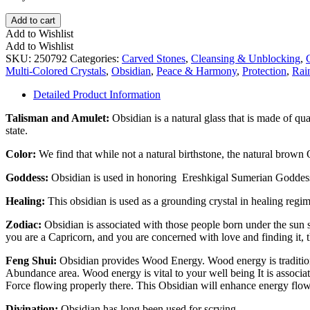
Rainbow
Add to cart
Obsidian
Add to Wishlist
Double
Add to Wishlist
Heart
SKU:
250792
Categories:
Carved Stones
,
Cleansing & Unblocking
,
quantity
Multi-Colored Crystals
,
Obsidian
,
Peace & Harmony
,
Protection
,
Rai
Detailed Product Information
Talisman and Amulet:
Obsidian is a natural glass that is made of qua
state.
Color:
We find that while not a natural birthstone, the natural brown Ob
Goddess:
Obsidian is used in honoring Ereshkigal Sumerian Godde
Healing:
This obsidian is used as a grounding crystal in healing regim
Zodiac:
Obsidian is associated with those people born under the sun si
you are a Capricorn, and you are concerned with love and finding it, th
Feng Shui:
Obsidian provides Wood Energy. Wood energy is traditiona
Abundance area. Wood energy is vital to your well being It is associa
Force flowing properly there. This Obsidian will enhance energy flow
Divination:
Obsidian has long been used for scrying.