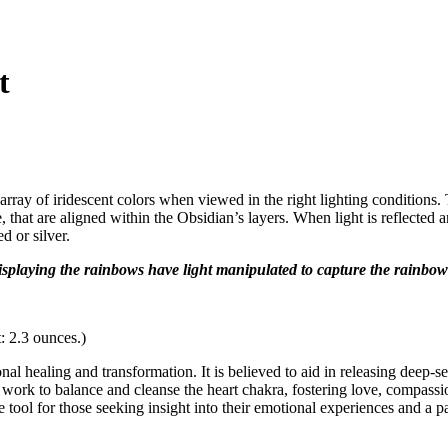
t
array of iridescent colors when viewed in the right lighting conditions.
hat are aligned within the Obsidian’s layers. When light is reflected an
d or silver.
displaying the rainbows have light manipulated to capture the rainbow
: 2.3 ounces.)
l healing and transformation. It is believed to aid in releasing deep-s
work to balance and cleanse the heart chakra, fostering love, compassio
e tool for those seeking insight into their emotional experiences and a 