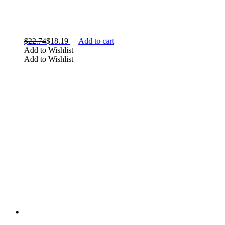
$
22.74
$
18.19
Add to cart
Add to Wishlist
Add to Wishlist