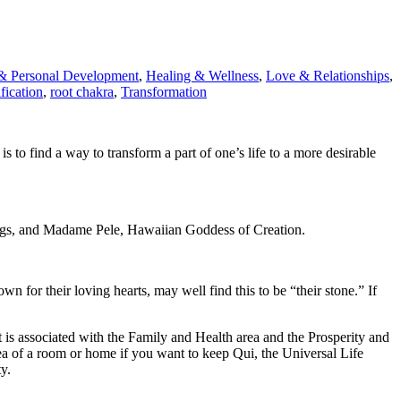
& Personal Development
,
Healing & Wellness
,
Love & Relationships
,
fication
,
root chakra
,
Transformation
is to find a way to transform a part of one’s life to a more desirable
ngs, and Madame Pele, Hawaiian Goddess of Creation.
n for their loving hearts, may well find this to be “their stone.” If
 is associated with the Family and Health area and the Prosperity and
rea of a room or home if you want to keep Qui, the Universal Life
y.