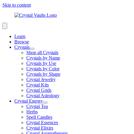
Skip to content
Learn
Browse
Crystals
Shop all Crystals
Crystals by Name
Crystals by Use
Crystals by Color
Crystals by Shape
Crystal Jewelry
Crystal Kits
Crystal Grids
Crystal Astrology
Crystal Energy
Crystal Tea
Herbs
Spell Candles
Crystal Essences
Crystal Elixirs
Crystal Aromatherapy