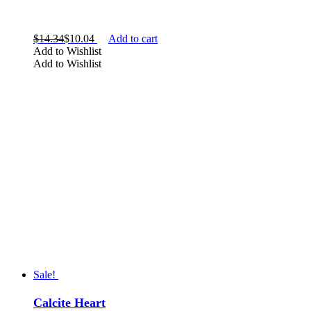
$
14.34
$
10.04
Add to cart
Add to Wishlist
Add to Wishlist
Sale!
Calcite Heart