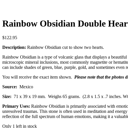
Rainbow Obsidian Double Hear
$
122.95
Description:
Rainbow Obsidian cut to show two hearts.
Rainbow Obsidian is a type of volcanic glass that displays a beautiful 
microscopic mineral inclusions, most commonly magnetite or hematite, t
can include shades of green, blue, purple, gold, and sometimes even re
You will receive the exact item shown.
Please note that the photos 
Source:
Mexico
Size:
71 x 39 x 19 mm.
Weighs 65 grams. (2.8 x 1.5 x .7 inches. Wt
Primary Uses:
Rainbow Obsidian is primarily associated with emotiona
unresolved traumas. This stone is often used in meditation and energy 
reflection of the full spectrum of human emotions, making it a valuabl
Only 1 left in stock