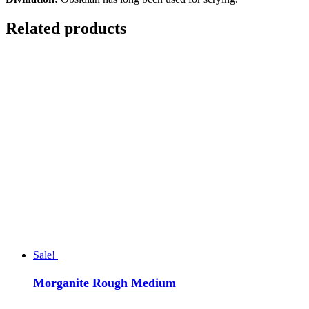
Related products
Sale!
Morganite Rough Medium